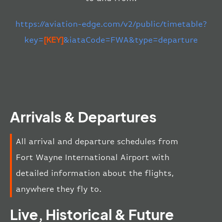
https://aviation-edge.com/v2/public/timetable?
key=
[KEY]
&iataCode=FWA&type=departure
Arrivals & Departures
All arrival and departure schedules from
Fort Wayne International Airport with
detailed information about the flights,
anywhere they fly to.
Live, Historical & Future