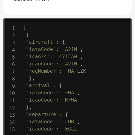
[
{
"aircraft"
:
{
"iataCode"
:
"A21N"
,
"icao24"
:
"471FA0"
,
"icaoCode"
:
"A21N"
,
"regNumber"
:
"HA-LZK"
}
,
"arrival"
:
{
"iataCode"
:
"FWA"
,
"icaoCode"
:
"KFWA"
}
,
"departure"
:
{
"iataCode"
:
"LHR"
,
"icaoCode"
:
"EGLL"