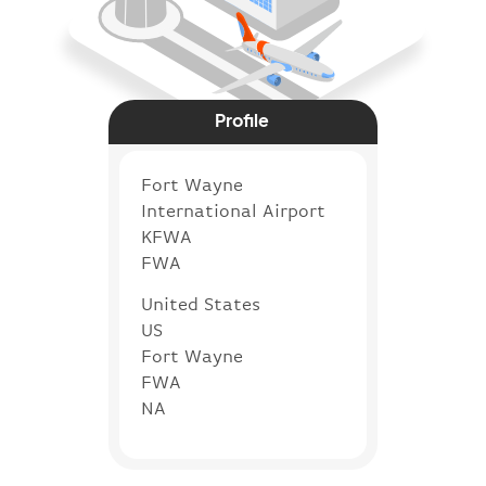
Profile
Fort Wayne
International Airport
KFWA
FWA
United States
US
Fort Wayne
FWA
NA