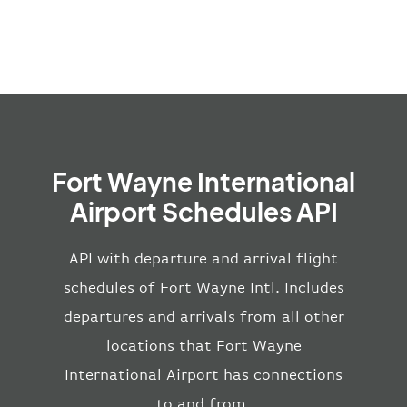
Fort Wayne International
Airport Schedules API
API with departure and arrival flight
schedules of Fort Wayne Intl. Includes
departures and arrivals from all other
locations that Fort Wayne
International Airport has connections
to and from.