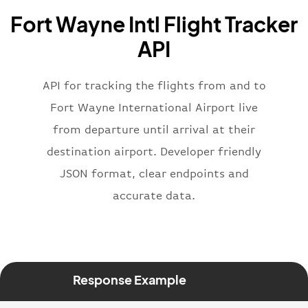
"name"
:
"Brittish Airways"
Fort Wayne Intl Flight Tracker
}
,
"flight"
:
{
API
"iataNumber"
:
"B62269"
,
"icaoNumber"
:
"BAW2269"
,
API for tracking the flights from and to
"number"
:
"2269"
}
,
Fort Wayne International Airport live
"status"
:
"active"
,
from departure until arrival at their
"type"
:
"departure"
destination airport. Developer friendly
}
JSON format, clear endpoints and
accurate data.
Response Example