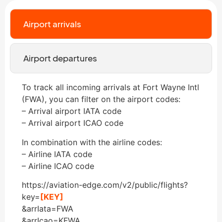
Airport arrivals
Airport departures
To track all incoming arrivals at Fort Wayne Intl
(FWA), you can filter on the airport codes:
– Arrival airport IATA code
– Arrival airport ICAO code
In combination with the airline codes:
– Airline IATA code
– Airline ICAO code
https://aviation-edge.com/v2/public/flights?
key=
[KEY]
&arrIata=FWA
&arrIcao=KFWA