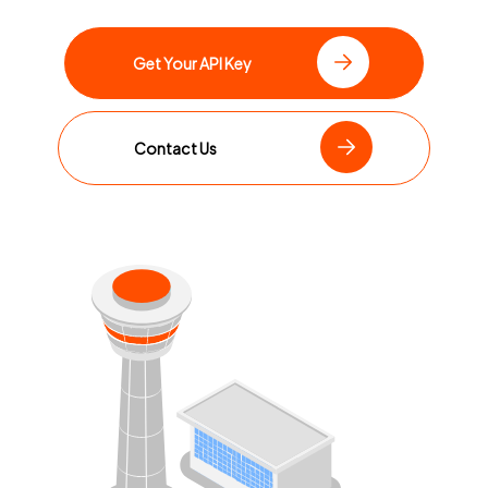
Get Your API Key
Contact Us