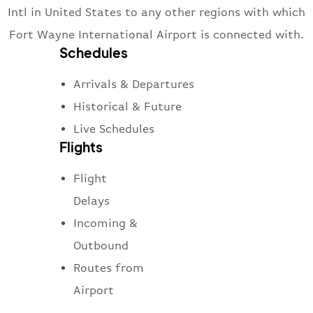
Intl in United States to any other regions with which
Fort Wayne International Airport is connected with.
Schedules
Arrivals & Departures
Historical & Future
Live Schedules
Flights
Flight
Delays
Incoming &
Outbound
Routes from
Airport