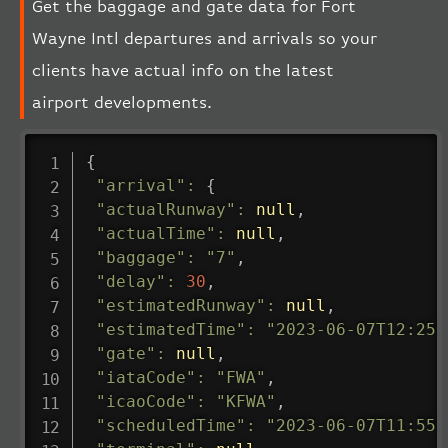
Get the baggage and gate data for Fort
Wayne Intl departures and arrivals so your
clients have actual info on the latest
airport developments.
{
"arrival"
:
{
"actualRunway"
:
null
,
"actualTime"
:
null
,
"baggage"
:
"7"
,
"delay"
:
30
,
"estimatedRunway"
:
null
,
"estimatedTime"
:
"2023-06-07T12:25:
"gate"
:
null
,
"iataCode"
:
"FWA"
,
"icaoCode"
:
"KFWA"
,
"scheduledTime"
:
"2023-06-07T11:55: