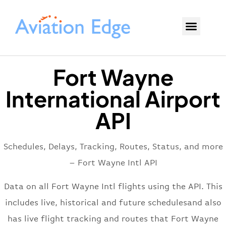
Fort Wayne
International Airport
API
Schedules, Delays, Tracking, Routes, Status, and more
– Fort Wayne Intl API
Data on all Fort Wayne Intl flights using the API. This
includes live, historical and future schedulesand also
has live flight tracking and routes that Fort Wayne