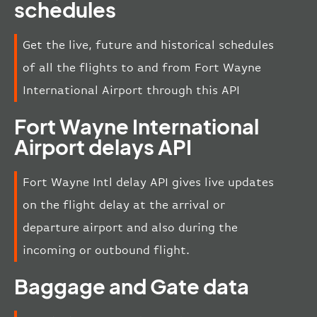
schedules
Get the live, future and historical schedules
of all the flights to and from Fort Wayne
International Airport through this API
Fort Wayne International
Airport delays API
Fort Wayne Intl delay API gives live updates
on the flight delay at the arrival or
departure airport and also during the
incoming or outbound flight.
Baggage and Gate data