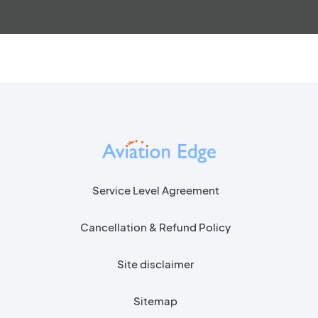
Service Level Agreement
Cancellation & Refund Policy
Site disclaimer
Sitemap