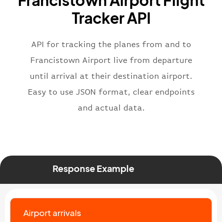
Francistown Airport Flight
"flight"
:
{
Tracker API
"iataNumber"
:
"B62269"
,
"icaoNumber"
:
"BAW2269"
,
API for tracking the planes from and to
"number"
:
"2269"
}
,
Francistown Airport live from departure
"status"
:
"active"
,
until arrival at their destination airport.
"type"
:
"departure"
Easy to use JSON format, clear endpoints
}
and actual data.
Response Example
Airport arrivals