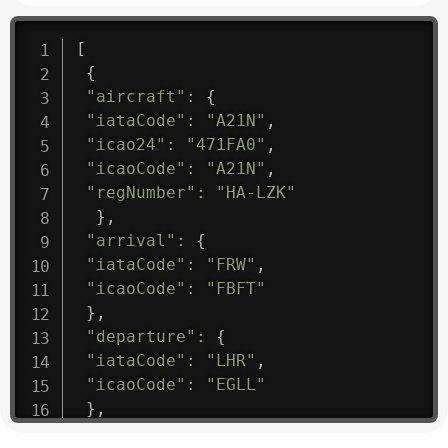
[
{
"aircraft"
:
{
"iataCode"
:
"A21N"
,
"icao24"
:
"471FA0"
,
"icaoCode"
:
"A21N"
,
"regNumber"
:
"HA-LZK"
}
,
"arrival"
:
{
"iataCode"
:
"FRW"
,
"icaoCode"
:
"FBFT"
}
,
"departure"
:
{
"iataCode"
:
"LHR"
,
"icaoCode"
:
"EGLL"
}
,
"flight"
:
{