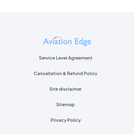
Service Level Agreement
Cancellation & Refund Policy
Site disclaimer
Sitemap
Privacy Policy