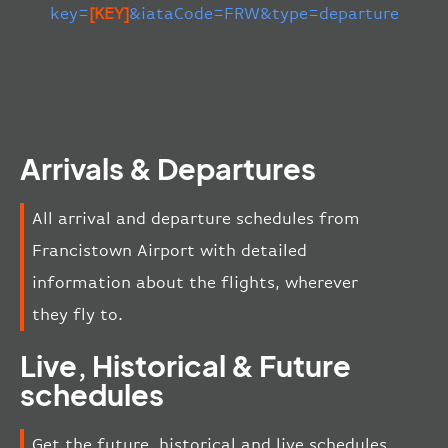
key=
[KEY]
&iataCode=FRW&type=departure
Arrivals & Departures
All arrival and departure schedules from
Francistown Airport with detailed
information about the flights, wherever
they fly to.
Live, Historical & Future
schedules
Get the future, historical and live schedules