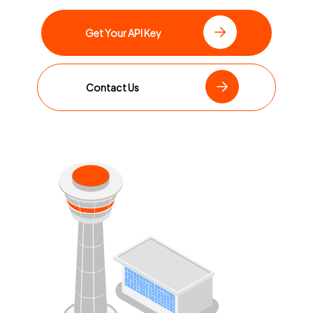
Get Your API Key
Contact Us