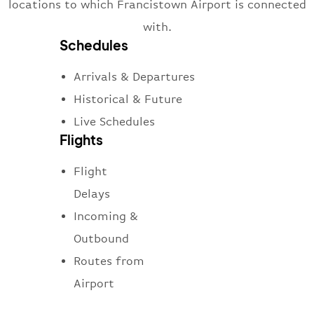
locations to which Francistown Airport is connected
with.
Schedules
Arrivals & Departures
Historical & Future
Live Schedules
Flights
Flight
Delays
Incoming &
Outbound
Routes from
Airport