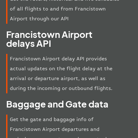
of all flights to and from Francistown
Airport through our API
Francistown Airport
delays API
Francistown Airport delay API provides
actual updates on the flight delay at the
arrival or departure airport, as well as
during the incoming or outbound flights.
Baggage and Gate data
Get the gate and baggage info of
Francistown Airport departures and