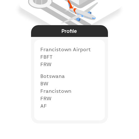
Profile
Francistown Airport
FBFT
FRW
Botswana
BW
Francistown
FRW
AF