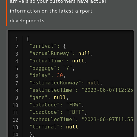
arrivals so your customers have actual
information on the latest airport
developments.
{
"arrival"
:
{
"actualRunway"
:
null
,
"actualTime"
:
null
,
"baggage"
:
"7"
,
"delay"
:
30
,
"estimatedRunway"
:
null
,
"estimatedTime"
:
"2023-06-07T12:25:
"gate"
:
null
,
"iataCode"
:
"FRW"
,
"icaoCode"
:
"FBFT"
,
"scheduledTime"
:
"2023-06-07T11:55:
"terminal"
:
null
}
,