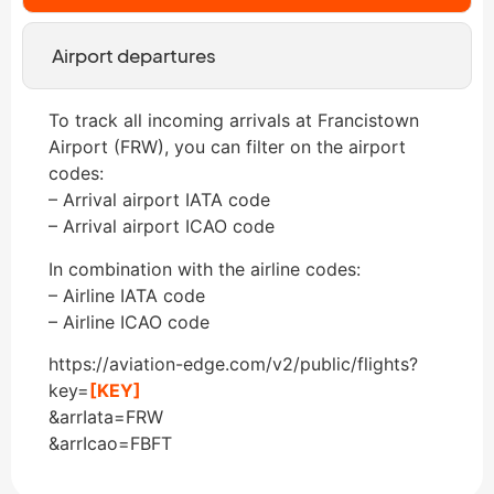
Airport departures
To track all incoming arrivals at Francistown
Airport (FRW), you can filter on the airport
codes:
– Arrival airport IATA code
– Arrival airport ICAO code
In combination with the airline codes:
– Airline IATA code
– Airline ICAO code
https://aviation-edge.com/v2/public/flights?
key=
[KEY]
&arrIata=FRW
&arrIcao=FBFT