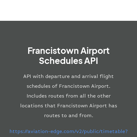
Francistown Airport
Schedules API
API with departure and arrival flight
schedules of Francistown Airport.
Includes routes from all the other
locations that Francistown Airport has
routes to and from.
https://aviation-edge.com/v2/public/timetable?