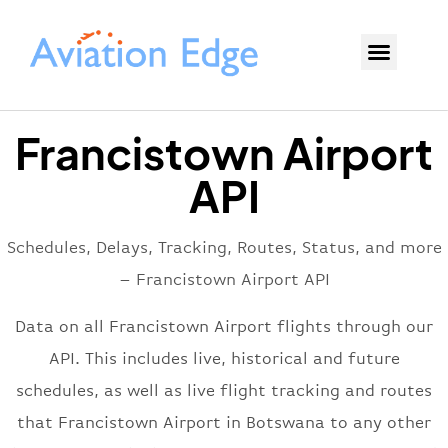
Francistown Airport
API
Schedules, Delays, Tracking, Routes, Status, and more
– Francistown Airport API
Data on all Francistown Airport flights through our
API. This includes live, historical and future
schedules, as well as live flight tracking and routes
that Francistown Airport in Botswana to any other