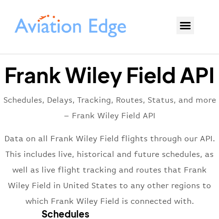
Frank Wiley Field API
Schedules, Delays, Tracking, Routes, Status, and more
– Frank Wiley Field API
Data on all Frank Wiley Field flights through our API.
This includes live, historical and future schedules, as
well as live flight tracking and routes that Frank
Wiley Field in United States to any other regions to
which Frank Wiley Field is connected with.
Schedules