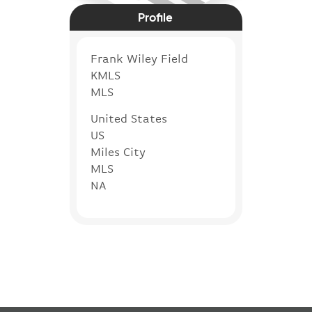
Profile
Frank Wiley Field
KMLS
MLS
United States
US
Miles City
MLS
NA