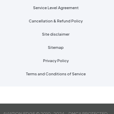
Service Level Agreement
Cancellation & Refund Policy
Site disclaimer
Sitemap
Privacy Policy
Terms and Conditions of Service
AVIATION EDGE © 2010-2024 – DMCA PROTECTED –