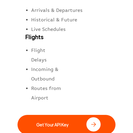
Arrivals & Departures
Historical & Future
Live Schedules
Flights
Flight
Delays
Incoming &
Outbound
Routes from
Airport
Get Your API Key