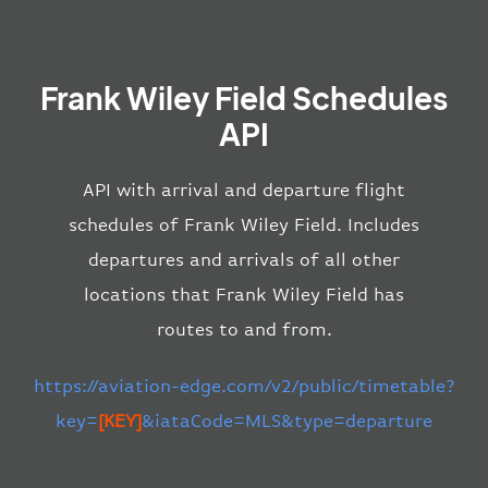
Frank Wiley Field Schedules
API
API with arrival and departure flight
schedules of Frank Wiley Field. Includes
departures and arrivals of all other
locations that Frank Wiley Field has
routes to and from.
https://aviation-edge.com/v2/public/timetable?
key=
[KEY]
&iataCode=MLS&type=departure