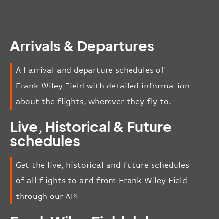
Arrivals & Departures
All arrival and departure schedules of
Frank Wiley Field with detailed information
about the flights, wherever they fly to.
Live, Historical & Future
schedules
Get the live, historical and future schedules
of all flights to and from Frank Wiley Field
through our API