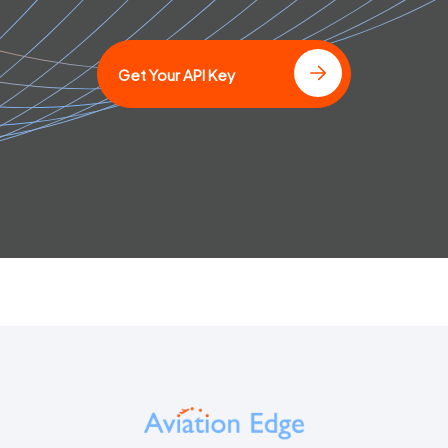
Get Your API Key