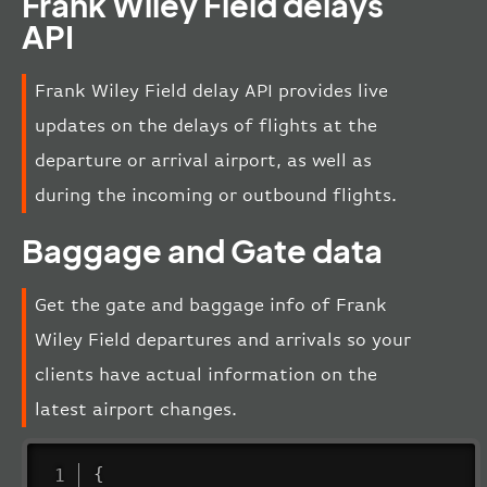
Frank Wiley Field delays
API
Frank Wiley Field delay API provides live
updates on the delays of flights at the
departure or arrival airport, as well as
during the incoming or outbound flights.
Baggage and Gate data
Get the gate and baggage info of Frank
Wiley Field departures and arrivals so your
clients have actual information on the
latest airport changes.
{