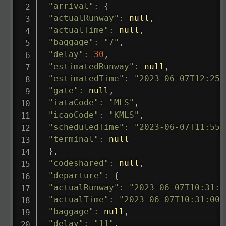
"arrival"
:
{
"actualRunway"
:
null
,
"actualTime"
:
null
,
"baggage"
:
"7"
,
"delay"
:
30
,
"estimatedRunway"
:
null
,
"estimatedTime"
:
"2023-06-07T12:25:
"gate"
:
null
,
"iataCode"
:
"MLS"
,
"icaoCode"
:
"KMLS"
,
"scheduledTime"
:
"2023-06-07T11:55:
"terminal"
:
null
}
,
"codeshared"
:
null
,
"departure"
:
{
"actualRunway"
:
"2023-06-07T10:31:0
"actualTime"
:
"2023-06-07T10:31:00.
"baggage"
:
null
,
"delay"
:
"11"
,