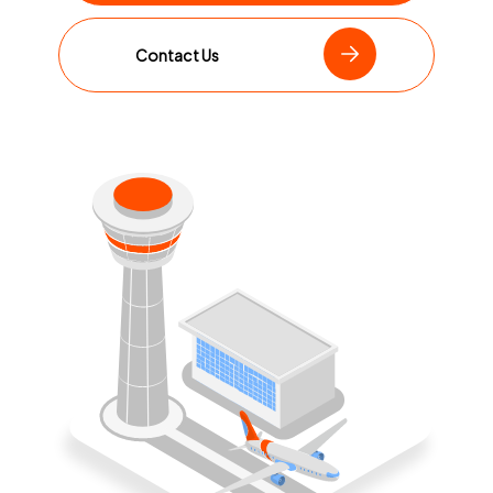
Contact Us