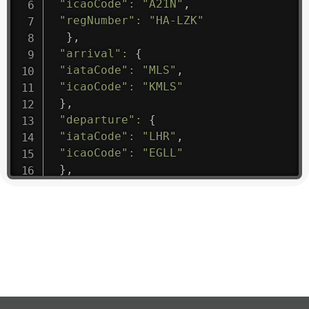
"icaoCode"
:
"A21N"
,
"regNumber"
:
"HA-LZK"
}
,
"arrival"
:
{
"iataCode"
:
"MLS"
,
"icaoCode"
:
"KMLS"
}
,
"departure"
:
{
"iataCode"
:
"LHR"
,
"icaoCode"
:
"EGLL"
}
,
"flight"
:
{
"iataNumber"
:
"B61475"
,
"icaoNumber"
:
"BAW9"
,
"number"
:
"1475"
}
,
"geography"
:
{
"altitude"
:
9723.12
,
"direction"
:
227
,