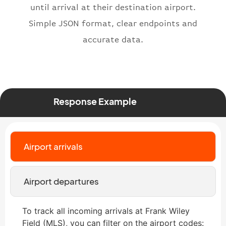
"status"
:
"active"
,
until arrival at their destination airport.
"type"
:
"departure"
Simple JSON format, clear endpoints and
}
accurate data.
Response Example
Airport arrivals
Airport departures
To track all incoming arrivals at Frank Wiley
Field (MLS), you can filter on the airport codes: