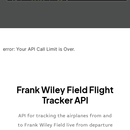
"estimatedRunway"
:
"2023-06-07T10:3
"estimatedTime"
:
"2023-06-07T10:20:
"gate"
:
null
,
"iataCode"
:
"LHR"
,
"icaoCode"
:
"EGLL"
,
"scheduledTime"
:
"2023-06-07T10:20:
"terminal"
:
"2B"
error: Your API Call Limit is Over.
}
,
"airline"
:
{
"iataCode"
:
"BA"
,
"icaoCode"
:
"BAW"
,
"name"
:
"Brittish Airways"
Frank Wiley Field Flight
}
,
"flight"
:
{
Tracker API
"iataNumber"
:
"B62269"
,
"icaoNumber"
:
"BAW2269"
,
API for tracking the airplanes from and
"number"
:
"2269"
}
,
to Frank Wiley Field live from departure