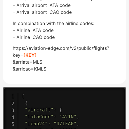
– Arrival airport IATA code
– Arrival airport ICAO code
In combination with the airline codes:
– Airline IATA code
– Airline ICAO code
https://aviation-edge.com/v2/public/flights?
key=
[KEY]
&arrIata=MLS
&arrIcao=KMLS
[
{
"aircraft"
:
{
"iataCode"
:
"A21N"
,
"icao24"
:
"471FA0"
,