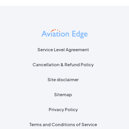
Service Level Agreement
Cancellation & Refund Policy
Site disclaimer
Sitemap
Privacy Policy
Terms and Conditions of Service