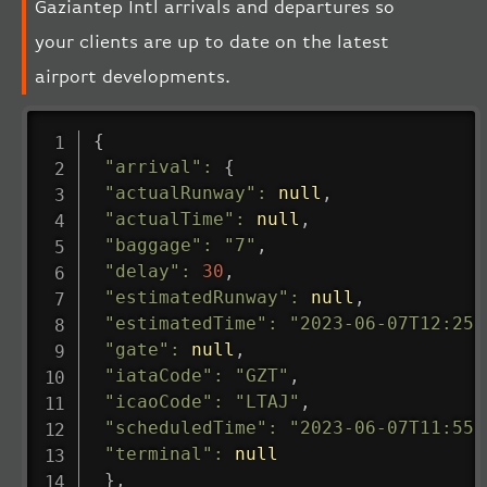
Gaziantep Intl arrivals and departures so
your clients are up to date on the latest
airport developments.
{
"arrival"
:
{
"actualRunway"
:
null
,
"actualTime"
:
null
,
"baggage"
:
"7"
,
"delay"
:
30
,
"estimatedRunway"
:
null
,
"estimatedTime"
:
"2023-06-07T12:25:
"gate"
:
null
,
"iataCode"
:
"GZT"
,
"icaoCode"
:
"LTAJ"
,
"scheduledTime"
:
"2023-06-07T11:55:
"terminal"
:
null
}
,