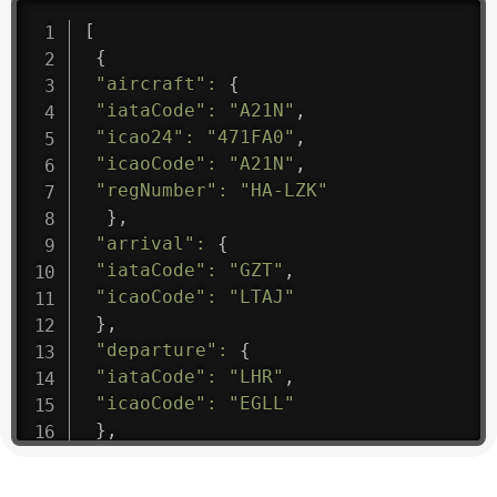
[
{
"aircraft"
:
{
"iataCode"
:
"A21N"
,
"icao24"
:
"471FA0"
,
"icaoCode"
:
"A21N"
,
"regNumber"
:
"HA-LZK"
}
,
"arrival"
:
{
"iataCode"
:
"GZT"
,
"icaoCode"
:
"LTAJ"
}
,
"departure"
:
{
"iataCode"
:
"LHR"
,
"icaoCode"
:
"EGLL"
}
,
"flight"
:
{
"iataNumber"
:
"B61475"
,