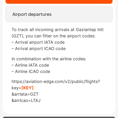
Airport departures
To track all incoming arrivals at Gaziantep Intl
(GZT), you can filter on the airport codes:
– Arrival airport IATA code
– Arrival airport ICAO code
In combination with the airline codes:
– Airline IATA code
– Airline ICAO code
https://aviation-edge.com/v2/public/flights?
key=
[KEY]
&arrIata=GZT
&arrIcao=LTAJ