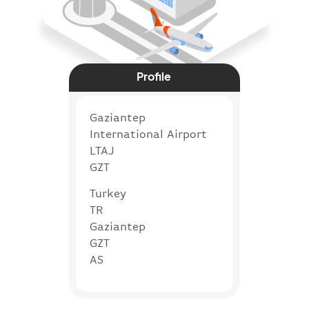
Profile
Gaziantep
International Airport
LTAJ
GZT
Turkey
TR
Gaziantep
GZT
AS