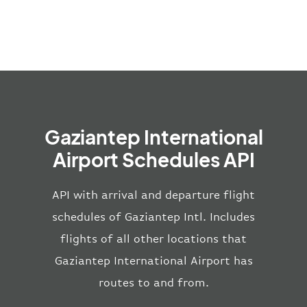
Gaziantep International
Airport Schedules API
API with arrival and departure flight
schedules of Gaziantep Intl. Includes
flights of all other locations that
Gaziantep International Airport has
routes to and from.