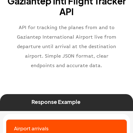
Gaziantep Intl Flight Tracker
}
,
"flight"
:
{
API
"iataNumber"
:
"B62269"
,
"icaoNumber"
:
"BAW2269"
,
API for tracking the planes from and to
"number"
:
"2269"
}
,
Gaziantep International Airport live from
"status"
:
"active"
,
departure until arrival at the destination
"type"
:
"departure"
airport. Simple JSON format, clear
}
endpoints and accurate data.
Response Example
Airport arrivals