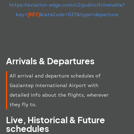
https://aviation-edge.com/v2/public/timetable?
key=
[KEY]
&iataCode=GZT&type=departure
Arrivals & Departures
All arrival and departure schedules of
Gaziantep International Airport with
detailed info about the flights, wherever
they fly to.
Live, Historical & Future
schedules