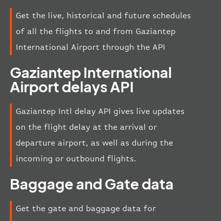
Get the live, historical and future schedules
of all the flights to and from Gaziantep
International Airport through the API
Gaziantep International
Airport delays API
Gaziantep Intl delay API gives live updates
on the flight delay at the arrival or
departure airport, as well as during the
incoming or outbound flights.
Baggage and Gate data
Get the gate and baggage data for