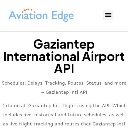
Gaziantep
International Airport
API
Schedules, Delays, Tracking, Routes, Status, and more
– Gaziantep Intl API
Data on all Gaziantep Intl flights using the API. Which
includes live, historical and future schedules, as well
as live flight tracking and routes that Gaziantep Intl