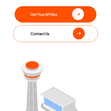
Get Your API Key
Contact Us