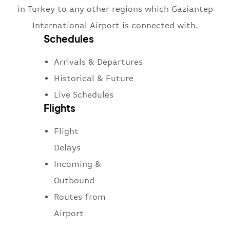
in Turkey to any other regions which Gaziantep
International Airport is connected with.
Schedules
Arrivals & Departures
Historical & Future
Live Schedules
Flights
Flight
Delays
Incoming &
Outbound
Routes from
Airport