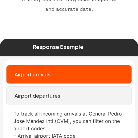
and accurate data.
Response Example
Airport arrivals
Airport departures
To track all incoming arrivals at General Pedro
Jose Mendez Intl (CVM), you can filter on the
airport codes:
– Arrival airport IATA code