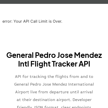
"iataCode"
:
"LHR"
,
"icaoCode"
:
"EGLL"
,
"scheduledTime"
:
"2023-06-07T10:20:
"terminal"
:
"2B"
error: Your API Call Limit is Over.
}
,
"airline"
:
{
"iataCode"
:
"BA"
,
"icaoCode"
:
"BAW"
,
"name"
:
"Brittish Airways"
General Pedro Jose Mendez
}
,
"flight"
:
{
Intl Flight Tracker API
"iataNumber"
:
"B62269"
,
"icaoNumber"
:
"BAW2269"
,
API for tracking the flights from and to
"number"
:
"2269"
}
,
General Pedro Jose Mendez International
"status"
:
"active"
,
Airport live from departure until arrival
"type"
:
"departure"
at their destination airport. Developer
}
friendly JSON format, clear endpoints