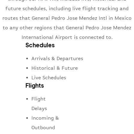
future schedules, including live flight tracking and
routes that General Pedro Jose Mendez Intl in Mexico
to any other regions that General Pedro Jose Mendez
International Airport is connected to.
Schedules
Arrivals & Departures
Historical & Future
Live Schedules
Flights
Flight
Delays
Incoming &
Outbound