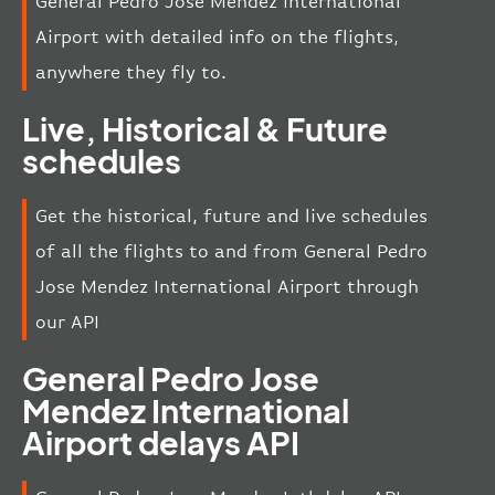
General Pedro Jose Mendez International
Airport with detailed info on the flights,
anywhere they fly to.
Live, Historical & Future
schedules
Get the historical, future and live schedules
of all the flights to and from General Pedro
Jose Mendez International Airport through
our API
General Pedro Jose
Mendez International
Airport delays API