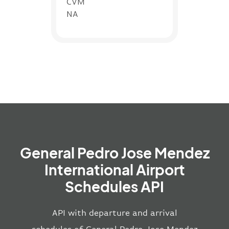
CVM
NA
General Pedro Jose Mendez
International Airport
Schedules API
API with departure and arrival