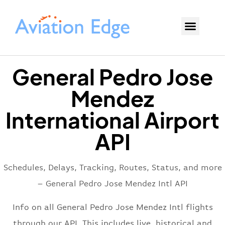
General Pedro Jose
Mendez
International Airport
API
Schedules, Delays, Tracking, Routes, Status, and more
– General Pedro Jose Mendez Intl API
Info on all General Pedro Jose Mendez Intl flights
through our API. This includes live, historical and