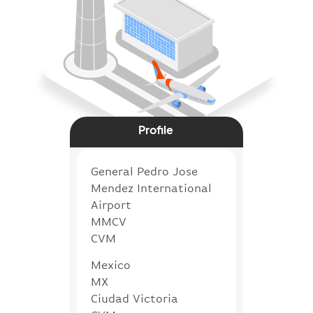
Profile
General Pedro Jose
Mendez International
Airport
MMCV
CVM
Mexico
MX
Ciudad Victoria