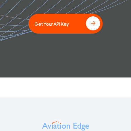
Get Your API Key