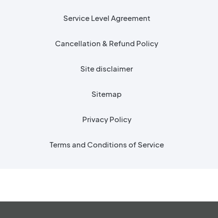
Service Level Agreement
Cancellation & Refund Policy
Site disclaimer
Sitemap
Privacy Policy
Terms and Conditions of Service