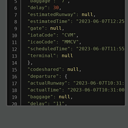
"baggage"
:
"7"
,
"delay"
:
30
,
"estimatedRunway"
:
null
,
"estimatedTime"
:
"2023-06-07T12:25:
"gate"
:
null
,
"iataCode"
:
"CVM"
,
"icaoCode"
:
"MMCV"
,
"scheduledTime"
:
"2023-06-07T11:55:
"terminal"
:
null
}
,
"codeshared"
:
null
,
"departure"
:
{
"actualRunway"
:
"2023-06-07T10:31:0
"actualTime"
:
"2023-06-07T10:31:00.
"baggage"
:
null
,
"delay"
:
"11"
,
"estimatedRunway"
:
"2023-06-07T10:3
"estimatedTime"
:
"2023-06-07T10:20:
"gate"
:
null
,