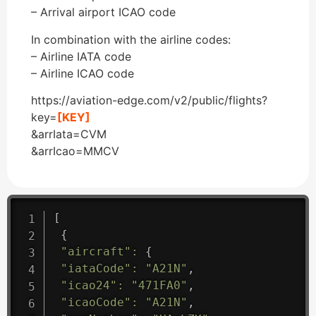
– Arrival airport ICAO code
In combination with the airline codes:
– Airline IATA code
– Airline ICAO code
https://aviation-edge.com/v2/public/flights?
key=
[KEY]
&arrIata=CVM
&arrIcao=MMCV
[
{
"aircraft"
:
{
"iataCode"
:
"A21N"
,
"icao24"
:
"471FA0"
,
"icaoCode"
:
"A21N"
,