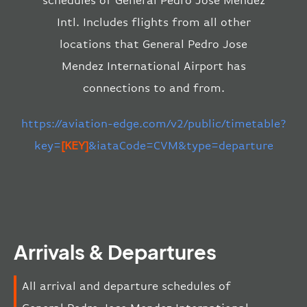
schedules of General Pedro Jose Mendez
Intl. Includes flights from all other
locations that General Pedro Jose
Mendez International Airport has
connections to and from.
https://aviation-edge.com/v2/public/timetable?
key=
[KEY]
&iataCode=CVM&type=departure
Arrivals & Departures
All arrival and departure schedules of