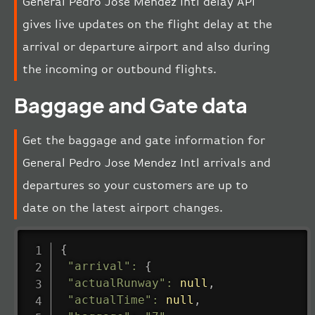
General Pedro Jose Mendez Intl delay API
gives live updates on the flight delay at the
arrival or departure airport and also during
the incoming or outbound flights.
Baggage and Gate data
Get the baggage and gate information for
General Pedro Jose Mendez Intl arrivals and
departures so your customers are up to
date on the latest airport changes.
{
"arrival"
:
{
"actualRunway"
:
null
,
"actualTime"
:
null
,