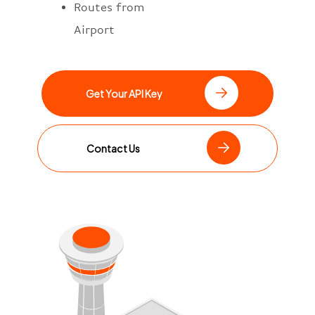
Routes from
Airport
Get Your API Key
Contact Us