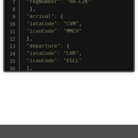
"regNumber"
:
"HA-LZK"
}
,
"arrival"
:
{
"iataCode"
:
"CVM"
,
"icaoCode"
:
"MMCV"
}
,
"departure"
:
{
"iataCode"
:
"LHR"
,
"icaoCode"
:
"EGLL"
}
,
"flight"
:
{
"iataNumber"
:
"B61475"
,
"icaoNumber"
:
"BAW9"
,
"number"
:
"1475"
}
,
"geography"
:
{
"altitude"
:
9723.12
,
"direction"
:
227
,
"latitude"
:
50.8
,