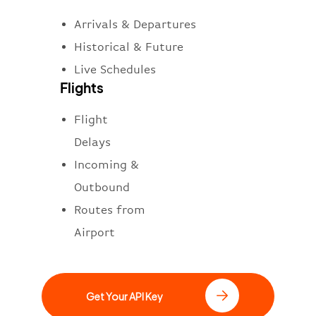
Arrivals & Departures
Historical & Future
Live Schedules
Flights
Flight
Delays
Incoming &
Outbound
Routes from
Airport
Get Your API Key