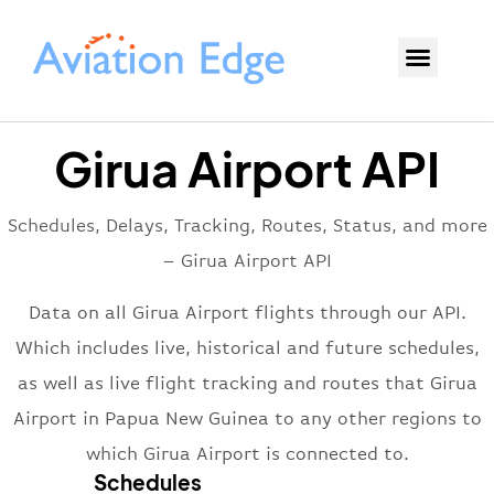
Girua Airport API
Schedules, Delays, Tracking, Routes, Status, and more
– Girua Airport API
Data on all Girua Airport flights through our API.
Which includes live, historical and future schedules,
as well as live flight tracking and routes that Girua
Airport in Papua New Guinea to any other regions to
which Girua Airport is connected to.
Schedules