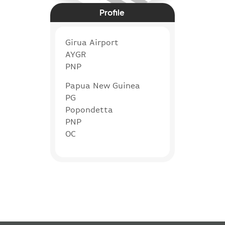
Profile
Girua Airport
AYGR
PNP
Papua New Guinea
PG
Popondetta
PNP
OC