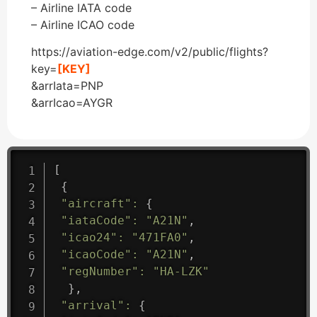
– Airline IATA code
– Airline ICAO code
https://aviation-edge.com/v2/public/flights?
key=
[KEY]
&arrIata=PNP
&arrIcao=AYGR
[
{
"aircraft"
:
{
"iataCode"
:
"A21N"
,
"icao24"
:
"471FA0"
,
"icaoCode"
:
"A21N"
,
"regNumber"
:
"HA-LZK"
}
,
"arrival"
:
{