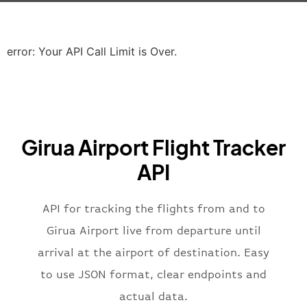
"icaoCode"
:
"EGLL"
,
"scheduledTime"
:
"2023-06-07T10:20:
"terminal"
:
"2B"
error: Your API Call Limit is Over.
}
,
"airline"
:
{
"iataCode"
:
"BA"
,
"icaoCode"
:
"BAW"
,
"name"
:
"Brittish Airways"
Girua Airport Flight Tracker
}
,
"flight"
:
{
API
"iataNumber"
:
"B62269"
,
"icaoNumber"
:
"BAW2269"
,
API for tracking the flights from and to
"number"
:
"2269"
}
,
Girua Airport live from departure until
"status"
:
"active"
,
arrival at the airport of destination. Easy
"type"
:
"departure"
to use JSON format, clear endpoints and
}
actual data.