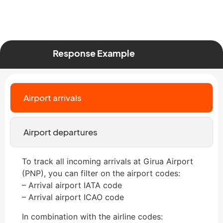
Response Example
Airport arrivals
Airport departures
To track all incoming arrivals at Girua Airport
(PNP), you can filter on the airport codes:
– Arrival airport IATA code
– Arrival airport ICAO code
In combination with the airline codes: