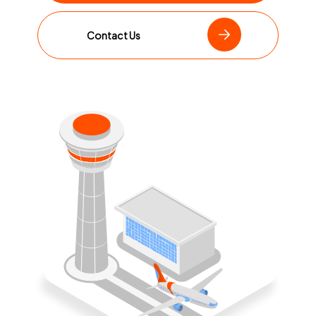
Contact Us