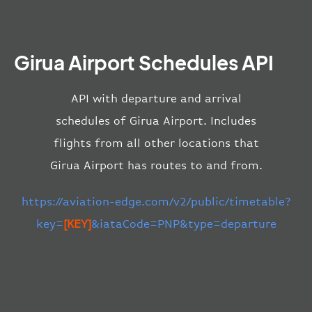
Girua Airport Schedules API
API with departure and arrival
schedules of Girua Airport. Includes
flights from all other locations that
Girua Airport has routes to and from.
https://aviation-edge.com/v2/public/timetable?
key=
[KEY]
&iataCode=PNP&type=departure