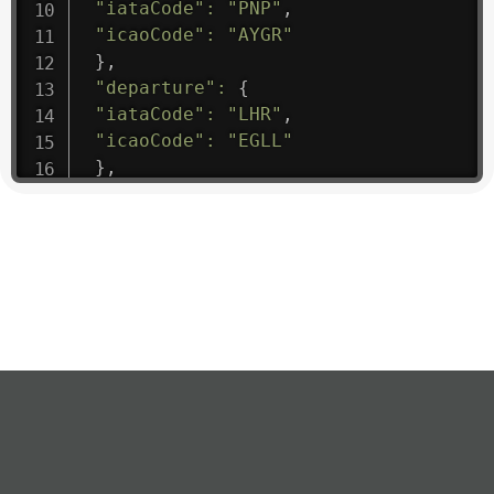
"iataCode"
:
"PNP"
,
"icaoCode"
:
"AYGR"
}
,
"departure"
:
{
"iataCode"
:
"LHR"
,
"icaoCode"
:
"EGLL"
}
,
"flight"
:
{
"iataNumber"
:
"B61475"
,
"icaoNumber"
:
"BAW9"
,
"number"
:
"1475"
}
,
"geography"
:
{
"altitude"
:
9723.12
,
"direction"
:
227
,
"latitude"
:
50.8
,
"longitude"
:
19.85
}
,
"speed"
:
{