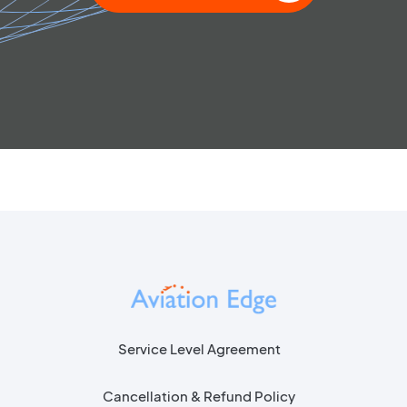
Service Level Agreement
Cancellation & Refund Policy