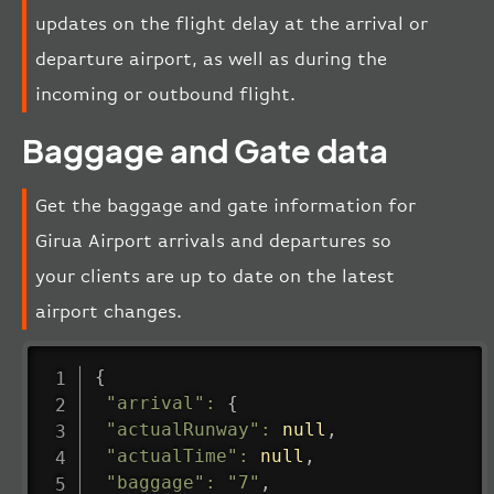
updates on the flight delay at the arrival or
departure airport, as well as during the
incoming or outbound flight.
Baggage and Gate data
Get the baggage and gate information for
Girua Airport arrivals and departures so
your clients are up to date on the latest
airport changes.
{
"arrival"
:
{
"actualRunway"
:
null
,
"actualTime"
:
null
,
"baggage"
:
"7"
,