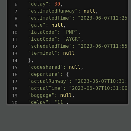
"delay"
:
30
,
"estimatedRunway"
:
null
,
"estimatedTime"
:
"2023-06-07T12:25:
"gate"
:
null
,
"iataCode"
:
"PNP"
,
"icaoCode"
:
"AYGR"
,
"scheduledTime"
:
"2023-06-07T11:55:
"terminal"
:
null
}
,
"codeshared"
:
null
,
"departure"
:
{
"actualRunway"
:
"2023-06-07T10:31:0
"actualTime"
:
"2023-06-07T10:31:00.
"baggage"
:
null
,
"delay"
:
"11"
,
"estimatedRunway"
:
"2023-06-07T10:3
"estimatedTime"
:
"2023-06-07T10:20:
"gate"
:
null
,
"iataCode"
:
"LHR"
,