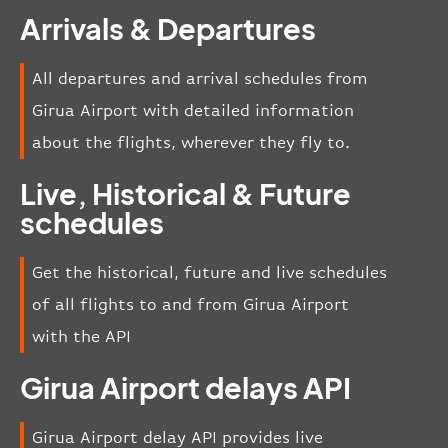
Arrivals & Departures
All departures and arrival schedules from
Girua Airport with detailed information
about the flights, wherever they fly to.
Live, Historical & Future
schedules
Get the historical, future and live schedules
of all flights to and from Girua Airport
with the API
Girua Airport delays API
Girua Airport delay API provides live