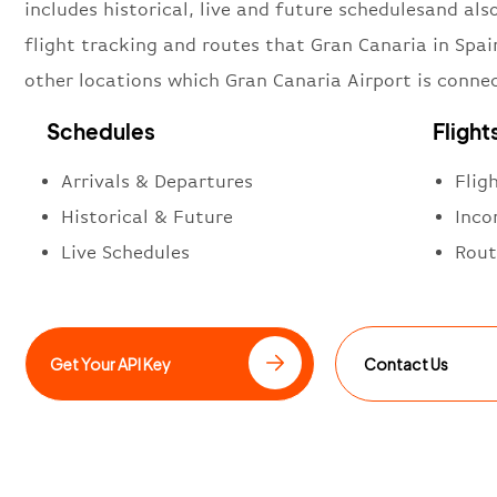
includes historical, live and future schedulesand also
flight tracking and routes that Gran Canaria in Spai
other locations which Gran Canaria Airport is conne
Schedules
Flight
Arrivals & Departures
Flig
Historical & Future
Inco
Live Schedules
Rout
Get Your API Key
Contact Us