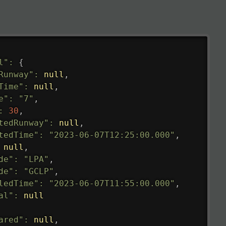
l"
:
{
Runway"
:
null
,
Time"
:
null
,
e"
:
"7"
,
:
30
,
tedRunway"
:
null
,
tedTime"
:
"2023-06-07T12:25:00.000"
,
null
,
de"
:
"LPA"
,
de"
:
"GCLP"
,
ledTime"
:
"2023-06-07T11:55:00.000"
,
al"
:
null
ared"
:
null
,