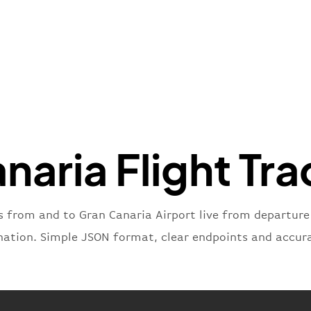
"iataNu
"icaoNu
"number
}
,
"status
"type"
:
}
naria Flight Tra
s from and to Gran Canaria Airport live from departure u
nation. Simple JSON format, clear endpoints and accur