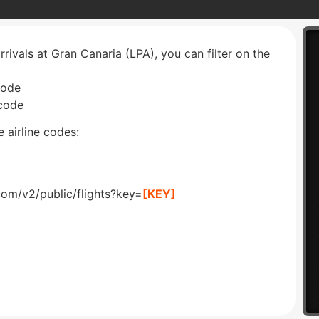
rrivals at Gran Canaria (LPA), you can filter on the
code
 code
 airline codes:
com/v2/public/flights?key=
[KEY]