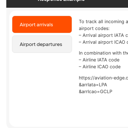
To track all incoming a
Airport arrivals
airport codes:
– Arrival airport IATA 
– Arrival airport ICAO
Airport departures
In combination with the
– Airline IATA code
– Airline ICAO code
https://aviation-edge.
&arrIata=LPA
&arrIcao=GCLP