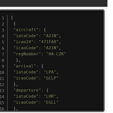
[
{
"aircraft"
:
{
"iataCode"
:
"A21N"
,
"icao24"
:
"471FA0"
,
"icaoCode"
:
"A21N"
,
"regNumber"
:
"HA-LZK"
}
,
"arrival"
:
{
"iataCode"
:
"LPA"
,
"icaoCode"
:
"GCLP"
}
,
"departure"
:
{
"iataCode"
:
"LHR"
,
"icaoCode"
:
"EGLL"
}
,