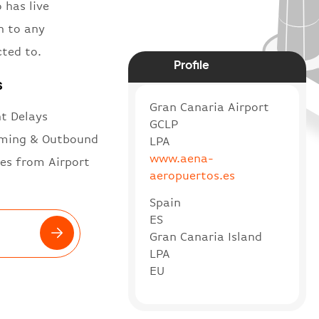
 has live
n to any
cted to.
Profile
s
Gran Canaria Airport
ht Delays
GCLP
ming & Outbound
LPA
www.aena-
es from Airport
aeropuertos.es
Spain
ES
Gran Canaria Island
LPA
EU