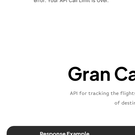
error: Your API Call Limit is Over.
Gran Ca
API for tracking the flight
of desti
Response Example