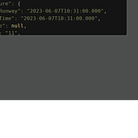
ure"
:
{
Runway"
:
"2023-06-07T10:31:00.000"
,
Time"
:
"2023-06-07T10:31:00.000"
,
e"
:
null
,
:
"11"
,
tedRunway"
:
"2023-06-07T10:31:00.000"
,
tedTime"
:
"2023-06-07T10:20:00.000"
,
null
,
de"
:
"LHR"
,
de"
:
"EGLL"
,
ledTime"
:
"2023-06-07T10:20:00.000"
,
al"
:
"2B"
e"
:
{
de"
:
"BA"
,
de"
:
"BAW"
,
"Brittish Airways"
"
:
{