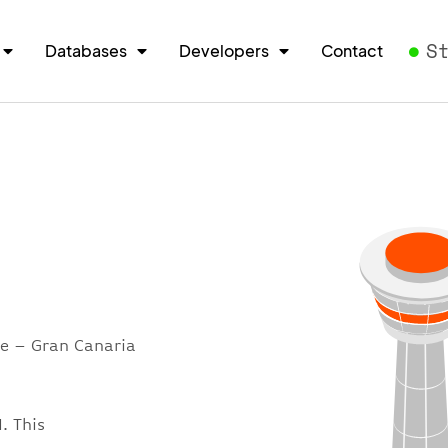
S
Databases
Developers
Contact
re – Gran Canaria
. This