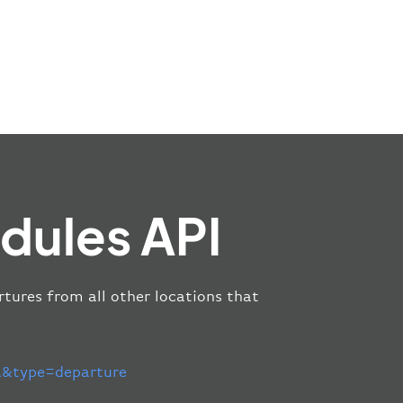
dules API
rtures from all other locations that
&type=departure