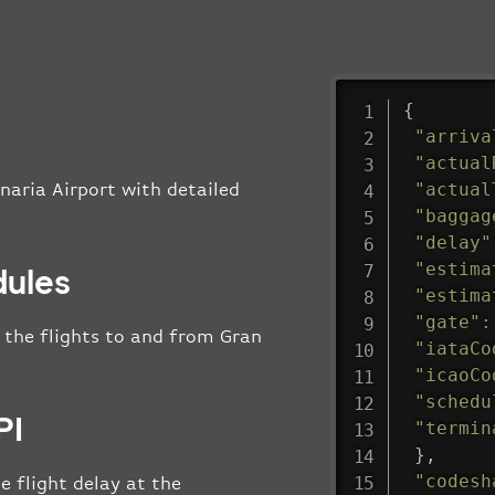
{
"arriva
"actual
"actual
naria Airport with detailed
"baggag
"delay"
"estima
dules
"estima
"gate"
:
l the flights to and from Gran
"iataCo
"icaoCo
"schedu
PI
"termin
}
,
"codesh
e flight delay at the