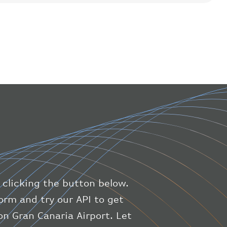
"flight"
:
{
"iataNumber"
:
"B61475"
,
"icaoNumber"
:
"BAW9"
,
"number"
:
"1475"
}
,
"geography"
:
{
"altitude"
:
9723.12
,
"direction"
:
227
,
"latitude"
:
50.8
,
"longitude"
:
19.85
}
,
"speed"
:
{
"horizontal"
:
807.472
,
"isGround"
:
0
,
"vspeed"
:
0
 clicking the button below.
}
,
"status"
:
"en-route"
,
orm and try our API to get
"system"
:
{
n Gran Canaria Airport. Let
"squawk"
:
null
,