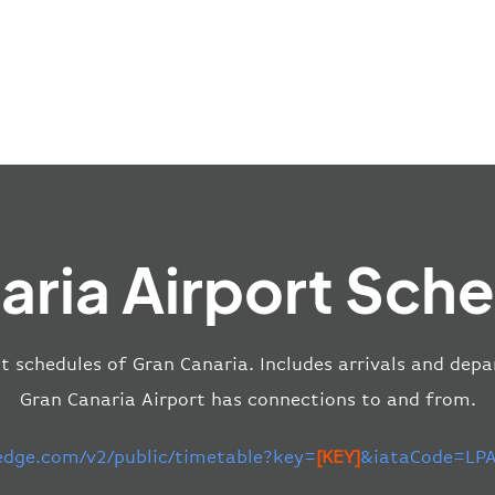
aria Airport Sche
ht schedules of Gran Canaria. Includes arrivals and depa
Gran Canaria Airport has connections to and from.
-edge.com/v2/public/timetable?key=
[KEY]
&iataCode=LPA