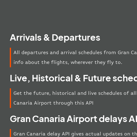
Arrivals & Departures
All departures and arrival schedules from Gran Ca
info about the flights, wherever they fly to.
Live, Historical & Future sche
Get the future, historical and live schedules of al
Canaria Airport through this API
Gran Canaria Airport delays A
Gran Canaria delay API gives actual updates on th