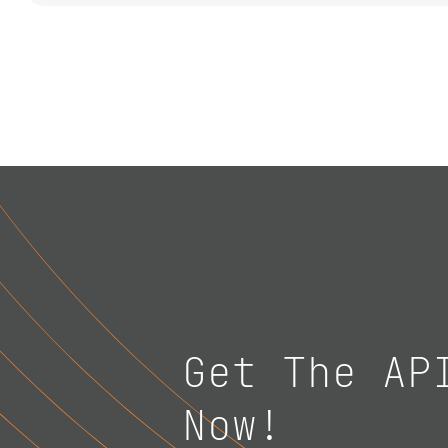
Get The AP
Now!