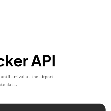
mber"
:
"B62269"
,
mber"
:
"BAW2269"
,
"
:
"2269"
"
:
"active"
,
"departure"
cker API
ntil arrival at the airport
ate data.