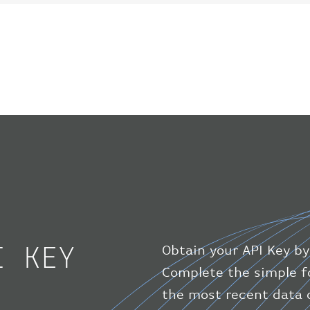
I KEY
Obtain your API Key by
Complete the simple f
the most recent data o