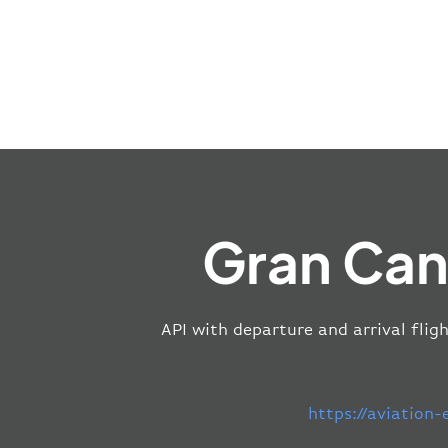
Gran Can
API with departure and arrival flig
https://aviation