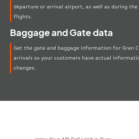
departure or arrival airport, as well as during t
flights.
Baggage and Gate data
Get the gate and baggage information for Gran C
arrivals so your customers have actual informatio
changes.