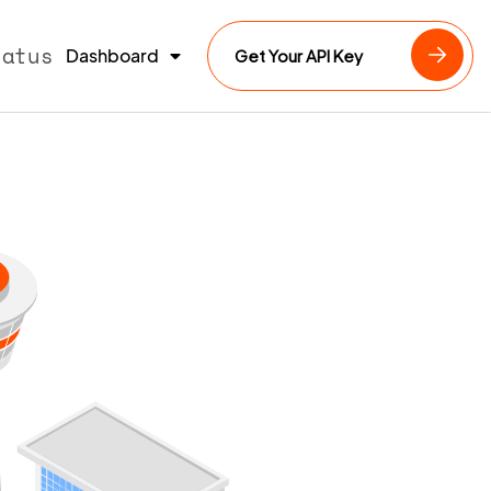
tatus
Dashboard
Get Your API Key