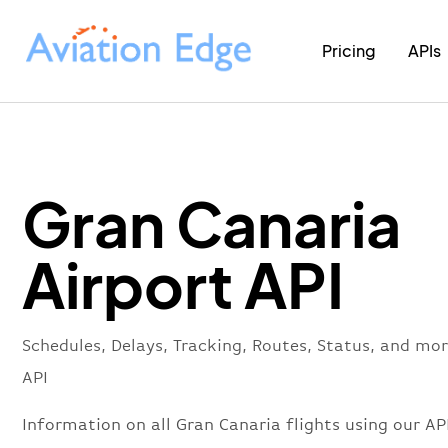
Pricing
APIs
Gran Canaria
Airport API
Schedules, Delays, Tracking, Routes, Status, and mo
API
Information on all Gran Canaria flights using our API