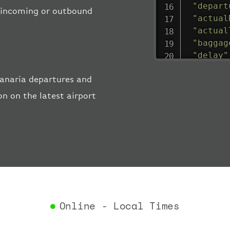
"depart
he incoming or outbound
"actual
"actual
"baggag
"delay"
"estima
anaria departures and
"estima
"gate"
:
n on the latest airport
"iataCo
"icaoCo
"schedu
"termin
}
,
"airlin
"iataCo
"icaoCo
"name"
:
Online - Local Times
}
,
"flight