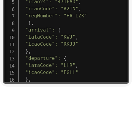
"icao24"
:
"471FA0"
,
"icaoCode"
:
"A21N"
,
"regNumber"
:
"HA-LZK"
}
,
"arrival"
:
{
"iataCode"
:
"KWJ"
,
"icaoCode"
:
"RKJJ"
}
,
"departure"
:
{
"iataCode"
:
"LHR"
,
"icaoCode"
:
"EGLL"
}
,
"flight"
:
{
"iataNumber"
:
"B61475"
,
"icaoNumber"
:
"BAW9"
,
"number"
:
"1475"
}
,
"geography"
:
{
"altitude"
:
9723.12
,