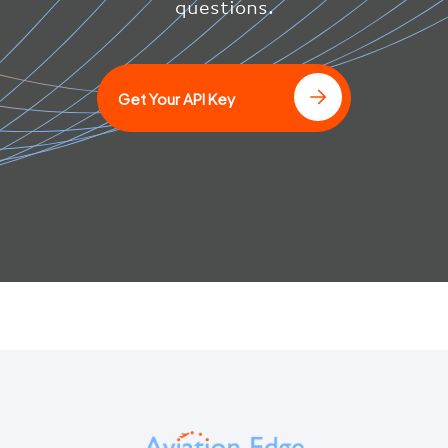
questions.
]
Get Your API Key