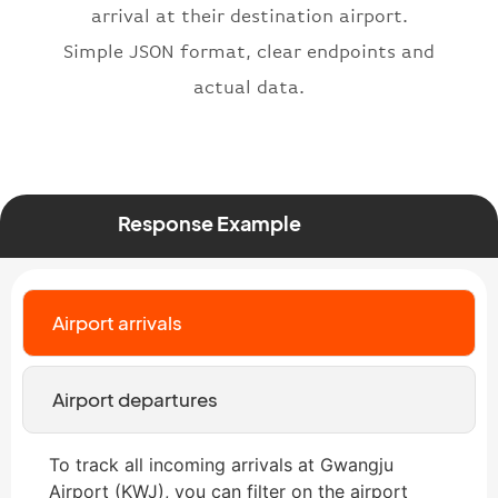
"status"
:
"active"
,
arrival at their destination airport.
"type"
:
"departure"
Simple JSON format, clear endpoints and
}
actual data.
Response Example
Airport arrivals
Airport departures
To track all incoming arrivals at Gwangju
Airport (KWJ), you can filter on the airport