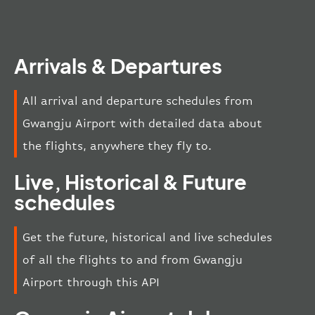
Arrivals & Departures
All arrival and departure schedules from
Gwangju Airport with detailed data about
the flights, anywhere they fly to.
Live, Historical & Future
schedules
Get the future, historical and live schedules
of all the flights to and from Gwangju
Airport through this API