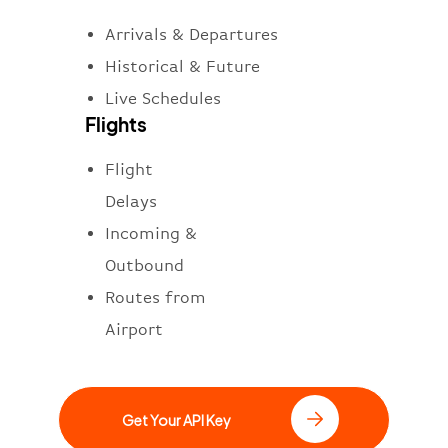
Arrivals & Departures
Historical & Future
Live Schedules
Flights
Flight
Delays
Incoming &
Outbound
Routes from
Airport
Get Your API Key