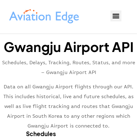
Gwangju Airport API
Schedules, Delays, Tracking, Routes, Status, and more
– Gwangju Airport API
Data on all Gwangju Airport flights through our API.
This includes historical, live and future schedules, as
well as live flight tracking and routes that Gwangju
Airport in South Korea to any other regions which
Gwangju Airport is connected to.
Schedules