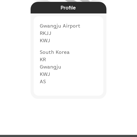
Profile
Gwangju Airport
RKJJ
KWJ
South Korea
KR
Gwangju
KWJ
AS