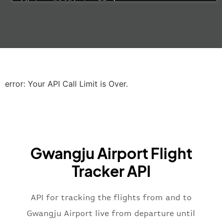
"estimatedRunway"
:
"2023-06-07T10:3
"estimatedTime"
:
"2023-06-07T10:20:
"gate"
:
null
,
"iataCode"
:
"LHR"
,
"icaoCode"
:
"EGLL"
,
"scheduledTime"
:
"2023-06-07T10:20:
"terminal"
:
"2B"
error: Your API Call Limit is Over.
}
,
"airline"
:
{
"iataCode"
:
"BA"
,
"icaoCode"
:
"BAW"
,
"name"
:
"Brittish Airways"
Gwangju Airport Flight
}
,
"flight"
:
{
Tracker API
"iataNumber"
:
"B62269"
,
"icaoNumber"
:
"BAW2269"
,
API for tracking the flights from and to
"number"
:
"2269"
}
,
Gwangju Airport live from departure until