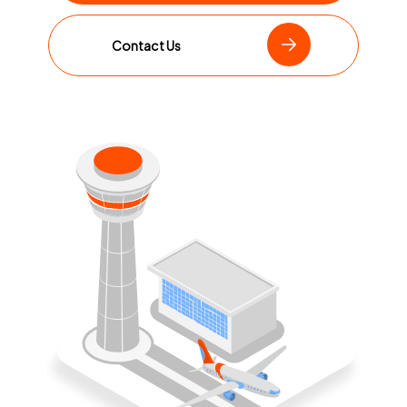
Contact Us