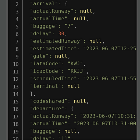
"arrival"
:
{
"actualRunway"
:
null
,
"actualTime"
:
null
,
"baggage"
:
"7"
,
"delay"
:
30
,
"estimatedRunway"
:
null
,
"estimatedTime"
:
"2023-06-07T12:25:
"gate"
:
null
,
"iataCode"
:
"KWJ"
,
"icaoCode"
:
"RKJJ"
,
"scheduledTime"
:
"2023-06-07T11:55:
"terminal"
:
null
}
,
"codeshared"
:
null
,
"departure"
:
{
"actualRunway"
:
"2023-06-07T10:31:0
"actualTime"
:
"2023-06-07T10:31:00.
"baggage"
:
null
,
"delay"
:
"11"
,