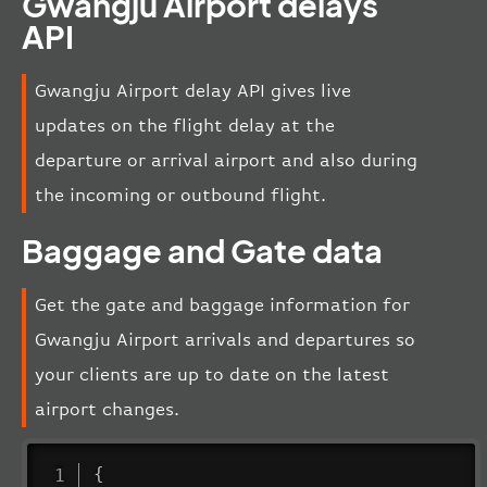
Gwangju Airport delays
API
Gwangju Airport delay API gives live
updates on the flight delay at the
departure or arrival airport and also during
the incoming or outbound flight.
Baggage and Gate data
Get the gate and baggage information for
Gwangju Airport arrivals and departures so
your clients are up to date on the latest
airport changes.
{