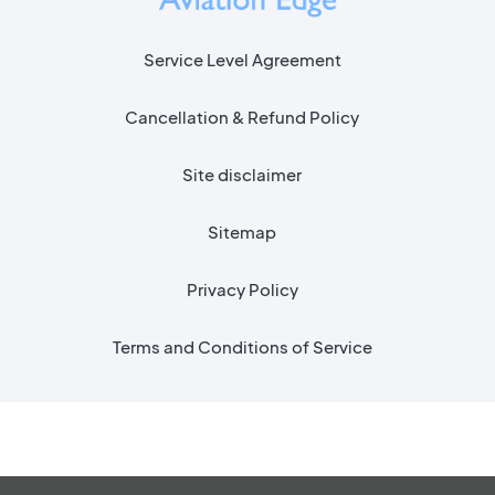
Service Level Agreement
Cancellation & Refund Policy
Site disclaimer
Sitemap
Privacy Policy
Terms and Conditions of Service