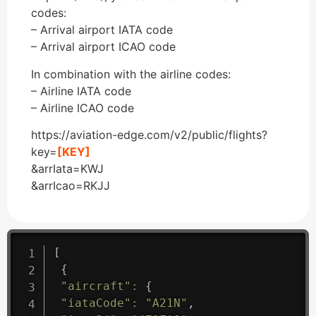
codes:
– Arrival airport IATA code
– Arrival airport ICAO code
In combination with the airline codes:
– Airline IATA code
– Airline ICAO code
https://aviation-edge.com/v2/public/flights?
key=
[KEY]
&arrIata=KWJ
&arrIcao=RKJJ
[
{
"aircraft"
:
{
"iataCode"
:
"A21N"
,