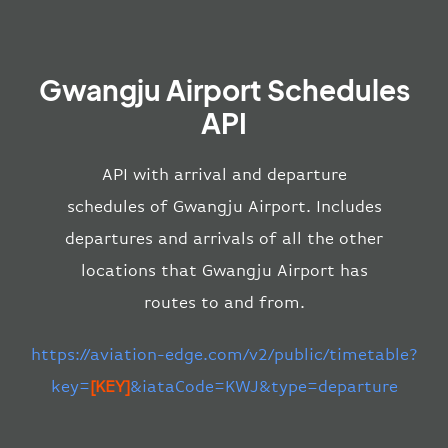
Gwangju Airport Schedules
API
API with arrival and departure
schedules of Gwangju Airport. Includes
departures and arrivals of all the other
locations that Gwangju Airport has
routes to and from.
https://aviation-edge.com/v2/public/timetable?
key=
[KEY]
&iataCode=KWJ&type=departure