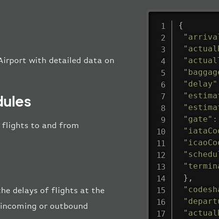
{
"arriva
"actual
"actual
Airport with detailed data on
"baggag
"delay"
"estima
dules
"estima
"gate"
:
l flights to and from
"iataCo
"icaoCo
"schedu
"termin
}
,
"codesh
he delays of flights at the
"depart
he incoming or outbound
"actual