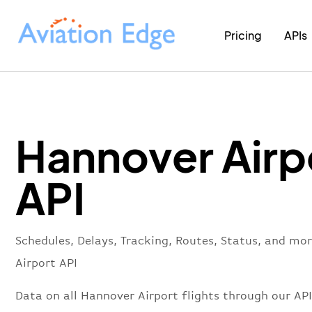
Pricing
APIs
Hannover Airp
API
Schedules, Delays, Tracking, Routes, Status, and mo
Airport API
Data on all Hannover Airport flights through our API