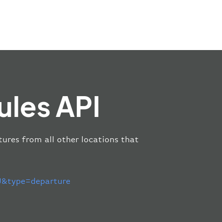
ules API
tures from all other locations that
&type=departure