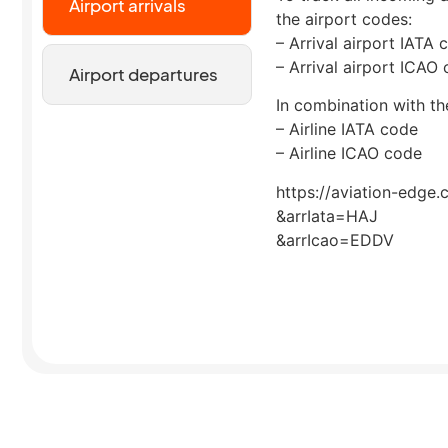
Airport arrivals
the airport codes:
– Arrival airport IATA 
– Arrival airport ICAO
Airport departures
In combination with the
– Airline IATA code
– Airline ICAO code
https://aviation-edge.
&arrIata=HAJ
&arrIcao=EDDV