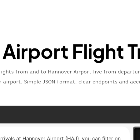
"number
}
,
"status
"type"
:
}
Airport Flight T
lights from and to Hannover Airport live from departure
n airport. Simple JSON format, clear endpoints and acc
rrivals at Hannover Airport (HAJ), you can filter on