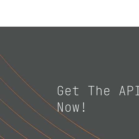
Get The AP
Now!