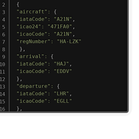
{
"aircraft"
:
{
"iataCode"
:
"A21N"
,
"icao24"
:
"471FA0"
,
"icaoCode"
:
"A21N"
,
"regNumber"
:
"HA-LZK"
}
,
"arrival"
:
{
"iataCode"
:
"HAJ"
,
"icaoCode"
:
"EDDV"
}
,
"departure"
:
{
"iataCode"
:
"LHR"
,
"icaoCode"
:
"EGLL"
}
,
"flight"
:
{
"iataNumber"
:
"B61475"
,
"icaoNumber"
:
"BAW9"
,
"number"
:
"1475"