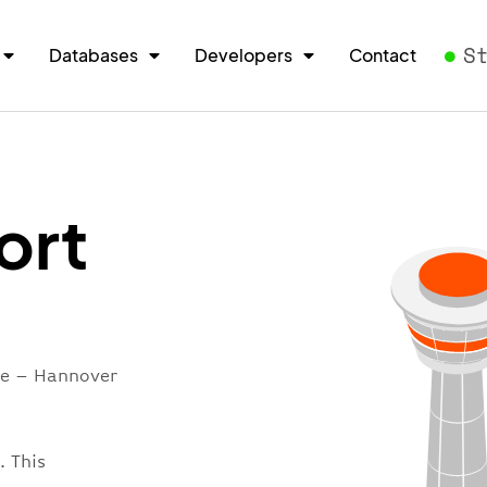
S
Databases
Developers
Contact
ort
re – Hannover
. This