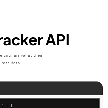
"
:
"2269"
"
:
"active"
,
"departure"
racker API
 until arrival at their
urate data.
[