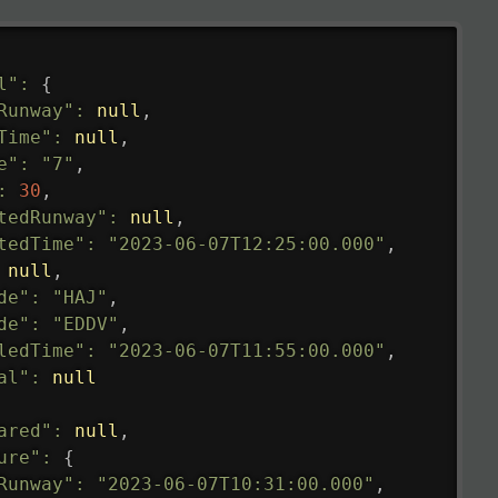
l"
:
{
Runway"
:
null
,
Time"
:
null
,
e"
:
"7"
,
:
30
,
tedRunway"
:
null
,
tedTime"
:
"2023-06-07T12:25:00.000"
,
null
,
de"
:
"HAJ"
,
de"
:
"EDDV"
,
ledTime"
:
"2023-06-07T11:55:00.000"
,
al"
:
null
ared"
:
null
,
ure"
:
{
Runway"
:
"2023-06-07T10:31:00.000"
,