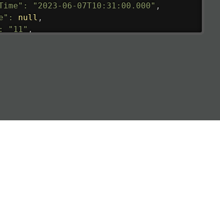
Time"
:
"2023-06-07T10:31:00.000"
,
e"
:
null
,
:
"11"
,
tedRunway"
:
"2023-06-07T10:31:00.000"
,
tedTime"
:
"2023-06-07T10:20:00.000"
,
null
,
de"
:
"LHR"
,
de"
:
"EGLL"
,
ledTime"
:
"2023-06-07T10:20:00.000"
,
al"
:
"2B"
e"
:
{
de"
:
"BA"
,
de"
:
"BAW"
,
"Brittish Airways"
"
:
{
mber"
:
"B62269"
,
mber"
:
"BAW2269"
,