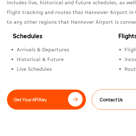
includes live, historical and future schedules, as well
flight tracking and routes that Hannover Airport i
to any other regions that Hannover Airport is conne
Schedules
Flight
Arrivals & Departures
Flig
Historical & Future
Inco
Live Schedules
Rout
Get Your API Key
Contact Us