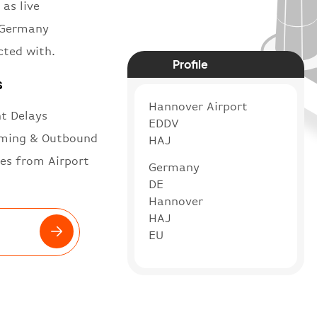
 as live
n Germany
cted with.
Profile
s
Hannover Airport
ht Delays
EDDV
ming & Outbound
HAJ
es from Airport
Germany
DE
Hannover
HAJ
EU