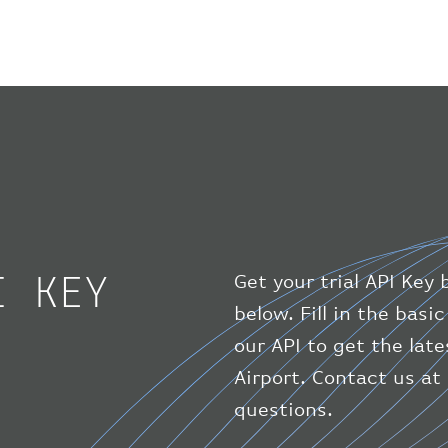
I KEY
Get your trial API Key 
below. Fill in the bas
our API to get the lat
Airport. Contact us at
questions.