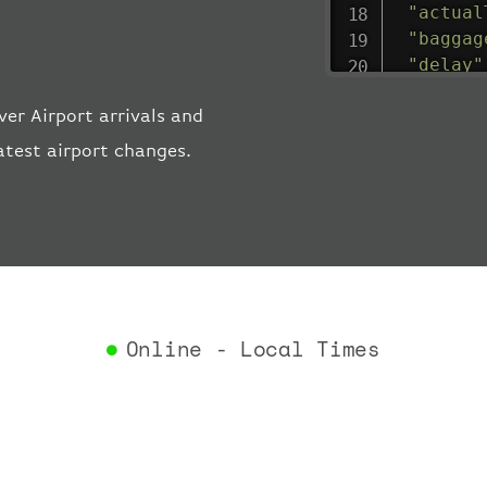
"actual
"baggag
"delay"
"estima
er Airport arrivals and
"estima
"gate"
:
atest airport changes.
"iataCo
"icaoCo
"schedu
"termin
}
,
"airlin
"iataCo
Online - Local Times
"icaoCo
"name"
:
}
,
"flight
"iataNu
"icaoNu