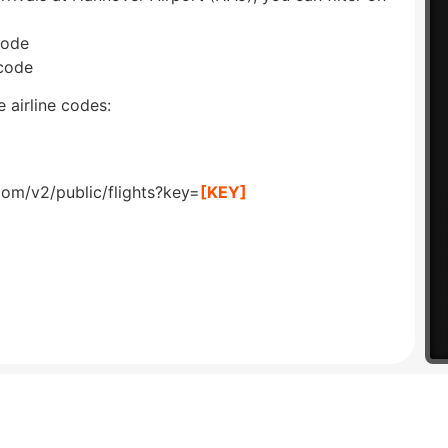
code
 code
 airline codes:
com/v2/public/flights?key=
[KEY]