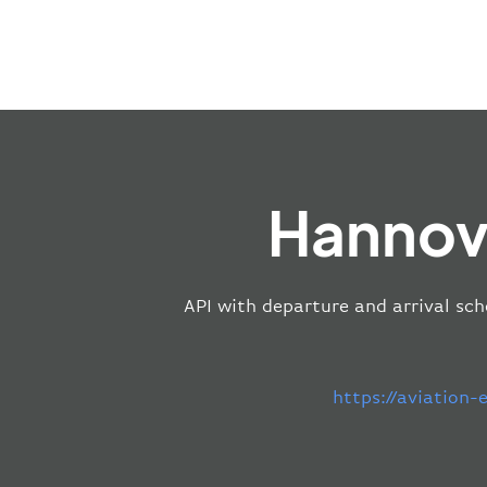
Hannove
API with departure and arrival sch
https://aviation