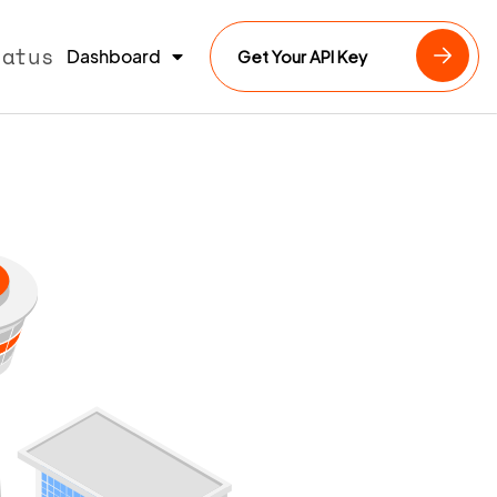
tatus
Dashboard
Get Your API Key