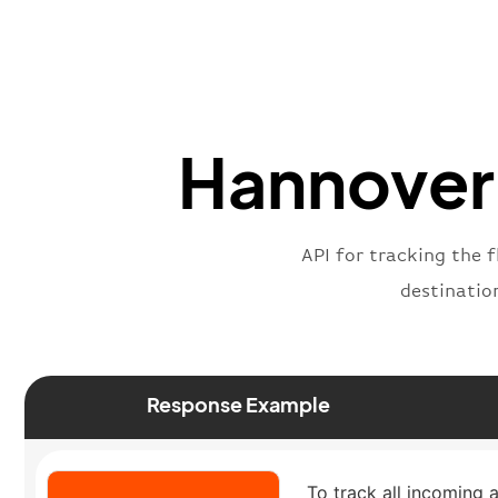
Hannover 
API for tracking the f
destinatio
Response Example
To track all incoming a