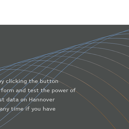
}
,
"geography"
:
{
"altitude"
:
9723.12
,
"direction"
:
227
,
"latitude"
:
50.8
,
"longitude"
:
19.85
}
,
"speed"
:
{
"horizontal"
:
807.472
,
"isGround"
:
0
,
"vspeed"
:
0
by clicking the button
}
,
"status"
:
"en-route"
,
ic form and test the power of
"system"
:
{
est data on Hannover
"squawk"
:
null
,
 any time if you have
"updated"
:
1686148597
}
,
"airline"
:
{