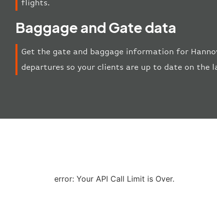
flights.
Baggage and Gate data
Get the gate and baggage information for Hannov
departures so your clients are up to date on the l
error: Your API Call Limit is Over.