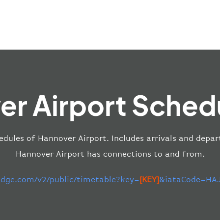
r Airport Sched
edules of Hannover Airport. Includes arrivals and depar
Hannover Airport has connections to and from.
-edge.com/v2/public/timetable?key=
[KEY]
&iataCode=HAJ