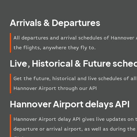
Arrivals & Departures
All departures and arrival schedules of Hannover 
the flights, anywhere they fly to.
Live, Historical & Future sche
Get the future, historical and live schedules of al
Hannover Airport through our API
Hannover Airport delays API
Hannover Airport delay API gives live updates on t
departure or arrival airport, as well as during t