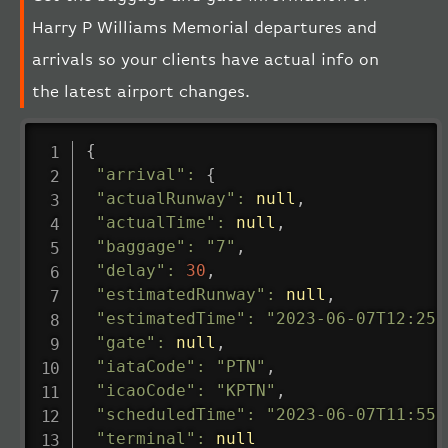
Harry P Williams Memorial departures and
arrivals so your clients have actual info on
the latest airport changes.
{
"arrival"
:
{
"actualRunway"
:
null
,
"actualTime"
:
null
,
"baggage"
:
"7"
,
"delay"
:
30
,
"estimatedRunway"
:
null
,
"estimatedTime"
:
"2023-06-07T12:25:
"gate"
:
null
,
"iataCode"
:
"PTN"
,
"icaoCode"
:
"KPTN"
,
"scheduledTime"
:
"2023-06-07T11:55:
"terminal"
:
null