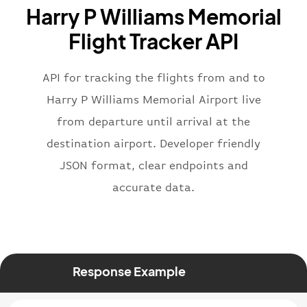
Harry P Williams Memorial
}
,
"flight"
:
{
Flight Tracker API
"iataNumber"
:
"B62269"
,
"icaoNumber"
:
"BAW2269"
,
API for tracking the flights from and to
"number"
:
"2269"
}
,
Harry P Williams Memorial Airport live
"status"
:
"active"
,
from departure until arrival at the
"type"
:
"departure"
destination airport. Developer friendly
}
JSON format, clear endpoints and
accurate data.
Response Example