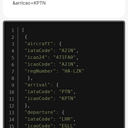
&arrIcao=KPTN
[
{
"aircraft"
:
{
"iataCode"
:
"A21N"
,
"icao24"
:
"471FA0"
,
"icaoCode"
:
"A21N"
,
"regNumber"
:
"HA-LZK"
}
,
"arrival"
:
{
"iataCode"
:
"PTN"
,
"icaoCode"
:
"KPTN"
}
,
"departure"
:
{
"iataCode"
:
"LHR"
,
"icaoCode"
:
"EGLL"