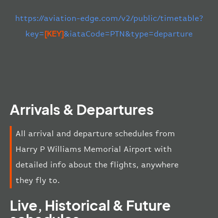
https://aviation-edge.com/v2/public/timetable?
key=
[KEY]
&iataCode=PTN&type=departure
Arrivals & Departures
All arrival and departure schedules from
Harry P Williams Memorial Airport with
detailed info about the flights, anywhere
they fly to.
Live, Historical & Future