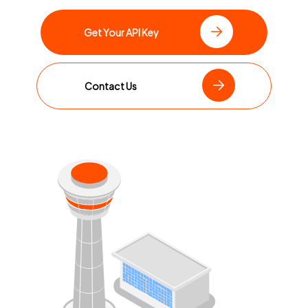
Get Your API Key
Contact Us