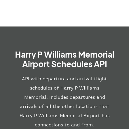
Harry P Williams Memorial
Airport Schedules API
API with departure and arrival flight
schedules of Harry P Williams
Memorial. Includes departures and
arrivals of all the other locations that
Harry P Williams Memorial Airport has
connections to and from.