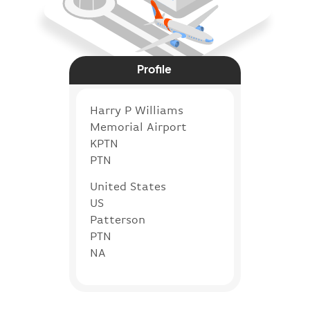
Profile
Harry P Williams
Memorial Airport
KPTN
PTN
United States
US
Patterson
PTN
NA