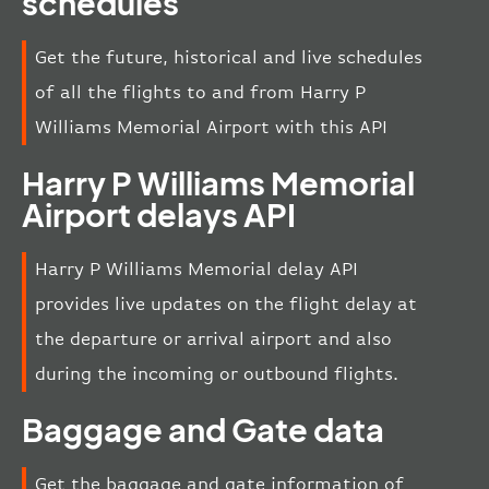
schedules
Get the future, historical and live schedules
of all the flights to and from Harry P
Williams Memorial Airport with this API
Harry P Williams Memorial
Airport delays API
Harry P Williams Memorial delay API
provides live updates on the flight delay at
the departure or arrival airport and also
during the incoming or outbound flights.
Baggage and Gate data
Get the baggage and gate information of