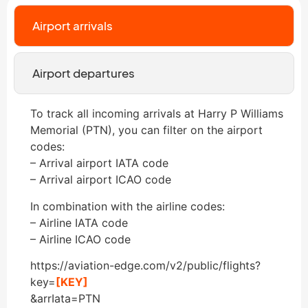
Airport arrivals
Airport departures
To track all incoming arrivals at Harry P Williams
Memorial (PTN), you can filter on the airport
codes:
– Arrival airport IATA code
– Arrival airport ICAO code
In combination with the airline codes:
– Airline IATA code
– Airline ICAO code
https://aviation-edge.com/v2/public/flights?
key=
[KEY]
&arrIata=PTN