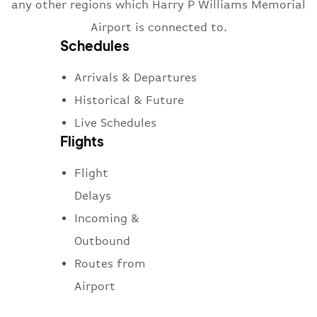
any other regions which Harry P Williams Memorial
Airport is connected to.
Schedules
Arrivals & Departures
Historical & Future
Live Schedules
Flights
Flight
Delays
Incoming &
Outbound
Routes from
Airport