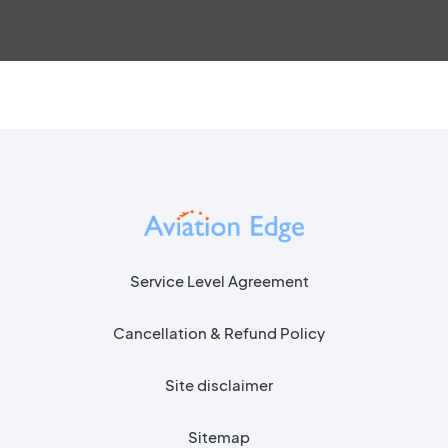
Service Level Agreement
Cancellation & Refund Policy
Site disclaimer
Sitemap