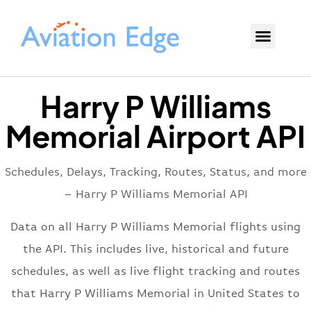
Harry P Williams
Memorial Airport API
Schedules, Delays, Tracking, Routes, Status, and more
– Harry P Williams Memorial API
Data on all Harry P Williams Memorial flights using
the API. This includes live, historical and future
schedules, as well as live flight tracking and routes
that Harry P Williams Memorial in United States to