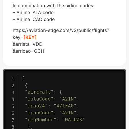
In combination with the airline codes:
– Airline IATA code
– Airline ICAO code
https://aviation-edge.com/v2/public/flights?
key=
[KEY]
&arrIata=VDE
&arrIcao=GCHI
[
{
"aircraft"
:
{
"iataCode"
:
"A21N"
,
"icao24"
:
"471FA0"
,
"icaoCode"
:
"A21N"
,
"regNumber"
:
"HA-LZK"
}
,