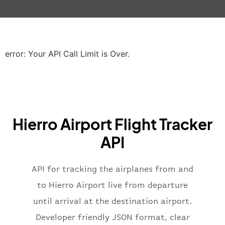
"gate"
:
null
,
"iataCode"
:
"LHR"
,
"icaoCode"
:
"EGLL"
,
"scheduledTime"
:
"2023-06-07T10:20:
"terminal"
:
"2B"
error: Your API Call Limit is Over.
}
,
"airline"
:
{
"iataCode"
:
"BA"
,
"icaoCode"
:
"BAW"
,
"name"
:
"Brittish Airways"
Hierro Airport Flight Tracker
}
,
"flight"
:
{
API
"iataNumber"
:
"B62269"
,
"icaoNumber"
:
"BAW2269"
,
API for tracking the airplanes from and
"number"
:
"2269"
}
,
to Hierro Airport live from departure
"status"
:
"active"
,
until arrival at the destination airport.
"type"
:
"departure"
Developer friendly JSON format, clear
}