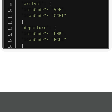
"arrival"
:
{
"iataCode"
:
"VDE"
,
"icaoCode"
:
"GCHI"
}
,
"departure"
:
{
"iataCode"
:
"LHR"
,
"icaoCode"
:
"EGLL"
}
,
"flight"
:
{
"iataNumber"
:
"B61475"
,
"icaoNumber"
:
"BAW9"
,
"number"
:
"1475"
}
,
"geography"
:
{
"altitude"
:
9723.12
,
"direction"
:
227
,
"latitude"
:
50.8
,
"longitude"
:
19.85
}
,