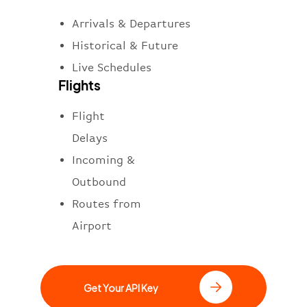
Arrivals & Departures
Historical & Future
Live Schedules
Flights
Flight
Delays
Incoming &
Outbound
Routes from
Airport
Get Your API Key