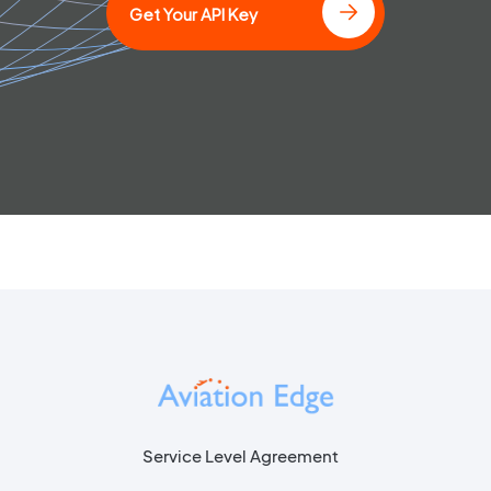
Get Your API Key
Service Level Agreement