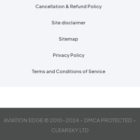
Cancellation & Refund Policy
Site disclaimer
Sitemap
Privacy Policy
Terms and Conditions of Service
AVIATION EDGE © 2010-2024 – DMCA PROTECTED –
CLEARSKY LTD