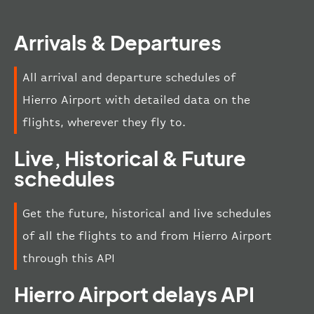
Arrivals & Departures
All arrival and departure schedules of
Hierro Airport with detailed data on the
flights, wherever they fly to.
Live, Historical & Future
schedules
Get the future, historical and live schedules
of all the flights to and from Hierro Airport
through this API
Hierro Airport delays API