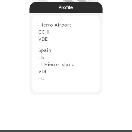
Profile
Hierro Airport
GCHI
VDE
Spain
ES
El Hierro Island
VDE
EU