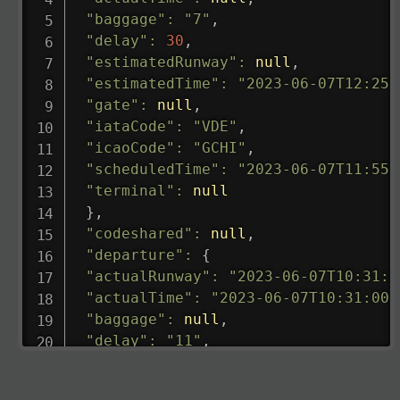
"baggage"
:
"7"
,
"delay"
:
30
,
"estimatedRunway"
:
null
,
"estimatedTime"
:
"2023-06-07T12:25:
"gate"
:
null
,
"iataCode"
:
"VDE"
,
"icaoCode"
:
"GCHI"
,
"scheduledTime"
:
"2023-06-07T11:55:
"terminal"
:
null
}
,
"codeshared"
:
null
,
"departure"
:
{
"actualRunway"
:
"2023-06-07T10:31:0
"actualTime"
:
"2023-06-07T10:31:00.
"baggage"
:
null
,
"delay"
:
"11"
,
"estimatedRunway"
:
"2023-06-07T10:3
"estimatedTime"
:
"2023-06-07T10:20: