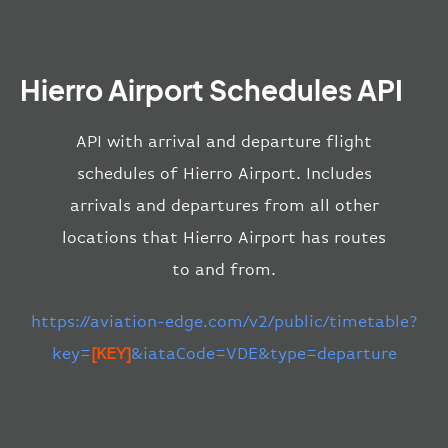
Hierro Airport Schedules API
API with arrival and departure flight
schedules of Hierro Airport. Includes
arrivals and departures from all other
locations that Hierro Airport has routes
to and from.
https://aviation-edge.com/v2/public/timetable?
key=
[KEY]
&iataCode=VDE&type=departure