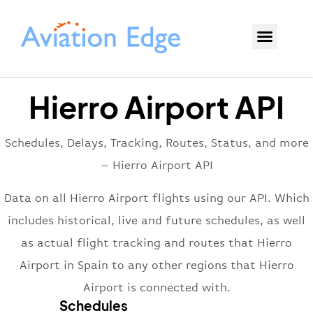
Hierro Airport API
Schedules, Delays, Tracking, Routes, Status, and more
– Hierro Airport API
Data on all Hierro Airport flights using our API. Which
includes historical, live and future schedules, as well
as actual flight tracking and routes that Hierro
Airport in Spain to any other regions that Hierro
Airport is connected with.
Schedules