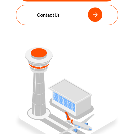
Contact Us