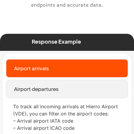
endpoints and accurate data.
Response Example
Airport arrivals
Airport departures
To track all incoming arrivals at Hierro Airport
(VDE), you can filter on the airport codes:
– Arrival airport IATA code
– Arrival airport ICAO code