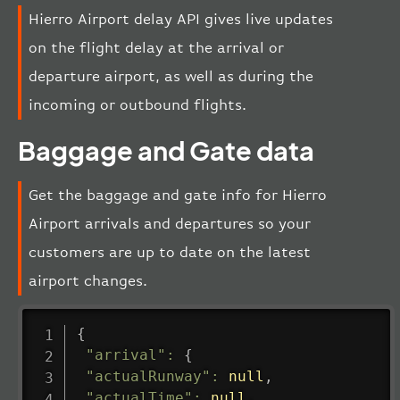
Hierro Airport delay API gives live updates
on the flight delay at the arrival or
departure airport, as well as during the
incoming or outbound flights.
Baggage and Gate data
Get the baggage and gate info for Hierro
Airport arrivals and departures so your
customers are up to date on the latest
airport changes.
{
"arrival"
:
{
"actualRunway"
:
null
,
"actualTime"
:
null
,