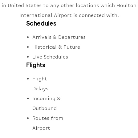
in United States to any other locations which Houlton
International Airport is connected with.
Schedules
Arrivals & Departures
Historical & Future
Live Schedules
Flights
Flight
Delays
Incoming &
Outbound
Routes from
Airport