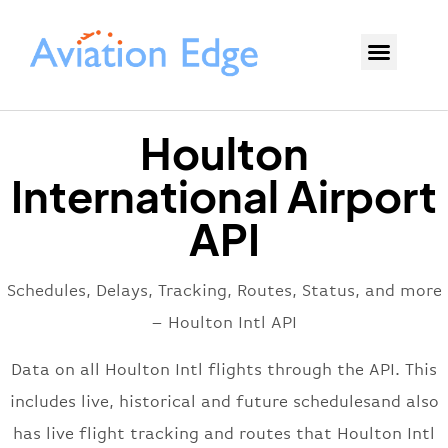
Houlton
International Airport
API
Schedules, Delays, Tracking, Routes, Status, and more
– Houlton Intl API
Data on all Houlton Intl flights through the API. This
includes live, historical and future schedulesand also
has live flight tracking and routes that Houlton Intl