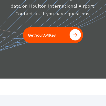
}
data on Houlton International Airport.
}
Contact us if you have questions.
]
Get Your API Key