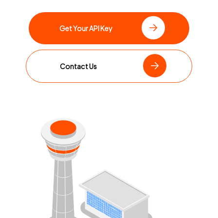
Get Your API Key
Contact Us