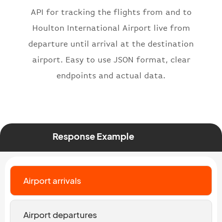
"iataNumber"
:
"B62269"
,
API for tracking the flights from and to
"icaoNumber"
:
"BAW2269"
,
Houlton International Airport live from
"number"
:
"2269"
departure until arrival at the destination
}
,
"status"
:
"active"
,
airport. Easy to use JSON format, clear
"type"
:
"departure"
endpoints and actual data.
}
Response Example
Airport arrivals
Airport departures