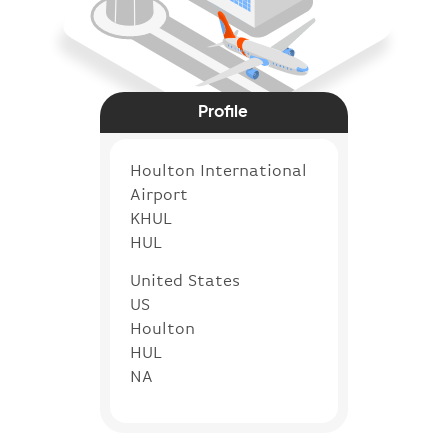
Profile
Houlton International
Airport
KHUL
HUL
United States
US
Houlton
HUL
NA