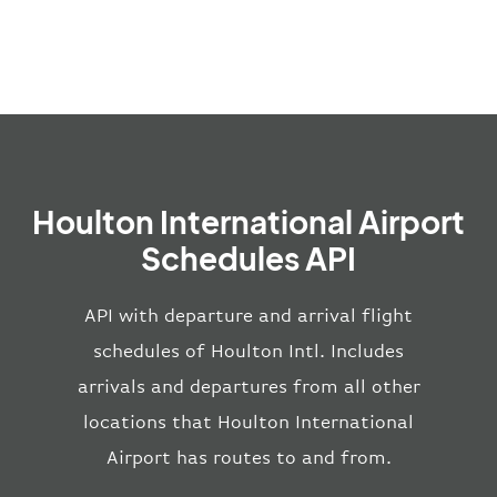
Houlton International Airport
Schedules API
API with departure and arrival flight
schedules of Houlton Intl. Includes
arrivals and departures from all other
locations that Houlton International
Airport has routes to and from.