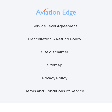
Service Level Agreement
Cancellation & Refund Policy
Site disclaimer
Sitemap
Privacy Policy
Terms and Conditions of Service