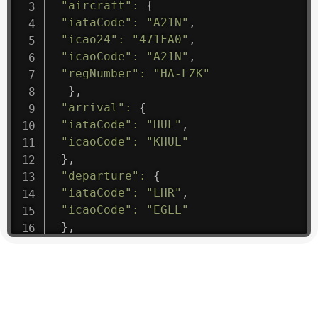
"aircraft"
:
{
"iataCode"
:
"A21N"
,
"icao24"
:
"471FA0"
,
"icaoCode"
:
"A21N"
,
"regNumber"
:
"HA-LZK"
}
,
"arrival"
:
{
"iataCode"
:
"HUL"
,
"icaoCode"
:
"KHUL"
}
,
"departure"
:
{
"iataCode"
:
"LHR"
,
"icaoCode"
:
"EGLL"
}
,
"flight"
:
{
"iataNumber"
:
"B61475"
,
"icaoNumber"
:
"BAW9"
,
"number"
:
"1475"
}
,