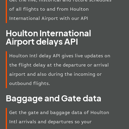
of all flights to and from Houlton
International Airport with our API
Houlton International
Airport delays API
Houlton Intl delay API gives live updates on
the flight delay at the departure or arrival
airport and also during the incoming or
outbound flights.
Baggage and Gate data
Get the gate and baggage data of Houlton
Intl arrivals and departures so your