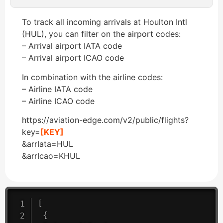
To track all incoming arrivals at Houlton Intl
(HUL), you can filter on the airport codes:
– Arrival airport IATA code
– Arrival airport ICAO code
In combination with the airline codes:
– Airline IATA code
– Airline ICAO code
https://aviation-edge.com/v2/public/flights?
key=
[KEY]
&arrIata=HUL
&arrIcao=KHUL
[
{