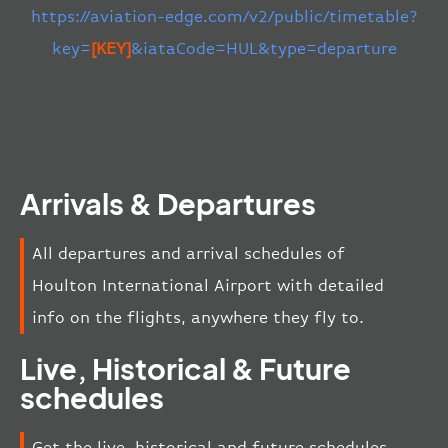
https://aviation-edge.com/v2/public/timetable?
key=
[KEY]
&iataCode=HUL&type=departure
Arrivals & Departures
All departures and arrival schedules of
Houlton International Airport with detailed
info on the flights, anywhere they fly to.
Live, Historical & Future
schedules
Get the live, historical and future schedules