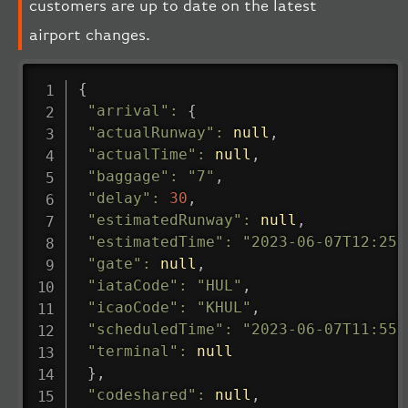
customers are up to date on the latest
airport changes.
{
"arrival"
:
{
"actualRunway"
:
null
,
"actualTime"
:
null
,
"baggage"
:
"7"
,
"delay"
:
30
,
"estimatedRunway"
:
null
,
"estimatedTime"
:
"2023-06-07T12:25:
"gate"
:
null
,
"iataCode"
:
"HUL"
,
"icaoCode"
:
"KHUL"
,
"scheduledTime"
:
"2023-06-07T11:55:
"terminal"
:
null
}
,
"codeshared"
:
null
,