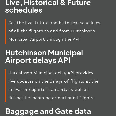
Live, Historical & Future
schedules
Get the live, future and historical schedules
of all the flights to and from Hutchinson
Municipal Airport through the API
Hutchinson Municipal
Airport delays API
Hutchinson Municipal delay API provides
live updates on the delays of flights at the
arrival or departure airport, as well as
during the incoming or outbound flights.
Baggage and Gate data