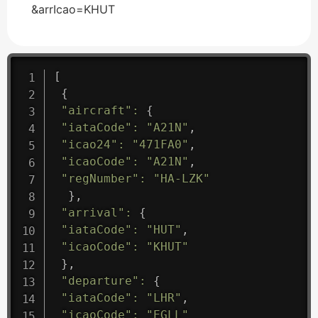
&arrIcao=KHUT
[
{
"aircraft"
:
{
"iataCode"
:
"A21N"
,
"icao24"
:
"471FA0"
,
"icaoCode"
:
"A21N"
,
"regNumber"
:
"HA-LZK"
}
,
"arrival"
:
{
"iataCode"
:
"HUT"
,
"icaoCode"
:
"KHUT"
}
,
"departure"
:
{
"iataCode"
:
"LHR"
,
"icaoCode"
:
"EGLL"