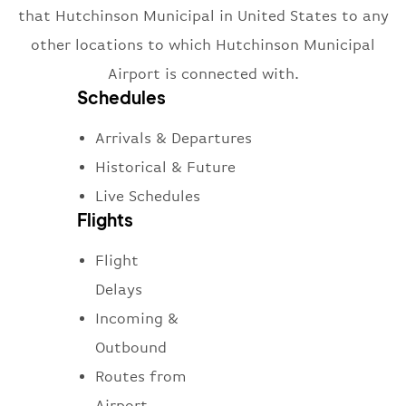
that Hutchinson Municipal in United States to any
other locations to which Hutchinson Municipal
Airport is connected with.
Schedules
Arrivals & Departures
Historical & Future
Live Schedules
Flights
Flight
Delays
Incoming &
Outbound
Routes from
Airport