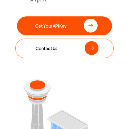
Get Your API Key
Contact Us