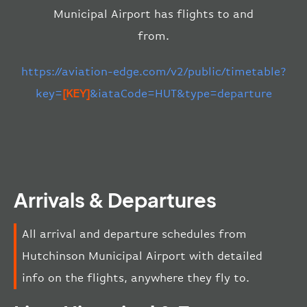
Municipal Airport has flights to and
from.
https://aviation-edge.com/v2/public/timetable?
key=
[KEY]
&iataCode=HUT&type=departure
Arrivals & Departures
All arrival and departure schedules from
Hutchinson Municipal Airport with detailed
info on the flights, anywhere they fly to.