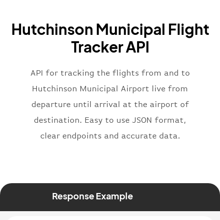
"icaoCode"
:
"BAW"
,
"name"
:
"Brittish Airways"
Hutchinson Municipal Flight
}
,
"flight"
:
{
Tracker API
"iataNumber"
:
"B62269"
,
"icaoNumber"
:
"BAW2269"
,
API for tracking the flights from and to
"number"
:
"2269"
}
,
Hutchinson Municipal Airport live from
"status"
:
"active"
,
departure until arrival at the airport of
"type"
:
"departure"
destination. Easy to use JSON format,
}
clear endpoints and accurate data.
Response Example