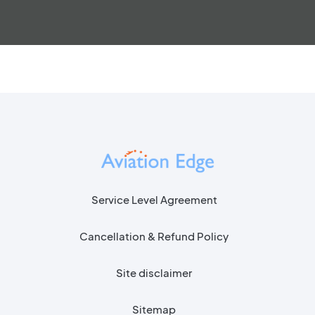
Service Level Agreement
Cancellation & Refund Policy
Site disclaimer
Sitemap