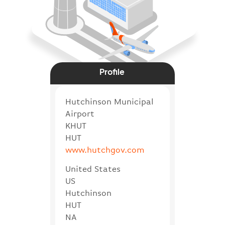
Profile
Hutchinson Municipal
Airport
KHUT
HUT
www.hutchgov.com
United States
US
Hutchinson
HUT
NA