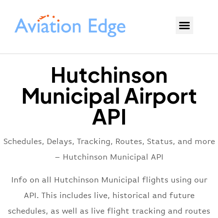
Hutchinson
Municipal Airport
API
Schedules, Delays, Tracking, Routes, Status, and more
– Hutchinson Municipal API
Info on all Hutchinson Municipal flights using our
API. This includes live, historical and future
schedules, as well as live flight tracking and routes