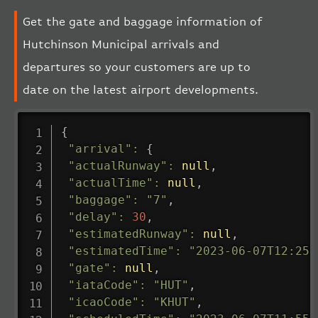
Get the gate and baggage information of
Hutchinson Municipal arrivals and
departures so your customers are up to
date on the latest airport developments.
{
"arrival"
:
{
"actualRunway"
:
null
,
"actualTime"
:
null
,
"baggage"
:
"7"
,
"delay"
:
30
,
"estimatedRunway"
:
null
,
"estimatedTime"
:
"2023-06-07T12:25:
"gate"
:
null
,
"iataCode"
:
"HUT"
,
"icaoCode"
:
"KHUT"
,