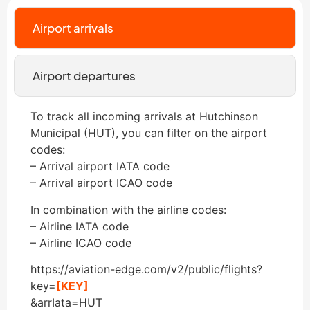
Airport arrivals
Airport departures
To track all incoming arrivals at Hutchinson
Municipal (HUT), you can filter on the airport
codes:
– Arrival airport IATA code
– Arrival airport ICAO code
In combination with the airline codes:
– Airline IATA code
– Airline ICAO code
https://aviation-edge.com/v2/public/flights?
key=
[KEY]
&arrIata=HUT