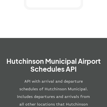
Hutchinson Municipal Airport
Schedules API
API with arrival and departure
schedules of Hutchinson Municipal.
Includes departures and arrivals from
all other locations that Hutchinson