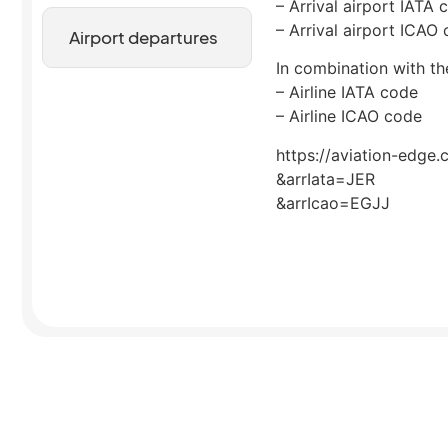
– Arrival airport IATA 
– Arrival airport ICAO
Airport departures
In combination with the
– Airline IATA code
– Airline ICAO code
https://aviation-edge.
&arrIata=JER
&arrIcao=EGJJ