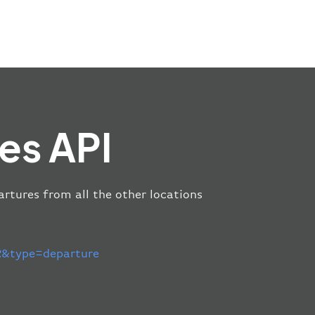
es API
artures from all the other locations
&type=departure