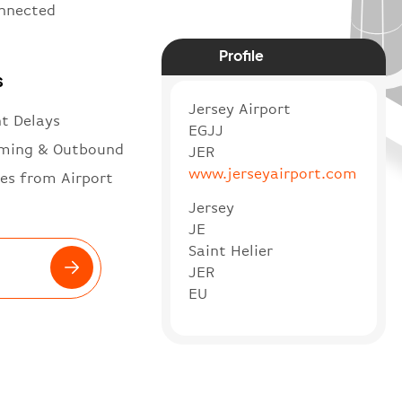
onnected
Profile
s
Jersey Airport
ht Delays
EGJJ
ming & Outbound
JER
www.jerseyairport.com
es from Airport
Jersey
JE
Saint Helier
JER
EU