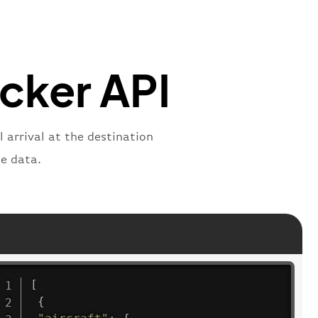
"
:
"2269"
"
:
"active"
,
"departure"
acker API
 arrival at the destination
e data.
[
{