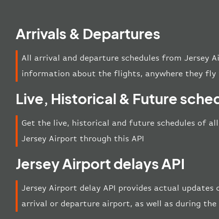
Arrivals & Departures
All arrival and departure schedules from Jersey A
information about the flights, anywhere they fly 
Live, Historical & Future sche
Get the live, historical and future schedules of al
Jersey Airport through this API
Jersey Airport delays API
Jersey Airport delay API provides actual updates o
arrival or departure airport, as well as during th