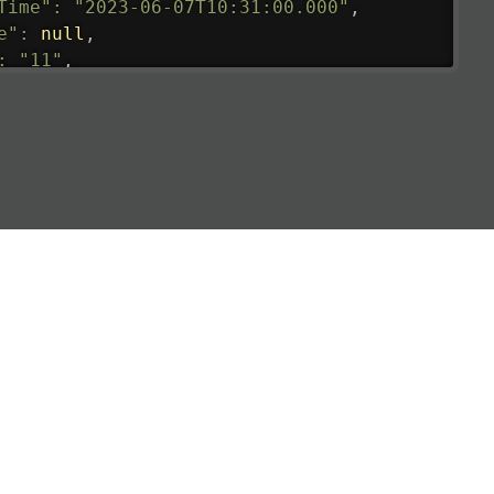
Time"
:
"2023-06-07T10:31:00.000"
,
e"
:
null
,
:
"11"
,
tedRunway"
:
"2023-06-07T10:31:00.000"
,
tedTime"
:
"2023-06-07T10:20:00.000"
,
null
,
de"
:
"LHR"
,
de"
:
"EGLL"
,
ledTime"
:
"2023-06-07T10:20:00.000"
,
al"
:
"2B"
e"
:
{
de"
:
"BA"
,
de"
:
"BAW"
,
"Brittish Airways"
"
:
{
mber"
:
"B62269"
,
mber"
:
"BAW2269"
,