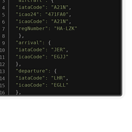
"aircraft"
:
{
"iataCode"
:
"A21N"
,
"icao24"
:
"471FA0"
,
"icaoCode"
:
"A21N"
,
"regNumber"
:
"HA-LZK"
}
,
"arrival"
:
{
"iataCode"
:
"JER"
,
"icaoCode"
:
"EGJJ"
}
,
"departure"
:
{
"iataCode"
:
"LHR"
,
"icaoCode"
:
"EGLL"
}
,
"flight"
:
{
"iataNumber"
:
"B61475"
,
"icaoNumber"
:
"BAW9"
,
"number"
:
"1475"
}
,