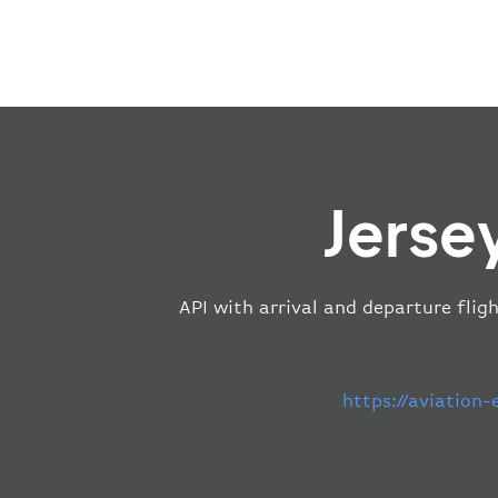
Jerse
API with arrival and departure flig
https://aviation