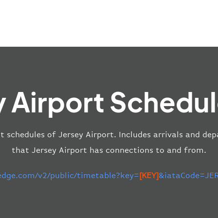
y Airport Schedul
ht schedules of Jersey Airport. Includes arrivals and dep
that Jersey Airport has connections to and from.
-edge.com/v2/public/timetable?key=
[KEY]
&iataCode=JER