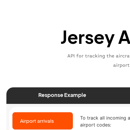
Jersey A
API for tracking the aircra
airpor
Response Example
To track all incoming a
Airport arrivals
airport codes: