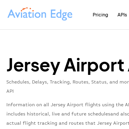
Pricing
APIs
Jersey Airport
Schedules, Delays, Tracking, Routes, Status, and mor
API
Information on all Jersey Airport flights using the A
includes historical, live and future schedulesand als
actual flight tracking and routes that Jersey Airport