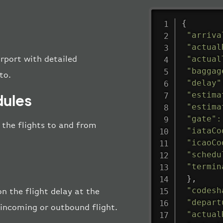
{
"arriva
"actual
"actual
irport with detailed
"baggag
to.
"delay"
"estima
dules
"estima
"gate"
:
l the flights to and from
"iataCo
"icaoCo
"schedu
"termin
}
,
"codesh
n the flight delay at the
"depart
e incoming or outbound flight.
"actual