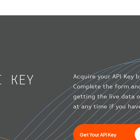
I KEY
Acquire your API Key b
Complete the form and
getting the live data 
at any time if you hav
Get Your API Key