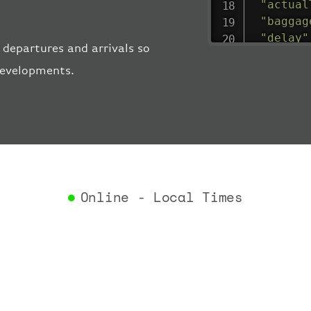
"actual
"baggag
"delay"
 departures and arrivals so
"estima
 developments.
"estima
"gate"
:
"iataCo
"icaoCo
"schedu
"termin
}
,
"airlin
Online - Local Times
"iataCo
"icaoCo
"name"
:
}
,
"flight
"iataNu
"icaoNu