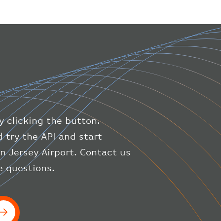
"geography"
:
{
"altitude"
:
9723.12
,
"direction"
:
227
,
"latitude"
:
50.8
,
"longitude"
:
19.85
}
,
"speed"
:
{
"horizontal"
:
807.472
,
"isGround"
:
0
,
"vspeed"
:
0
y clicking the button.
}
,
"status"
:
"en-route"
,
 try the API and start
"system"
:
{
on Jersey Airport. Contact us
"squawk"
:
null
,
e questions.
"updated"
:
1686148597
}
,
"airline"
:
{
"iataCode"
:
"BA"
,
"icaoCode"
:
"BAW"