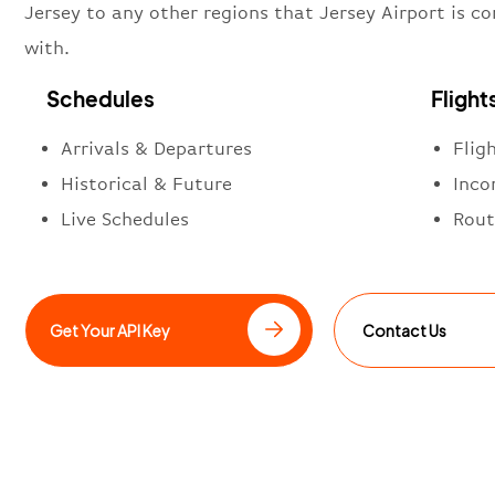
Jersey to any other regions that Jersey Airport is c
with.
Schedules
Flight
Arrivals & Departures
Flig
Historical & Future
Inco
Live Schedules
Rout
Get Your API Key
Contact Us