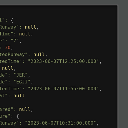
l"
:
{
Runway"
:
null
,
Time"
:
null
,
e"
:
"7"
,
:
30
,
tedRunway"
:
null
,
tedTime"
:
"2023-06-07T12:25:00.000"
,
null
,
de"
:
"JER"
,
de"
:
"EGJJ"
,
ledTime"
:
"2023-06-07T11:55:00.000"
,
al"
:
null
ared"
:
null
,
ure"
:
{
Runway"
:
"2023-06-07T10:31:00.000"
,