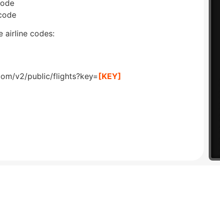
code
 code
 airline codes:
com/v2/public/flights?key=
[KEY]