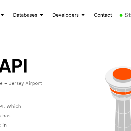
S
Databases
Developers
Contact
 API
e – Jersey Airport
PI. Which
o has
 in