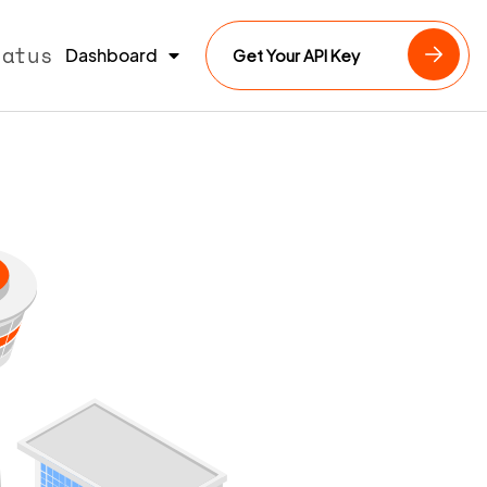
tatus
Dashboard
Get Your API Key