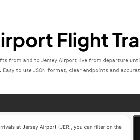
"number
}
,
"status
"type"
:
irport Flight Tr
}
fts from and to Jersey Airport live from departure until
t. Easy to use JSON format, clear endpoints and accurat
rrivals at Jersey Airport (JER), you can filter on the