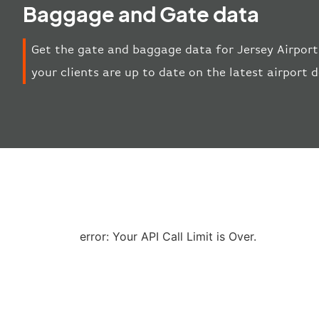
Baggage and Gate data
Get the gate and baggage data for Jersey Airport
your clients are up to date on the latest airport
error: Your API Call Limit is Over.