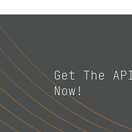
Get The AP
Now!