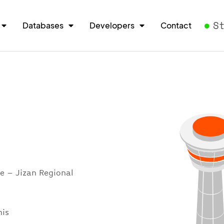
S
Databases
Developers
Contact
e – Jizan Regional
his