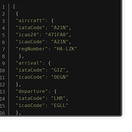
[
{
"aircraft"
:
{
"iataCode"
:
"A21N"
,
"icao24"
:
"471FA0"
,
"icaoCode"
:
"A21N"
,
"regNumber"
:
"HA-LZK"
}
,
"arrival"
:
{
"iataCode"
:
"GIZ"
,
"icaoCode"
:
"OEGN"
}
,
"departure"
:
{
"iataCode"
:
"LHR"
,
"icaoCode"
:
"EGLL"
}
,
"flight"
:
{
"iataNumber"
:
"B61475"
,