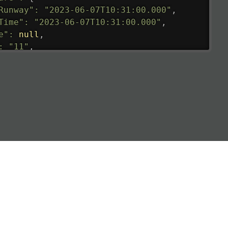
Runway"
:
"2023-06-07T10:31:00.000"
,
Time"
:
"2023-06-07T10:31:00.000"
,
e"
:
null
,
:
"11"
,
tedRunway"
:
"2023-06-07T10:31:00.000"
,
tedTime"
:
"2023-06-07T10:20:00.000"
,
null
,
de"
:
"LHR"
,
de"
:
"EGLL"
,
ledTime"
:
"2023-06-07T10:20:00.000"
,
al"
:
"2B"
e"
:
{
de"
:
"BA"
,
de"
:
"BAW"
,
"Brittish Airways"
"
:
{