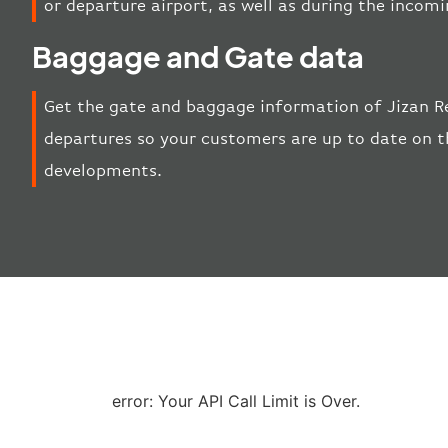
or departure airport, as well as during the incom
Baggage and Gate data
Get the gate and baggage information of Jizan Re
departures so your customers are up to date on th
developments.
error: Your API Call Limit is Over.