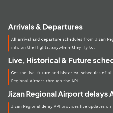
Arrivals & Departures
All arrival and departure schedules from Jizan Re
info on the flights, anywhere they fly to.
Live, Historical & Future sche
Get the live, future and historical schedules of al
Regional Airport through the API
Jizan Regional Airport delays 
Jizan Regional delay API provides live updates on t