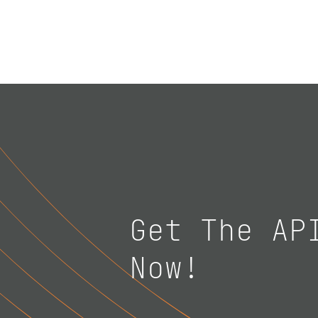
Get The AP
Now!