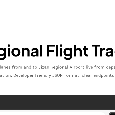
"iataNu
"icaoNu
"number
}
,
"status
"type"
:
}
gional Flight Tr
lanes from and to Jizan Regional Airport live from depa
nation. Developer friendly JSON format, clear endpoints