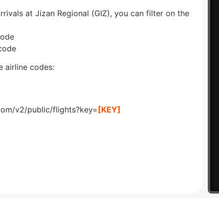
rrivals at Jizan Regional (GIZ), you can filter on the
code
 code
 airline codes:
com/v2/public/flights?key=
[KEY]