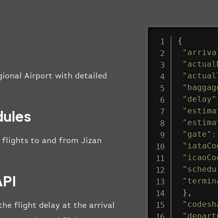
{
"arriva
"actual
"actual
gional Airport with detailed
"baggag
"delay"
"estima
dules
"estima
"gate"
:
l flights to and from Jizan
"iataCo
"icaoCo
"schedu
API
"termin
}
,
"codesh
he flight delay at the arrival
"depart