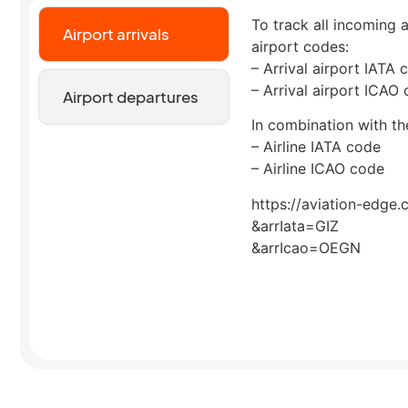
To track all incoming a
Airport arrivals
airport codes:
– Arrival airport IATA 
– Arrival airport ICAO
Airport departures
In combination with the
– Airline IATA code
– Airline ICAO code
https://aviation-edge.
&arrIata=GIZ
&arrIcao=OEGN