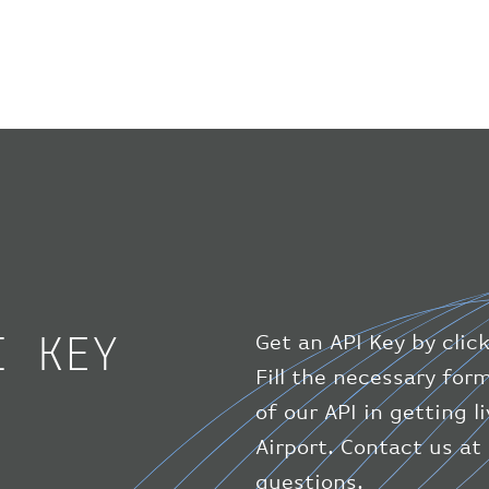
I KEY
Get an API Key by clic
Fill the necessary for
of our API in getting l
Airport. Contact us at
questions.