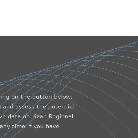
"icaoNumber"
:
"BAW9"
,
"number"
:
"1475"
}
,
"geography"
:
{
"altitude"
:
9723.12
,
"direction"
:
227
,
"latitude"
:
50.8
,
"longitude"
:
19.85
}
,
"speed"
:
{
"horizontal"
:
807.472
,
"isGround"
:
0
,
"vspeed"
:
0
king on the button below.
}
,
"status"
:
"en-route"
,
m and assess the potential
"system"
:
{
ive data on Jizan Regional
"squawk"
:
null
,
 any time if you have
"updated"
:
1686148597
}
,