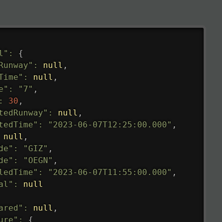
l"
:
{
Runway"
:
null
,
Time"
:
null
,
e"
:
"7"
,
:
30
,
tedRunway"
:
null
,
tedTime"
:
"2023-06-07T12:25:00.000"
,
null
,
de"
:
"GIZ"
,
de"
:
"OEGN"
,
ledTime"
:
"2023-06-07T11:55:00.000"
,
al"
:
null
ared"
:
null
,
ure"
:
{