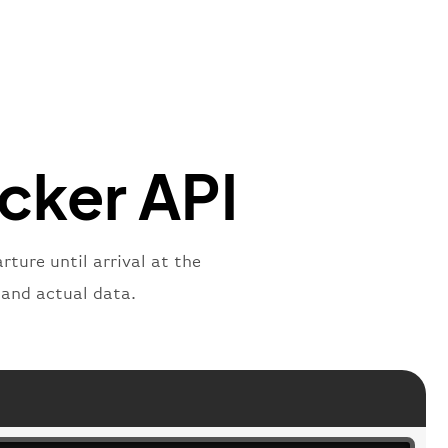
mber"
:
"B62269"
,
mber"
:
"BAW2269"
,
"
:
"2269"
"
:
"active"
,
"departure"
acker API
rture until arrival at the
 and actual data.