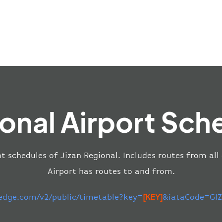
ional Airport Sch
ht schedules of Jizan Regional. Includes routes from all
Airport has routes to and from.
-edge.com/v2/public/timetable?key=
[KEY]
&iataCode=GIZ