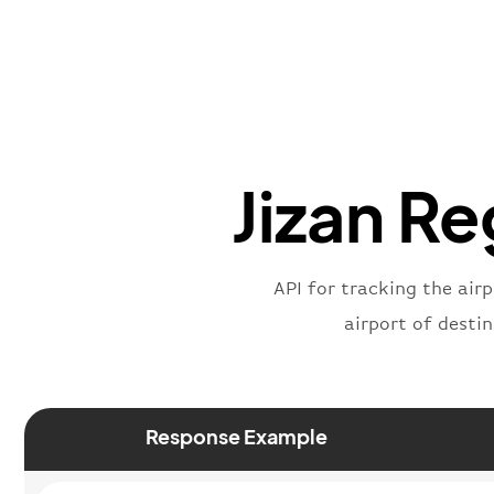
Jizan Re
API for tracking the airp
airport of desti
Response Example