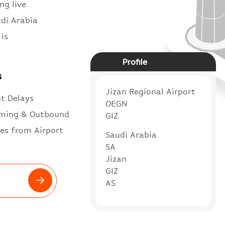
ng live
udi Arabia
is
Profile
s
Jizan Regional Airport
ht Delays
OEGN
ming & Outbound
GIZ
es from Airport
Saudi Arabia
SA
Jizan
GIZ
AS