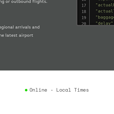
ing or outbound flights.
"actual
"actual
"baggag
"delay"
gional arrivals and
"estima
e latest airport
"estima
"gate"
:
"iataCo
"icaoCo
"schedu
"termin
}
,
"airlin
"iataCo
Online - Local Times
"icaoCo
"name"
:
}
,
"flight