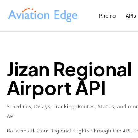
Pricing
APIs
Jizan Regional
Airport API
Schedules, Delays, Tracking, Routes, Status, and mor
API
Data on all Jizan Regional flights through the API. T