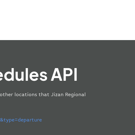
edules API
 other locations that Jizan Regional
&type=departure