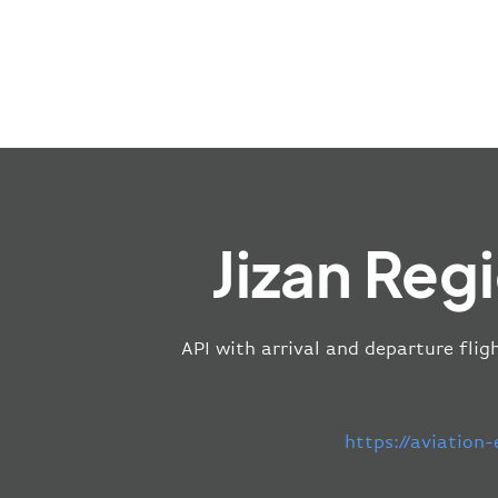
Jizan Reg
API with arrival and departure flig
https://aviation