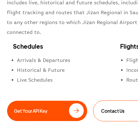
includes live, historical and future schedules, includi
flight tracking and routes that Jizan Regional in Sa
to any other regions to which Jizan Regional Airport 
connected to.
Schedules
Flight
Arrivals & Departures
Flig
Historical & Future
Inco
Live Schedules
Rout
Get Your API Key
Contact Us