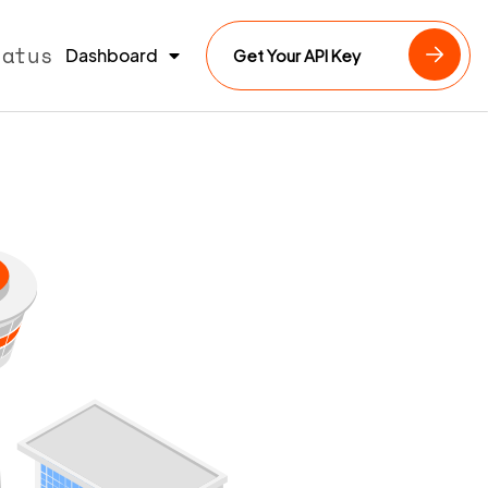
tatus
Dashboard
Get Your API Key