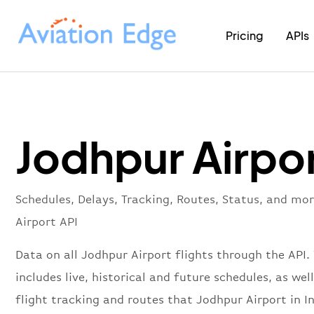
Pricing
APIs
Jodhpur Airpor
Schedules, Delays, Tracking, Routes, Status, and mo
Airport API
Data on all Jodhpur Airport flights through the API.
includes live, historical and future schedules, as well
flight tracking and routes that Jodhpur Airport in I