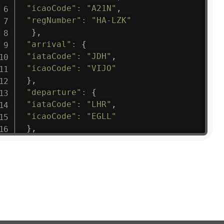
"icaoCode"
:
"A21N"
,
"regNumber"
:
"HA-LZK"
}
,
"arrival"
:
{
"iataCode"
:
"JDH"
,
"icaoCode"
:
"VIJO"
}
,
"departure"
:
{
"iataCode"
:
"LHR"
,
"icaoCode"
:
"EGLL"
}
,
"flight"
:
{
"iataNumber"
:
"B61475"
,
"icaoNumber"
:
"BAW9"
,
"number"
:
"1475"
}
,
"geography"
:
{
"altitude"
:
9723.12
,