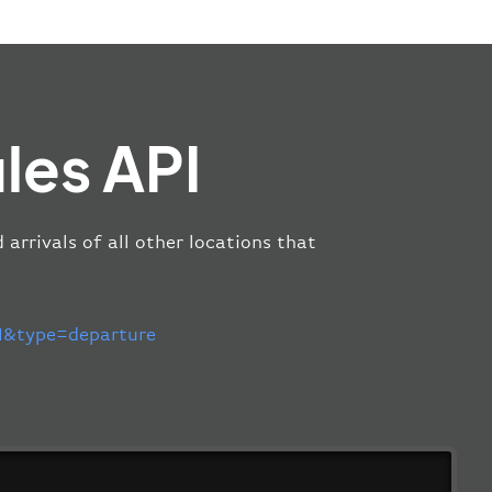
les API
arrivals of all other locations that
&type=departure