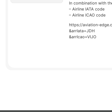
In combination with the
– Airline IATA code
– Airline ICAO code
https://aviation-edge.
&arrIata=JDH
&arrIcao=VIJO