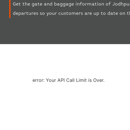
Get the gate and baggage information of Jodhpur
departures so your customers are up to date on t
error: Your API Call Limit is Over.