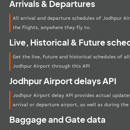
Arrivals & Departures
All arrival and departure schedules of Jodhpur Air
the flights, anywhere they fly to.
Live, Historical & Future sche
Get the live, future and historical schedules of al
Jodhpur Airport through this API
Jodhpur Airport delays API
Jodhpur Airport delay API provides actual updates
arrival or departure airport, as well as during th
Baggage and Gate data