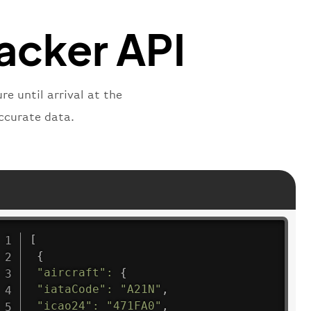
"
:
"active"
,
"departure"
racker API
e until arrival at the
ccurate data.
[
{
"aircraft"
:
{
"iataCode"
:
"A21N"
,
"icao24"
:
"471FA0"
,