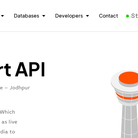
S
Databases
Developers
Contact
t API
re – Jodhpur
 Which
 as live
ndia to