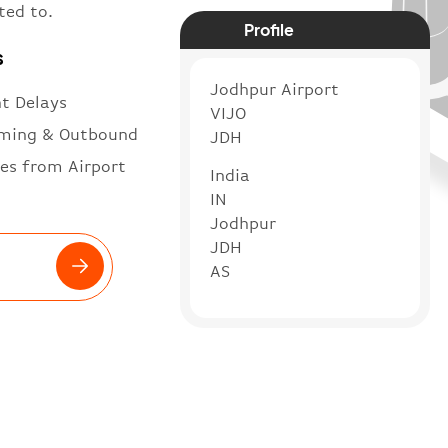
ted to.
Profile
s
Jodhpur Airport
ht Delays
VIJO
ming & Outbound
JDH
es from Airport
India
IN
Jodhpur
JDH
AS