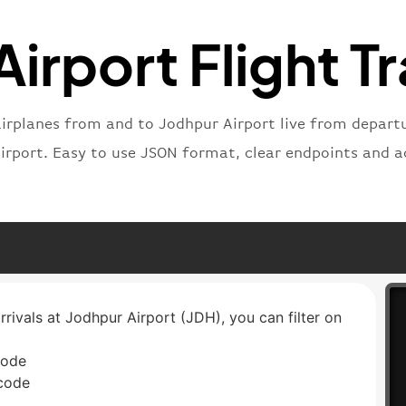
"status
"type"
:
irport Flight T
}
airplanes from and to Jodhpur Airport live from departur
airport. Easy to use JSON format, clear endpoints and a
rrivals at Jodhpur Airport (JDH), you can filter on
code
 code