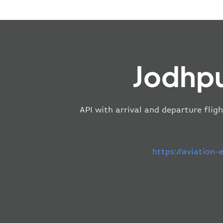
Jodhpu
API with arrival and departure fligh
https://aviation