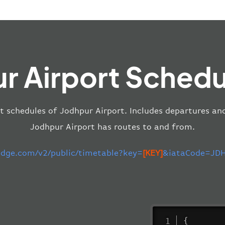
r Airport Schedu
t schedules of Jodhpur Airport. Includes departures and 
Jodhpur Airport has routes to and from.
-edge.com/v2/public/timetable?key=
[KEY]
&iataCode=JDH
{