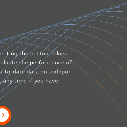
"direction"
:
227
,
"latitude"
:
50.8
,
"longitude"
:
19.85
}
,
"speed"
:
{
"horizontal"
:
807.472
,
"isGround"
:
0
,
"vspeed"
:
0
lecting the button below.
}
,
"status"
:
"en-route"
,
evaluate the performance of
"system"
:
{
up-to-date data on Jodhpur
"squawk"
:
null
,
t any time if you have
"updated"
:
1686148597
}
,
"airline"
:
{
"iataCode"
:
"BA"
,
"icaoCode"
:
"BAW"
}
}