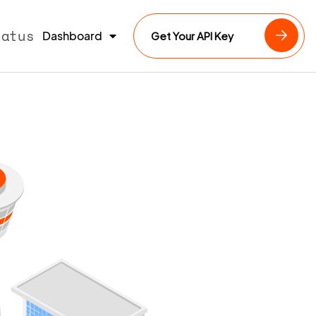
tatus
Dashboard
Get Your API Key