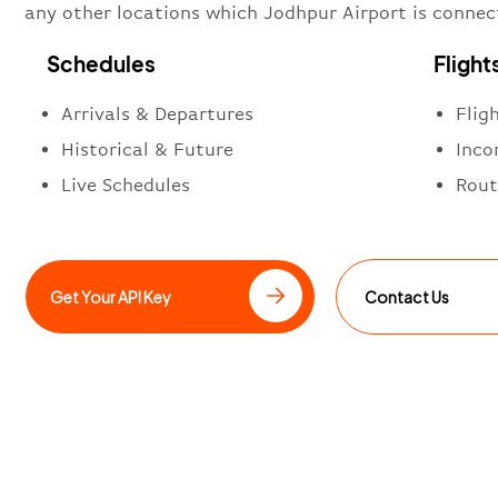
any other locations which Jodhpur Airport is connec
Schedules
Flight
Arrivals & Departures
Flig
Historical & Future
Inco
Live Schedules
Rout
Get Your API Key
Contact Us