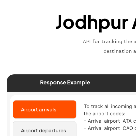
Jodhpur A
API for tracking the 
destination 
Response Example
To track all incoming a
Airport arrivals
the airport codes:
– Arrival airport IATA 
– Arrival airport ICAO
Airport departures