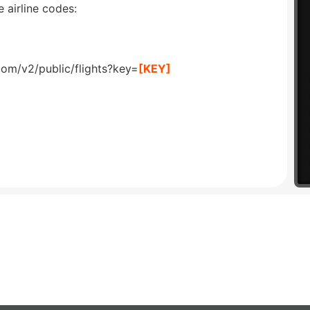
 airline codes:
com/v2/public/flights?key=
[KEY]