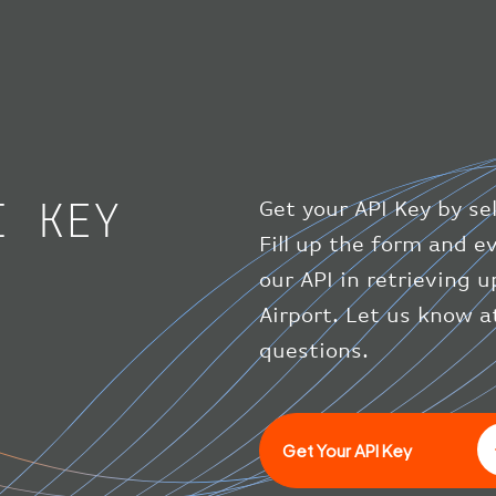
I KEY
Get your API Key by se
Fill up the form and 
our API in retrieving 
Airport. Let us know a
questions.
Get Your API Key