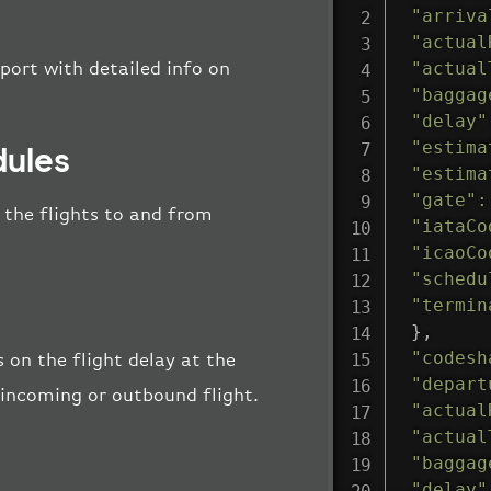
"arriva
"actual
"actual
port with detailed info on
"baggag
"delay"
"estima
dules
"estima
"gate"
:
l the flights to and from
"iataCo
"icaoCo
"schedu
"termin
}
,
"codesh
 on the flight delay at the
"depart
e incoming or outbound flight.
"actual
"actual
"baggag
"delay"