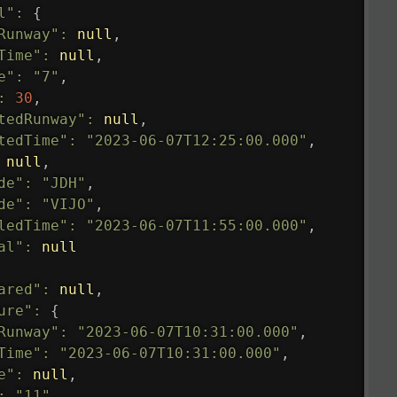
l"
:
{
Runway"
:
null
,
Time"
:
null
,
e"
:
"7"
,
:
30
,
tedRunway"
:
null
,
tedTime"
:
"2023-06-07T12:25:00.000"
,
null
,
de"
:
"JDH"
,
de"
:
"VIJO"
,
ledTime"
:
"2023-06-07T11:55:00.000"
,
al"
:
null
ared"
:
null
,
ure"
:
{
Runway"
:
"2023-06-07T10:31:00.000"
,
Time"
:
"2023-06-07T10:31:00.000"
,
e"
:
null
,
:
"11"
,