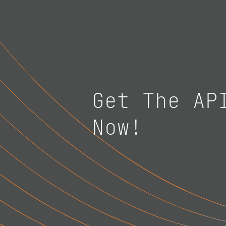
Get The AP
Now!