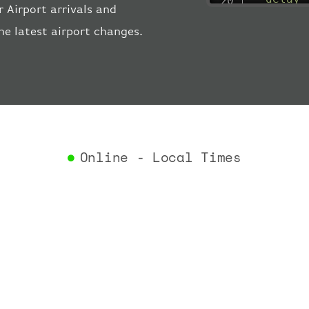
 Airport arrivals and
"estima
he latest airport changes.
"estima
"gate"
:
"iataCo
"icaoCo
"schedu
"termin
}
,
"airlin
Online - Local Times
"iataCo
"icaoCo
"name"
:
}
,
"flight
"iataNu
"icaoNu
"number
}
,