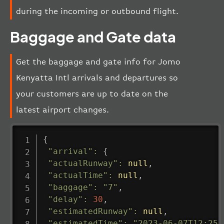
during the incoming or outbound flight.
Baggage and Gate data
Get the baggage and gate info for Jomo
Kenyatta Intl arrivals and departures so
your customers are up to date on the
latest airport changes.
{
"arrival"
:
{
"actualRunway"
:
null
,
"actualTime"
:
null
,
"baggage"
:
"7"
,
"delay"
:
30
,
"estimatedRunway"
:
null
,
"estimatedTime"
:
"2023-06-07T12:25: