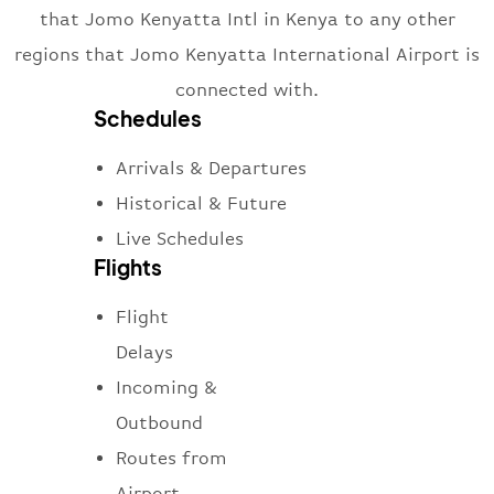
that Jomo Kenyatta Intl in Kenya to any other
regions that Jomo Kenyatta International Airport is
connected with.
Schedules
Arrivals & Departures
Historical & Future
Live Schedules
Flights
Flight
Delays
Incoming &
Outbound
Routes from
Airport