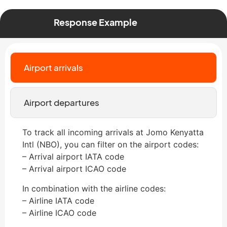
Response Example
Airport arrivals
Airport departures
To track all incoming arrivals at Jomo Kenyatta
Intl (NBO), you can filter on the airport codes:
– Arrival airport IATA code
– Arrival airport ICAO code
In combination with the airline codes:
– Airline IATA code
– Airline ICAO code