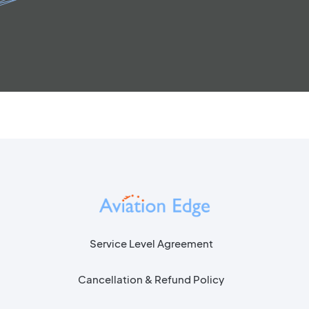
Service Level Agreement
Cancellation & Refund Policy