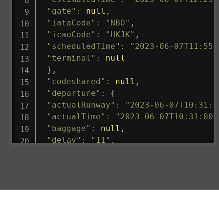
"gate"
:
null
,
"iataCode"
:
"NBO"
,
"icaoCode"
:
"HKJK"
,
"scheduledTime"
:
"2023-06-07T11:55:
"terminal"
:
null
}
,
"codeshared"
:
null
,
"departure"
:
{
"actualRunway"
:
"2023-06-07T10:31:0
"actualTime"
:
"2023-06-07T10:31:00.
"baggage"
:
null
,
"delay"
:
"11"
,
"estimatedRunway"
:
"2023-06-07T10:3
"estimatedTime"
:
"2023-06-07T10:20:
"gate"
:
null
,
"iataCode"
:
"LHR"
,
"icaoCode"
:
"EGLL"
,
"scheduledTime"
:
"2023-06-07T10:20: