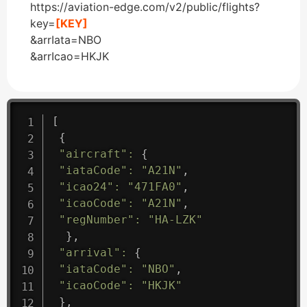
https://aviation-edge.com/v2/public/flights?
key=
[KEY]
&arrIata=NBO
&arrIcao=HKJK
[
{
"aircraft"
:
{
"iataCode"
:
"A21N"
,
"icao24"
:
"471FA0"
,
"icaoCode"
:
"A21N"
,
"regNumber"
:
"HA-LZK"
}
,
"arrival"
:
{
"iataCode"
:
"NBO"
,
"icaoCode"
:
"HKJK"
}
,