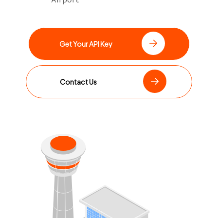
Get Your API Key
Contact Us