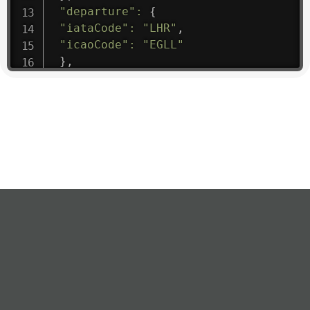
"departure"
:
{
"iataCode"
:
"LHR"
,
"icaoCode"
:
"EGLL"
}
,
"flight"
:
{
"iataNumber"
:
"B61475"
,
"icaoNumber"
:
"BAW9"
,
"number"
:
"1475"
}
,
"geography"
:
{
"altitude"
:
9723.12
,
"direction"
:
227
,
"latitude"
:
50.8
,
"longitude"
:
19.85
}
,
"speed"
:
{
"horizontal"
:
807.472
,
"isGround"
:
0
,