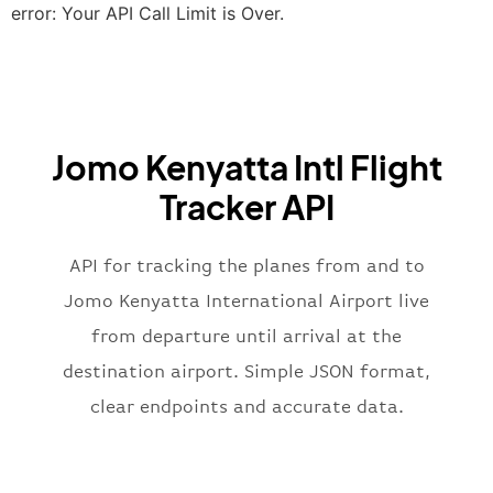
"terminal"
:
"2B"
error: Your API Call Limit is Over.
}
,
"airline"
:
{
"iataCode"
:
"BA"
,
"icaoCode"
:
"BAW"
,
"name"
:
"Brittish Airways"
Jomo Kenyatta Intl Flight
}
,
"flight"
:
{
Tracker API
"iataNumber"
:
"B62269"
,
"icaoNumber"
:
"BAW2269"
,
API for tracking the planes from and to
"number"
:
"2269"
}
,
Jomo Kenyatta International Airport live
"status"
:
"active"
,
from departure until arrival at the
"type"
:
"departure"
destination airport. Simple JSON format,
}
clear endpoints and accurate data.