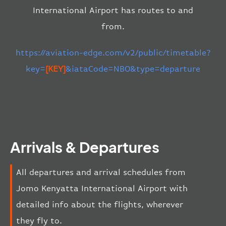
International Airport has routes to and
from.
https://aviation-edge.com/v2/public/timetable?
key=
[KEY]
&iataCode=NBO&type=departure
Arrivals & Departures
All departures and arrival schedules from
Jomo Kenyatta International Airport with
detailed info about the flights, wherever
they fly to.