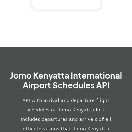
Jomo Kenyatta International
Airport Schedules API
API with arrival and departure flight
schedules of Jomo Kenyatta Intl.
Includes departures and arrivals of all
other locations that Jomo Kenyatta