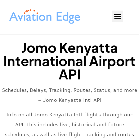
Jomo Kenyatta
International Airport
API
Schedules, Delays, Tracking, Routes, Status, and more
– Jomo Kenyatta Intl API
Info on all Jomo Kenyatta Intl flights through our
API. This includes live, historical and future
schedules, as well as live flight tracking and routes