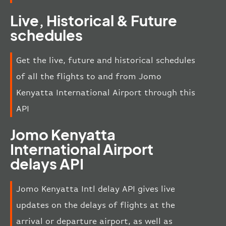
Live, Historical & Future
schedules
Get the live, future and historical schedules
of all the flights to and from Jomo
Kenyatta International Airport through this
API
Jomo Kenyatta
International Airport
delays API
Jomo Kenyatta Intl delay API gives live
updates on the delays of flights at the
arrival or departure airport, as well as