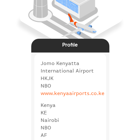
Profile
Jomo Kenyatta
International Airport
HKJK
NBO
www.kenyaairports.co.ke
Kenya
KE
Nairobi
NBO
AF