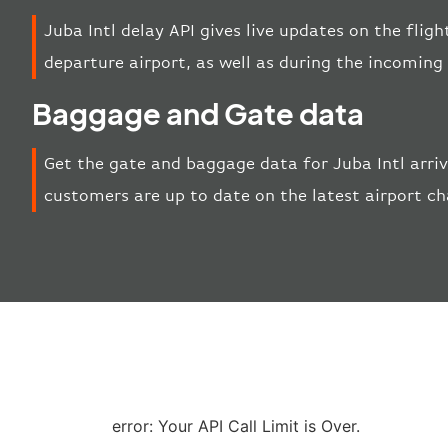
Juba Intl delay API gives live updates on the fligh
departure airport, as well as during the incoming
Baggage and Gate data
Get the gate and baggage data for Juba Intl arri
customers are up to date on the latest airport c
error: Your API Call Limit is Over.