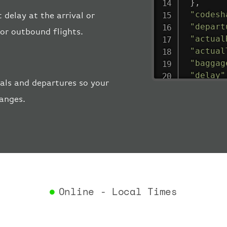
}
,
"codesh
t delay at the arrival or
"depart
 or outbound flights.
"actual
"actual
"baggag
"delay"
vals and departures so your
"estima
hanges.
"estima
"gate"
:
"iataCo
"icaoCo
"schedu
"termin
}
,
"airlin
Online - Local Times
"iataCo
"icaoCo
"name"
: