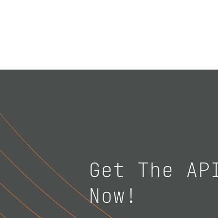
Get The AP
Now!