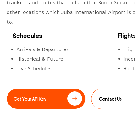
tracking and routes that Juba Intl in South Sudan t
other locations which Juba International Airport is
to.
Schedules
Flight
Arrivals & Departures
Flig
Historical & Future
Inco
Live Schedules
Rout
Get Your API Key
Contact Us