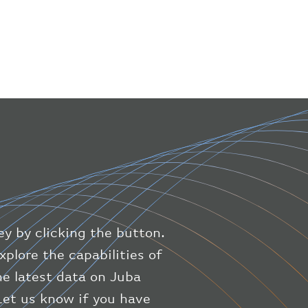
"iataNumber"
:
"B61475"
,
"icaoNumber"
:
"BAW9"
,
"number"
:
"1475"
}
,
"geography"
:
{
"altitude"
:
9723.12
,
"direction"
:
227
,
"latitude"
:
50.8
,
"longitude"
:
19.85
}
,
"speed"
:
{
"horizontal"
:
807.472
,
"isGround"
:
0
,
"vspeed"
:
0
ey by clicking the button.
}
,
"status"
:
"en-route"
,
xplore the capabilities of
"system"
:
{
the latest data on Juba
"squawk"
:
null
,
 Let us know if you have
"updated"
:
1686148597