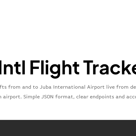
}
,
"flight
"iataNu
"icaoNu
"number
}
,
"status
"type"
:
Intl Flight Track
}
fts from and to Juba International Airport live from de
n airport. Simple JSON format, clear endpoints and acc