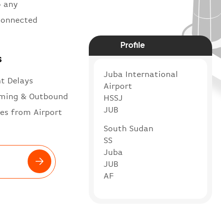
o any
 connected
Profile
s
Juba International
ht Delays
Airport
ming & Outbound
HSSJ
JUB
es from Airport
South Sudan
SS
Juba
JUB
AF