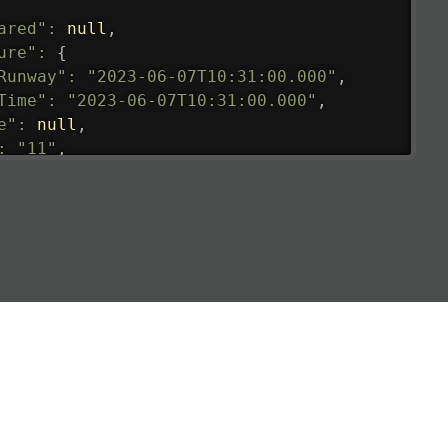
ared"
:
null
,
ure"
:
{
Runway"
:
"2023-06-07T10:31:00.000"
,
Time"
:
"2023-06-07T10:31:00.000"
,
e"
:
null
,
:
"11"
,
tedRunway"
:
"2023-06-07T10:31:00.000"
,
tedTime"
:
"2023-06-07T10:20:00.000"
,
null
,
de"
:
"LHR"
,
de"
:
"EGLL"
,
ledTime"
:
"2023-06-07T10:20:00.000"
,
al"
:
"2B"
e"
:
{
de"
:
"BA"
,
de"
:
"BAW"
,
"Brittish Airways"