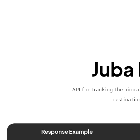
Juba 
API for tracking the aircra
destinatio
Response Example