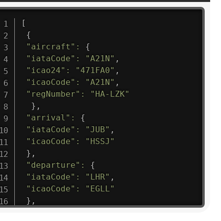
[
{
"aircraft"
:
{
"iataCode"
:
"A21N"
,
"icao24"
:
"471FA0"
,
"icaoCode"
:
"A21N"
,
"regNumber"
:
"HA-LZK"
}
,
"arrival"
:
{
"iataCode"
:
"JUB"
,
"icaoCode"
:
"HSSJ"
}
,
"departure"
:
{
"iataCode"
:
"LHR"
,
"icaoCode"
:
"EGLL"
}
,
"flight"
:
{