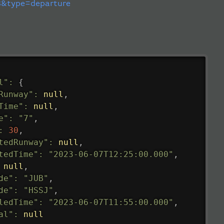
&type=departure
l"
:
{
Runway"
:
null
,
Time"
:
null
,
e"
:
"7"
,
:
30
,
tedRunway"
:
null
,
tedTime"
:
"2023-06-07T12:25:00.000"
,
null
,
de"
:
"JUB"
,
de"
:
"HSSJ"
,
ledTime"
:
"2023-06-07T11:55:00.000"
,
al"
:
null