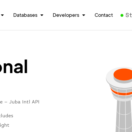
S
Databases
Developers
Contact
onal
e – Juba Intl API
cludes
light