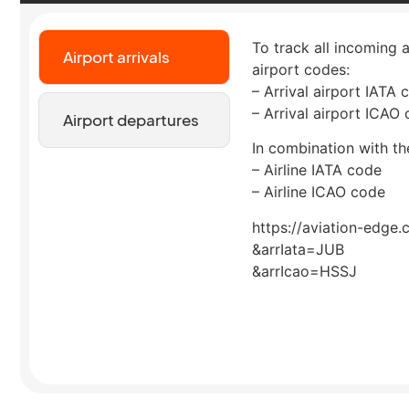
To track all incoming a
Airport arrivals
airport codes:
– Arrival airport IATA 
– Arrival airport ICAO
Airport departures
In combination with the
– Airline IATA code
– Airline ICAO code
https://aviation-edge.
&arrIata=JUB
&arrIcao=HSSJ