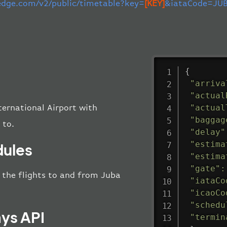
-edge.com/v2/public/timetable?key=
[KEY]
&iataCode=JUB
{
"arriva
"actual
"actual
ternational Airport with
"baggag
 to.
"delay"
"estima
dules
"estima
"gate"
:
ll the flights to and from Juba
"iataCo
"icaoCo
"schedu
ays API
"termin