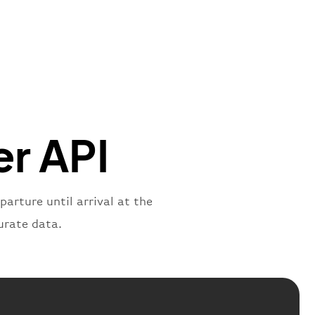
"
:
{
mber"
:
"B62269"
,
mber"
:
"BAW2269"
,
"
:
"2269"
"
:
"active"
,
"departure"
er API
parture until arrival at the
urate data.