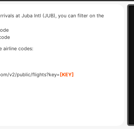
rrivals at Juba Intl (JUB), you can filter on the
code
 code
 airline codes:
com/v2/public/flights?key=
[KEY]