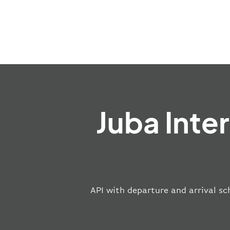
Juba Inte
API with departure and arrival sch