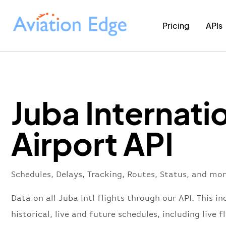
Pricing
APIs
Juba Internati
Airport API
Schedules, Delays, Tracking, Routes, Status, and mor
Data on all Juba Intl flights through our API. This in
historical, live and future schedules, including live f