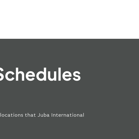
 Schedules
 locations that Juba International