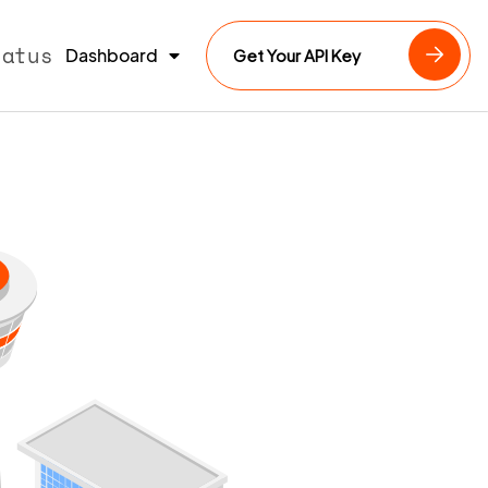
tatus
Dashboard
Get Your API Key