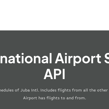
rnational Airport
API
edules of Juba Intl. Includes flights from all the other
Airport has flights to and from.