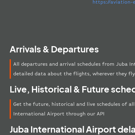
https://aviation
Arrivals & Departures
All departures and arrival schedules from Juba In
detailed data about the flights, wherever they fly
Live, Historical & Future sche
Get the future, historical and live schedules of a
International Airport through our API
Juba International Airport del