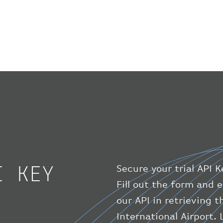
I KEY
Secure your trial API K
Fill out the form and e
our API in retrieving 
International Airport.