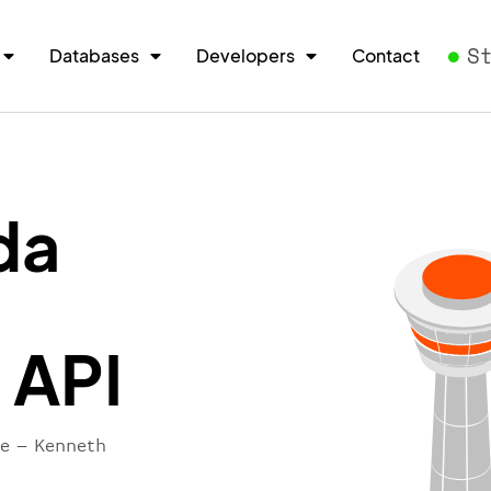
S
Databases
Developers
Contact
da
 API
re – Kenneth