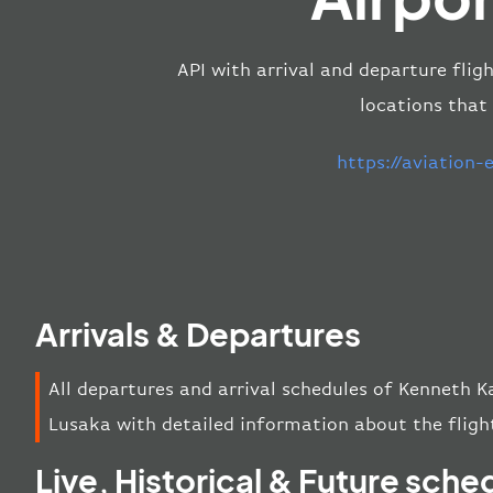
API with arrival and departure flig
locations that
https://aviation
Arrivals & Departures
All departures and arrival schedules of Kenneth K
Lusaka with detailed information about the flight
Live, Historical & Future sche