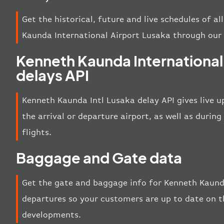
Get the historical, future and live schedules of a
Kaunda International Airport Lusaka through our
Kenneth Kaunda International
delays API
Kenneth Kaunda Intl Lusaka delay API gives live u
the arrival or departure airport, as well as duri
flights.
Baggage and Gate data
Get the gate and baggage info for Kenneth Kaunda
departures so your customers are up to date on th
developments.