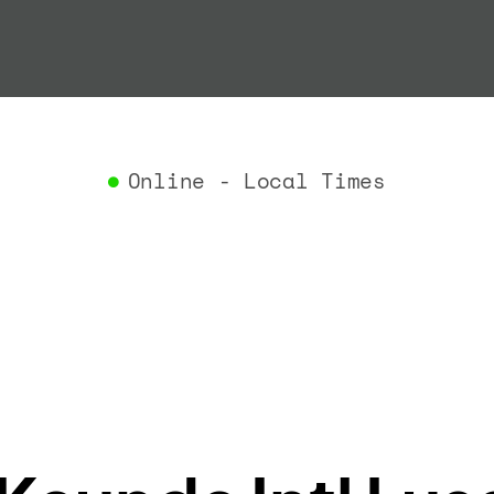
"termin
}
,
"airlin
"iataCo
"icaoCo
"name"
:
}
,
Online - Local Times
"flight
"iataNu
"icaoNu
"number
}
,
"status
"type"
:
}