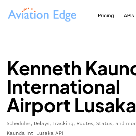
Pricing
APIs
Kenneth Kaun
International
Airport Lusaka
Schedules, Delays, Tracking, Routes, Status, and mo
Kaunda Intl Lusaka API