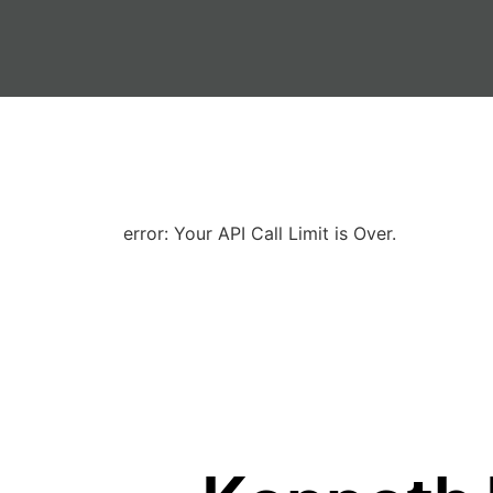
error: Your API Call Limit is Over.