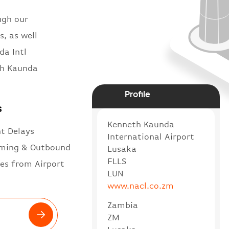
ugh our
s, as well
da Intl
th Kaunda
Profile
s
Kenneth Kaunda
ht Delays
International Airport
ming & Outbound
Lusaka
FLLS
es from Airport
LUN
www.nacl.co.zm
Zambia
ZM