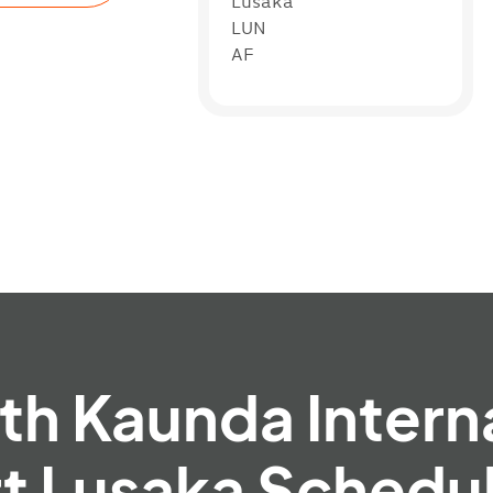
Lusaka
LUN
AF
h Kaunda Intern
rt Lusaka Schedul