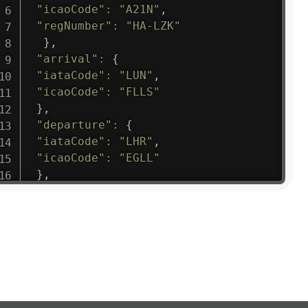
"icaoCode"
:
"A21N"
,
"regNumber"
:
"HA-LZK"
}
,
"arrival"
:
{
"iataCode"
:
"LUN"
,
"icaoCode"
:
"FLLS"
}
,
"departure"
:
{
"iataCode"
:
"LHR"
,
"icaoCode"
:
"EGLL"
}
,
"flight"
:
{
"iataNumber"
:
"B61475"
,
"icaoNumber"
:
"BAW9"
,
"number"
:
"1475"
}
,
"geography"
:
{
"altitude"
:
9723.12
,
"direction"
:
227
,