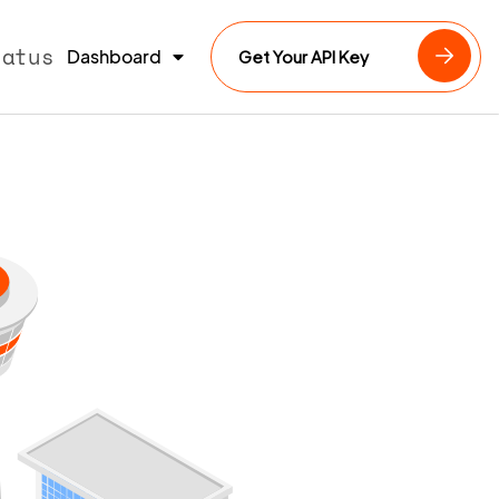
tatus
Dashboard
Get Your API Key