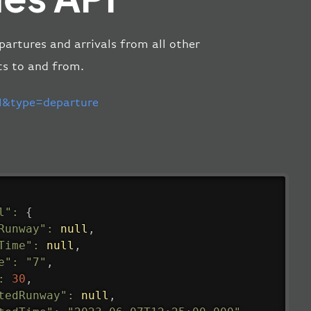
partures and arrivals from all other
ts to and from.
&type=departure
l"
:
{
Runway"
:
null
,
Time"
:
null
,
e"
:
"7"
,
:
30
,
tedRunway"
:
null
,