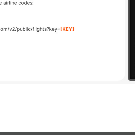
 airline codes:
com/v2/public/flights?key=
[KEY]