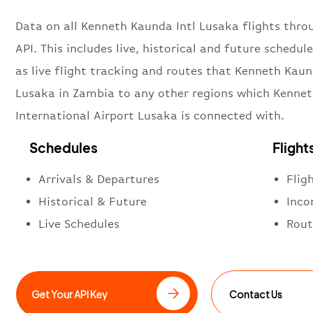
Data on all Kenneth Kaunda Intl Lusaka flights thro
API. This includes live, historical and future schedule
as live flight tracking and routes that Kenneth Kaun
Lusaka in Zambia to any other regions which Kenne
International Airport Lusaka is connected with.
Schedules
Flight
Arrivals & Departures
Flig
Historical & Future
Inco
Live Schedules
Rout
Get Your API Key
Contact Us