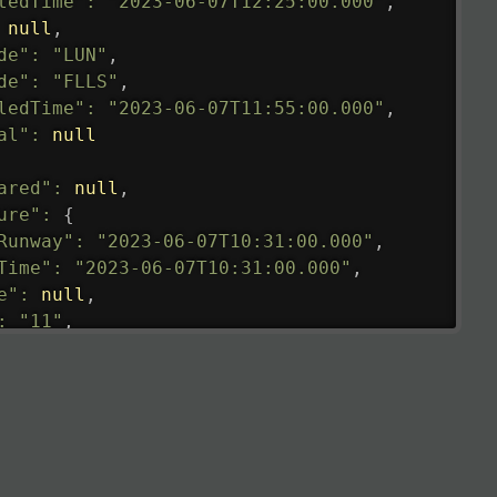
tedTime"
:
"2023-06-07T12:25:00.000"
,
null
,
de"
:
"LUN"
,
de"
:
"FLLS"
,
ledTime"
:
"2023-06-07T11:55:00.000"
,
al"
:
null
ared"
:
null
,
ure"
:
{
Runway"
:
"2023-06-07T10:31:00.000"
,
Time"
:
"2023-06-07T10:31:00.000"
,
e"
:
null
,
:
"11"
,
tedRunway"
:
"2023-06-07T10:31:00.000"
,
tedTime"
:
"2023-06-07T10:20:00.000"
,
null
,
de"
:
"LHR"
,
de"
:
"EGLL"
,
ledTime"
:
"2023-06-07T10:20:00.000"
,