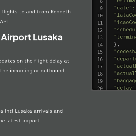
"estima
"gate"
:
ll flights to and from Kenneth
"iataCo
 API
"icaoCo
"schedu
 Airport Lusaka
"termin
}
,
"codesh
"depart
pdates on the flight delay at
"actual
ng the incoming or outbound
"actual
"baggag
"delay"
"estima
"estima
"gate"
:
 Intl Lusaka arrivals and
"iataCo
e latest airport
"icaoCo
"schedu