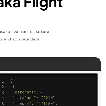
ka Flight
usaka live from departure
nts and accurate data.
[
{
"aircraft"
:
{
"iataCode"
:
"A21N"
,
"icao24"
:
"471FA0"
,