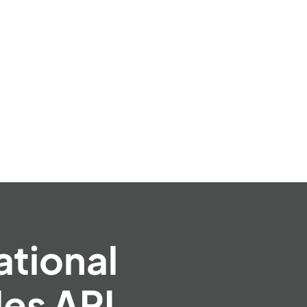
ational
es API