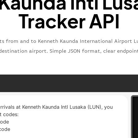
Kaunda Intl Lusa
Tracker API
ghts from and to Kenneth Kaunda International Airport L
r destination airport. Simple JSON format, clear endpoi
arrivals at Kenneth Kaunda Intl Lusaka (LUN), you
rt codes:
code
 code