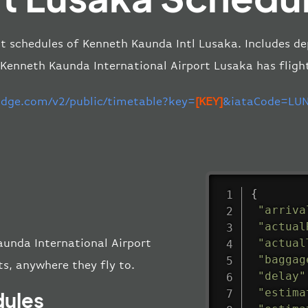
ht schedules of Kenneth Kaunda Intl Lusaka. Includes de
 Kenneth Kaunda International Airport Lusaka has fligh
-edge.com/v2/public/timetable?key=
[KEY]
&iataCode=LUN
{
"arriva
"actual
"actual
aunda International Airport
"baggag
s, anywhere they fly to.
"delay"
"estima
dules