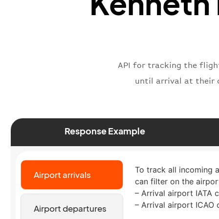
Kenneth 
API for tracking the fli
until arrival at thei
Response Example
To track all incoming 
Airport arrivals
can filter on the airpo
– Arrival airport IATA 
– Arrival airport ICAO
Airport departures