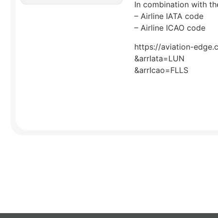
In combination with the
– Airline IATA code
– Airline ICAO code
https://aviation-edge.
&arrIata=LUN
&arrIcao=FLLS