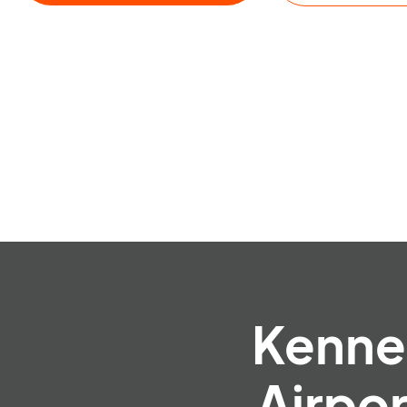
Kennet
Airpo