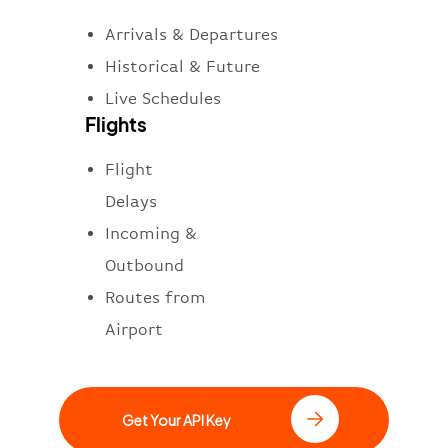
Arrivals & Departures
Historical & Future
Live Schedules
Flights
Flight
Delays
Incoming &
Outbound
Routes from
Airport
Get Your API Key