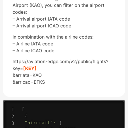
Airport (KAO), you can filter on the airport
codes:
– Arrival airport IATA code
– Arrival airport ICAO code
In combination with the airline codes:
– Airline IATA code
– Airline ICAO code
https://aviation-edge.com/v2/public/flights?
key=
[KEY]
&arrIata=KAO
&arrIcao=EFKS
[
{
"aircraft"
:
{