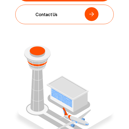
Contact Us