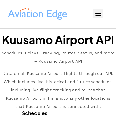
Kuusamo Airport API
Schedules, Delays, Tracking, Routes, Status, and more
– Kuusamo Airport API
Data on all Kuusamo Airport flights through our API.
Which includes live, historical and future schedules,
including live flight tracking and routes that
Kuusamo Airport in Finlandto any other locations
that Kuusamo Airport is connected with.
Schedules