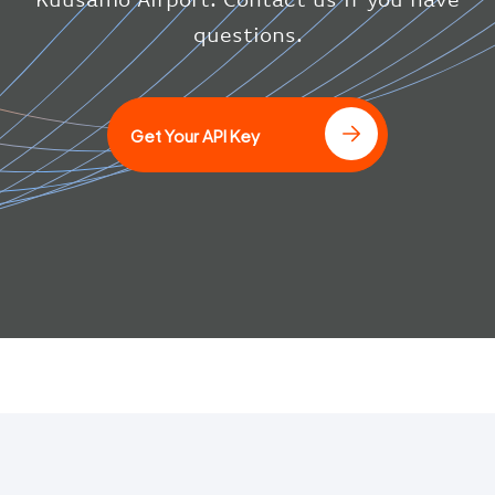
}
questions.
]
Get Your API Key