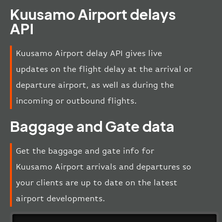
Kuusamo Airport delays
API
Kuusamo Airport delay API gives live
updates on the flight delay at the arrival or
departure airport, as well as during the
incoming or outbound flights.
Baggage and Gate data
Get the baggage and gate info for
Kuusamo Airport arrivals and departures so
your clients are up to date on the latest
airport developments.