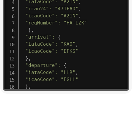
"iataCode"
:
"A21N"
,
"icao24"
:
"471FA0"
,
"icaoCode"
:
"A21N"
,
"regNumber"
:
"HA-LZK"
}
,
"arrival"
:
{
"iataCode"
:
"KAO"
,
"icaoCode"
:
"EFKS"
}
,
"departure"
:
{
"iataCode"
:
"LHR"
,
"icaoCode"
:
"EGLL"
}
,
"flight"
:
{
"iataNumber"
:
"B61475"
,
"icaoNumber"
:
"BAW9"
,
"number"
:
"1475"
}
,
"geography"
:
{