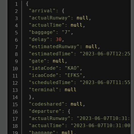
{
"arrival"
:
{
"actualRunway"
:
null
,
"actualTime"
:
null
,
"baggage"
:
"7"
,
"delay"
:
30
,
"estimatedRunway"
:
null
,
"estimatedTime"
:
"2023-06-07T12:25:
"gate"
:
null
,
"iataCode"
:
"KAO"
,
"icaoCode"
:
"EFKS"
,
"scheduledTime"
:
"2023-06-07T11:55:
"terminal"
:
null
}
,
"codeshared"
:
null
,
"departure"
:
{
"actualRunway"
:
"2023-06-07T10:31:0
"actualTime"
:
"2023-06-07T10:31:00.
"baggage"
:
null
,