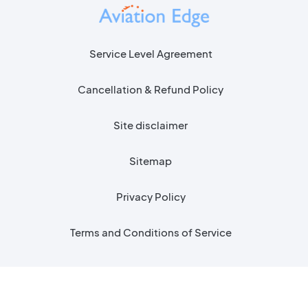
Service Level Agreement
Cancellation & Refund Policy
Site disclaimer
Sitemap
Privacy Policy
Terms and Conditions of Service