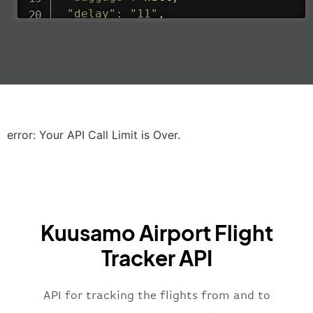
"delay"
:
"11"
,
"estimatedRunway"
:
"2023-06-07T10:3
"estimatedTime"
:
"2023-06-07T10:20:
"gate"
:
null
,
"iataCode"
:
"LHR"
,
"icaoCode"
:
"EGLL"
,
"scheduledTime"
:
"2023-06-07T10:20:
"terminal"
:
"2B"
error: Your API Call Limit is Over.
}
,
"airline"
:
{
"iataCode"
:
"BA"
,
"icaoCode"
:
"BAW"
,
"name"
:
"Brittish Airways"
Kuusamo Airport Flight
}
,
"flight"
:
{
Tracker API
"iataNumber"
:
"B62269"
,
"icaoNumber"
:
"BAW2269"
,
API for tracking the flights from and to
"number"
:
"2269"