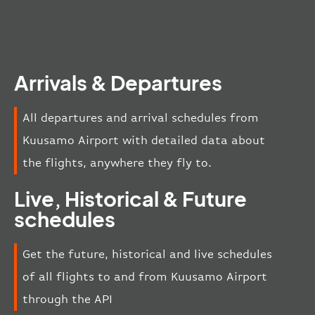
Arrivals & Departures
All departures and arrival schedules from
Kuusamo Airport with detailed data about
the flights, anywhere they fly to.
Live, Historical & Future
schedules
Get the future, historical and live schedules
of all flights to and from Kuusamo Airport
through the API