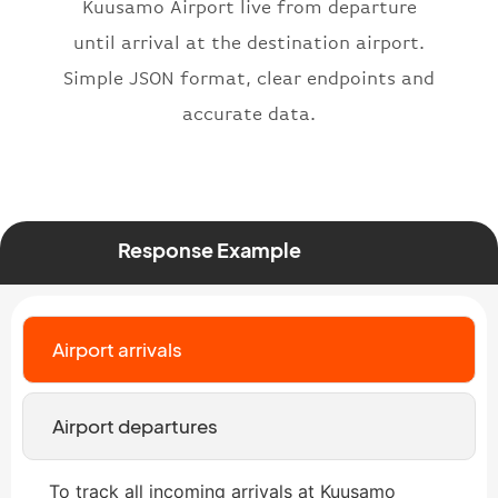
}
,
Kuusamo Airport live from departure
"status"
:
"active"
,
until arrival at the destination airport.
"type"
:
"departure"
Simple JSON format, clear endpoints and
}
accurate data.
Response Example
Airport arrivals
Airport departures
To track all incoming arrivals at Kuusamo