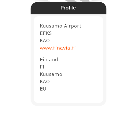
Profile
Kuusamo Airport
EFKS
KAO
www.finavia.fi
Finland
FI
Kuusamo
KAO
EU