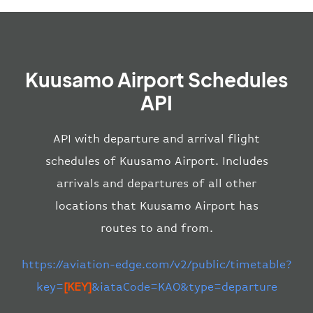
Kuusamo Airport Schedules
API
API with departure and arrival flight
schedules of Kuusamo Airport. Includes
arrivals and departures of all other
locations that Kuusamo Airport has
routes to and from.
https://aviation-edge.com/v2/public/timetable?
key=
[KEY]
&iataCode=KAO&type=departure