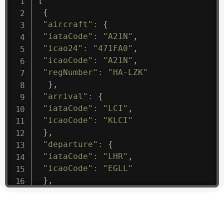
[
{
"aircraft"
:
{
"iataCode"
:
"A21N"
,
"icao24"
:
"471FA0"
,
"icaoCode"
:
"A21N"
,
"regNumber"
:
"HA-LZK"
}
,
"arrival"
:
{
"iataCode"
:
"LCI"
,
"icaoCode"
:
"KLCI"
}
,
"departure"
:
{
"iataCode"
:
"LHR"
,
"icaoCode"
:
"EGLL"
}
,
"flight"
:
{
"iataNumber"
:
"B61475"
,
"icaoNumber"
:
"BAW9"
,