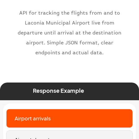
"icaoNumber"
:
"BAW2269"
,
API for tracking the flights from and to
"number"
:
"2269"
}
,
Laconia Municipal Airport live from
"status"
:
"active"
,
departure until arrival at the destination
"type"
:
"departure"
airport. Simple JSON format, clear
}
endpoints and actual data.
Response Example
Airport arrivals