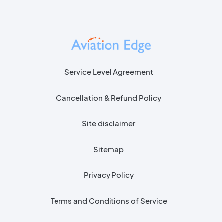
Service Level Agreement
Cancellation & Refund Policy
Site disclaimer
Sitemap
Privacy Policy
Terms and Conditions of Service