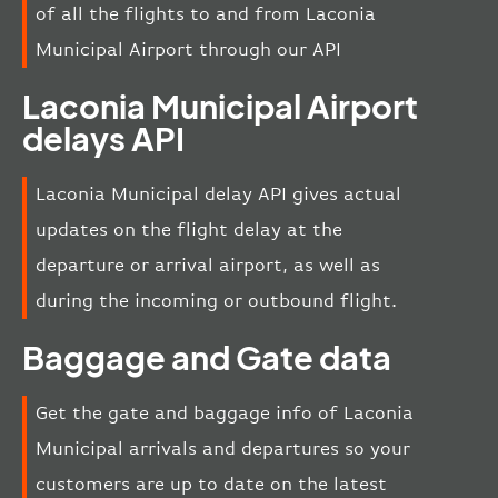
of all the flights to and from Laconia
Municipal Airport through our API
Laconia Municipal Airport
delays API
Laconia Municipal delay API gives actual
updates on the flight delay at the
departure or arrival airport, as well as
during the incoming or outbound flight.
Baggage and Gate data
Get the gate and baggage info of Laconia
Municipal arrivals and departures so your
customers are up to date on the latest