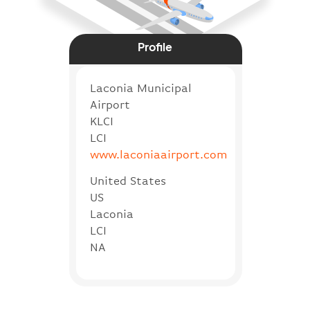
Profile
Laconia Municipal
Airport
KLCI
LCI
www.laconiaairport.com
United States
US
Laconia
LCI
NA