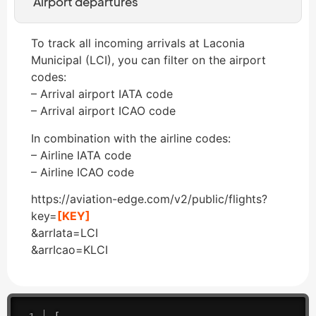
Airport departures
To track all incoming arrivals at Laconia
Municipal (LCI), you can filter on the airport
codes:
– Arrival airport IATA code
– Arrival airport ICAO code
In combination with the airline codes:
– Airline IATA code
– Airline ICAO code
https://aviation-edge.com/v2/public/flights?
key=
[KEY]
&arrIata=LCI
&arrIcao=KLCI