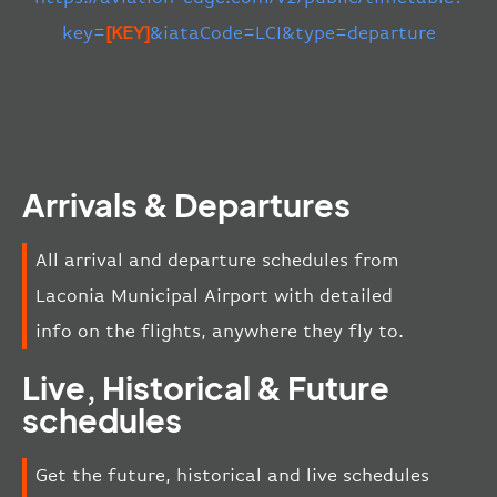
key=
[KEY]
&iataCode=LCI&type=departure
Arrivals & Departures
All arrival and departure schedules from
Laconia Municipal Airport with detailed
info on the flights, anywhere they fly to.
Live, Historical & Future
schedules
Get the future, historical and live schedules