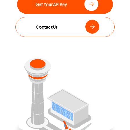
Get Your API Key
Contact Us