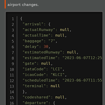
airport changes.
{
"arrival"
:
{
"actualRunway"
:
null
,
"actualTime"
:
null
,
"baggage"
:
"7"
,
"delay"
:
30
,
"estimatedRunway"
:
null
,
"estimatedTime"
:
"2023-06-07T12:25:
"gate"
:
null
,
"iataCode"
:
"LCI"
,
"icaoCode"
:
"KLCI"
,
"scheduledTime"
:
"2023-06-07T11:55:
"terminal"
:
null
}
,
"codeshared"
:
null
,
"departure"
:
{