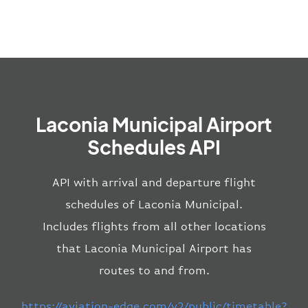
Laconia Municipal Airport
Schedules API
API with arrival and departure flight
schedules of Laconia Municipal.
Includes flights from all other locations
that Laconia Municipal Airport has
routes to and from.
https://aviation-edge.com/v2/public/timetable?