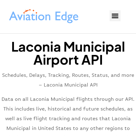
Laconia Municipal
Airport API
Schedules, Delays, Tracking, Routes, Status, and more
– Laconia Municipal API
Data on all Laconia Municipal flights through our API.
This includes live, historical and future schedules, as
well as live flight tracking and routes that Laconia
Municipal in United States to any other regions to