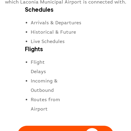
which Laconia Municipal Airport is connected with.
Schedules
Arrivals & Departures
Historical & Future
Live Schedules
Flights
Flight
Delays
Incoming &
Outbound
Routes from
Airport