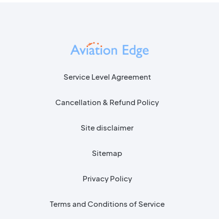
Service Level Agreement
Cancellation & Refund Policy
Site disclaimer
Sitemap
Privacy Policy
Terms and Conditions of Service