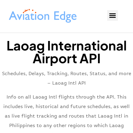
Laoag International
Airport API
Schedules, Delays, Tracking, Routes, Status, and more
– Laoag Intl API
Info on all Laoag Intl flights through the API. This
includes live, historical and future schedules, as well
as live flight tracking and routes that Laoag Intl in
Philippines to any other regions to which Laoag