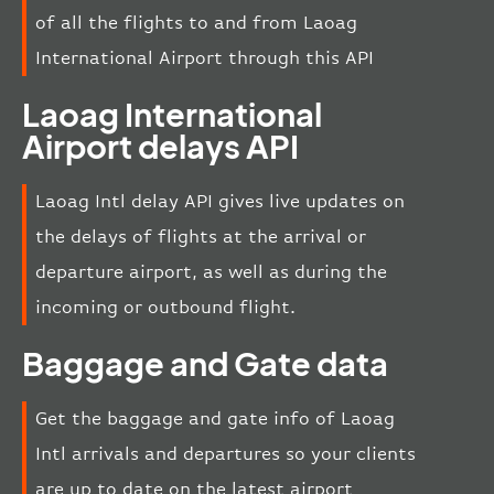
of all the flights to and from Laoag
International Airport through this API
Laoag International
Airport delays API
Laoag Intl delay API gives live updates on
the delays of flights at the arrival or
departure airport, as well as during the
incoming or outbound flight.
Baggage and Gate data
Get the baggage and gate info of Laoag
Intl arrivals and departures so your clients
are up to date on the latest airport