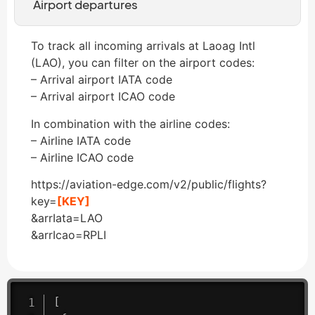
Airport departures
To track all incoming arrivals at Laoag Intl
(LAO), you can filter on the airport codes:
– Arrival airport IATA code
– Arrival airport ICAO code
In combination with the airline codes:
– Airline IATA code
– Airline ICAO code
https://aviation-edge.com/v2/public/flights?
key=
[KEY]
&arrIata=LAO
&arrIcao=RPLI
[