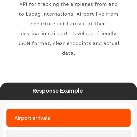
"iataNumber"
:
"B62269"
,
API for tracking the airplanes from and
"icaoNumber"
:
"BAW2269"
,
to Laoag International Airport live from
"number"
:
"2269"
departure until arrival at their
}
,
"status"
:
"active"
,
destination airport. Developer friendly
"type"
:
"departure"
JSON format, clear endpoints and actual
}
data.
Response Example
Airport arrivals