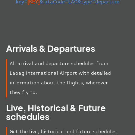
key=
[KEY]
&iataCode=LAO&type=departure
Arrivals & Departures
All arrival and departure schedules from
Laoag International Airport with detailed
information about the flights, wherever
they fly to.
Live, Historical & Future
schedules
Get the live, historical and future schedules