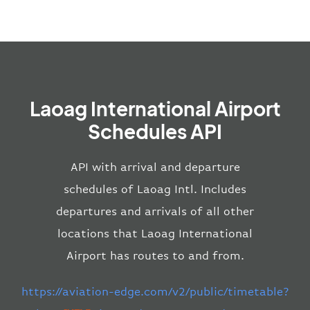
Laoag International Airport
Schedules API
API with arrival and departure
schedules of Laoag Intl. Includes
departures and arrivals of all other
locations that Laoag International
Airport has routes to and from.
https://aviation-edge.com/v2/public/timetable?