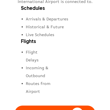
International Airport is connected to.
Schedules
Arrivals & Departures
Historical & Future
Live Schedules
Flights
Flight
Delays
Incoming &
Outbound
Routes from
Airport