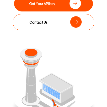
Get Your API Key
Contact Us