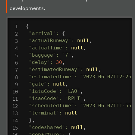
developments.
{
"arrival"
:
{
"actualRunway"
:
null
,
"actualTime"
:
null
,
"baggage"
:
"7"
,
"delay"
:
30
,
"estimatedRunway"
:
null
,
"estimatedTime"
:
"2023-06-07T12:25:
"gate"
:
null
,
"iataCode"
:
"LAO"
,
"icaoCode"
:
"RPLI"
,
"scheduledTime"
:
"2023-06-07T11:55:
"terminal"
:
null
}
,
"codeshared"
:
null
,
"departure"
:
{