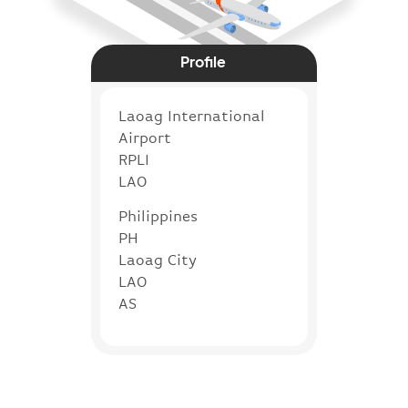
Profile
Laoag International
Airport
RPLI
LAO
Philippines
PH
Laoag City
LAO
AS