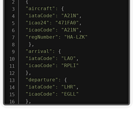
{
"aircraft"
:
{
"iataCode"
:
"A21N"
,
"icao24"
:
"471FA0"
,
"icaoCode"
:
"A21N"
,
"regNumber"
:
"HA-LZK"
}
,
"arrival"
:
{
"iataCode"
:
"LAO"
,
"icaoCode"
:
"RPLI"
}
,
"departure"
:
{
"iataCode"
:
"LHR"
,
"icaoCode"
:
"EGLL"
}
,
"flight"
:
{
"iataNumber"
:
"B61475"
,
"icaoNumber"
:
"BAW9"
,
"number"
:
"1475"