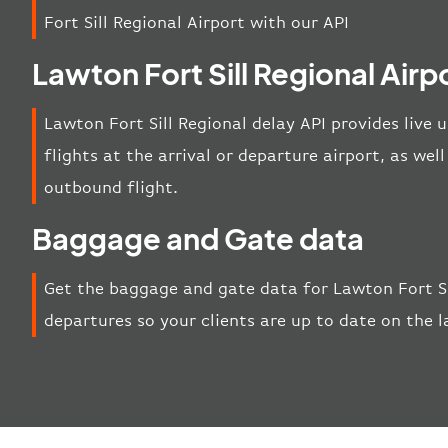
Fort Sill Regional Airport with our API
Lawton Fort Sill Regional Airp
Lawton Fort Sill Regional delay API provides live 
flights at the arrival or departure airport, as wel
outbound flight.
Baggage and Gate data
Get the baggage and gate data for Lawton Fort Sil
departures so your clients are up to date on the 