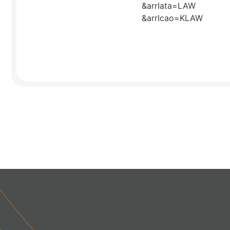
&arrIata=LAW
&arrIcao=KLAW