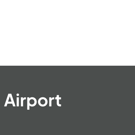
 Airport