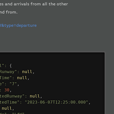
es and arrivals from all the other
and from.
&type=departure
l"
:
{
Runway"
:
null
,
Time"
:
null
,
e"
:
"7"
,
:
30
,
tedRunway"
:
null
,
tedTime"
:
"2023-06-07T12:25:00.000"
,
null
,