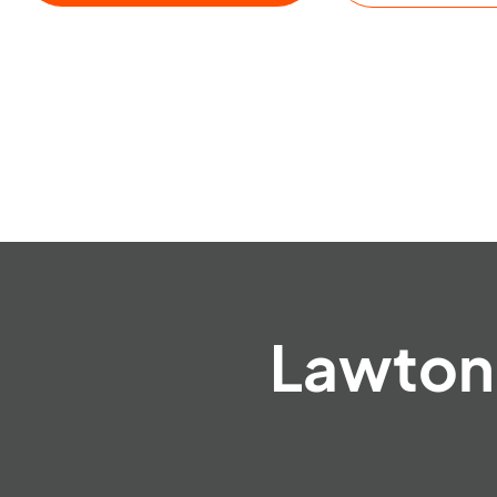
Lawton 