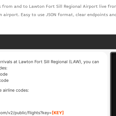
s from and to Lawton Fort Sill Regional Airport live fro
on airport. Easy to use JSON format, clear endpoints an
arrivals at Lawton Fort Sill Regional (LAW), you can
des:
code
 code
 airline codes:
com/v2/public/flights?key=
[KEY]