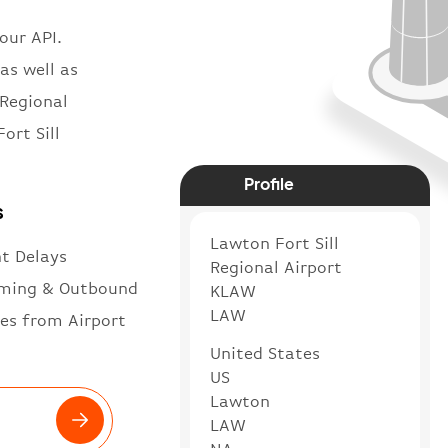
our API.
as well as
 Regional
ort Sill
Profile
s
Lawton Fort Sill
ht Delays
Regional Airport
ming & Outbound
KLAW
LAW
es from Airport
United States
US
Lawton
LAW