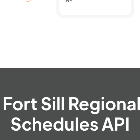
NA
Fort Sill Regional
Schedules API