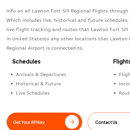
Info on all Lawton Fort Sill Regional flights through 
Which includes live, historical and future schedules, 
live flight tracking and routes that Lawton Fort Sill
in United Statesto any other locations that Lawton F
Regional Airport is connected to.
Schedules
Flight
Arrivals & Departures
Flig
Historical & Future
Inco
Live Schedules
Rout
Get Your API Key
Contact Us