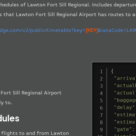
hedules of Lawton Fort Sill Regional. Includes departur
s that Lawton Fort Sill Regional Airport has routes to 
-edge.com/v2/public/timetable?key=
[KEY]
&iataCode=LAW
{
"arriva
"actual
"actual
Fort Sill Regional Airport
"baggag
ly to.
"delay"
"estima
dules
"estima
"gate"
:
ll flights to and from Lawton