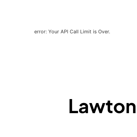
error: Your API Call Limit is Over.
Lawton F