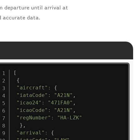
m departure until arrival at
d accurate data.
[
{
"aircraft"
:
{
"iataCode"
:
"A21N"
,
"icao24"
:
"471FA0"
,
"icaoCode"
:
"A21N"
,
"regNumber"
:
"HA-LZK"
}
,
"arrival"
:
{