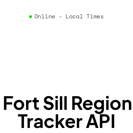
"airlin
"iataCo
Online - Local Times
"icaoCo
"name"
:
}
,
"flight
"iataNu
"icaoNu
"number
}
,
"status
"type"
:
}
ort Sill Region
Tracker API