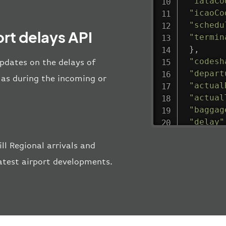
"iataCo
"icaoCo
"schedu
ort delays API
"termin
}
,
"codesh
updates on the delays of
"depart
l as during the incoming or
"actual
"actual
"baggag
"delay"
"estima
l Regional arrivals and
"estima
"gate"
:
latest airport developments.
"iataCo
"icaoCo
"schedu
"termin
}
,