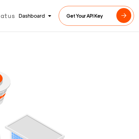
tatus
Dashboard
Get Your API Key