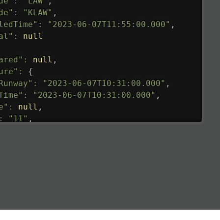
de"
:
"LAW"
,
de"
:
"KLAW"
,
ledTime"
:
"2023-06-07T11:55:00.000"
,
al"
:
null
ared"
:
null
,
ure"
:
{
Runway"
:
"2023-06-07T10:31:00.000"
,
Time"
:
"2023-06-07T10:31:00.000"
,
e"
:
null
,
:
"11"
,
tedRunway"
:
"2023-06-07T10:31:00.000"
,
tedTime"
:
"2023-06-07T10:20:00.000"
,
null
,
de"
:
"LHR"
,
de"
:
"EGLL"
,
ledTime"
:
"2023-06-07T10:20:00.000"
,
al"
:
"2B"