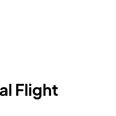
e"
:
{
de"
:
"BA"
,
de"
:
"BAW"
,
"Brittish Airways"
"
:
{
mber"
:
"B62269"
,
mber"
:
"BAW2269"
,
"
:
"2269"
"
:
"active"
,
"departure"
al Flight