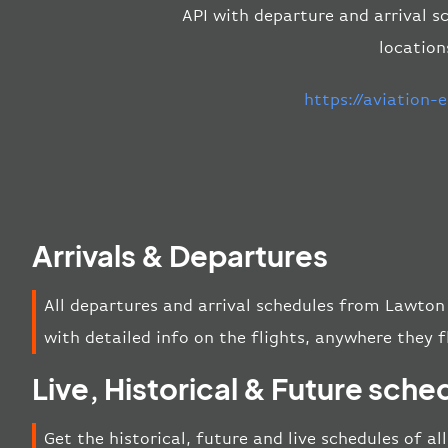
API with departure and arrival sc
location
https://aviation
Arrivals & Departures
All departures and arrival schedules from Lawton 
with detailed info on the flights, anywhere they f
Live, Historical & Future sche
Get the historical, future and live schedules of a