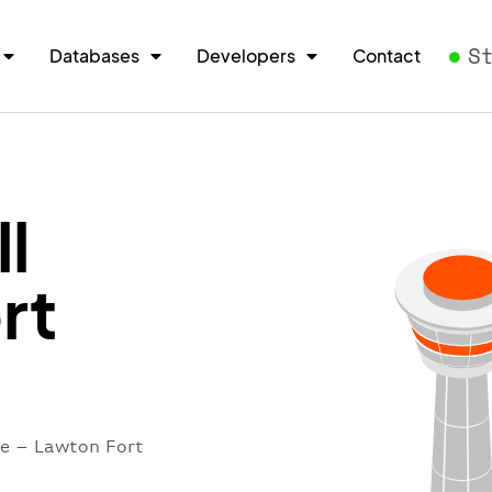
S
Databases
Developers
Contact
l
rt
re – Lawton Fort