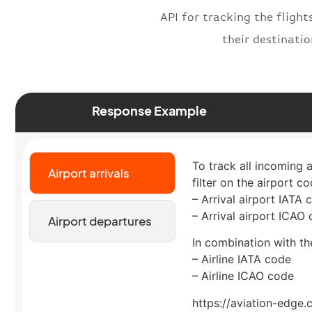
API for tracking the flight
their destinati
Response Example
To track all incoming 
Airport arrivals
filter on the airport co
– Arrival airport IATA 
– Arrival airport ICAO
Airport departures
In combination with the
– Airline IATA code
– Airline ICAO code
https://aviation-edge.