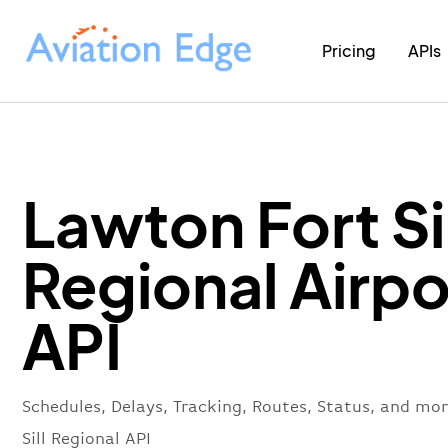
Pricing
APIs
Lawton Fort Sil
Regional Airpo
API
Schedules, Delays, Tracking, Routes, Status, and mo
Sill Regional API