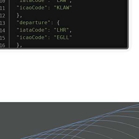
"iataCode"
:
"LAW"
,
"icaoCode"
:
"KLAW"
}
,
"departure"
:
{
"iataCode"
:
"LHR"
,
"icaoCode"
:
"EGLL"
}
,
"flight"
:
{
"iataNumber"
:
"B61475"
,
"icaoNumber"
:
"BAW9"
,
"number"
:
"1475"
}
,
"geography"
:
{
"altitude"
:
9723.12
,
"direction"
:
227
,
"latitude"
:
50.8
,
"longitude"
:
19.85
}
,
"speed"
:
{