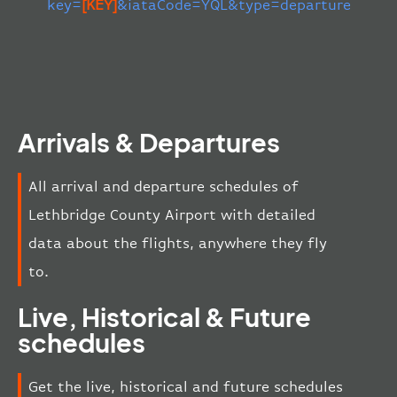
key=
[KEY]
&iataCode=YQL&type=departure
Arrivals & Departures
All arrival and departure schedules of
Lethbridge County Airport with detailed
data about the flights, anywhere they fly
to.
Live, Historical & Future
schedules
Get the live, historical and future schedules