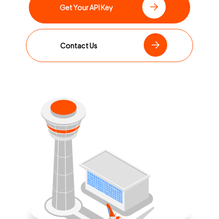
Get Your API Key
Contact Us