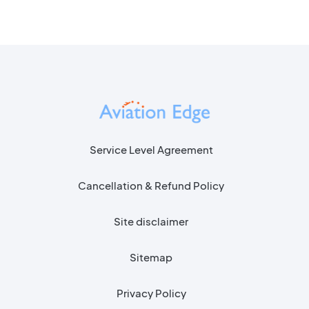
Service Level Agreement
Cancellation & Refund Policy
Site disclaimer
Sitemap
Privacy Policy