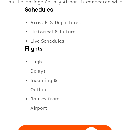
that Lethbridge County Airport is connected with.
Schedules
Arrivals & Departures
Historical & Future
Live Schedules
Flights
Flight
Delays
Incoming &
Outbound
Routes from
Airport