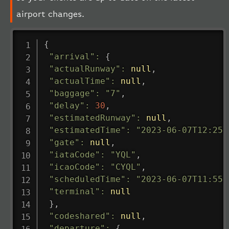
airport changes.
{
"arrival"
:
{
"actualRunway"
:
null
,
"actualTime"
:
null
,
"baggage"
:
"7"
,
"delay"
:
30
,
"estimatedRunway"
:
null
,
"estimatedTime"
:
"2023-06-07T12:25:
"gate"
:
null
,
"iataCode"
:
"YQL"
,
"icaoCode"
:
"CYQL"
,
"scheduledTime"
:
"2023-06-07T11:55:
"terminal"
:
null
}
,
"codeshared"
:
null
,
"departure"
:
{