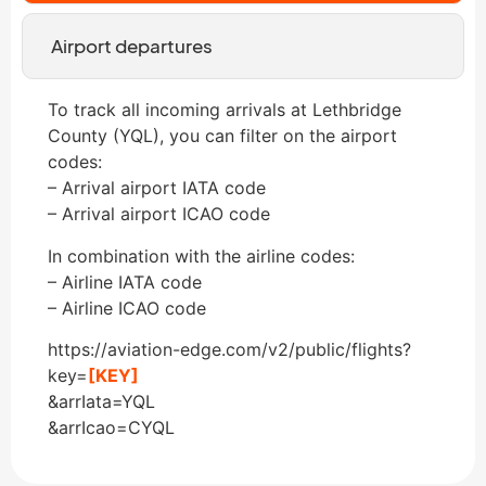
Airport departures
To track all incoming arrivals at Lethbridge
County (YQL), you can filter on the airport
codes:
– Arrival airport IATA code
– Arrival airport ICAO code
In combination with the airline codes:
– Airline IATA code
– Airline ICAO code
https://aviation-edge.com/v2/public/flights?
key=
[KEY]
&arrIata=YQL
&arrIcao=CYQL