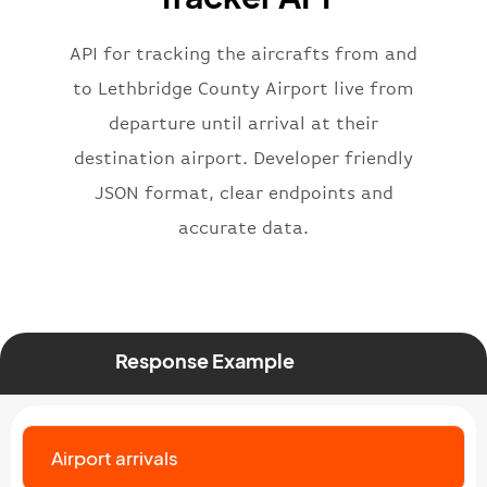
"iataNumber"
:
"B62269"
,
"icaoNumber"
:
"BAW2269"
,
API for tracking the aircrafts from and
"number"
:
"2269"
}
,
to Lethbridge County Airport live from
"status"
:
"active"
,
departure until arrival at their
"type"
:
"departure"
destination airport. Developer friendly
}
JSON format, clear endpoints and
accurate data.
Response Example
Airport arrivals