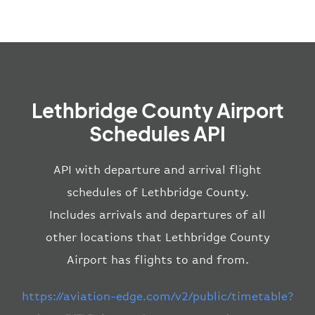
Lethbridge County Airport
Schedules API
API with departure and arrival flight
schedules of Lethbridge County.
Includes arrivals and departures of all
other locations that Lethbridge County
Airport has flights to and from.
https://aviation-edge.com/v2/public/timetable?