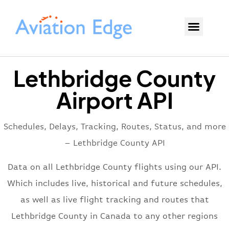
Lethbridge County
Airport API
Schedules, Delays, Tracking, Routes, Status, and more
– Lethbridge County API
Data on all Lethbridge County flights using our API.
Which includes live, historical and future schedules,
as well as live flight tracking and routes that
Lethbridge County in Canada to any other regions