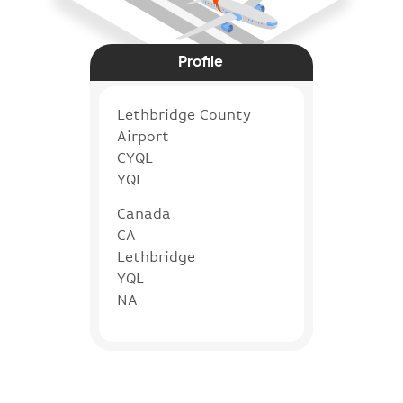
Profile
Lethbridge County
Airport
CYQL
YQL
Canada
CA
Lethbridge
YQL
NA