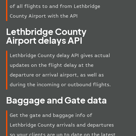
of all flights to and from Lethbridge
County Airport with the API
Lethbridge County
Airport delays API
Lethbridge County delay API gives actual
updates on the flight delay at the
departure or arrival airport, as well as
during the incoming or outbound flights.
Baggage and Gate data
Get the gate and baggage info of
Lethbridge County arrivals and departures
so your clients are up to date on the latest