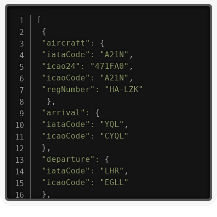
[
{
"aircraft"
:
{
"iataCode"
:
"A21N"
,
"icao24"
:
"471FA0"
,
"icaoCode"
:
"A21N"
,
"regNumber"
:
"HA-LZK"
}
,
"arrival"
:
{
"iataCode"
:
"YQL"
,
"icaoCode"
:
"CYQL"
}
,
"departure"
:
{
"iataCode"
:
"LHR"
,
"icaoCode"
:
"EGLL"
}
,
"flight"
:
{