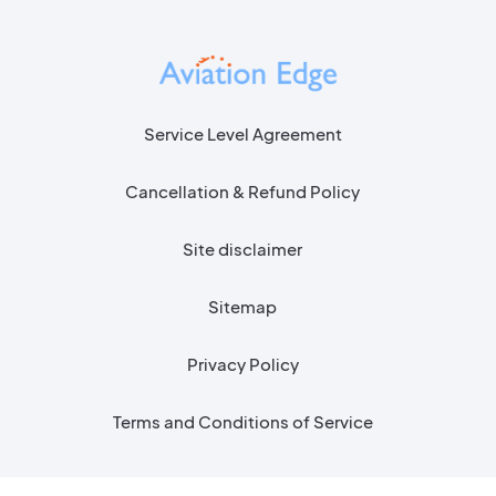
Service Level Agreement
Cancellation & Refund Policy
Site disclaimer
Sitemap
Privacy Policy
Terms and Conditions of Service