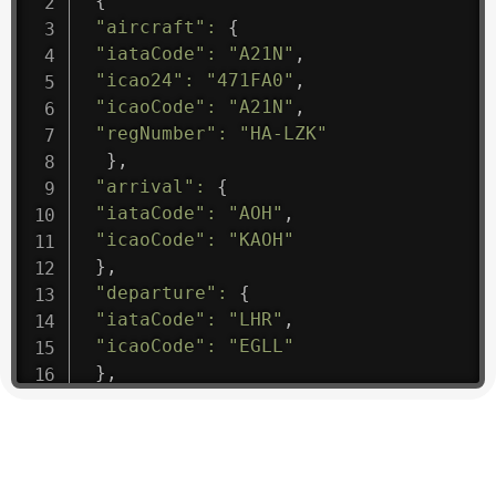
{
"aircraft"
:
{
"iataCode"
:
"A21N"
,
"icao24"
:
"471FA0"
,
"icaoCode"
:
"A21N"
,
"regNumber"
:
"HA-LZK"
}
,
"arrival"
:
{
"iataCode"
:
"AOH"
,
"icaoCode"
:
"KAOH"
}
,
"departure"
:
{
"iataCode"
:
"LHR"
,
"icaoCode"
:
"EGLL"
}
,
"flight"
:
{
"iataNumber"
:
"B61475"
,
"icaoNumber"
:
"BAW9"
,
"number"
:
"1475"