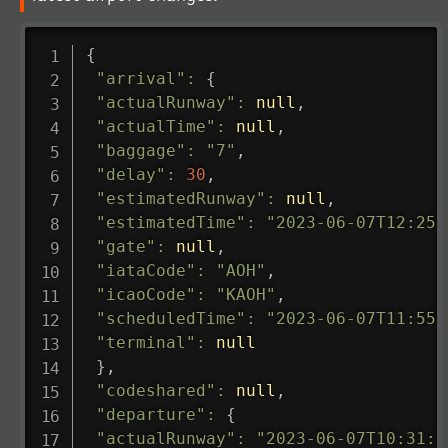
{
"arrival"
:
{
"actualRunway"
:
null
,
"actualTime"
:
null
,
"baggage"
:
"7"
,
"delay"
:
30
,
"estimatedRunway"
:
null
,
"estimatedTime"
:
"2023-06-07T12:25:
"gate"
:
null
,
"iataCode"
:
"AOH"
,
"icaoCode"
:
"KAOH"
,
"scheduledTime"
:
"2023-06-07T11:55:
"terminal"
:
null
}
,
"codeshared"
:
null
,
"departure"
:
{
"actualRunway"
:
"2023-06-07T10:31:0