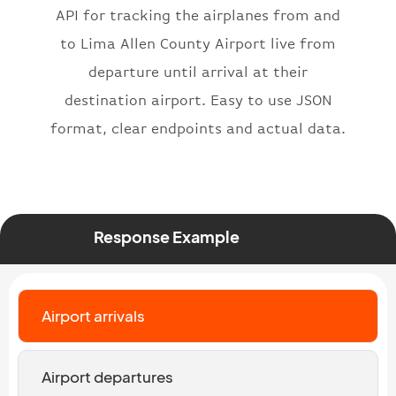
API for tracking the airplanes from and
"number"
:
"2269"
}
,
to Lima Allen County Airport live from
"status"
:
"active"
,
departure until arrival at their
"type"
:
"departure"
destination airport. Easy to use JSON
}
format, clear endpoints and actual data.
Response Example
Airport arrivals
Airport departures