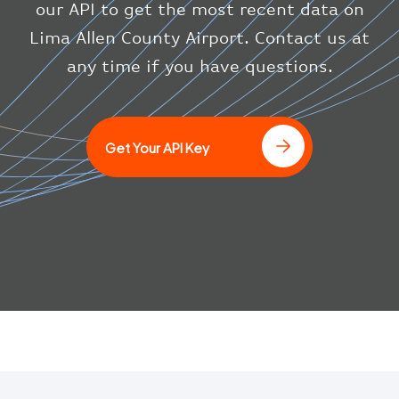
our API to get the most recent data on
"icaoCode"
:
"BAW"
}
Lima Allen County Airport. Contact us at
}
any time if you have questions.
]
Get Your API Key