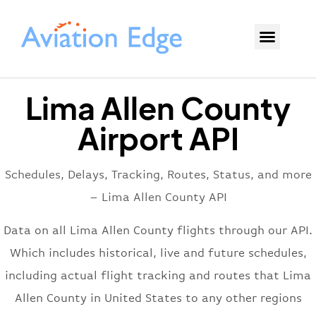
Lima Allen County
Airport API
Schedules, Delays, Tracking, Routes, Status, and more
– Lima Allen County API
Data on all Lima Allen County flights through our API.
Which includes historical, live and future schedules,
including actual flight tracking and routes that Lima
Allen County in United States to any other regions