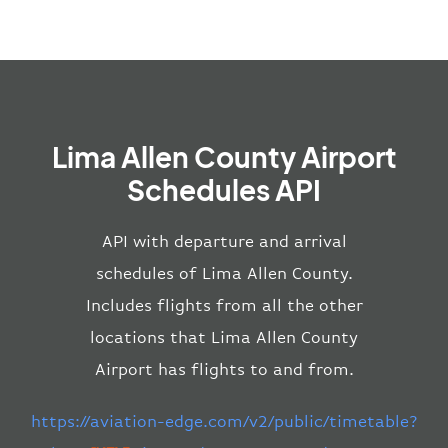
Lima Allen County Airport
Schedules API
API with departure and arrival
schedules of Lima Allen County.
Includes flights from all the other
locations that Lima Allen County
Airport has flights to and from.
https://aviation-edge.com/v2/public/timetable?