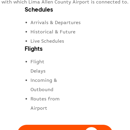
with which Lima Allen County Airport is connected to.
Schedules
Arrivals & Departures
Historical & Future
Live Schedules
Flights
Flight
Delays
Incoming &
Outbound
Routes from
Airport