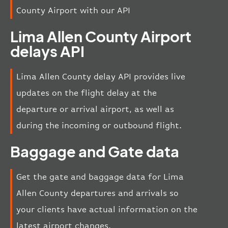
County Airport with our API
Lima Allen County Airport
delays API
Lima Allen County delay API provides live
updates on the flight delay at the
departure or arrival airport, as well as
during the incoming or outbound flight.
Baggage and Gate data
Get the gate and baggage data for Lima
Allen County departures and arrivals so
your clients have actual information on the
latest airport changes.