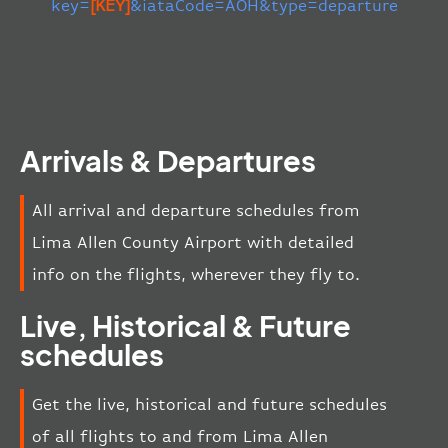
key=
[KEY]
&iataCode=AOH&type=departure
Arrivals & Departures
All arrival and departure schedules from
Lima Allen County Airport with detailed
info on the flights, wherever they fly to.
Live, Historical & Future
schedules
Get the live, historical and future schedules
of all flights to and from Lima Allen