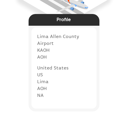
Profile
Lima Allen County
Airport
KAOH
AOH
United States
US
Lima
AOH
NA