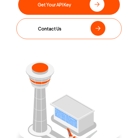
Get Your API Key
Contact Us