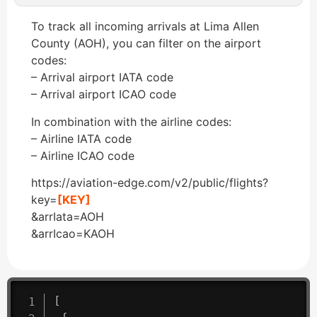
To track all incoming arrivals at Lima Allen
County (AOH), you can filter on the airport
codes:
– Arrival airport IATA code
– Arrival airport ICAO code
In combination with the airline codes:
– Airline IATA code
– Airline ICAO code
https://aviation-edge.com/v2/public/flights?
key=
[KEY]
&arrIata=AOH
&arrIcao=KAOH
[