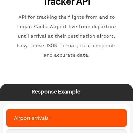
Tracker API
"iataNumber"
:
"B62269"
,
"icaoNumber"
:
"BAW2269"
,
API for tracking the flights from and to
"number"
:
"2269"
}
,
Logan-Cache Airport live from departure
"status"
:
"active"
,
until arrival at their destination airport.
"type"
:
"departure"
Easy to use JSON format, clear endpoints
}
and accurate data.
Response Example
Airport arrivals