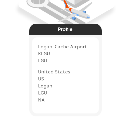
Profile
Logan-Cache Airport
KLGU
LGU
United States
US
Logan
LGU
NA