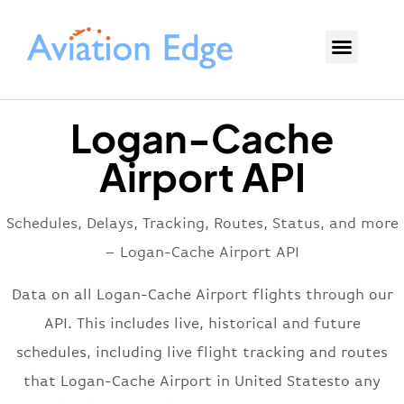
Logan-Cache
Airport API
Schedules, Delays, Tracking, Routes, Status, and more
– Logan-Cache Airport API
Data on all Logan-Cache Airport flights through our
API. This includes live, historical and future
schedules, including live flight tracking and routes
that Logan-Cache Airport in United Statesto any