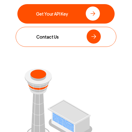
Get Your API Key
Contact Us