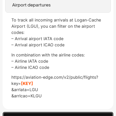
Airport departures
To track all incoming arrivals at Logan-Cache
Airport (LGU), you can filter on the airport
codes:
– Arrival airport IATA code
– Arrival airport ICAO code
In combination with the airline codes:
– Airline IATA code
– Airline ICAO code
https://aviation-edge.com/v2/public/flights?
key=
[KEY]
&arrIata=LGU
&arrIcao=KLGU