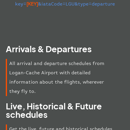
key=
[KEY]
&iataCode=LGU&type=departure
Arrivals & Departures
All arrival and departure schedules from
Logan-Cache Airport with detailed
information about the flights, wherever
they fly to.
Live, Historical & Future
schedules
Get the live, future and historical schedules