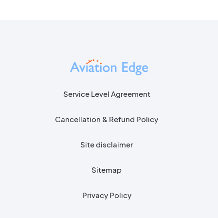
Service Level Agreement
Cancellation & Refund Policy
Site disclaimer
Sitemap
Privacy Policy