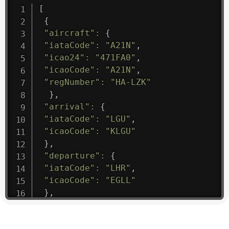
[
{
"aircraft"
:
{
"iataCode"
:
"A21N"
,
"icao24"
:
"471FA0"
,
"icaoCode"
:
"A21N"
,
"regNumber"
:
"HA-LZK"
}
,
"arrival"
:
{
"iataCode"
:
"LGU"
,
"icaoCode"
:
"KLGU"
}
,
"departure"
:
{
"iataCode"
:
"LHR"
,
"icaoCode"
:
"EGLL"
}
,
"flight"
:
{
"iataNumber"
:
"B61475"
,