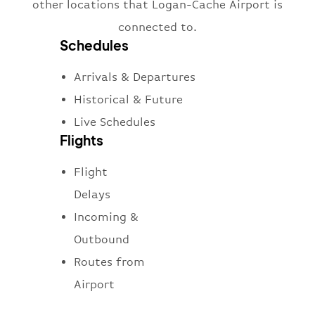
other locations that Logan-Cache Airport is
connected to.
Schedules
Arrivals & Departures
Historical & Future
Live Schedules
Flights
Flight
Delays
Incoming &
Outbound
Routes from
Airport