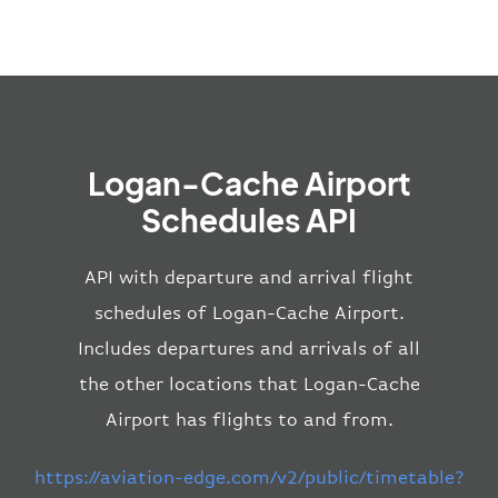
Logan-Cache Airport
Schedules API
API with departure and arrival flight
schedules of Logan-Cache Airport.
Includes departures and arrivals of all
the other locations that Logan-Cache
Airport has flights to and from.
https://aviation-edge.com/v2/public/timetable?