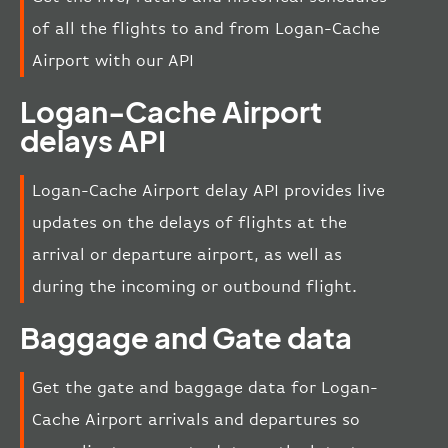
of all the flights to and from Logan-Cache
Airport with our API
Logan-Cache Airport
delays API
Logan-Cache Airport delay API provides live
updates on the delays of flights at the
arrival or departure airport, as well as
during the incoming or outbound flight.
Baggage and Gate data
Get the gate and baggage data for Logan-
Cache Airport arrivals and departures so