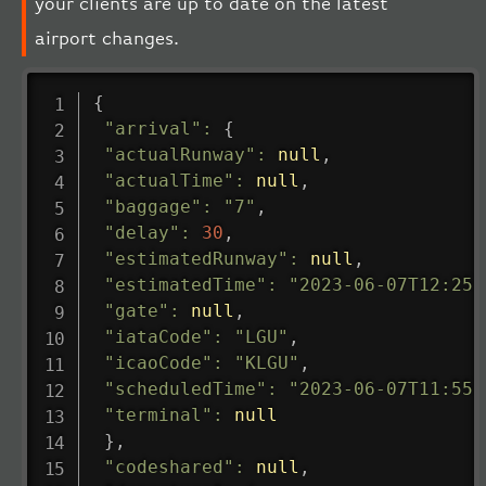
your clients are up to date on the latest
airport changes.
{
"arrival"
:
{
"actualRunway"
:
null
,
"actualTime"
:
null
,
"baggage"
:
"7"
,
"delay"
:
30
,
"estimatedRunway"
:
null
,
"estimatedTime"
:
"2023-06-07T12:25:
"gate"
:
null
,
"iataCode"
:
"LGU"
,
"icaoCode"
:
"KLGU"
,
"scheduledTime"
:
"2023-06-07T11:55:
"terminal"
:
null
}
,
"codeshared"
:
null
,