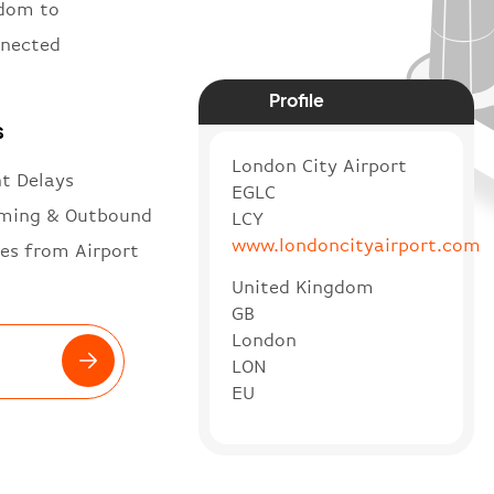
gdom to
nnected
Profile
s
London City Airport
ht Delays
EGLC
ming & Outbound
LCY
www.londoncityairport.com
es from Airport
United Kingdom
GB
London
LON
EU