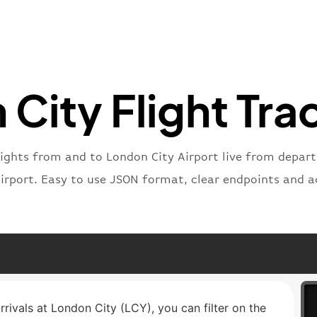
"icaoNu
"number
}
,
"status
"type"
:
City Flight Tra
}
lights from and to London City Airport live from departu
airport. Easy to use JSON format, clear endpoints and a
rrivals at London City (LCY), you can filter on the