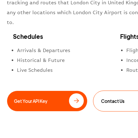
tracking and routes that London City in United Kin
any other locations which London City Airport is co
to.
Schedules
Flight
Arrivals & Departures
Flig
Historical & Future
Inco
Live Schedules
Rout
Get Your API Key
Contact Us