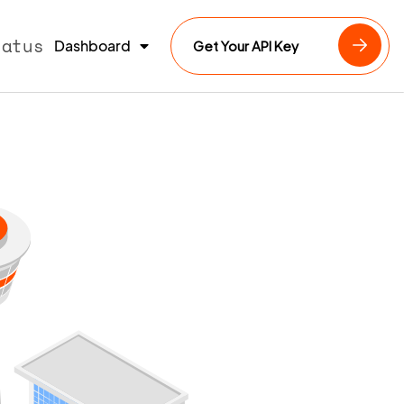
tatus
Dashboard
Get Your API Key