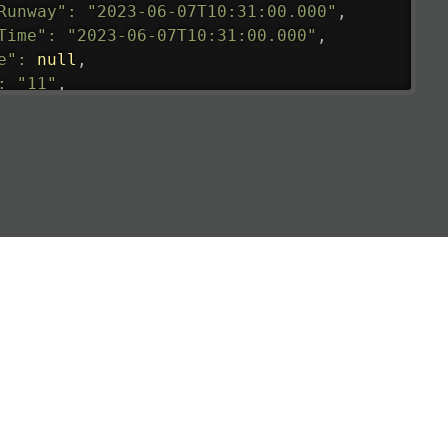
Runway"
:
"2023-06-07T10:31:00.000"
,
Time"
:
"2023-06-07T10:31:00.000"
,
e"
:
null
,
:
"11"
,
tedRunway"
:
"2023-06-07T10:31:00.000"
,
tedTime"
:
"2023-06-07T10:20:00.000"
,
null
,
de"
:
"LHR"
,
de"
:
"EGLL"
,
ledTime"
:
"2023-06-07T10:20:00.000"
,
al"
:
"2B"
e"
:
{
de"
:
"BA"
,
de"
:
"BAW"
,
"Brittish Airways"
"
:
{
mber"
:
"B62269"
,