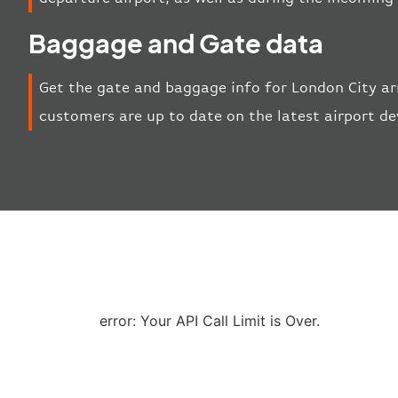
Baggage and Gate data
Get the gate and baggage info for London City ar
customers are up to date on the latest airport d
error: Your API Call Limit is Over.