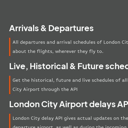
Arrivals & Departures
All departures and arrival schedules of London Ci
about the flights, wherever they fly to.
Live, Historical & Future sche
Get the historical, future and live schedules of a
City Airport through the API
London City Airport delays AP
London City delay API gives actual updates on the 
departure airport, as well as during the incoming