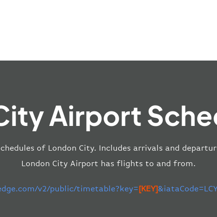
ity Airport Sche
schedules of London City. Includes arrivals and departur
London City Airport has flights to and from.
-edge.com/v2/public/timetable?key=
[KEY]
&iataCode=LCY