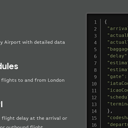
{
"arriva
"actual
"actual
ty Airport with detailed data
"baggag
"delay"
"estima
dules
"estima
"gate"
:
ll flights to and from London
"iataCo
"icaoCo
"schedu
I
"termin
}
,
"codesh
flight delay at the arrival or
"depart
 or outbound flight.