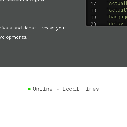
"actual
"actual
"baggag
"delay"
rivals and departures so your
"estima
evelopments.
"estima
"gate"
:
"iataCo
"icaoCo
"schedu
"termin
}
,
"airlin
Online - Local Times
"iataCo
"icaoCo
"name"
:
}
,
"flight
"iataNu