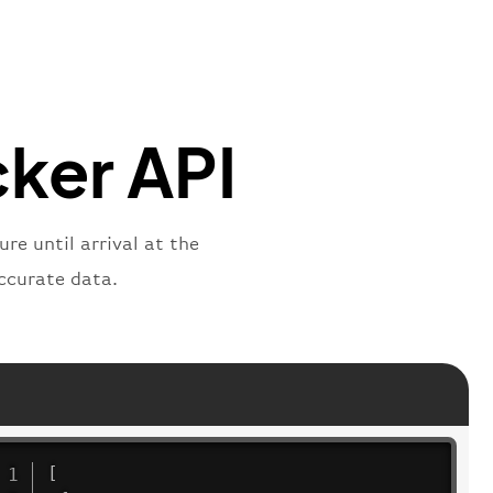
mber"
:
"BAW2269"
,
"
:
"2269"
"
:
"active"
,
"departure"
cker API
re until arrival at the
ccurate data.
[