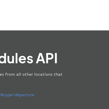
dules API
es from all other locations that
&type=departure