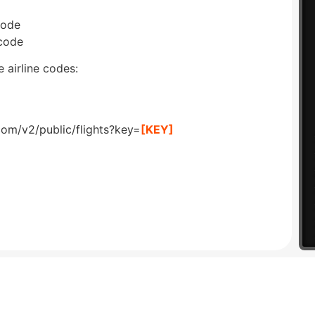
code
 code
 airline codes:
com/v2/public/flights?key=
[KEY]