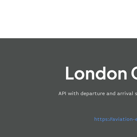
London C
API with departure and arrival 
https://aviation