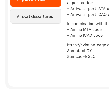
airport codes:
– Arrival airport IATA 
– Arrival airport ICAO
Airport departures
In combination with the
– Airline IATA code
– Airline ICAO code
https://aviation-edge.
&arrIata=LCY
&arrIcao=EGLC