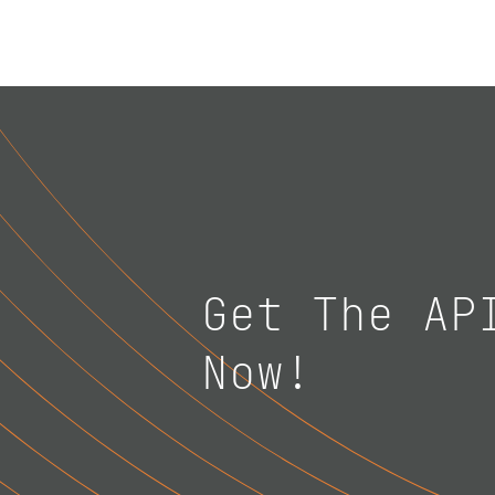
Get The AP
Now!