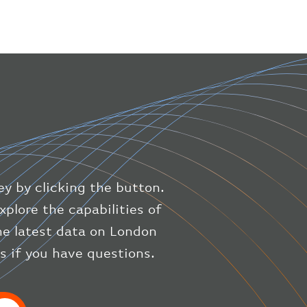
}
,
"geography"
:
{
"altitude"
:
9723.12
,
"direction"
:
227
,
"latitude"
:
50.8
,
"longitude"
:
19.85
}
,
"speed"
:
{
"horizontal"
:
807.472
,
"isGround"
:
0
,
"vspeed"
:
0
ey by clicking the button.
}
,
"status"
:
"en-route"
,
xplore the capabilities of
"system"
:
{
the latest data on London
"squawk"
:
null
,
us if you have questions.
"updated"
:
1686148597
}
,
"airline"
:
{
"iataCode"
:
"BA"
,