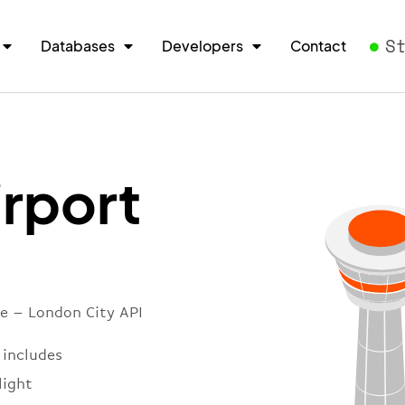
S
Databases
Developers
Contact
irport
re – London City API
 includes
light