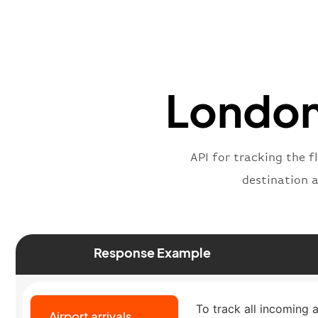
London 
API for tracking the f
destination 
Response Example
To track all incoming a
Airport arrivals