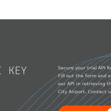
I KEY
Secure your trial API K
Fill out the form and e
our API in retrieving 
City Airport. Contact 