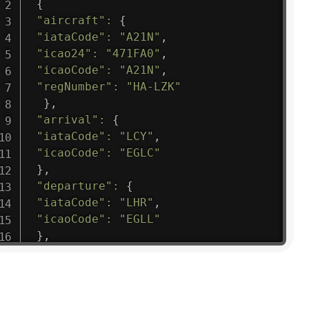
{
"aircraft"
:
{
"iataCode"
:
"A21N"
,
"icao24"
:
"471FA0"
,
"icaoCode"
:
"A21N"
,
"regNumber"
:
"HA-LZK"
}
,
"arrival"
:
{
"iataCode"
:
"LCY"
,
"icaoCode"
:
"EGLC"
}
,
"departure"
:
{
"iataCode"
:
"LHR"
,
"icaoCode"
:
"EGLL"
}
,
"flight"
:
{
"iataNumber"
:
"B61475"
,
"icaoNumber"
:
"BAW9"
,
"number"
:
"1475"