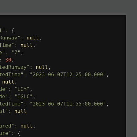
l"
:
{
Runway"
:
null
,
Time"
:
null
,
e"
:
"7"
,
:
30
,
tedRunway"
:
null
,
tedTime"
:
"2023-06-07T12:25:00.000"
,
null
,
de"
:
"LCY"
,
de"
:
"EGLC"
,
ledTime"
:
"2023-06-07T11:55:00.000"
,
al"
:
null
ared"
:
null
,
ure"
:
{