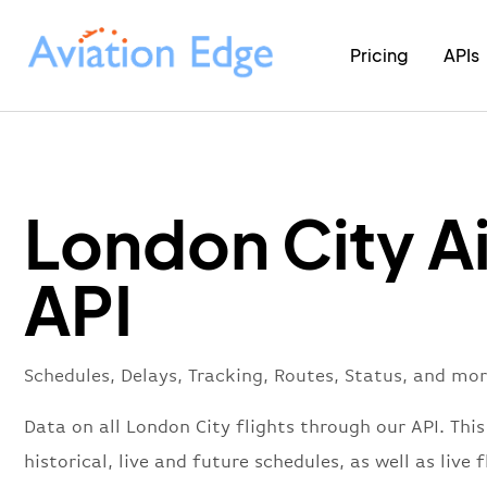
Pricing
APIs
London City A
API
Schedules, Delays, Tracking, Routes, Status, and mo
Data on all London City flights through our API. This
historical, live and future schedules, as well as live f