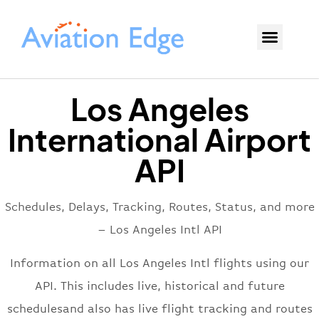
Los Angeles
International Airport
API
Schedules, Delays, Tracking, Routes, Status, and more
– Los Angeles Intl API
Information on all Los Angeles Intl flights using our
API. This includes live, historical and future
schedulesand also has live flight tracking and routes