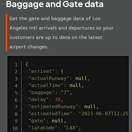
Baggage and Gate data
Get the gate and baggage data of Los
Angeles Intl arrivals and departures so your
customers are up to date on the latest
airport changes.
{
"arrival"
:
{
"actualRunway"
:
null
,
"actualTime"
:
null
,
"baggage"
:
"7"
,
"delay"
:
30
,
"estimatedRunway"
:
null
,
"estimatedTime"
:
"2023-06-07T12:25:
"gate"
:
null
,
"iataCode"
:
"LAX"
,