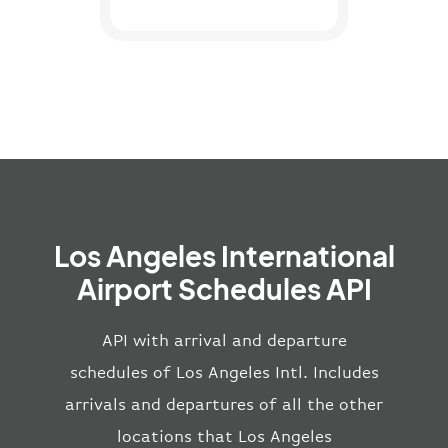
Los Angeles International
Airport Schedules API
API with arrival and departure
schedules of Los Angeles Intl. Includes
arrivals and departures of all the other
locations that Los Angeles