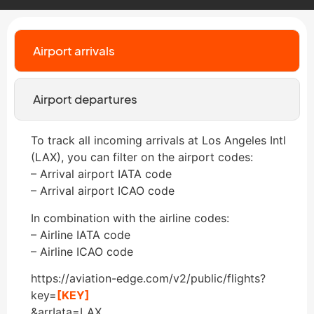
Airport arrivals
Airport departures
To track all incoming arrivals at Los Angeles Intl
(LAX), you can filter on the airport codes:
– Arrival airport IATA code
– Arrival airport ICAO code
In combination with the airline codes:
– Airline IATA code
– Airline ICAO code
https://aviation-edge.com/v2/public/flights?
key=
[KEY]
&arrIata=LAX