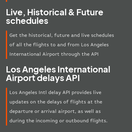
Live, Historical & Future
schedules
Get the historical, future and live schedules
of all the flights to and from Los Angeles
International Airport through the API
Los Angeles International
Airport delays API
Los Angeles Intl delay API provides live
updates on the delays of flights at the
departure or arrival airport, as well as
during the incoming or outbound flights.