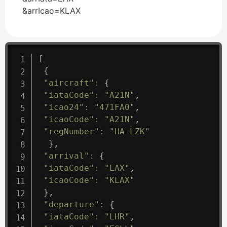
&arrIcao=KLAX
[
{
"aircraft"
:
{
"iataCode"
:
"A21N"
,
"icao24"
:
"471FA0"
,
"icaoCode"
:
"A21N"
,
"regNumber"
:
"HA-LZK"
}
,
"arrival"
:
{
"iataCode"
:
"LAX"
,
"icaoCode"
:
"KLAX"
}
,
"departure"
:
{
"iataCode"
:
"LHR"
,