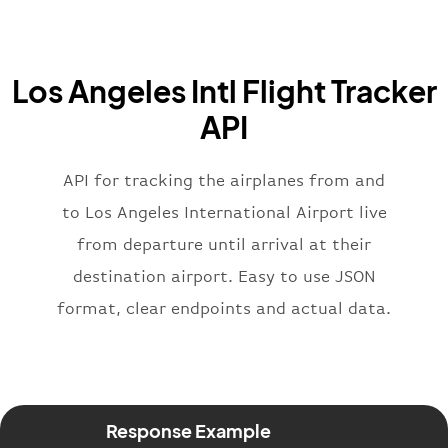
"iataCode"
:
"BA"
,
"icaoCode"
:
"BAW"
,
"name"
:
"Brittish Airways"
Los Angeles Intl Flight Tracker
}
,
"flight"
:
{
API
"iataNumber"
:
"B62269"
,
"icaoNumber"
:
"BAW2269"
,
API for tracking the airplanes from and
"number"
:
"2269"
}
,
to Los Angeles International Airport live
"status"
:
"active"
,
from departure until arrival at their
"type"
:
"departure"
destination airport. Easy to use JSON
}
format, clear endpoints and actual data.
Response Example