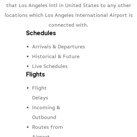
that Los Angeles Intl in United States to any other
locations which Los Angeles International Airport is
connected with.
Schedules
Arrivals & Departures
Historical & Future
Live Schedules
Flights
Flight
Delays
Incoming &
Outbound
Routes from
Airport