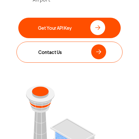
Get Your API Key
Contact Us