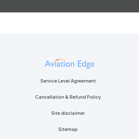
Service Level Agreement
Cancellation & Refund Policy
Site disclaimer
Sitemap