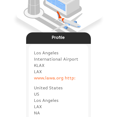
Profile
Los Angeles
International Airport
KLAX
LAX
www.lawa.org http:
United States
US
Los Angeles
LAX
NA