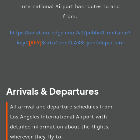
International Airport has routes to and
from.
https://aviation-edge.com/v2/public/timetable?
key=
[KEY]
&iataCode=LAX&type=departure
Arrivals & Departures
All arrival and departure schedules from
Los Angeles International Airport with
detailed information about the flights,
wherever they fly to.