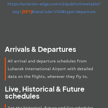
https://aviation-edge.com/v2/public/timetable?
key=
[KEY]
&iataCode=VSG&type=departure
Arrivals & Departures
All arrival and departure schedules from
Luhansk International Airport with detailed
data on the flights, wherever they fly to.
Live, Historical & Future
schedules
Get the historical, future and live schedules