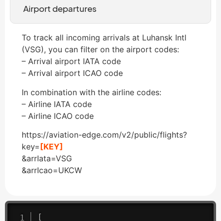
Airport departures
To track all incoming arrivals at Luhansk Intl
(VSG), you can filter on the airport codes:
– Arrival airport IATA code
– Arrival airport ICAO code
In combination with the airline codes:
– Airline IATA code
– Airline ICAO code
https://aviation-edge.com/v2/public/flights?
key=
[KEY]
&arrIata=VSG
&arrIcao=UKCW
[