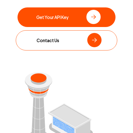
Get Your API Key
Contact Us