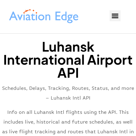
Luhansk
International Airport
API
Schedules, Delays, Tracking, Routes, Status, and more
– Luhansk Intl API
Info on all Luhansk Intl flights using the API. This
includes live, historical and future schedules, as well
as live flight tracking and routes that Luhansk Intl in