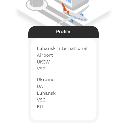
Profile
Luhansk International
Airport
UKCW
VSG
Ukraine
UA
Luhansk
VSG
EU