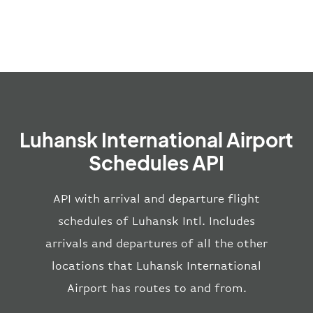
Luhansk International Airport
Schedules API
API with arrival and departure flight
schedules of Luhansk Intl. Includes
arrivals and departures of all the other
locations that Luhansk International
Airport has routes to and from.