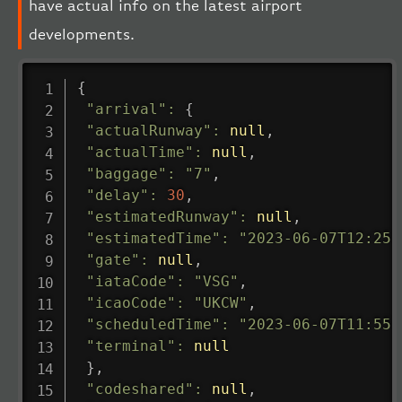
have actual info on the latest airport
developments.
{
"arrival"
:
{
"actualRunway"
:
null
,
"actualTime"
:
null
,
"baggage"
:
"7"
,
"delay"
:
30
,
"estimatedRunway"
:
null
,
"estimatedTime"
:
"2023-06-07T12:25:
"gate"
:
null
,
"iataCode"
:
"VSG"
,
"icaoCode"
:
"UKCW"
,
"scheduledTime"
:
"2023-06-07T11:55:
"terminal"
:
null
}
,
"codeshared"
:
null
,