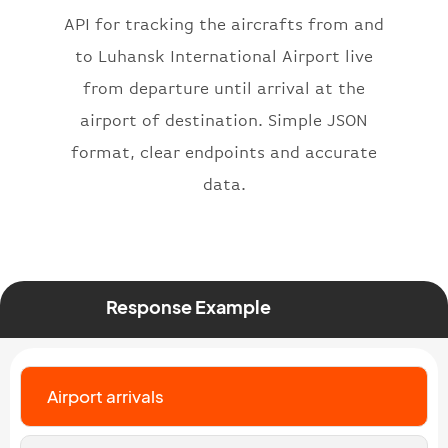
"iataNumber"
:
"B62269"
,
API for tracking the aircrafts from and
"icaoNumber"
:
"BAW2269"
,
to Luhansk International Airport live
"number"
:
"2269"
from departure until arrival at the
}
,
"status"
:
"active"
,
airport of destination. Simple JSON
"type"
:
"departure"
format, clear endpoints and accurate
}
data.
Response Example
Airport arrivals