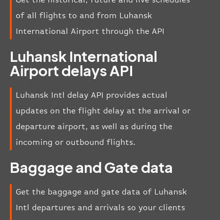
of all flights to and from Luhansk
International Airport through the API
Luhansk International
Airport delays API
Luhansk Intl delay API provides actual
updates on the flight delay at the arrival or
departure airport, as well as during the
incoming or outbound flights.
Baggage and Gate data
Get the baggage and gate data of Luhansk
Intl departures and arrivals so your clients