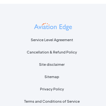
Service Level Agreement
Cancellation & Refund Policy
Site disclaimer
Sitemap
Privacy Policy
Terms and Conditions of Service