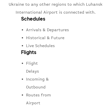
Ukraine to any other regions to which Luhansk
International Airport is connected with.
Schedules
Arrivals & Departures
Historical & Future
Live Schedules
Flights
Flight
Delays
Incoming &
Outbound
Routes from
Airport