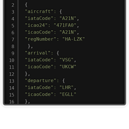
{
"aircraft"
:
{
"iataCode"
:
"A21N"
,
"icao24"
:
"471FA0"
,
"icaoCode"
:
"A21N"
,
"regNumber"
:
"HA-LZK"
}
,
"arrival"
:
{
"iataCode"
:
"VSG"
,
"icaoCode"
:
"UKCW"
}
,
"departure"
:
{
"iataCode"
:
"LHR"
,
"icaoCode"
:
"EGLL"
}
,
"flight"
:
{
"iataNumber"
:
"B61475"
,
"icaoNumber"
:
"BAW9"
,
"number"
:
"1475"