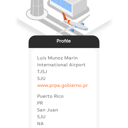
Profile
Luis Munoz Marin
International Airport
TJSJ
SJU
www.prpa.gobierno.pr
Puerto Rico
PR
San Juan
SJU
NA