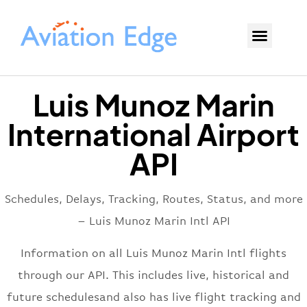
Luis Munoz Marin
International Airport
API
Schedules, Delays, Tracking, Routes, Status, and more
– Luis Munoz Marin Intl API
Information on all Luis Munoz Marin Intl flights
through our API. This includes live, historical and
future schedulesand also has live flight tracking and