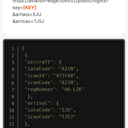
https://aviation-edge.com/v2/public/flights?
key=
[KEY]
&arrIata=SJU
&arrIcao=TJSJ
[
{
"aircraft"
:
{
"iataCode"
:
"A21N"
,
"icao24"
:
"471FA0"
,
"icaoCode"
:
"A21N"
,
"regNumber"
:
"HA-LZK"
}
,
"arrival"
:
{
"iataCode"
:
"SJU"
,
"icaoCode"
:
"TJSJ"
}
,