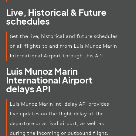
Live, Historical & Future
schedules
Get the live, historical and future schedules
of all flights to and from Luis Munoz Marin
International Airport through this API
Luis Munoz Marin
International Airport
delays API
Luis Munoz Marin Intl delay API provides
live updates on the flight delay at the
departure or arrival airport, as well as
during the incoming or outbound flight.