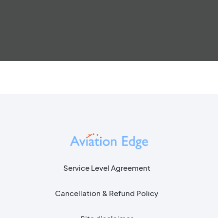
Service Level Agreement
Cancellation & Refund Policy