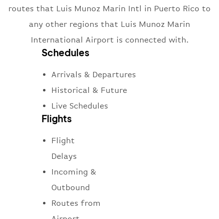
routes that Luis Munoz Marin Intl in Puerto Rico to
any other regions that Luis Munoz Marin
International Airport is connected with.
Schedules
Arrivals & Departures
Historical & Future
Live Schedules
Flights
Flight
Delays
Incoming &
Outbound
Routes from
Airport