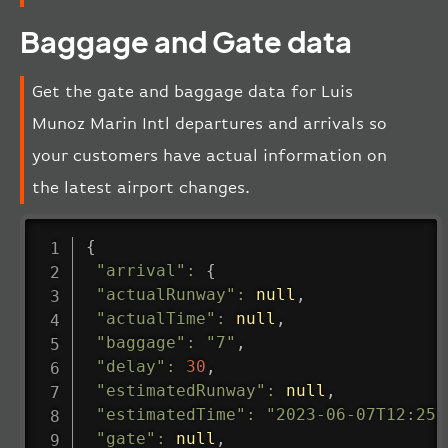
Baggage and Gate data
Get the gate and baggage data for Luis
Munoz Marin Intl departures and arrivals so
your customers have actual information on
the latest airport changes.
{
"arrival"
:
{
"actualRunway"
:
null
,
"actualTime"
:
null
,
"baggage"
:
"7"
,
"delay"
:
30
,
"estimatedRunway"
:
null
,
"estimatedTime"
:
"2023-06-07T12:25:
"gate"
:
null
,