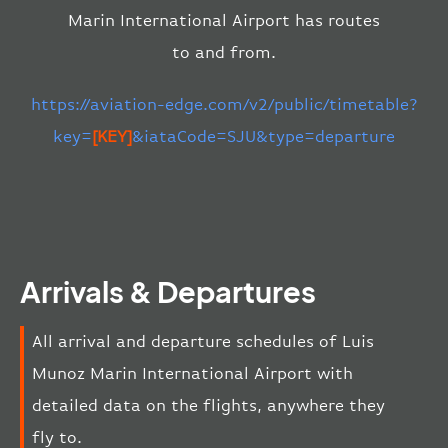
Marin International Airport has routes
to and from.
https://aviation-edge.com/v2/public/timetable?
key=
[KEY]
&iataCode=SJU&type=departure
Arrivals & Departures
All arrival and departure schedules of Luis
Munoz Marin International Airport with
detailed data on the flights, anywhere they
fly to.