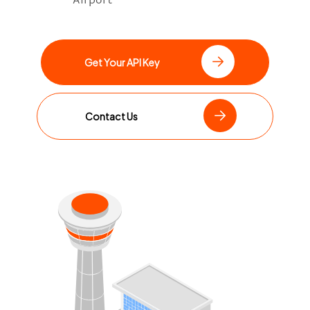
Get Your API Key
Contact Us