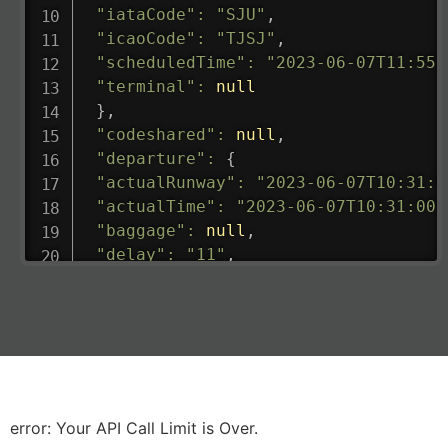
"iataCode"
:
"SJU"
,
"icaoCode"
:
"TJSJ"
,
"scheduledTime"
:
"2023-06-07T11:55:
"terminal"
:
null
}
,
"codeshared"
:
null
,
"departure"
:
{
"actualRunway"
:
"2023-06-07T10:31:0
"actualTime"
:
"2023-06-07T10:31:00.
"baggage"
:
null
,
"delay"
:
"11"
,
"estimatedRunway"
:
"2023-06-07T10:3
"estimatedTime"
:
"2023-06-07T10:20:
"gate"
:
null
,
"iataCode"
:
"LHR"
,
"icaoCode"
:
"EGLL"
,
"scheduledTime"
:
"2023-06-07T10:20:
"terminal"
:
"2B"
error: Your API Call Limit is Over.
}
,