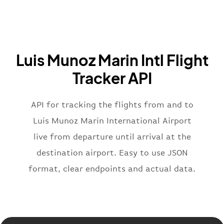
"airline"
:
{
"iataCode"
:
"BA"
,
"icaoCode"
:
"BAW"
,
"name"
:
"Brittish Airways"
Luis Munoz Marin Intl Flight
}
,
"flight"
:
{
Tracker API
"iataNumber"
:
"B62269"
,
"icaoNumber"
:
"BAW2269"
,
API for tracking the flights from and to
"number"
:
"2269"
}
,
Luis Munoz Marin International Airport
"status"
:
"active"
,
live from departure until arrival at the
"type"
:
"departure"
destination airport. Easy to use JSON
}
format, clear endpoints and actual data.