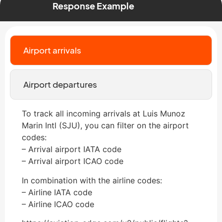
Response Example
Airport arrivals
Airport departures
To track all incoming arrivals at Luis Munoz
Marin Intl (SJU), you can filter on the airport
codes:
– Arrival airport IATA code
– Arrival airport ICAO code
In combination with the airline codes:
– Airline IATA code
– Airline ICAO code