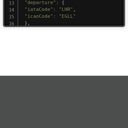
"departure"
:
{
"iataCode"
:
"LHR"
,
"icaoCode"
:
"EGLL"
}
,
"flight"
:
{
"iataNumber"
:
"B61475"
,
"icaoNumber"
:
"BAW9"
,
"number"
:
"1475"
}
,
"geography"
:
{
"altitude"
:
9723.12
,
"direction"
:
227
,
"latitude"
:
50.8
,
"longitude"
:
19.85
}
,
"speed"
:
{
"horizontal"
:
807.472
,
"isGround"
:
0
,
"vspeed"
:
0