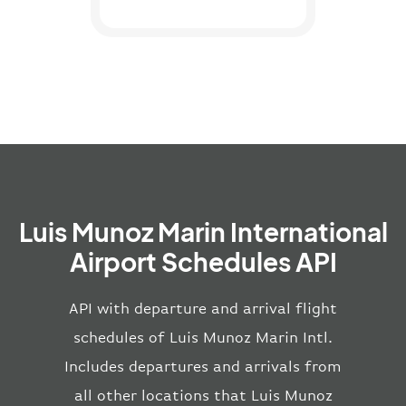
Luis Munoz Marin International
Airport Schedules API
API with departure and arrival flight
schedules of Luis Munoz Marin Intl.
Includes departures and arrivals from
all other locations that Luis Munoz