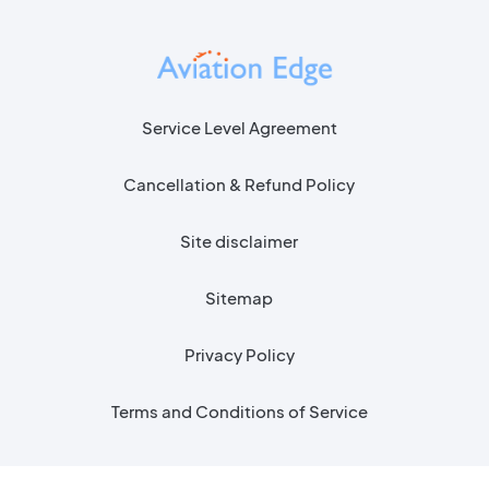
Service Level Agreement
Cancellation & Refund Policy
Site disclaimer
Sitemap
Privacy Policy
Terms and Conditions of Service