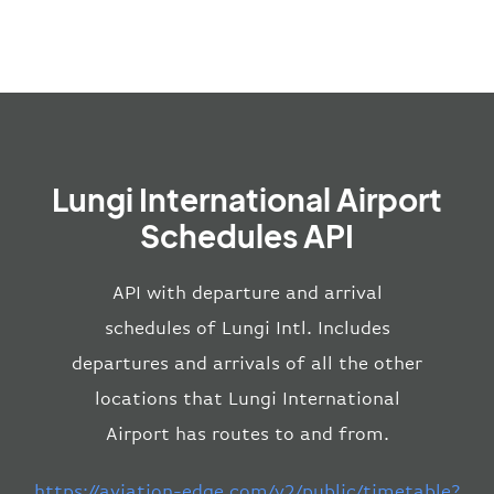
Lungi International Airport
Schedules API
API with departure and arrival
schedules of Lungi Intl. Includes
departures and arrivals of all the other
locations that Lungi International
Airport has routes to and from.
https://aviation-edge.com/v2/public/timetable?