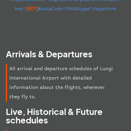
key=
[KEY]
&iataCode=FNA&type=departure
Arrivals & Departures
All arrival and departure schedules of Lungi
International Airport with detailed
information about the flights, wherever
they fly to.
Live, Historical & Future
schedules