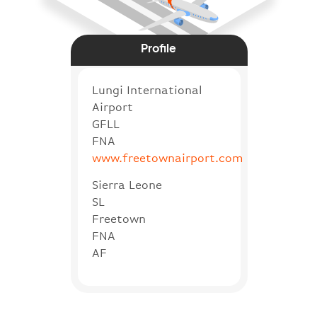
Profile
Lungi International
Airport
GFLL
FNA
www.freetownairport.com
Sierra Leone
SL
Freetown
FNA
AF