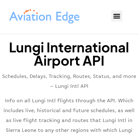
Lungi International
Airport API
Schedules, Delays, Tracking, Routes, Status, and more
– Lungi Intl API
Info on all Lungi Intl flights through the API. Which
includes live, historical and future schedules, as well
as live flight tracking and routes that Lungi Intl in
Sierra Leone to any other regions with which Lungi