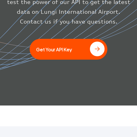
test the power of our API to get the latest
"icaoCode"
:
"BAW"
}
data on Lungi International Airport.
}
Contact us if you have questions.
]
Get Your API Key