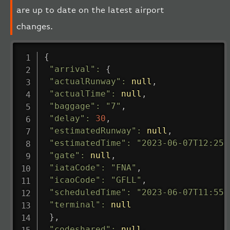
are up to date on the latest airport
changes.
{
"arrival"
:
{
"actualRunway"
:
null
,
"actualTime"
:
null
,
"baggage"
:
"7"
,
"delay"
:
30
,
"estimatedRunway"
:
null
,
"estimatedTime"
:
"2023-06-07T12:25:
"gate"
:
null
,
"iataCode"
:
"FNA"
,
"icaoCode"
:
"GFLL"
,
"scheduledTime"
:
"2023-06-07T11:55:
"terminal"
:
null
}
,
"codeshared"
:
null
,