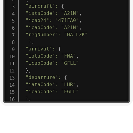
"aircraft"
:
{
"iataCode"
:
"A21N"
,
"icao24"
:
"471FA0"
,
"icaoCode"
:
"A21N"
,
"regNumber"
:
"HA-LZK"
}
,
"arrival"
:
{
"iataCode"
:
"FNA"
,
"icaoCode"
:
"GFLL"
}
,
"departure"
:
{
"iataCode"
:
"LHR"
,
"icaoCode"
:
"EGLL"
}
,
"flight"
:
{
"iataNumber"
:
"B61475"
,
"icaoNumber"
:
"BAW9"
,
"number"
:
"1475"