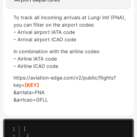
To track all incoming arrivals at Lungi Intl (FNA),
you can filter on the airport codes:
– Arrival airport IATA code
– Arrival airport ICAO code
In combination with the airline codes:
– Airline IATA code
– Airline ICAO code
https://aviation-edge.com/v2/public/flights?
key=
[KEY]
&arrIata=FNA
&arrIcao=GFLL
[
{