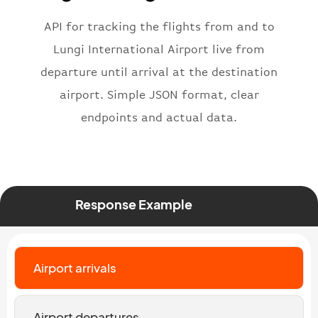
"flight"
:
{
"iataNumber"
:
"B62269"
,
API for tracking the flights from and to
"icaoNumber"
:
"BAW2269"
,
Lungi International Airport live from
"number"
:
"2269"
departure until arrival at the destination
}
,
"status"
:
"active"
,
airport. Simple JSON format, clear
"type"
:
"departure"
endpoints and actual data.
}
Response Example
Airport arrivals
Airport departures