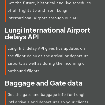
Get the future, historical and live schedules
of all flights to and from Lungi
International Airport through our API
Lungi International Airport
delays API
Lungi Intl delay API gives live updates on
the flight delay at the arrival or departure
airport, as well as during the incoming or
outbound flights.
Baggage and Gate data
Get the gate and baggage info for Lungi
Intl arrivals and departures so your clients