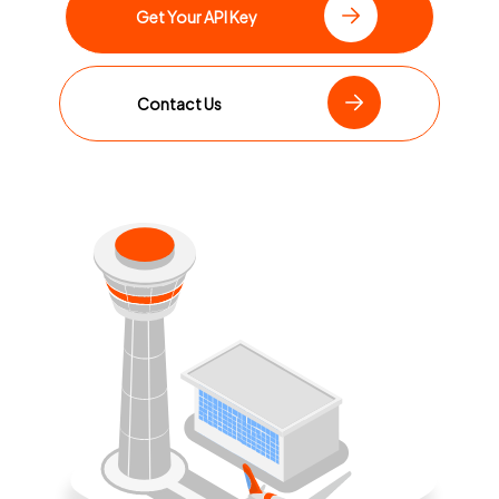
Get Your API Key
Contact Us