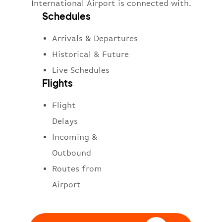
International Airport is connected with.
Schedules
Arrivals & Departures
Historical & Future
Live Schedules
Flights
Flight
Delays
Incoming &
Outbound
Routes from
Airport