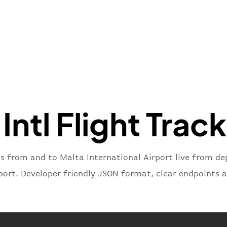
"name"
:
}
,
"flight
"iataNu
"icaoNu
"number
}
,
"status
"type"
:
Intl Flight Trac
}
ts from and to Malta International Airport live from dep
port. Developer friendly JSON format, clear endpoints 