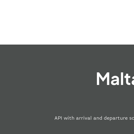
Malt
API with arrival and departure sc