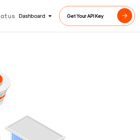
tatus
Dashboard
Get Your API Key