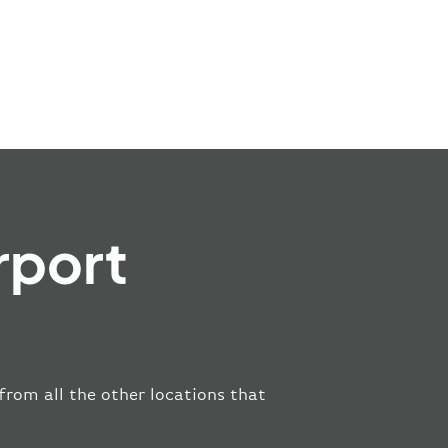
rport
 from all the other locations that