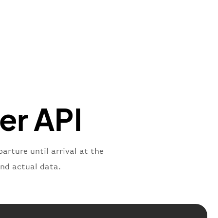
"Brittish Airways"
"
:
{
mber"
:
"B62269"
,
mber"
:
"BAW2269"
,
"
:
"2269"
"
:
"active"
,
"departure"
ker API
arture until arrival at the
and actual data.