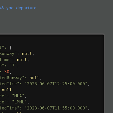
&type=departure
l"
:
{
Runway"
:
null
,
Time"
:
null
,
e"
:
"7"
,
:
30
,
tedRunway"
:
null
,
tedTime"
:
"2023-06-07T12:25:00.000"
,
null
,
de"
:
"MLA"
,
de"
:
"LMML"
,
ledTime"
:
"2023-06-07T11:55:00.000"
,