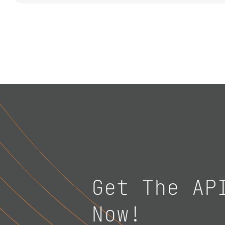
Get The AP
Now!