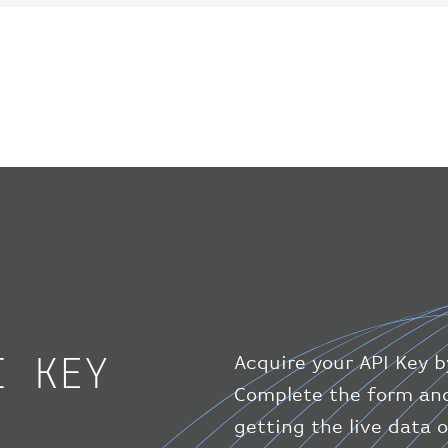
I KEY
Acquire your API Key b
Complete the form and
getting the live data 