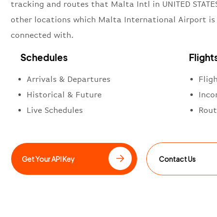
tracking and routes that Malta Intl in UNITED STATE
other locations which Malta International Airport is
connected with.
Schedules
Flight
Arrivals & Departures
Flig
Historical & Future
Inco
Live Schedules
Rout
Get Your API Key
Contact Us