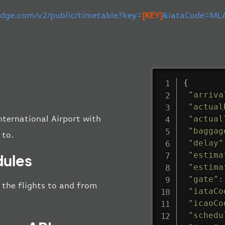
-edge.com/v2/public/timetable?key=
[KEY]
&iataCode=MLA
{
"arriva
"actual
"actual
nternational Airport with
"baggag
 to.
"delay"
"estima
dules
"estima
"gate"
:
l the flights to and from
"iataCo
"icaoCo
"schedu