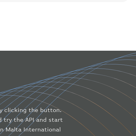
"flight"
:
{
"iataNumber"
:
"B61475"
,
"icaoNumber"
:
"BAW9"
,
"number"
:
"1475"
}
,
"geography"
:
{
"altitude"
:
9723.12
,
"direction"
:
227
,
"latitude"
:
50.8
,
"longitude"
:
19.85
}
,
"speed"
:
{
"horizontal"
:
807.472
,
"isGround"
:
0
,
"vspeed"
:
0
y clicking the button.
}
,
"status"
:
"en-route"
,
 try the API and start
"system"
:
{
on Malta International
"squawk"
:
null
,