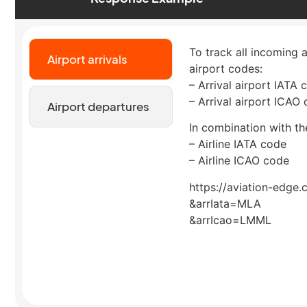
To track all incoming a
Airport arrivals
airport codes:
– Arrival airport IATA 
– Arrival airport ICAO
Airport departures
In combination with the
– Airline IATA code
– Airline ICAO code
https://aviation-edge.
&arrIata=MLA
&arrIcao=LMML