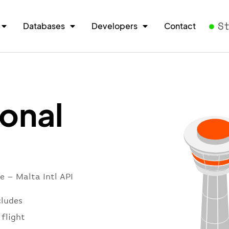
S
Databases
Developers
Contact
ional
e – Malta Intl API
cludes
 flight