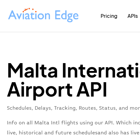
Pricing
APIs
Malta Internat
Airport API
Schedules, Delays, Tracking, Routes, Status, and mor
Info on all Malta Intl flights using our API. Which in
live, historical and future schedulesand also has live