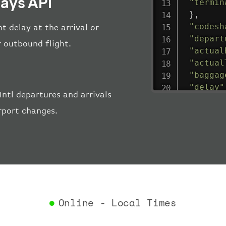
lays API
"termin
}
,
"codesh
ht delay at the arrival or
"depart
r outbound flight.
"actual
"actual
"baggag
"delay"
ntl departures and arrivals
"estima
rport changes.
"estima
"gate"
:
"iataCo
"icaoCo
"schedu
"termin
}
,
"airlin
Online - Local Times
"iataCo
"icaoCo