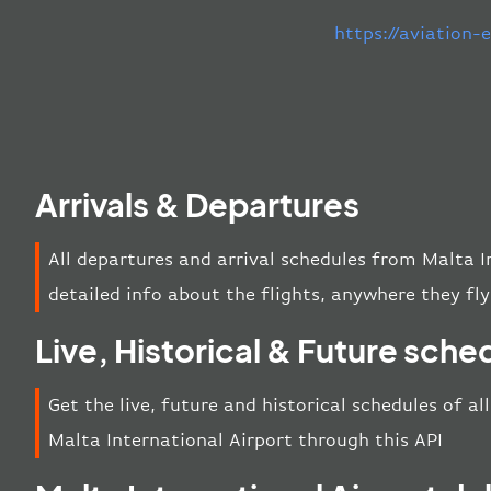
https://aviation
Arrivals & Departures
All departures and arrival schedules from Malta I
detailed info about the flights, anywhere they fly
Live, Historical & Future sche
Get the live, future and historical schedules of al
Malta International Airport through this API