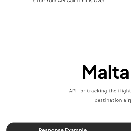
error: Your API Call Limit is Over.
Malta 
API for tracking the fligh
destination air
Response Example