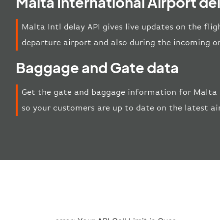
Malta International Airport de
Malta Intl delay API gives live updates on the flig
departure airport and also during the incoming o
Baggage and Gate data
Get the gate and baggage information for Malta I
so your customers are up to date on the latest ai