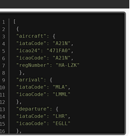
[
{
"aircraft"
:
{
"iataCode"
:
"A21N"
,
"icao24"
:
"471FA0"
,
"icaoCode"
:
"A21N"
,
"regNumber"
:
"HA-LZK"
}
,
"arrival"
:
{
"iataCode"
:
"MLA"
,
"icaoCode"
:
"LMML"
}
,
"departure"
:
{
"iataCode"
:
"LHR"
,
"icaoCode"
:
"EGLL"
}
,