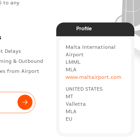
S to any
Profile
s
Malta International
ht Delays
Airport
ming & Outbound
LMML
MLA
es from Airport
www.maltairport.com
UNITED STATES
MT
Valletta
MLA
EU