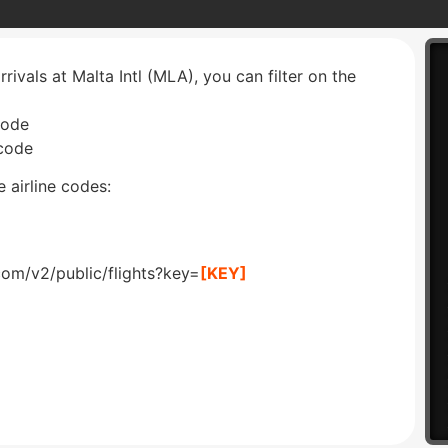
rrivals at Malta Intl (MLA), you can filter on the
code
 code
 airline codes:
com/v2/public/flights?key=
[KEY]