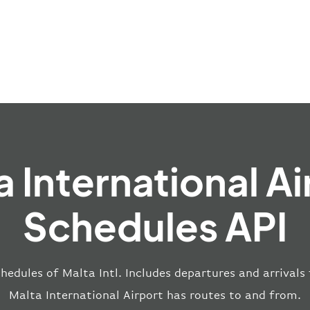
a International Ai
Schedules API
hedules of Malta Intl. Includes departures and arrivals
Malta International Airport has routes to and from.