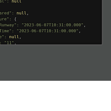
al"
:
null
ared"
:
null
,
ure"
:
{
Runway"
:
"2023-06-07T10:31:00.000"
,
Time"
:
"2023-06-07T10:31:00.000"
,
e"
:
null
,
:
"11"
,
tedRunway"
:
"2023-06-07T10:31:00.000"
,
tedTime"
:
"2023-06-07T10:20:00.000"
,
null
,
de"
:
"LHR"
,
de"
:
"EGLL"
,
ledTime"
:
"2023-06-07T10:20:00.000"
,
al"
:
"2B"
e"
:
{
de"
:
"BA"
,
de"
:
"BAW"
,