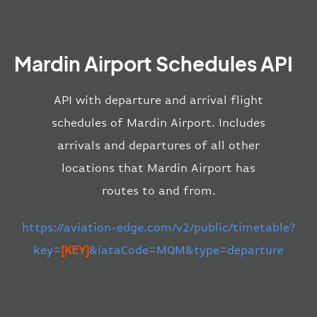
Mardin Airport Schedules API
API with departure and arrival flight
schedules of Mardin Airport. Includes
arrivals and departures of all other
locations that Mardin Airport has
routes to and from.
https://aviation-edge.com/v2/public/timetable?
key=
[KEY]
&iataCode=MQM&type=departure