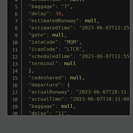
"baggage"
:
"7"
,
"delay"
:
30
,
"estimatedRunway"
:
null
,
"estimatedTime"
:
"2023-06-07T12:25:
"gate"
:
null
,
"iataCode"
:
"MQM"
,
"icaoCode"
:
"LTCR"
,
"scheduledTime"
:
"2023-06-07T11:55:
"terminal"
:
null
}
,
"codeshared"
:
null
,
"departure"
:
{
"actualRunway"
:
"2023-06-07T10:31:0
"actualTime"
:
"2023-06-07T10:31:00.
"baggage"
:
null
,
"delay"
:
"11"
,
"estimatedRunway"
:
"2023-06-07T10:3
"estimatedTime"
:
"2023-06-07T10:20: