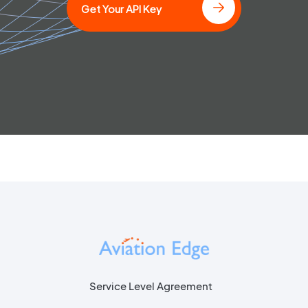
Get Your API Key
Service Level Agreement