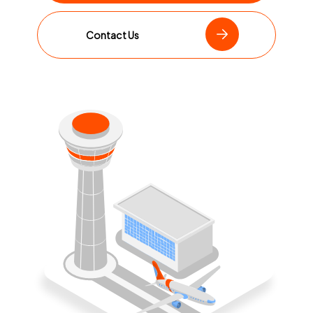
Contact Us