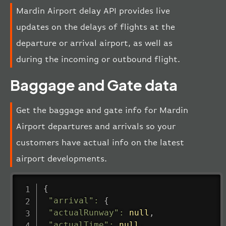
Mardin Airport delay API provides live
updates on the delays of flights at the
departure or arrival airport, as well as
during the incoming or outbound flight.
Baggage and Gate data
Get the baggage and gate info for Mardin
Airport departures and arrivals so your
customers have actual info on the latest
airport developments.
{
"arrival"
:
{
"actualRunway"
:
null
,
"actualTime"
:
null
,