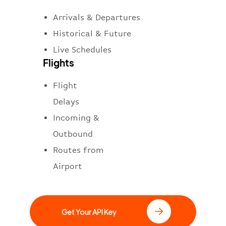
Arrivals & Departures
Historical & Future
Live Schedules
Flights
Flight
Delays
Incoming &
Outbound
Routes from
Airport
Get Your API Key