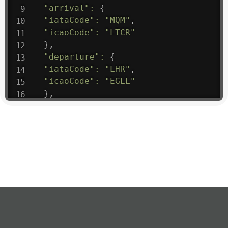
"arrival"
:
{
"iataCode"
:
"MQM"
,
"icaoCode"
:
"LTCR"
}
,
"departure"
:
{
"iataCode"
:
"LHR"
,
"icaoCode"
:
"EGLL"
}
,
"flight"
:
{
"iataNumber"
:
"B61475"
,
"icaoNumber"
:
"BAW9"
,
"number"
:
"1475"
}
,
"geography"
:
{
"altitude"
:
9723.12
,
"direction"
:
227
,
"latitude"
:
50.8
,
"longitude"
:
19.85
}
,