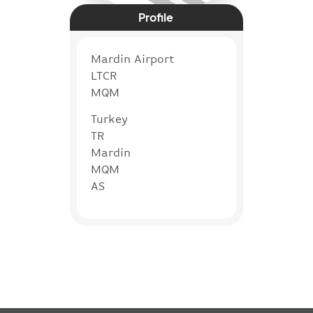
Profile
Mardin Airport
LTCR
MQM
Turkey
TR
Mardin
MQM
AS