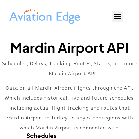
Mardin Airport API
Schedules, Delays, Tracking, Routes, Status, and more
– Mardin Airport API
Data on all Mardin Airport flights through the API.
Which includes historical, live and future schedules,
including actual flight tracking and routes that
Mardin Airport in Turkey to any other regions with
which Mardin Airport is connected with.
Schedules