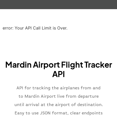
"gate"
:
null
,
"iataCode"
:
"LHR"
,
"icaoCode"
:
"EGLL"
,
"scheduledTime"
:
"2023-06-07T10:20:
"terminal"
:
"2B"
error: Your API Call Limit is Over.
}
,
"airline"
:
{
"iataCode"
:
"BA"
,
"icaoCode"
:
"BAW"
,
"name"
:
"Brittish Airways"
Mardin Airport Flight Tracker
}
,
"flight"
:
{
API
"iataNumber"
:
"B62269"
,
"icaoNumber"
:
"BAW2269"
,
API for tracking the airplanes from and
"number"
:
"2269"
}
,
to Mardin Airport live from departure
"status"
:
"active"
,
until arrival at the airport of destination.
"type"
:
"departure"
Easy to use JSON format, clear endpoints
}