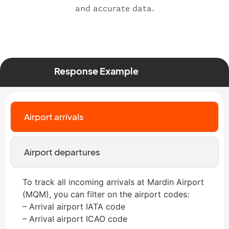
and accurate data.
Response Example
Airport arrivals
Airport departures
To track all incoming arrivals at Mardin Airport
(MQM), you can filter on the airport codes:
– Arrival airport IATA code
– Arrival airport ICAO code