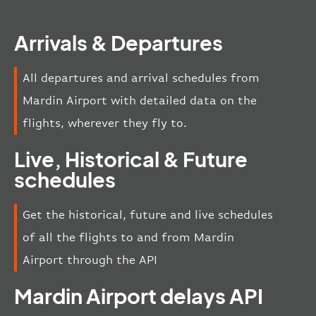
Arrivals & Departures
All departures and arrival schedules from
Mardin Airport with detailed data on the
flights, wherever they fly to.
Live, Historical & Future
schedules
Get the historical, future and live schedules
of all the flights to and from Mardin
Airport through the API
Mardin Airport delays API