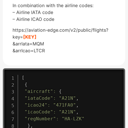
In combination with the airline codes:
– Airline IATA code
– Airline ICAO code
https://aviation-edge.com/v2/public/flights?
key=
[KEY]
&arrIata=MQM
&arrIcao=LTCR
[
{
"aircraft"
:
{
"iataCode"
:
"A21N"
,
"icao24"
:
"471FA0"
,
"icaoCode"
:
"A21N"
,
"regNumber"
:
"HA-LZK"
}
,