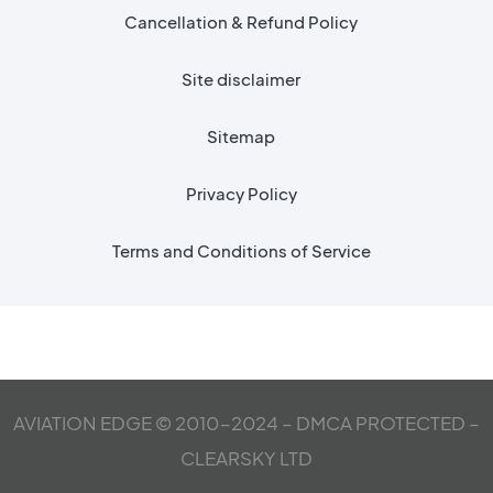
Cancellation & Refund Policy
Site disclaimer
Sitemap
Privacy Policy
Terms and Conditions of Service
AVIATION EDGE © 2010-2024 – DMCA PROTECTED –
CLEARSKY LTD