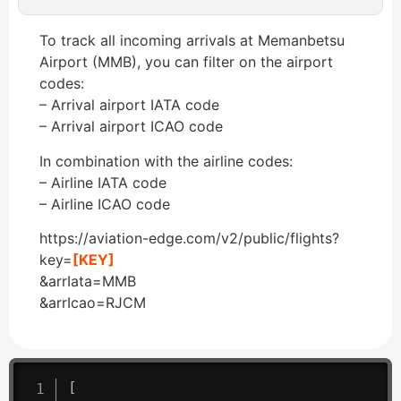
To track all incoming arrivals at Memanbetsu
Airport (MMB), you can filter on the airport
codes:
– Arrival airport IATA code
– Arrival airport ICAO code
In combination with the airline codes:
– Airline IATA code
– Airline ICAO code
https://aviation-edge.com/v2/public/flights?
key=
[KEY]
&arrIata=MMB
&arrIcao=RJCM
[