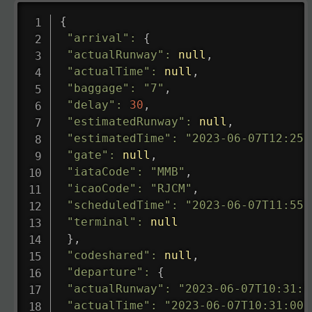
{
"arrival"
:
{
"actualRunway"
:
null
,
"actualTime"
:
null
,
"baggage"
:
"7"
,
"delay"
:
30
,
"estimatedRunway"
:
null
,
"estimatedTime"
:
"2023-06-07T12:25:
"gate"
:
null
,
"iataCode"
:
"MMB"
,
"icaoCode"
:
"RJCM"
,
"scheduledTime"
:
"2023-06-07T11:55:
"terminal"
:
null
}
,
"codeshared"
:
null
,
"departure"
:
{
"actualRunway"
:
"2023-06-07T10:31:0
"actualTime"
:
"2023-06-07T10:31:00.