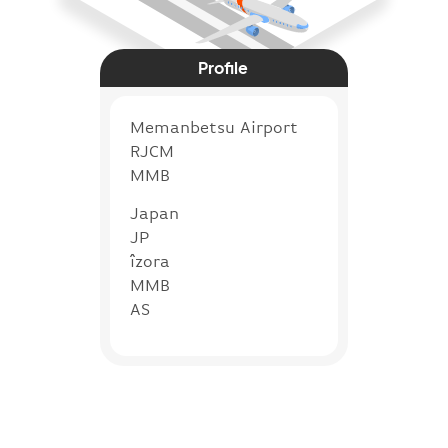
Profile
Memanbetsu Airport
RJCM
MMB
Japan
JP
îzora
MMB
AS