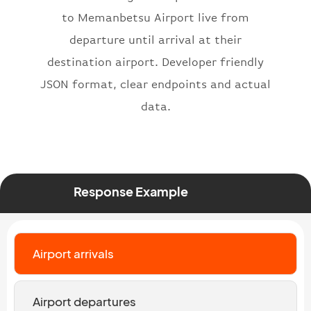
}
,
to Memanbetsu Airport live from
"status"
:
"active"
,
departure until arrival at their
"type"
:
"departure"
destination airport. Developer friendly
}
JSON format, clear endpoints and actual
data.
Response Example
Airport arrivals
Airport departures