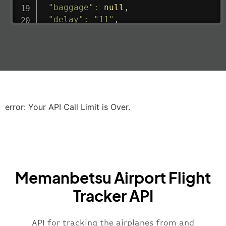
"baggage"
:
null
,
"delay"
:
"11"
,
"estimatedRunway"
:
"2023-06-07T10:3
"estimatedTime"
:
"2023-06-07T10:20:
"gate"
:
null
,
"iataCode"
:
"LHR"
,
"icaoCode"
:
"EGLL"
,
"scheduledTime"
:
"2023-06-07T10:20:
"terminal"
:
"2B"
error: Your API Call Limit is Over.
}
,
"airline"
:
{
"iataCode"
:
"BA"
,
"icaoCode"
:
"BAW"
,
"name"
:
"Brittish Airways"
Memanbetsu Airport Flight
}
,
"flight"
:
{
Tracker API
"iataNumber"
:
"B62269"
,
"icaoNumber"
:
"BAW2269"
,
API for tracking the airplanes from and
"number"
:
"2269"