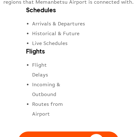
regions that Memanbetsu Airport is connected with.
Schedules
Arrivals & Departures
Historical & Future
Live Schedules
Flights
Flight
Delays
Incoming &
Outbound
Routes from
Airport