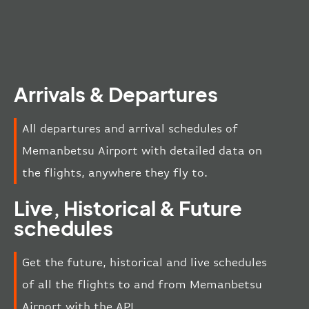
Arrivals & Departures
All departures and arrival schedules of
Memanbetsu Airport with detailed data on
the flights, anywhere they fly to.
Live, Historical & Future
schedules
Get the future, historical and live schedules
of all the flights to and from Memanbetsu
Airport with the API