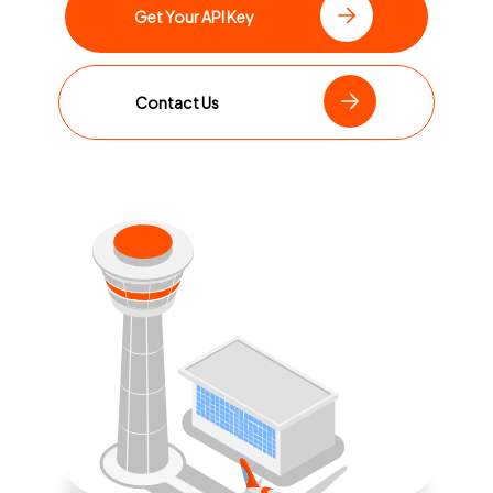
Get Your API Key
Contact Us