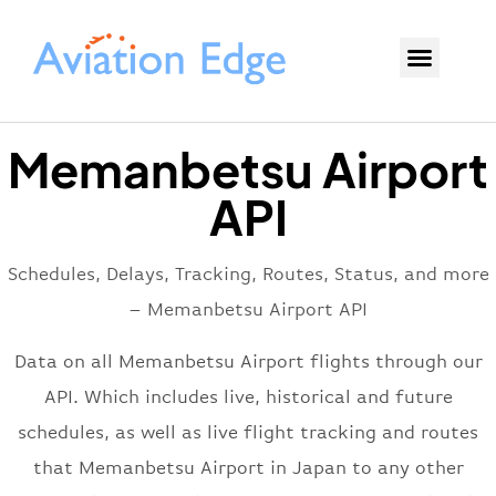
Memanbetsu Airport
API
Schedules, Delays, Tracking, Routes, Status, and more
– Memanbetsu Airport API
Data on all Memanbetsu Airport flights through our
API. Which includes live, historical and future
schedules, as well as live flight tracking and routes
that Memanbetsu Airport in Japan to any other