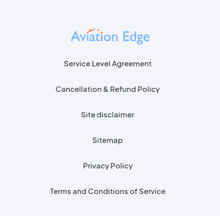
Service Level Agreement
Cancellation & Refund Policy
Site disclaimer
Sitemap
Privacy Policy
Terms and Conditions of Service