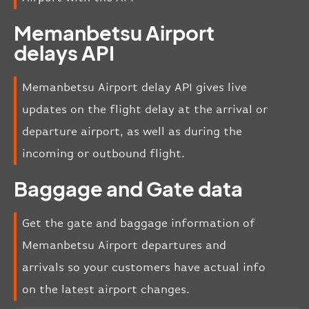
Memanbetsu Airport
delays API
Memanbetsu Airport delay API gives live
updates on the flight delay at the arrival or
departure airport, as well as during the
incoming or outbound flight.
Baggage and Gate data
Get the gate and baggage information of
Memanbetsu Airport departures and
arrivals so your customers have actual info
on the latest airport changes.