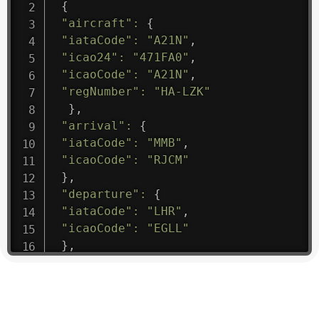
{
"aircraft"
:
{
"iataCode"
:
"A21N"
,
"icao24"
:
"471FA0"
,
"icaoCode"
:
"A21N"
,
"regNumber"
:
"HA-LZK"
}
,
"arrival"
:
{
"iataCode"
:
"MMB"
,
"icaoCode"
:
"RJCM"
}
,
"departure"
:
{
"iataCode"
:
"LHR"
,
"icaoCode"
:
"EGLL"
}
,
"flight"
:
{
"iataNumber"
:
"B61475"
,
"icaoNumber"
:
"BAW9"
,
"number"
:
"1475"