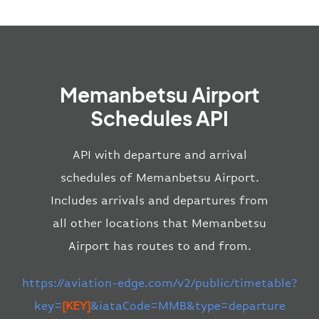
Memanbetsu Airport
Schedules API
API with departure and arrival
schedules of Memanbetsu Airport.
Includes arrivals and departures from
all other locations that Memanbetsu
Airport has routes to and from.
https://aviation-edge.com/v2/public/timetable?
key=
[KEY]
&iataCode=MMB&type=departure