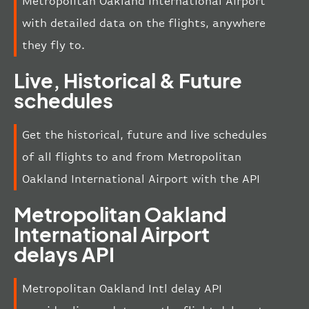
Metropolitan Oakland International Airport
with detailed data on the flights, anywhere
they fly to.
Live, Historical & Future
schedules
Get the historical, future and live schedules
of all flights to and from Metropolitan
Oakland International Airport with the API
Metropolitan Oakland
International Airport
delays API
Metropolitan Oakland Intl delay API