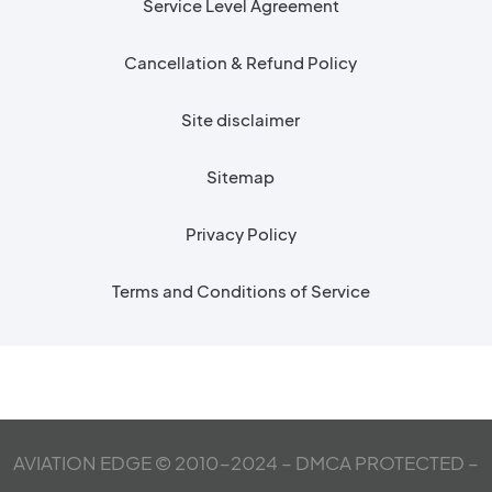
Service Level Agreement
Cancellation & Refund Policy
Site disclaimer
Sitemap
Privacy Policy
Terms and Conditions of Service
AVIATION EDGE © 2010-2024 – DMCA PROTECTED –