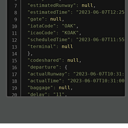
"estimatedRunway"
:
null
,
"estimatedTime"
:
"2023-06-07T12:25:
"gate"
:
null
,
"iataCode"
:
"OAK"
,
"icaoCode"
:
"KOAK"
,
"scheduledTime"
:
"2023-06-07T11:55:
"terminal"
:
null
}
,
"codeshared"
:
null
,
"departure"
:
{
"actualRunway"
:
"2023-06-07T10:31:0
"actualTime"
:
"2023-06-07T10:31:00.
"baggage"
:
null
,
"delay"
:
"11"
,
"estimatedRunway"
:
"2023-06-07T10:3
"estimatedTime"
:
"2023-06-07T10:20:
"gate"
:
null
,
"iataCode"
:
"LHR"
,