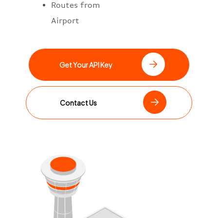
Routes from
Airport
Get Your API Key
Contact Us