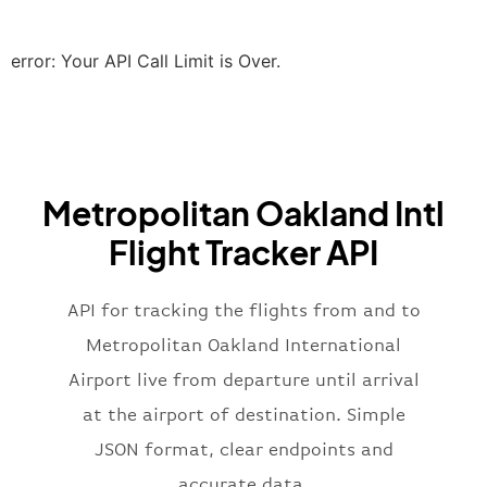
"icaoCode"
:
"EGLL"
,
"scheduledTime"
:
"2023-06-07T10:20:
"terminal"
:
"2B"
error: Your API Call Limit is Over.
}
,
"airline"
:
{
"iataCode"
:
"BA"
,
"icaoCode"
:
"BAW"
,
"name"
:
"Brittish Airways"
Metropolitan Oakland Intl
}
,
"flight"
:
{
Flight Tracker API
"iataNumber"
:
"B62269"
,
"icaoNumber"
:
"BAW2269"
,
API for tracking the flights from and to
"number"
:
"2269"
}
,
Metropolitan Oakland International
"status"
:
"active"
,
Airport live from departure until arrival
"type"
:
"departure"
at the airport of destination. Simple
}
JSON format, clear endpoints and
accurate data.