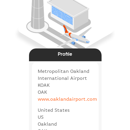
Profile
Metropolitan Oakland
International Airport
KOAK
OAK
www.oaklandairport.com
United States
US
Oakland