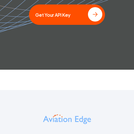
Get Your API Key