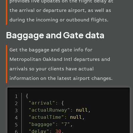
provides live updates on the flight delay at
the arrival or departure airport, as well as
during the incoming or outbound flights.
Baggage and Gate data
Get the baggage and gate info for
Metropolitan Oakland Intl departures and
arrivals so your clients have actual
information on the latest airport changes.
{
"arrival"
:
{
"actualRunway"
:
null
,
"actualTime"
:
null
,
"baggage"
:
"7"
,
"delay"
:
30
,