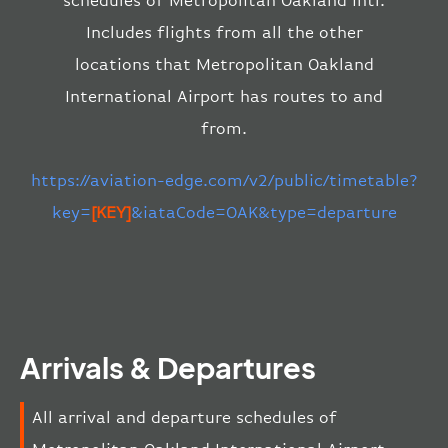
schedules of Metropolitan Oakland Intl.
Includes flights from all the other
locations that Metropolitan Oakland
International Airport has routes to and
from.
https://aviation-edge.com/v2/public/timetable?
key=
[KEY]
&iataCode=OAK&type=departure
Arrivals & Departures
All arrival and departure schedules of