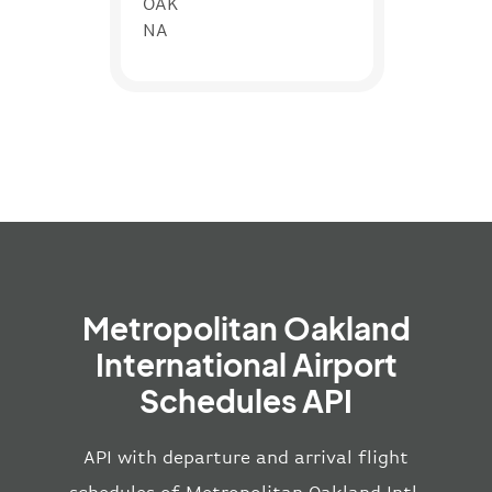
OAK
NA
Metropolitan Oakland
International Airport
Schedules API
API with departure and arrival flight