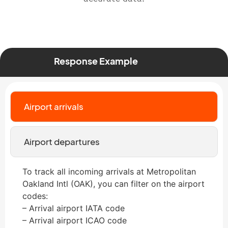
Response Example
Airport arrivals
Airport departures
To track all incoming arrivals at Metropolitan
Oakland Intl (OAK), you can filter on the airport
codes:
– Arrival airport IATA code
– Arrival airport ICAO code