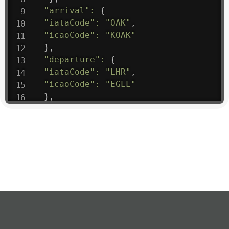
"arrival"
:
{
"iataCode"
:
"OAK"
,
"icaoCode"
:
"KOAK"
}
,
"departure"
:
{
"iataCode"
:
"LHR"
,
"icaoCode"
:
"EGLL"
}
,
"flight"
:
{
"iataNumber"
:
"B61475"
,
"icaoNumber"
:
"BAW9"
,
"number"
:
"1475"
}
,
"geography"
:
{
"altitude"
:
9723.12
,
"direction"
:
227
,
"latitude"
:
50.8
,
"longitude"
:
19.85