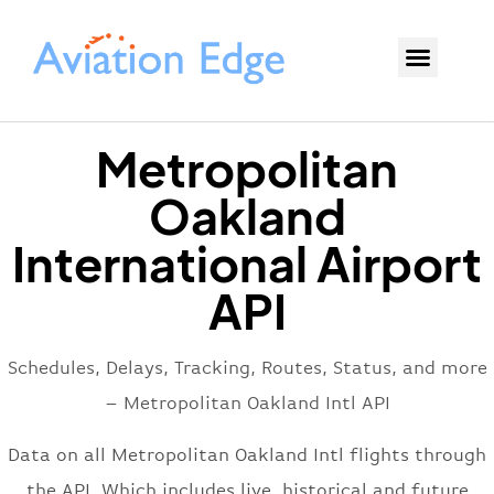
Metropolitan
Oakland
International Airport
API
Schedules, Delays, Tracking, Routes, Status, and more
– Metropolitan Oakland Intl API
Data on all Metropolitan Oakland Intl flights through
the API. Which includes live, historical and future