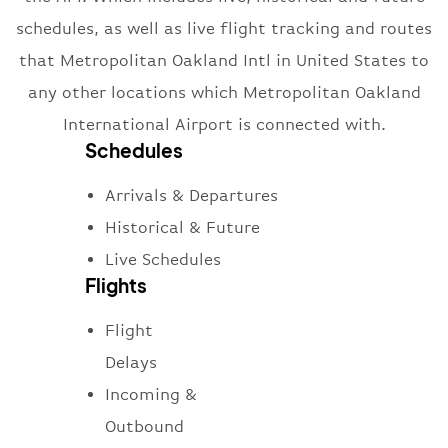
schedules, as well as live flight tracking and routes
that Metropolitan Oakland Intl in United States to
any other locations which Metropolitan Oakland
International Airport is connected with.
Schedules
Arrivals & Departures
Historical & Future
Live Schedules
Flights
Flight
Delays
Incoming &
Outbound