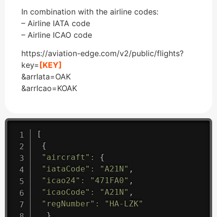
In combination with the airline codes:
– Airline IATA code
– Airline ICAO code
https://aviation-edge.com/v2/public/flights?
key=
[KEY]
&arrIata=OAK
&arrIcao=KOAK
[
{
"aircraft"
:
{
"iataCode"
:
"A21N"
,
"icao24"
:
"471FA0"
,
"icaoCode"
:
"A21N"
,
"regNumber"
:
"HA-LZK"
}
,