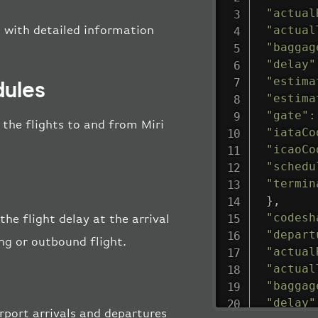
"actual
"actual
t with detailed information
"baggag
"delay"
"estima
dules
"estima
"gate"
:
l the flights to and from Miri
"iataCo
"icaoCo
"schedu
"termin
}
,
"codesh
the flight delay at the arrival
"depart
ing or outbound flight.
"actual
"actual
"baggag
"delay"
rport arrivals and departures