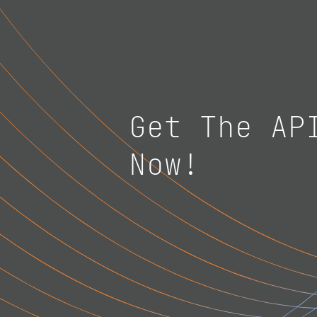
Get The AP
Now!