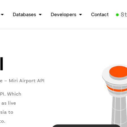
S
Databases
Developers
Contact
I
e – Miri Airport API
API. Which
 as live
sia to
to.