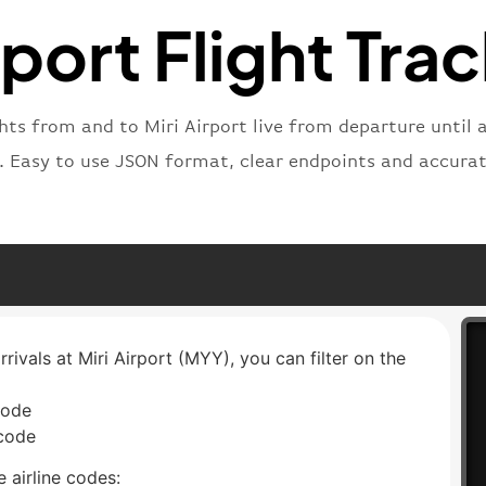
"type"
:
rport Flight Tra
}
ghts from and to Miri Airport live from departure until a
t. Easy to use JSON format, clear endpoints and accurat
rrivals at Miri Airport (MYY), you can filter on the
code
 code
 airline codes: