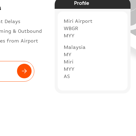
Profile
s
Miri Airport
ht Delays
WBGR
ming & Outbound
MYY
es from Airport
Malaysia
MY
Miri
MYY
AS