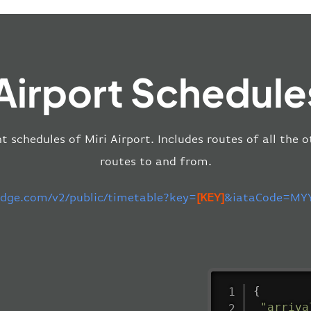
 Airport Schedule
t schedules of Miri Airport. Includes routes of all the 
routes to and from.
-edge.com/v2/public/timetable?key=
[KEY]
&iataCode=MYY
{
"arriva