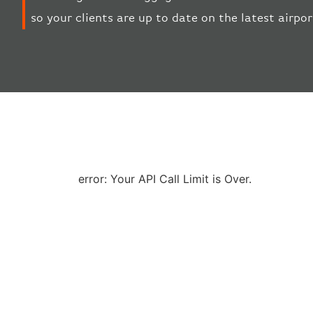
so your clients are up to date on the latest airp
error: Your API Call Limit is Over.