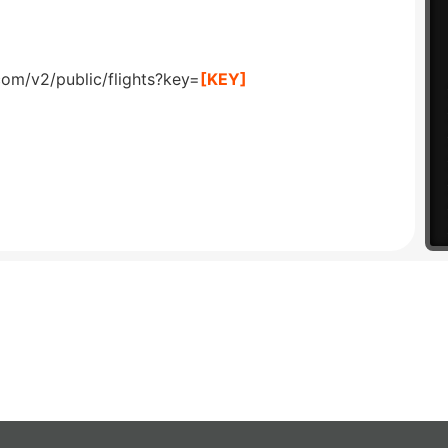
com/v2/public/flights?key=
[KEY]