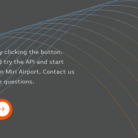
"latitude"
:
50.8
,
"longitude"
:
19.85
}
,
"speed"
:
{
"horizontal"
:
807.472
,
"isGround"
:
0
,
"vspeed"
:
0
y clicking the button.
}
,
"status"
:
"en-route"
,
 try the API and start
"system"
:
{
on Miri Airport. Contact us
"squawk"
:
null
,
e questions.
"updated"
:
1686148597
}
,
"airline"
:
{
"iataCode"
:
"BA"
,
"icaoCode"
:
"BAW"
}
}
]