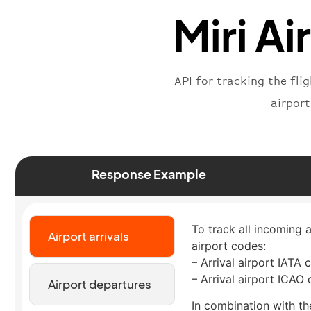
Miri Ai
API for tracking the fli
airpor
Response Example
To track all incoming a
Airport arrivals
airport codes:
– Arrival airport IATA 
– Arrival airport ICAO
Airport departures
In combination with the