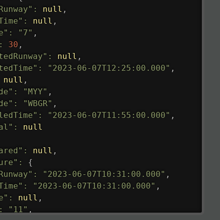
Runway"
:
null
,
Time"
:
null
,
e"
:
"7"
,
:
30
,
tedRunway"
:
null
,
tedTime"
:
"2023-06-07T12:25:00.000"
,
null
,
de"
:
"MYY"
,
de"
:
"WBGR"
,
ledTime"
:
"2023-06-07T11:55:00.000"
,
al"
:
null
ared"
:
null
,
ure"
:
{
Runway"
:
"2023-06-07T10:31:00.000"
,
Time"
:
"2023-06-07T10:31:00.000"
,
e"
:
null
,
:
"11"
,