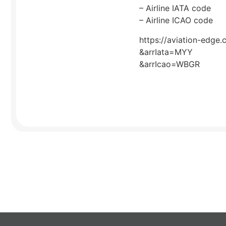
– Airline IATA code
– Airline ICAO code
https://aviation-edge.
&arrIata=MYY
&arrIcao=WBGR