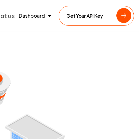
tatus
Dashboard
Get Your API Key