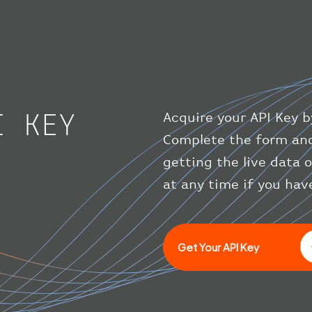
I KEY
Acquire your API Key b
Complete the form and
getting the live data 
at any time if you hav
Get Your API Key