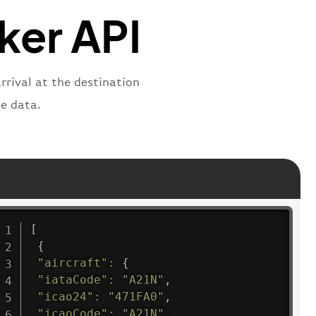
"departure"
cker API
rrival at the destination
e data.
[
{
"aircraft"
:
{
"iataCode"
:
"A21N"
,
"icao24"
:
"471FA0"
,
"icaoCode"
:
"A21N"
,