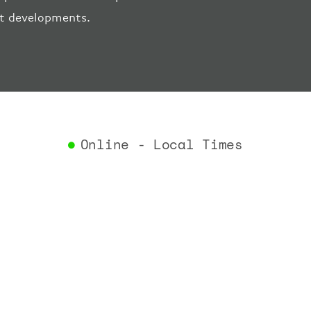
"estima
ort developments.
"estima
"gate"
:
"iataCo
"icaoCo
"schedu
"termin
}
,
"airlin
Online - Local Times
"iataCo
"icaoCo
"name"
:
}
,
"flight
"iataNu
"icaoNu
"number
}
,
"status