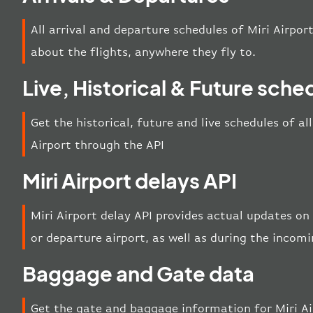
All arrival and departure schedules of Miri Airpor
about the flights, anywhere they fly to.
Live, Historical & Future sche
Get the historical, future and live schedules of al
Airport through the API
Miri Airport delays API
Miri Airport delay API provides actual updates on 
or departure airport, as well as during the incom
Baggage and Gate data
Get the gate and baggage information for Miri Ai