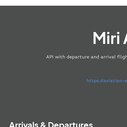
Miri
API with departure and arrival fligh
https://aviation
Arrivals & Departures