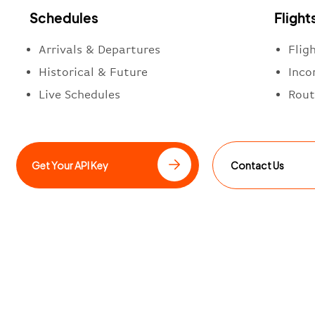
Schedules
Flight
Arrivals & Departures
Flig
Historical & Future
Inco
Live Schedules
Rout
Get Your API Key
Contact Us