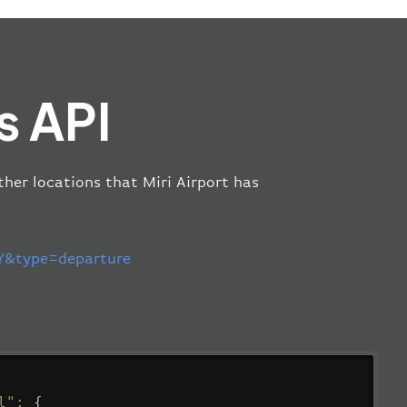
s API
other locations that Miri Airport has
&type=departure
l"
:
{