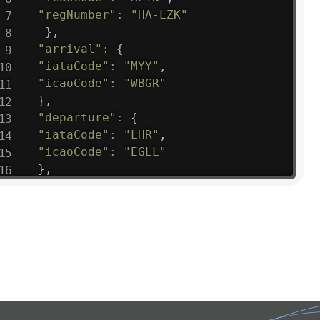
"regNumber"
:
"HA-LZK"
}
,
"arrival"
:
{
"iataCode"
:
"MYY"
,
"icaoCode"
:
"WBGR"
}
,
"departure"
:
{
"iataCode"
:
"LHR"
,
"icaoCode"
:
"EGLL"
}
,
"flight"
:
{
"iataNumber"
:
"B61475"
,
"icaoNumber"
:
"BAW9"
,
"number"
:
"1475"
}
,
"geography"
:
{
"altitude"
:
9723.12
,
"direction"
:
227
,