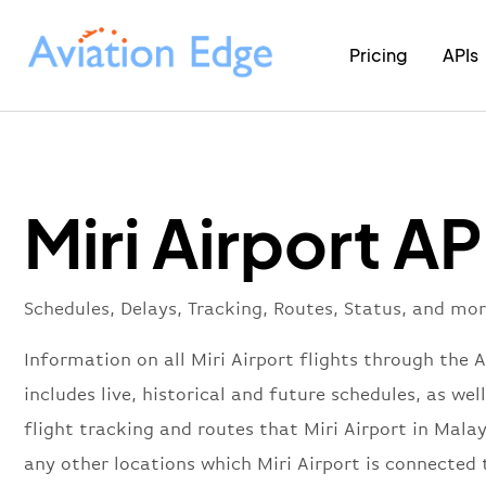
Pricing
APIs
Miri Airport AP
Schedules, Delays, Tracking, Routes, Status, and mor
Information on all Miri Airport flights through the 
includes live, historical and future schedules, as well
flight tracking and routes that Miri Airport in Malay
any other locations which Miri Airport is connected 