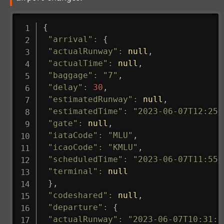
{
"arrival"
:
{
"actualRunway"
:
null
,
"actualTime"
:
null
,
"baggage"
:
"7"
,
"delay"
:
30
,
"estimatedRunway"
:
null
,
"estimatedTime"
:
"2023-06-07T12:25:
"gate"
:
null
,
"iataCode"
:
"MLU"
,
"icaoCode"
:
"KMLU"
,
"scheduledTime"
:
"2023-06-07T11:55:
"terminal"
:
null
}
,
"codeshared"
:
null
,
"departure"
:
{
"actualRunway"
:
"2023-06-07T10:31:0