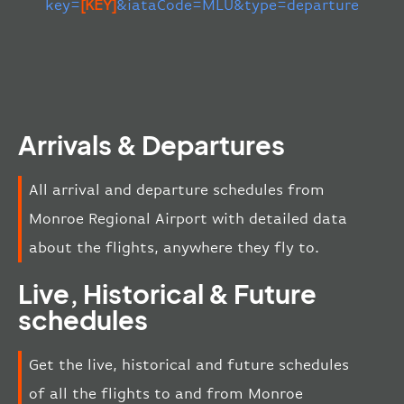
key=
[KEY]
&iataCode=MLU&type=departure
Arrivals & Departures
All arrival and departure schedules from
Monroe Regional Airport with detailed data
about the flights, anywhere they fly to.
Live, Historical & Future
schedules
Get the live, historical and future schedules
of all the flights to and from Monroe