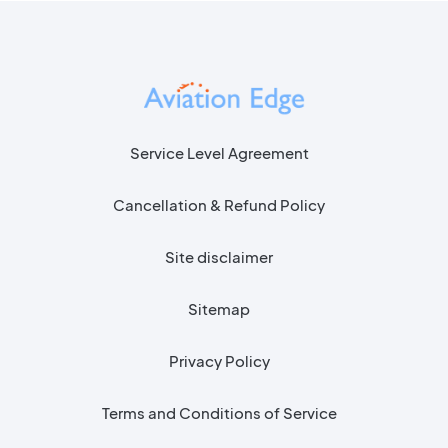
Service Level Agreement
Cancellation & Refund Policy
Site disclaimer
Sitemap
Privacy Policy
Terms and Conditions of Service