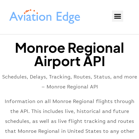
Monroe Regional
Airport API
Schedules, Delays, Tracking, Routes, Status, and more
– Monroe Regional API
Information on all Monroe Regional flights through
the API. This includes live, historical and future
schedules, as well as live flight tracking and routes
that Monroe Regional in United States to any other