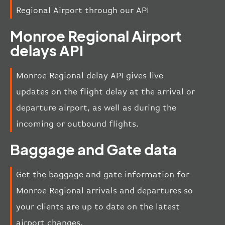
Regional Airport through our API
Monroe Regional Airport
delays API
Monroe Regional delay API gives live
updates on the flight delay at the arrival or
departure airport, as well as during the
incoming or outbound flights.
Baggage and Gate data
Get the baggage and gate information for
Monroe Regional arrivals and departures so
your clients are up to date on the latest
airport changes.