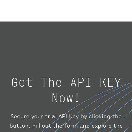
}
,
"geography"
:
{
"altitude"
:
9723.12
,
"direction"
:
227
,
"latitude"
:
50.8
,
"longitude"
:
19.85
}
,
"speed"
:
{
"horizontal"
:
807.472
,
"isGround"
:
0
,
"vspeed"
:
0
Get The API KEY
}
,
"status"
:
"en-route"
,
Now!
"system"
:
{
"squawk"
:
null
,
"updated"
:
1686148597
}
,
Secure your trial API Key by clicking the
"airline"
:
{
button. Fill out the form and explore the
"iataCode"
:
"BA"
,