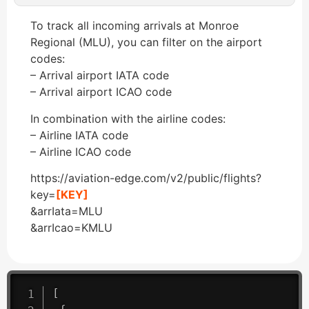
To track all incoming arrivals at Monroe
Regional (MLU), you can filter on the airport
codes:
– Arrival airport IATA code
– Arrival airport ICAO code
In combination with the airline codes:
– Airline IATA code
– Airline ICAO code
https://aviation-edge.com/v2/public/flights?
key=
[KEY]
&arrIata=MLU
&arrIcao=KMLU
[