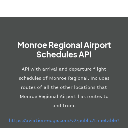
Monroe Regional Airport
Schedules API
API with arrival and departure flight
schedules of Monroe Regional. Includes
routes of all the other locations that
Monroe Regional Airport has routes to
and from.
https://aviation-edge.com/v2/public/timetable?