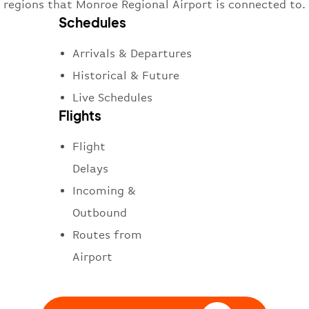
regions that Monroe Regional Airport is connected to.
Schedules
Arrivals & Departures
Historical & Future
Live Schedules
Flights
Flight
Delays
Incoming &
Outbound
Routes from
Airport