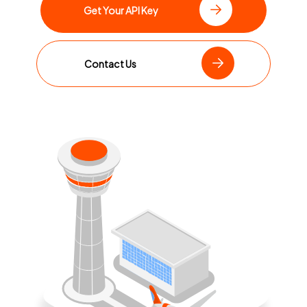
Get Your API Key
Contact Us