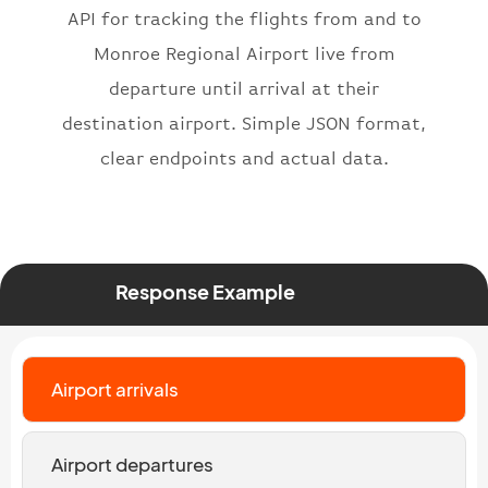
API for tracking the flights from and to
"number"
:
"2269"
}
,
Monroe Regional Airport live from
"status"
:
"active"
,
departure until arrival at their
"type"
:
"departure"
destination airport. Simple JSON format,
}
clear endpoints and actual data.
Response Example
Airport arrivals
Airport departures