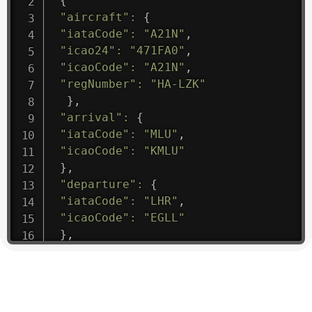
{
"aircraft"
:
{
"iataCode"
:
"A21N"
,
"icao24"
:
"471FA0"
,
"icaoCode"
:
"A21N"
,
"regNumber"
:
"HA-LZK"
}
,
"arrival"
:
{
"iataCode"
:
"MLU"
,
"icaoCode"
:
"KMLU"
}
,
"departure"
:
{
"iataCode"
:
"LHR"
,
"icaoCode"
:
"EGLL"
}
,
"flight"
:
{
"iataNumber"
:
"B61475"
,
"icaoNumber"
:
"BAW9"
,
"number"
:
"1475"