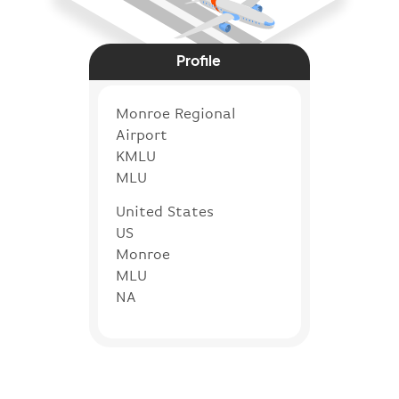
Profile
Monroe Regional
Airport
KMLU
MLU
United States
US
Monroe
MLU
NA