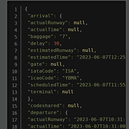
{
"arrival"
:
{
"actualRunway"
:
null
,
"actualTime"
:
null
,
"baggage"
:
"7"
,
"delay"
:
30
,
"estimatedRunway"
:
null
,
"estimatedTime"
:
"2023-06-07T12:25:
"gate"
:
null
,
"iataCode"
:
"ISA"
,
"icaoCode"
:
"YBMA"
,
"scheduledTime"
:
"2023-06-07T11:55:
"terminal"
:
null
}
,
"codeshared"
:
null
,
"departure"
:
{
"actualRunway"
:
"2023-06-07T10:31:0
"actualTime"
:
"2023-06-07T10:31:00.