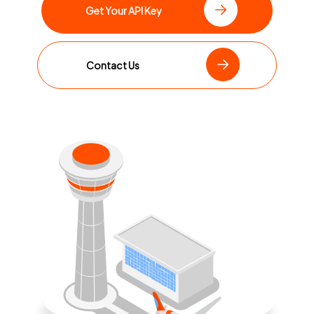
Get Your API Key
Contact Us