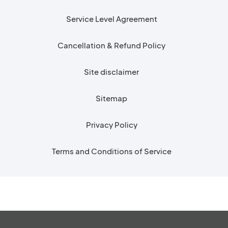
Service Level Agreement
Cancellation & Refund Policy
Site disclaimer
Sitemap
Privacy Policy
Terms and Conditions of Service