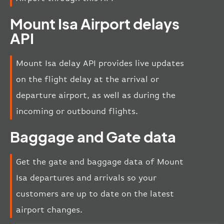
Mount Isa Airport delays
API
Mount Isa delay API provides live updates
on the flight delay at the arrival or
departure airport, as well as during the
incoming or outbound flights.
Baggage and Gate data
Get the gate and baggage data of Mount
Isa departures and arrivals so your
customers are up to date on the latest
airport changes.