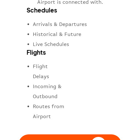
Airport is connected with.
Schedules
Arrivals & Departures
Historical & Future
Live Schedules
Flights
Flight
Delays
Incoming &
Outbound
Routes from
Airport