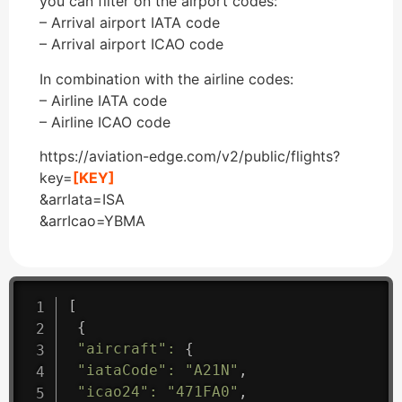
you can filter on the airport codes:
– Arrival airport IATA code
– Arrival airport ICAO code
In combination with the airline codes:
– Airline IATA code
– Airline ICAO code
https://aviation-edge.com/v2/public/flights?
key=
[KEY]
&arrIata=ISA
&arrIcao=YBMA
[
{
"aircraft"
:
{
"iataCode"
:
"A21N"
,
"icao24"
:
"471FA0"
,