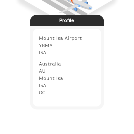
Profile
Mount Isa Airport
YBMA
ISA
Australia
AU
Mount Isa
ISA
OC