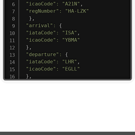
"icaoCode"
:
"A21N"
,
"regNumber"
:
"HA-LZK"
}
,
"arrival"
:
{
"iataCode"
:
"ISA"
,
"icaoCode"
:
"YBMA"
}
,
"departure"
:
{
"iataCode"
:
"LHR"
,
"icaoCode"
:
"EGLL"
}
,
"flight"
:
{
"iataNumber"
:
"B61475"
,
"icaoNumber"
:
"BAW9"
,
"number"
:
"1475"
}
,
"geography"
:
{
"altitude"
:
9723.12
,
"direction"
:
227
,