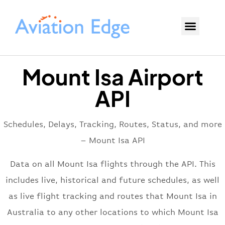
Mount Isa Airport
API
Schedules, Delays, Tracking, Routes, Status, and more
– Mount Isa API
Data on all Mount Isa flights through the API. This
includes live, historical and future schedules, as well
as live flight tracking and routes that Mount Isa in
Australia to any other locations to which Mount Isa