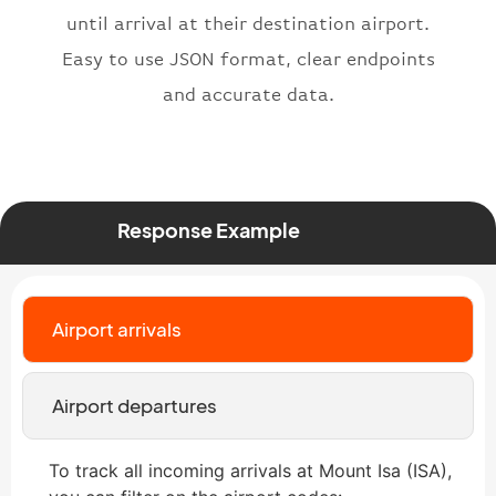
until arrival at their destination airport.
}
,
"status"
:
"active"
,
Easy to use JSON format, clear endpoints
"type"
:
"departure"
and accurate data.
}
Response Example
Airport arrivals
Airport departures
To track all incoming arrivals at Mount Isa (ISA),