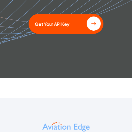
]
Get Your API Key