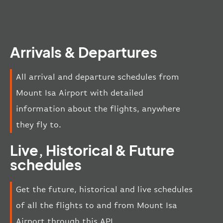
Arrivals & Departures
All arrival and departure schedules from
Mount Isa Airport with detailed
information about the flights, anywhere
they fly to.
Live, Historical & Future
schedules
Get the future, historical and live schedules
of all the flights to and from Mount Isa
Airport through this API