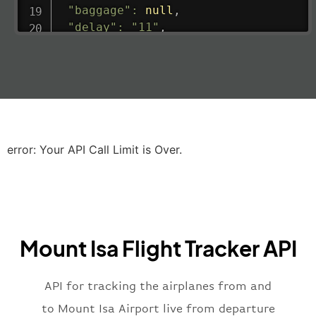
"baggage"
:
null
,
"delay"
:
"11"
,
"estimatedRunway"
:
"2023-06-07T10:3
"estimatedTime"
:
"2023-06-07T10:20:
"gate"
:
null
,
"iataCode"
:
"LHR"
,
"icaoCode"
:
"EGLL"
,
"scheduledTime"
:
"2023-06-07T10:20:
"terminal"
:
"2B"
error: Your API Call Limit is Over.
}
,
"airline"
:
{
"iataCode"
:
"BA"
,
"icaoCode"
:
"BAW"
,
"name"
:
"Brittish Airways"
Mount Isa Flight Tracker API
}
,
"flight"
:
{
"iataNumber"
:
"B62269"
,
API for tracking the airplanes from and
"icaoNumber"
:
"BAW2269"
,
to Mount Isa Airport live from departure
"number"
:
"2269"