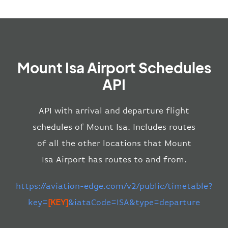
Mount Isa Airport Schedules
API
API with arrival and departure flight
schedules of Mount Isa. Includes routes
of all the other locations that Mount
Isa Airport has routes to and from.
https://aviation-edge.com/v2/public/timetable?
key=
[KEY]
&iataCode=ISA&type=departure