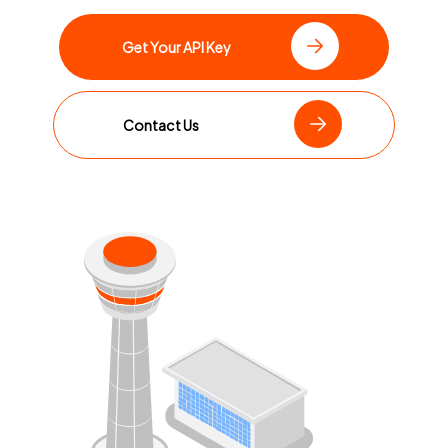
Get Your API Key
Contact Us