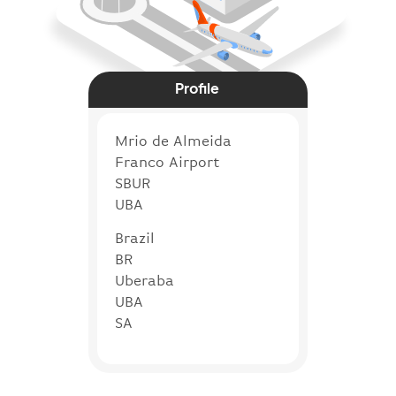
Profile
Mrio de Almeida
Franco Airport
SBUR
UBA
Brazil
BR
Uberaba
UBA
SA