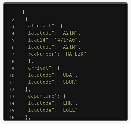
[
{
"aircraft"
:
{
"iataCode"
:
"A21N"
,
"icao24"
:
"471FA0"
,
"icaoCode"
:
"A21N"
,
"regNumber"
:
"HA-LZK"
}
,
"arrival"
:
{
"iataCode"
:
"UBA"
,
"icaoCode"
:
"SBUR"
}
,
"departure"
:
{
"iataCode"
:
"LHR"
,
"icaoCode"
:
"EGLL"
}
,
"flight"
:
{