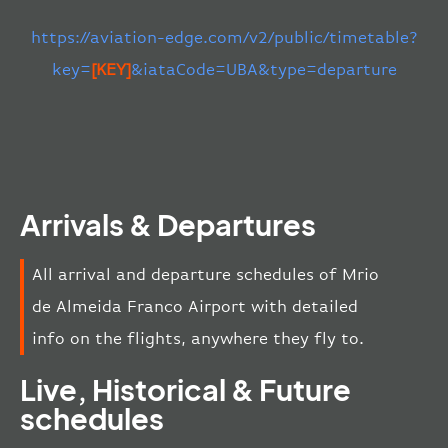
https://aviation-edge.com/v2/public/timetable?
key=
[KEY]
&iataCode=UBA&type=departure
Arrivals & Departures
All arrival and departure schedules of Mrio
de Almeida Franco Airport with detailed
info on the flights, anywhere they fly to.
Live, Historical & Future
schedules