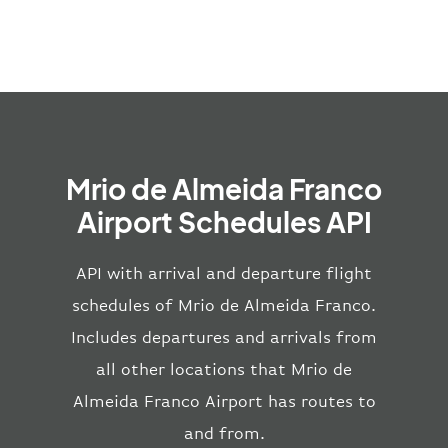
Mrio de Almeida Franco
Airport Schedules API
API with arrival and departure flight
schedules of Mrio de Almeida Franco.
Includes departures and arrivals from
all other locations that Mrio de
Almeida Franco Airport has routes to
and from.