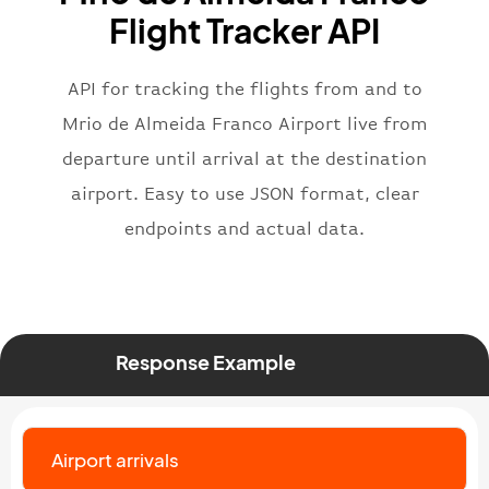
"flight"
:
{
Flight Tracker API
"iataNumber"
:
"B62269"
,
"icaoNumber"
:
"BAW2269"
,
API for tracking the flights from and to
"number"
:
"2269"
}
,
Mrio de Almeida Franco Airport live from
"status"
:
"active"
,
departure until arrival at the destination
"type"
:
"departure"
airport. Easy to use JSON format, clear
}
endpoints and actual data.
Response Example
Airport arrivals