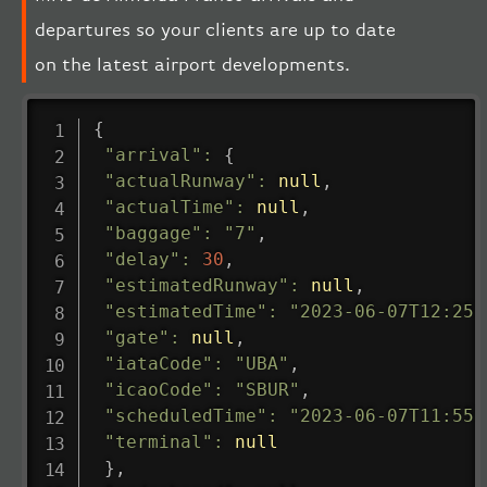
departures so your clients are up to date
on the latest airport developments.
{
"arrival"
:
{
"actualRunway"
:
null
,
"actualTime"
:
null
,
"baggage"
:
"7"
,
"delay"
:
30
,
"estimatedRunway"
:
null
,
"estimatedTime"
:
"2023-06-07T12:25:
"gate"
:
null
,
"iataCode"
:
"UBA"
,
"icaoCode"
:
"SBUR"
,
"scheduledTime"
:
"2023-06-07T11:55:
"terminal"
:
null
}
,