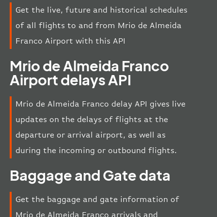
Get the live, future and historical schedules
of all flights to and from Mrio de Almeida
Franco Airport with this API
Mrio de Almeida Franco
Airport delays API
Mrio de Almeida Franco delay API gives live
updates on the delays of flights at the
departure or arrival airport, as well as
during the incoming or outbound flights.
Baggage and Gate data
Get the baggage and gate information of
Mrio de Almeida Franco arrivals and