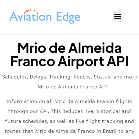
Mrio de Almeida
Franco Airport API
Schedules, Delays, Tracking, Routes, Status, and more
– Mrio de Almeida Franco API
Information on all Mrio de Almeida Franco flights
through our API. This includes live, historical and
future schedules, as well as live flight tracking and
routes that Mrio de Almeida Franco in Brazil to any