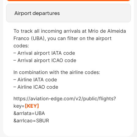
Airport departures
To track all incoming arrivals at Mrio de Almeida
Franco (UBA), you can filter on the airport
codes:
– Arrival airport IATA code
– Arrival airport ICAO code
In combination with the airline codes:
– Airline IATA code
– Airline ICAO code
https://aviation-edge.com/v2/public/flights?
key=
[KEY]
&arrIata=UBA
&arrIcao=SBUR