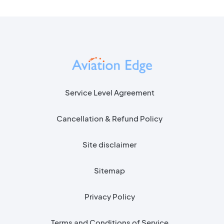
Service Level Agreement
Cancellation & Refund Policy
Site disclaimer
Sitemap
Privacy Policy
Terms and Conditions of Service