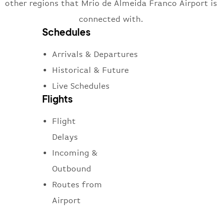
other regions that Mrio de Almeida Franco Airport is
connected with.
Schedules
Arrivals & Departures
Historical & Future
Live Schedules
Flights
Flight
Delays
Incoming &
Outbound
Routes from
Airport