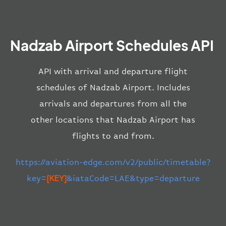
Nadzab Airport Schedules API
API with arrival and departure flight
schedules of Nadzab Airport. Includes
arrivals and departures from all the
other locations that Nadzab Airport has
flights to and from.
https://aviation-edge.com/v2/public/timetable?
key=
[KEY]
&iataCode=LAE&type=departure