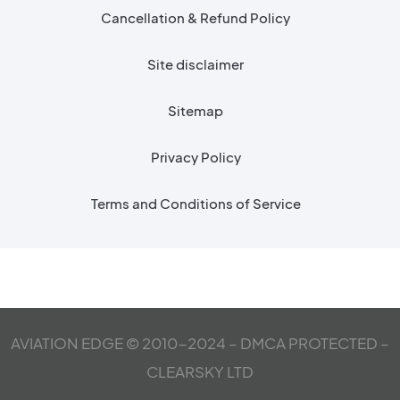
Cancellation & Refund Policy
Site disclaimer
Sitemap
Privacy Policy
Terms and Conditions of Service
AVIATION EDGE © 2010-2024 – DMCA PROTECTED –
CLEARSKY LTD