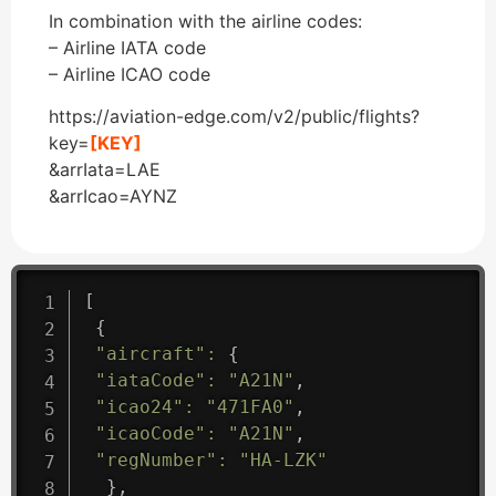
In combination with the airline codes:
– Airline IATA code
– Airline ICAO code
https://aviation-edge.com/v2/public/flights?
key=
[KEY]
&arrIata=LAE
&arrIcao=AYNZ
[
{
"aircraft"
:
{
"iataCode"
:
"A21N"
,
"icao24"
:
"471FA0"
,
"icaoCode"
:
"A21N"
,
"regNumber"
:
"HA-LZK"
}
,