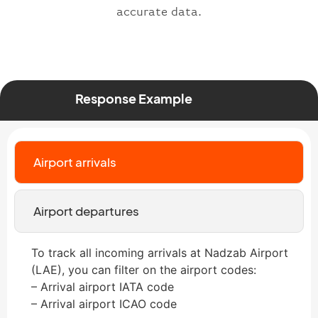
accurate data.
Response Example
Airport arrivals
Airport departures
To track all incoming arrivals at Nadzab Airport
(LAE), you can filter on the airport codes:
– Arrival airport IATA code
– Arrival airport ICAO code