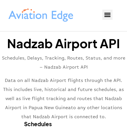
Nadzab Airport API
Schedules, Delays, Tracking, Routes, Status, and more
– Nadzab Airport API
Data on all Nadzab Airport flights through the API.
This includes live, historical and future schedules, as
well as live flight tracking and routes that Nadzab
Airport in Papua New Guineato any other locations
that Nadzab Airport is connected to.
Schedules