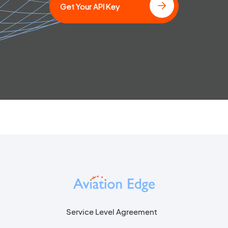
Get Your API Key
Service Level Agreement