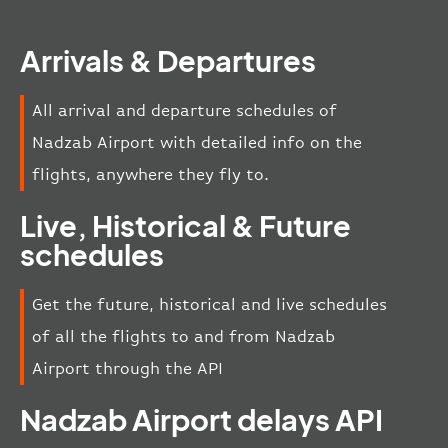
Arrivals & Departures
All arrival and departure schedules of
Nadzab Airport with detailed info on the
flights, anywhere they fly to.
Live, Historical & Future
schedules
Get the future, historical and live schedules
of all the flights to and from Nadzab
Airport through the API
Nadzab Airport delays API