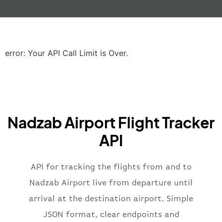
"gate"
:
null
,
"iataCode"
:
"LHR"
,
"icaoCode"
:
"EGLL"
,
"scheduledTime"
:
"2023-06-07T10:20:
"terminal"
:
"2B"
error: Your API Call Limit is Over.
}
,
"airline"
:
{
"iataCode"
:
"BA"
,
"icaoCode"
:
"BAW"
,
"name"
:
"Brittish Airways"
Nadzab Airport Flight Tracker
}
,
"flight"
:
{
API
"iataNumber"
:
"B62269"
,
"icaoNumber"
:
"BAW2269"
,
API for tracking the flights from and to
"number"
:
"2269"
}
,
Nadzab Airport live from departure until
"status"
:
"active"
,
arrival at the destination airport. Simple
"type"
:
"departure"
JSON format, clear endpoints and
}