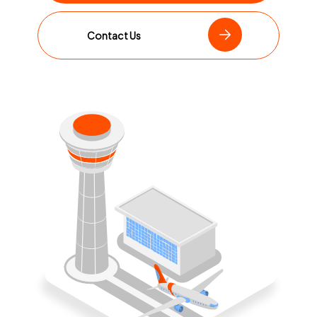
Contact Us