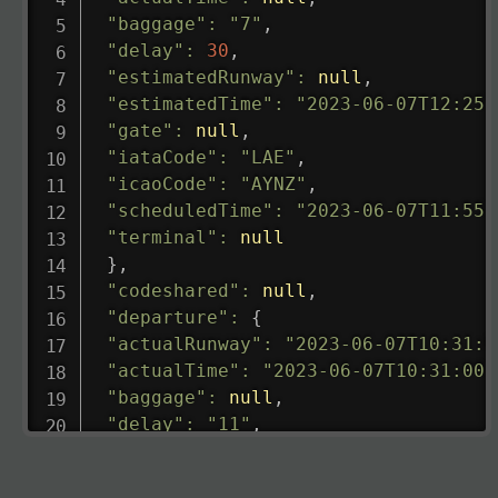
"baggage"
:
"7"
,
"delay"
:
30
,
"estimatedRunway"
:
null
,
"estimatedTime"
:
"2023-06-07T12:25:
"gate"
:
null
,
"iataCode"
:
"LAE"
,
"icaoCode"
:
"AYNZ"
,
"scheduledTime"
:
"2023-06-07T11:55:
"terminal"
:
null
}
,
"codeshared"
:
null
,
"departure"
:
{
"actualRunway"
:
"2023-06-07T10:31:0
"actualTime"
:
"2023-06-07T10:31:00.
"baggage"
:
null
,
"delay"
:
"11"
,
"estimatedRunway"
:
"2023-06-07T10:3
"estimatedTime"
:
"2023-06-07T10:20: