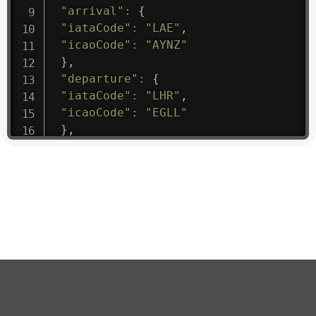
"arrival"
:
{
"iataCode"
:
"LAE"
,
"icaoCode"
:
"AYNZ"
}
,
"departure"
:
{
"iataCode"
:
"LHR"
,
"icaoCode"
:
"EGLL"
}
,
"flight"
:
{
"iataNumber"
:
"B61475"
,
"icaoNumber"
:
"BAW9"
,
"number"
:
"1475"
}
,
"geography"
:
{
"altitude"
:
9723.12
,
"direction"
:
227
,
"latitude"
:
50.8
,
"longitude"
:
19.85
}
,