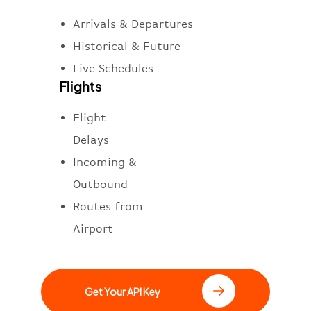
Arrivals & Departures
Historical & Future
Live Schedules
Flights
Flight
Delays
Incoming &
Outbound
Routes from
Airport
Get Your API Key