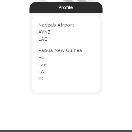
Profile
Nadzab Airport
AYNZ
LAE
Papua New Guinea
PG
Lae
LAE
OC