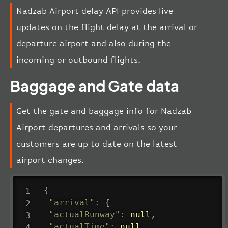
Nadzab Airport delay API provides live
updates on the flight delay at the arrival or
departure airport and also during the
incoming or outbound flights.
Baggage and Gate data
Get the gate and baggage info for Nadzab
Airport departures and arrivals so your
customers are up to date on the latest
airport changes.
{
"arrival"
:
{
"actualRunway"
:
null
,
"actualTime"
:
null
,