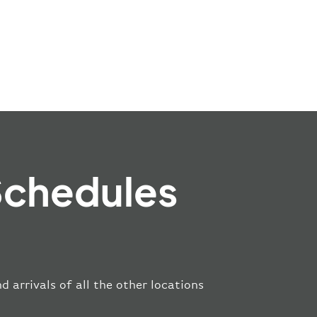
Schedules
 arrivals of all the other locations