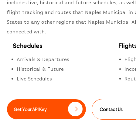
includes live, historical and future schedules, as well
flight tracking and routes that Naples Municipal in 
States to any other regions that Naples Municipal Ai
connected with.
Schedules
Flight
Arrivals & Departures
Flig
Historical & Future
Inco
Live Schedules
Rout
Get Your API Key
Contact Us