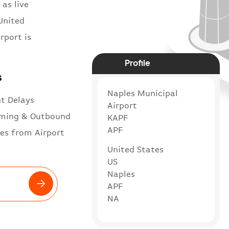
 as live
United
rport is
Profile
s
Naples Municipal
ht Delays
Airport
ming & Outbound
KAPF
APF
es from Airport
United States
US
Naples
APF
NA