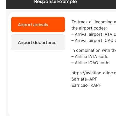
Response Example
To track all incoming a
Airport arrivals
the airport codes:
– Arrival airport IATA 
– Arrival airport ICAO
Airport departures
In combination with the
– Airline IATA code
– Airline ICAO code
https://aviation-edge.
&arrIata=APF
&arrIcao=KAPF