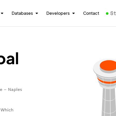
S
Databases
Developers
Contact
pal
re – Naples
. Which