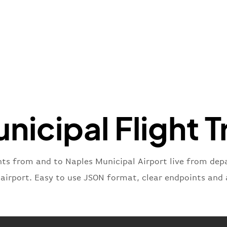
"name"
:
}
,
"flight
"iataNu
"icaoNu
"number
}
,
"status
"type"
:
nicipal Flight T
}
hts from and to Naples Municipal Airport live from depa
 airport. Easy to use JSON format, clear endpoints and 