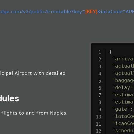
-edge.com/v2/public/timetable?key=
[KEY]
&iataCode=APF
{
"arriva
"actual
"actual
icipal Airport with detailed
"baggag
"delay"
"estima
dules
"estima
"gate"
:
l flights to and from Naples
"iataCo
"icaoCo
"schedu