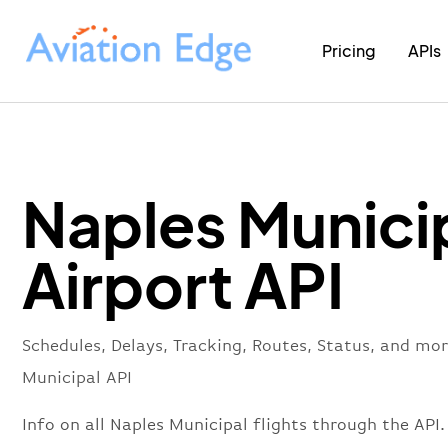
Pricing
APIs
Naples Munici
Airport API
Schedules, Delays, Tracking, Routes, Status, and mo
Municipal API
Info on all Naples Municipal flights through the API