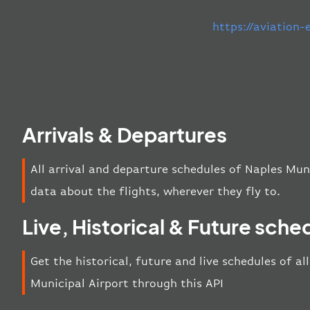
https://aviation
Arrivals & Departures
All arrival and departure schedules of Naples Mun
data about the flights, wherever they fly to.
Live, Historical & Future sche
Get the historical, future and live schedules of al
Municipal Airport through this API