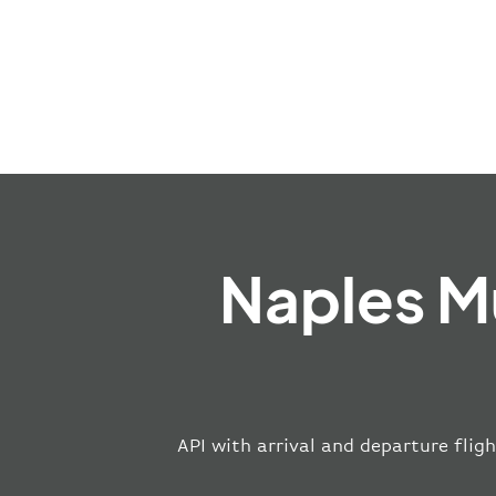
Naples M
API with arrival and departure fligh