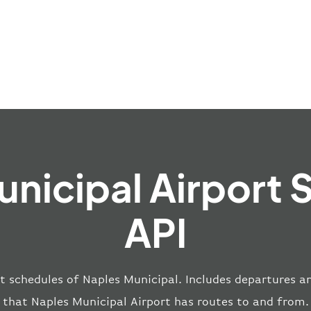
unicipal Airport 
API
t schedules of Naples Municipal. Includes departures and
that Naples Municipal Airport has routes to and from.