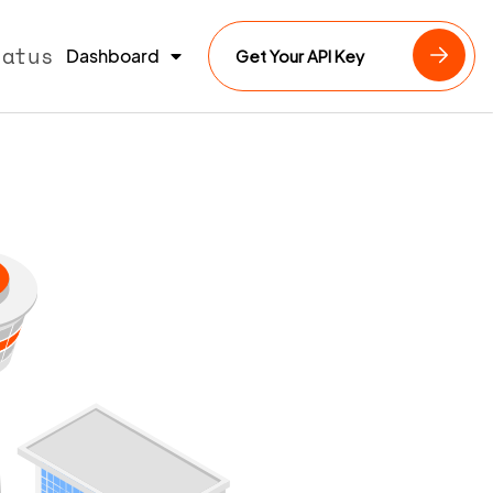
tatus
Dashboard
Get Your API Key