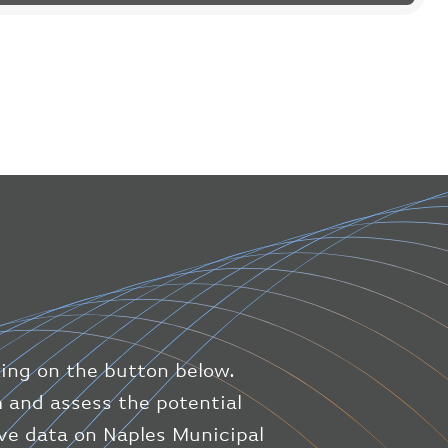
"flight"
:
{
"iataNumber"
:
"B61475"
,
"icaoNumber"
:
"BAW9"
,
"number"
:
"1475"
}
,
"geography"
:
{
"altitude"
:
9723.12
,
"direction"
:
227
,
"latitude"
:
50.8
,
"longitude"
:
19.85
}
,
"speed"
:
{
"horizontal"
:
807.472
,
"isGround"
:
0
,
"vspeed"
:
0
king on the button below.
}
,
"status"
:
"en-route"
,
m and assess the potential
"system"
:
{
live data on Naples Municipal
"squawk"
:
null
,