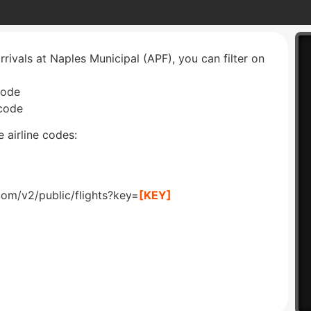
rrivals at Naples Municipal (APF), you can filter on
code
 code
 airline codes:
com/v2/public/flights?key=
[KEY]