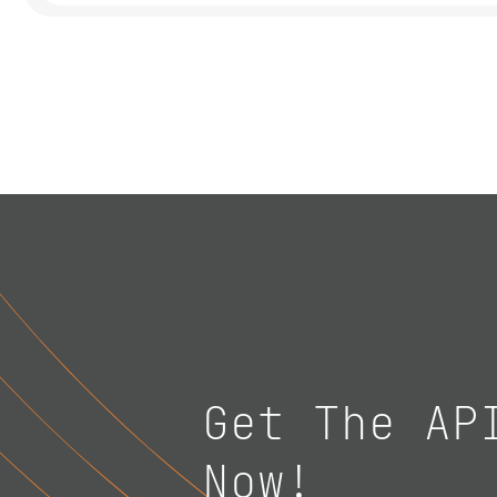
Get The AP
Now!