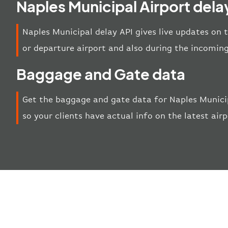
Naples Municipal Airport dela
Naples Municipal delay API gives live updates on t
or departure airport and also during the incoming
Baggage and Gate data
Get the baggage and gate data for Naples Municip
so your clients have actual info on the latest air