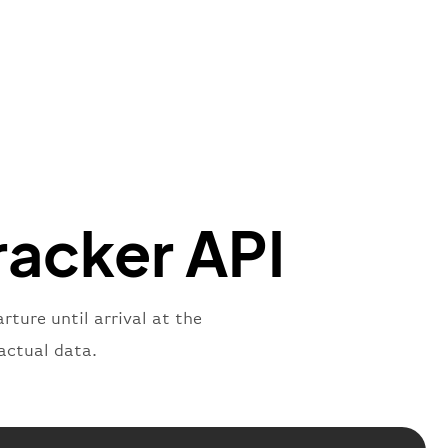
"Brittish Airways"
"
:
{
mber"
:
"B62269"
,
mber"
:
"BAW2269"
,
"
:
"2269"
"
:
"active"
,
"departure"
racker API
rture until arrival at the
actual data.