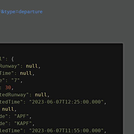
&type=departure
l"
:
{
Runway"
:
null
,
Time"
:
null
,
e"
:
"7"
,
:
30
,
tedRunway"
:
null
,
tedTime"
:
"2023-06-07T12:25:00.000"
,
null
,
de"
:
"APF"
,
de"
:
"KAPF"
,
ledTime"
:
"2023-06-07T11:55:00.000"
,