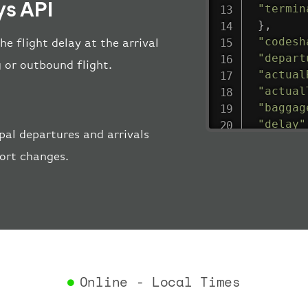
ys API
"termin
}
,
"codesh
he flight delay at the arrival
"depart
 or outbound flight.
"actual
"actual
"baggag
"delay"
al departures and arrivals
"estima
port changes.
"estima
"gate"
:
"iataCo
"icaoCo
"schedu
"termin
}
,
"airlin
Online - Local Times
"iataCo
"icaoCo