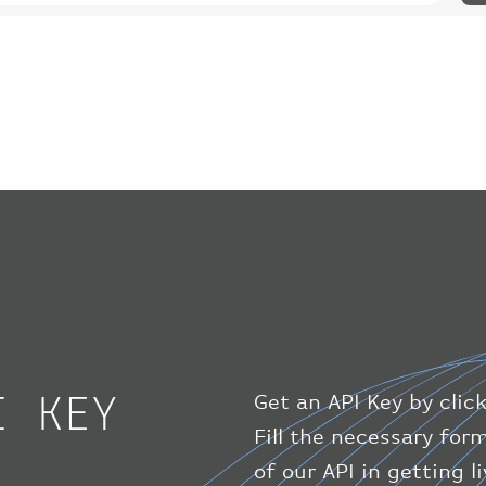
I KEY
Get an API Key by clic
Fill the necessary for
of our API in getting 