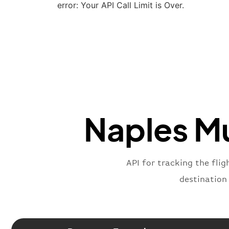
error: Your API Call Limit is Over.
Naples Mu
API for tracking the flig
destination