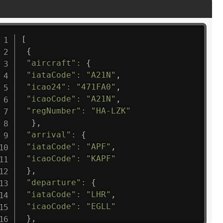
[
{
"aircraft"
:
{
"iataCode"
:
"A21N"
,
"icao24"
:
"471FA0"
,
"icaoCode"
:
"A21N"
,
"regNumber"
:
"HA-LZK"
}
,
"arrival"
:
{
"iataCode"
:
"APF"
,
"icaoCode"
:
"KAPF"
}
,
"departure"
:
{
"iataCode"
:
"LHR"
,
"icaoCode"
:
"EGLL"
}
,