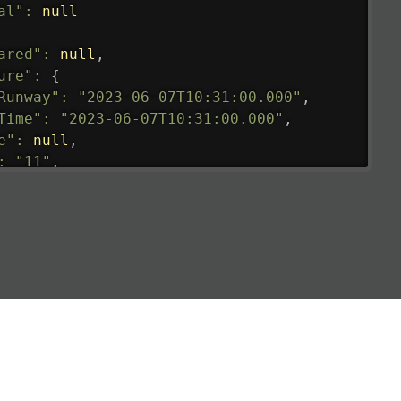
al"
:
null
ared"
:
null
,
ure"
:
{
Runway"
:
"2023-06-07T10:31:00.000"
,
Time"
:
"2023-06-07T10:31:00.000"
,
e"
:
null
,
:
"11"
,
tedRunway"
:
"2023-06-07T10:31:00.000"
,
tedTime"
:
"2023-06-07T10:20:00.000"
,
null
,
de"
:
"LHR"
,
de"
:
"EGLL"
,
ledTime"
:
"2023-06-07T10:20:00.000"
,
al"
:
"2B"
e"
:
{
de"
:
"BA"
,
de"
:
"BAW"
,