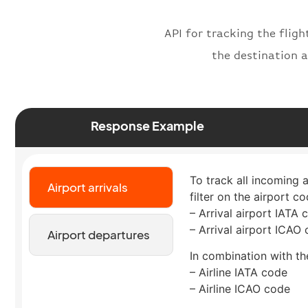
API for tracking the fligh
the destination a
Response Example
To track all incoming 
Airport arrivals
filter on the airport co
– Arrival airport IATA 
– Arrival airport ICAO
Airport departures
In combination with the
– Airline IATA code
– Airline ICAO code