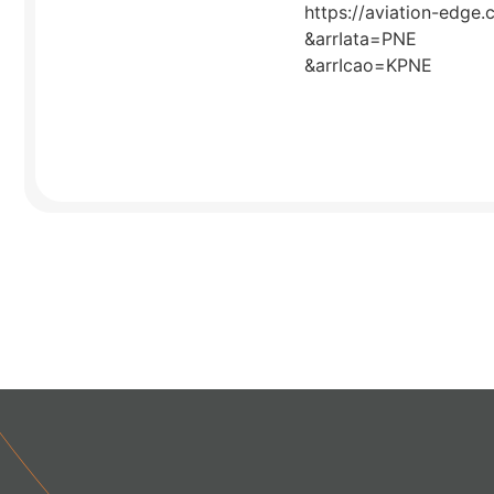
https://aviation-edge.
&arrIata=PNE
&arrIcao=KPNE