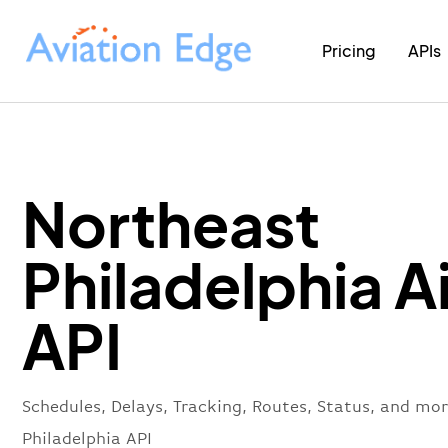
Pricing
APIs
Northeast
Philadelphia A
API
Schedules, Delays, Tracking, Routes, Status, and mo
Philadelphia API