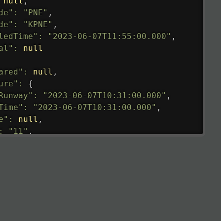
null
,
de"
:
"PNE"
,
de"
:
"KPNE"
,
ledTime"
:
"2023-06-07T11:55:00.000"
,
al"
:
null
ared"
:
null
,
ure"
:
{
Runway"
:
"2023-06-07T10:31:00.000"
,
Time"
:
"2023-06-07T10:31:00.000"
,
e"
:
null
,
:
"11"
,
tedRunway"
:
"2023-06-07T10:31:00.000"
,
tedTime"
:
"2023-06-07T10:20:00.000"
,
null
,
de"
:
"LHR"
,
de"
:
"EGLL"
,
ledTime"
:
"2023-06-07T10:20:00.000"
,
al"
:
"2B"