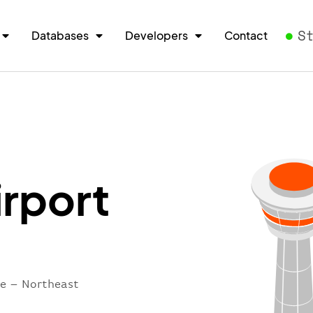
S
Databases
Developers
Contact
irport
re – Northeast