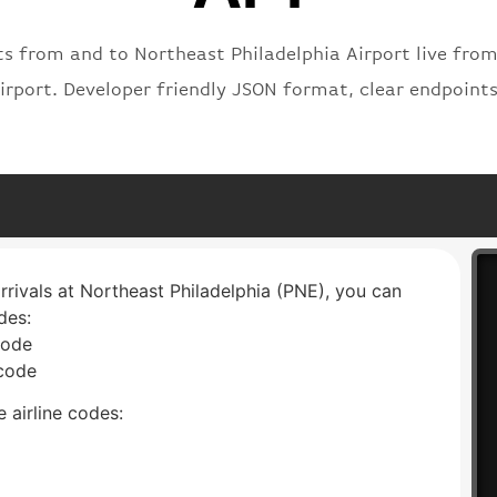
ts from and to Northeast Philadelphia Airport live from
irport. Developer friendly JSON format, clear endpoint
arrivals at Northeast Philadelphia (PNE), you can
des:
code
 code
 airline codes: