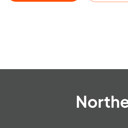
Northe