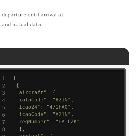
 departure until arrival at
s and actual data.
[
{
"aircraft"
:
{
"iataCode"
:
"A21N"
,
"icao24"
:
"471FA0"
,
"icaoCode"
:
"A21N"
,
"regNumber"
:
"HA-LZK"
}
,