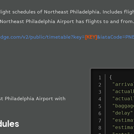
light schedules of Northeast Philadelphia. Includes flig
Northeast Philadelphia Airport has flights to and from
-edge.com/v2/public/timetable?key=
[KEY]
&iataCode=PNE
{
"arriva
"actual
"actual
t Philadelphia Airport with
"baggag
"delay"
"estima
dules
"estima