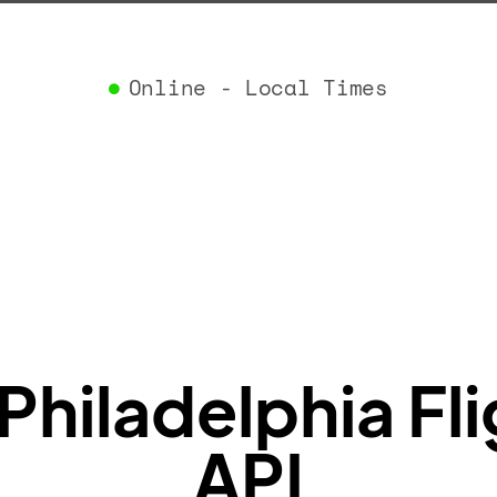
}
,
"airlin
"iataCo
Online - Local Times
"icaoCo
"name"
:
}
,
"flight
"iataNu
"icaoNu
"number
}
,
"status
"type"
:
}
Philadelphia Fli
API