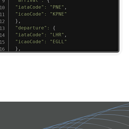
"arrival"
:
{
"iataCode"
:
"PNE"
,
"icaoCode"
:
"KPNE"
}
,
"departure"
:
{
"iataCode"
:
"LHR"
,
"icaoCode"
:
"EGLL"
}
,
"flight"
:
{
"iataNumber"
:
"B61475"
,
"icaoNumber"
:
"BAW9"
,
"number"
:
"1475"
}
,
"geography"
:
{
"altitude"
:
9723.12
,
"direction"
:
227
,
"latitude"
:
50.8
,
"longitude"
:
19.85
}
,