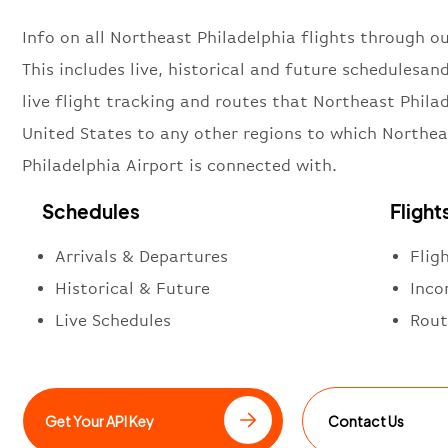
Info on all Northeast Philadelphia flights through ou
This includes live, historical and future schedulesan
live flight tracking and routes that Northeast Philad
United States to any other regions to which Northea
Philadelphia Airport is connected with.
Schedules
Flight
Arrivals & Departures
Flig
Historical & Future
Inco
Live Schedules
Rout
Get Your API Key
Contact Us