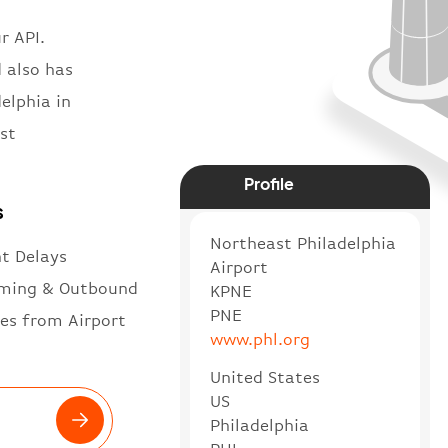
r API.
d also has
elphia in
st
Profile
s
Northeast Philadelphia
ht Delays
Airport
ming & Outbound
KPNE
PNE
es from Airport
www.phl.org
United States
US
Philadelphia