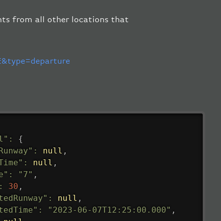
hts from all other locations that
.
&type=departure
l"
:
{
Runway"
:
null
,
Time"
:
null
,
e"
:
"7"
,
:
30
,
tedRunway"
:
null
,
tedTime"
:
"2023-06-07T12:25:00.000"
,