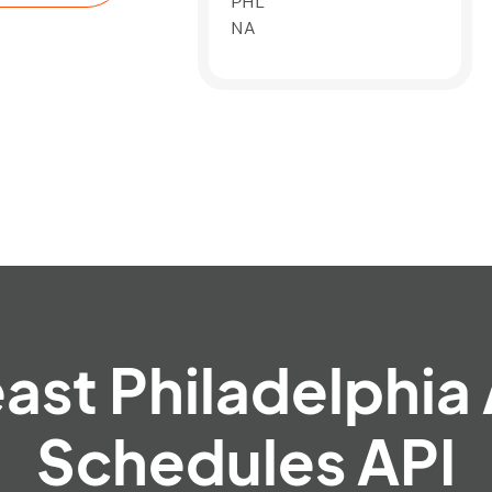
PHL
NA
ast Philadelphia 
Schedules API