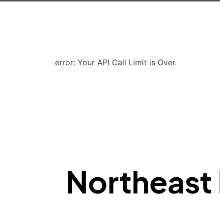
error: Your API Call Limit is Over.
Northeast 