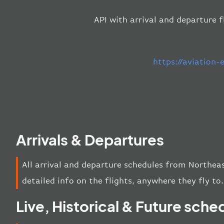
API with arrival and departure f
https://aviation
Arrivals & Departures
All arrival and departure schedules from Northeas
detailed info on the flights, anywhere they fly to.
Live, Historical & Future sche