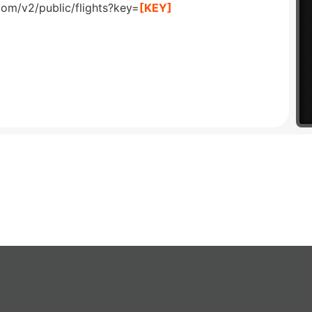
com/v2/public/flights?key=
[KEY]