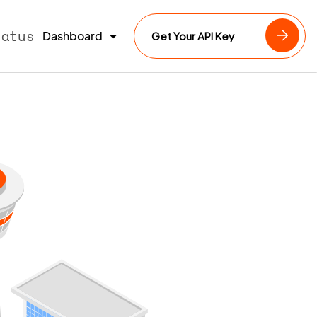
tatus
Dashboard
Get Your API Key