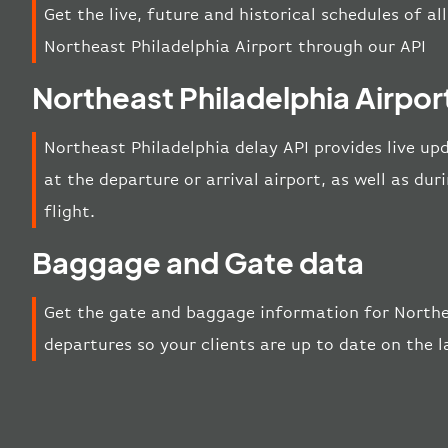
Get the live, future and historical schedules of al
Northeast Philadelphia Airport through our API
Northeast Philadelphia Airpor
Northeast Philadelphia delay API provides live upd
at the departure or arrival airport, as well as d
flight.
Baggage and Gate data
Get the gate and baggage information for Northea
departures so your clients are up to date on the 