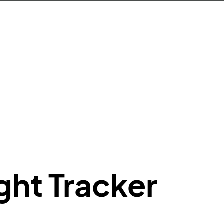
e"
:
{
de"
:
"BA"
,
de"
:
"BAW"
,
"Brittish Airways"
"
:
{
mber"
:
"B62269"
,
mber"
:
"BAW2269"
,
"
:
"2269"
"
:
"active"
,
"departure"
ght Tracker