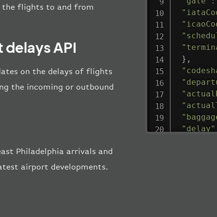
"gate"
:
l the flights to and from
"iataCo
"icaoCo
"schedu
t delays API
"termin
}
,
"codesh
ates on the delays of flights
"depart
uring the incoming or outbound
"actual
"actual
"baggag
"delay"
"estima
st Philadelphia arrivals and
"estima
"gate"
:
latest airport developments.
"iataCo
"icaoCo
"schedu
"termin