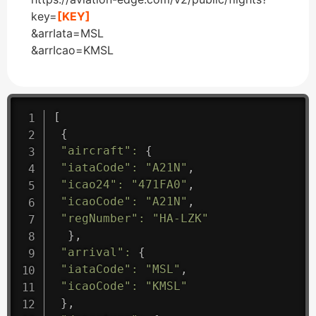
key=
[KEY]
&arrIata=MSL
&arrIcao=KMSL
[
{
"aircraft"
:
{
"iataCode"
:
"A21N"
,
"icao24"
:
"471FA0"
,
"icaoCode"
:
"A21N"
,
"regNumber"
:
"HA-LZK"
}
,
"arrival"
:
{
"iataCode"
:
"MSL"
,
"icaoCode"
:
"KMSL"
}
,