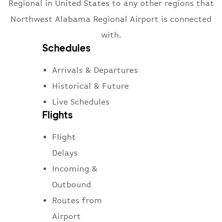
Regional in United States to any other regions that
Northwest Alabama Regional Airport is connected
with.
Schedules
Arrivals & Departures
Historical & Future
Live Schedules
Flights
Flight
Delays
Incoming &
Outbound
Routes from
Airport