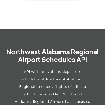
Northwest Alabama Regional
Airport Schedules API
API with arrival and departure
schedules of Northwest Alabama
Regional. Includes flights of all the
other locations that Northwest
Alabama Regional Airport has routes to