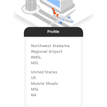
Profile
Northwest Alabama
Regional Airport
KMSL
MSL
United States
US
Muscle Shoals
MSL
NA