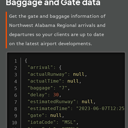
Baggage and Gate data
Get the gate and baggage information of
Northwest Alabama Regional arrivals and
departures so your clients are up to date
on the latest airport developments.
{
"arrival"
:
{
"actualRunway"
:
null
,
"actualTime"
:
null
,
"baggage"
:
"7"
,
"delay"
:
30
,
"estimatedRunway"
:
null
,
"estimatedTime"
:
"2023-06-07T12:25:
"gate"
:
null
,
"iataCode"
:
"MSL"
,