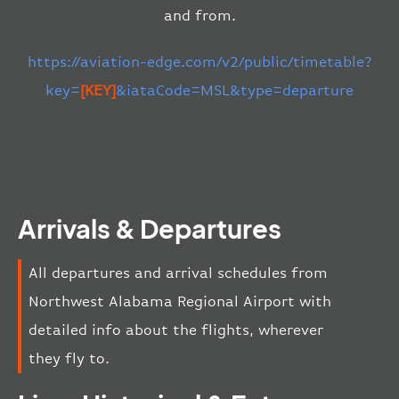
and from.
https://aviation-edge.com/v2/public/timetable?
key=
[KEY]
&iataCode=MSL&type=departure
Arrivals & Departures
All departures and arrival schedules from
Northwest Alabama Regional Airport with
detailed info about the flights, wherever
they fly to.