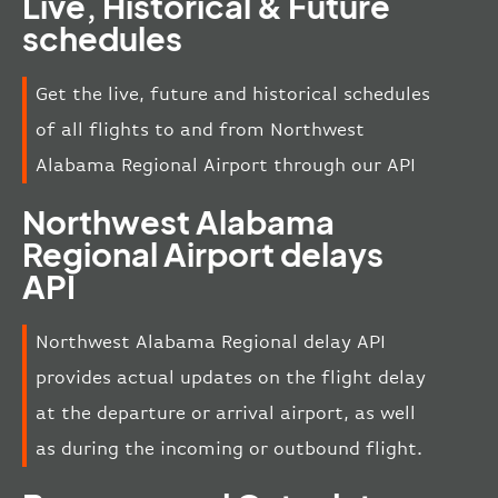
Live, Historical & Future
schedules
Get the live, future and historical schedules
of all flights to and from Northwest
Alabama Regional Airport through our API
Northwest Alabama
Regional Airport delays
API
Northwest Alabama Regional delay API
provides actual updates on the flight delay
at the departure or arrival airport, as well
as during the incoming or outbound flight.