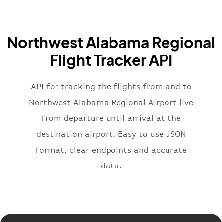
"iataCode"
:
"BA"
,
"icaoCode"
:
"BAW"
,
"name"
:
"Brittish Airways"
Northwest Alabama Regional
}
,
"flight"
:
{
Flight Tracker API
"iataNumber"
:
"B62269"
,
"icaoNumber"
:
"BAW2269"
,
API for tracking the flights from and to
"number"
:
"2269"
}
,
Northwest Alabama Regional Airport live
"status"
:
"active"
,
from departure until arrival at the
"type"
:
"departure"
destination airport. Easy to use JSON
}
format, clear endpoints and accurate
data.