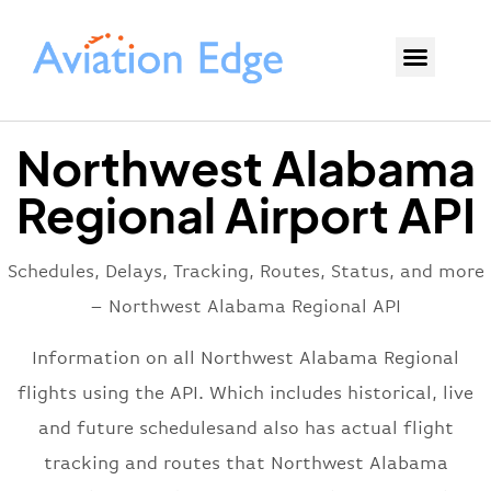
Northwest Alabama
Regional Airport API
Schedules, Delays, Tracking, Routes, Status, and more
– Northwest Alabama Regional API
Information on all Northwest Alabama Regional
flights using the API. Which includes historical, live
and future schedulesand also has actual flight
tracking and routes that Northwest Alabama