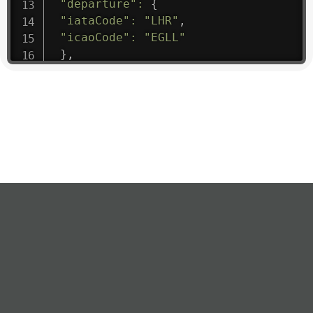
"departure"
:
{
"iataCode"
:
"LHR"
,
"icaoCode"
:
"EGLL"
}
,
"flight"
:
{
"iataNumber"
:
"B61475"
,
"icaoNumber"
:
"BAW9"
,
"number"
:
"1475"
}
,
"geography"
:
{
"altitude"
:
9723.12
,
"direction"
:
227
,
"latitude"
:
50.8
,
"longitude"
:
19.85
}
,
"speed"
:
{
"horizontal"
:
807.472
,
"isGround"
:
0
,
"vspeed"
:
0