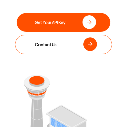
Get Your API Key
Contact Us