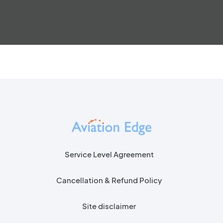
Service Level Agreement
Cancellation & Refund Policy
Site disclaimer