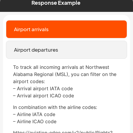
Response Example
Airport arrivals
Airport departures
To track all incoming arrivals at Northwest
Alabama Regional (MSL), you can filter on the
airport codes:
– Arrival airport IATA code
– Arrival airport ICAO code
In combination with the airline codes:
– Airline IATA code
– Airline ICAO code
https://aviation-edge.com/v2/public/flights?