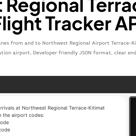
 Regional Terra
light Tracker A
lanes from and to Northwest Regional Airport Terrace-K
nation airport. Developer friendly JSON format, clear e
arrivals at Northwest Regional Terrace-Kitimat
n the airport codes:
code
 code