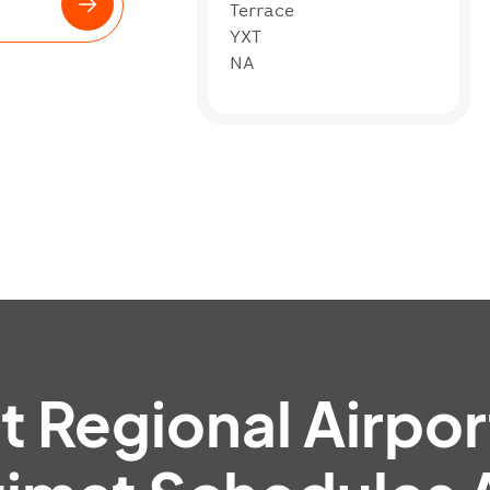
Terrace
YXT
NA
 Regional Airpor