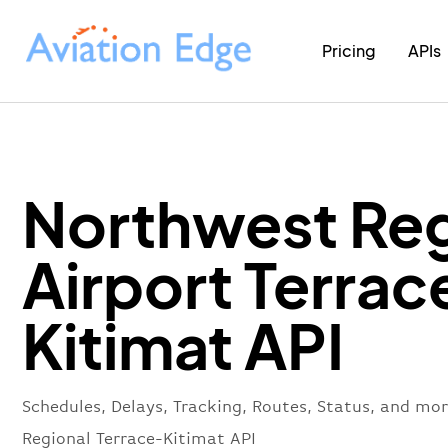
Pricing
APIs
Northwest Reg
Airport Terrac
Kitimat API
Schedules, Delays, Tracking, Routes, Status, and mo
Regional Terrace-Kitimat API