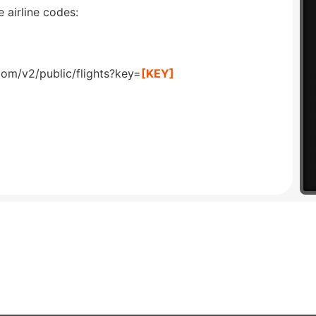
 airline codes:
com/v2/public/flights?key=
[KEY]