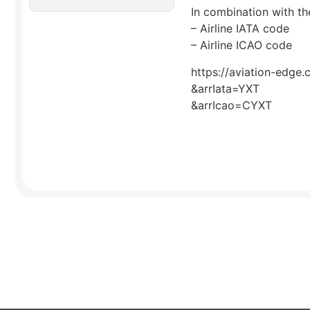
In combination with the
– Airline IATA code
– Airline ICAO code
https://aviation-edge.
&arrIata=YXT
&arrIcao=CYXT