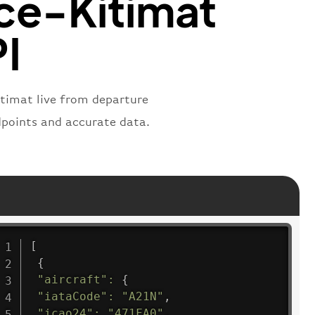
ce-Kitimat
PI
itimat live from departure
ndpoints and accurate data.
[
{
"aircraft"
:
{
"iataCode"
:
"A21N"
,
"icao24"
:
"471FA0"
,