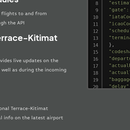
"estima
"gate"
:
l flights to and from
"iataCo
ugh the API
"icaoCo
"schedu
errace-Kitimat
"termin
}
,
"codesh
"depart
vides live updates on the
"actual
s well as during the incoming
"actual
"baggag
"delay"
"estima
"estima
"gate"
:
onal Terrace-Kitimat
"iataCo
l info on the latest airport
"icaoCo
"schedu