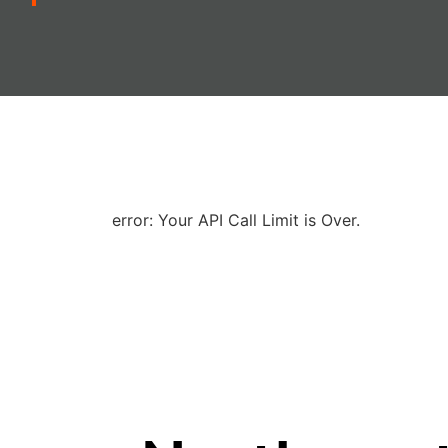
error: Your API Call Limit is Over.