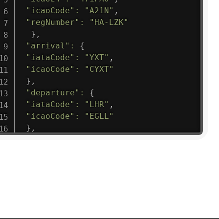
"icaoCode"
:
"A21N"
,
"regNumber"
:
"HA-LZK"
}
,
"arrival"
:
{
"iataCode"
:
"YXT"
,
"icaoCode"
:
"CYXT"
}
,
"departure"
:
{
"iataCode"
:
"LHR"
,
"icaoCode"
:
"EGLL"
}
,
"flight"
:
{
"iataNumber"
:
"B61475"
,
"icaoNumber"
:
"BAW9"
,
"number"
:
"1475"
}
,
"geography"
:
{
"altitude"
:
9723.12
,