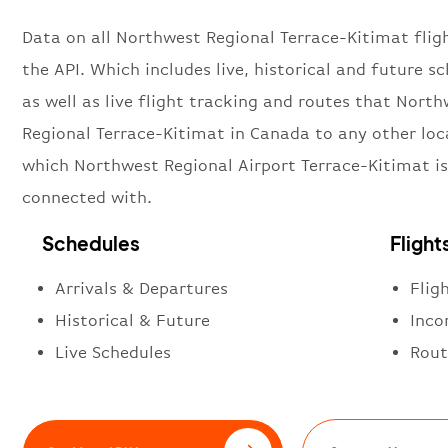
Data on all Northwest Regional Terrace-Kitimat flig
the API. Which includes live, historical and future sc
as well as live flight tracking and routes that Nort
Regional Terrace-Kitimat in Canada to any other loc
which Northwest Regional Airport Terrace-Kitimat is
connected with.
Schedules
Flight
Arrivals & Departures
Flig
Historical & Future
Inco
Live Schedules
Rout