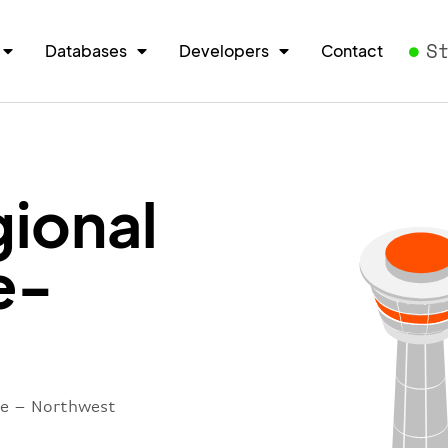
S
Databases
Developers
Contact
ional
e-
re – Northwest