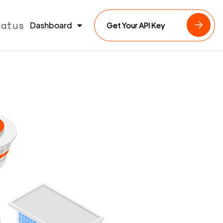
tatus
Dashboard
Get Your API Key