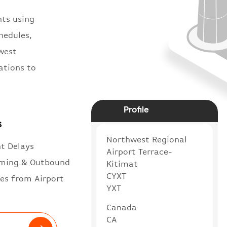
hts using
hedules,
hwest
ations to
Profile
s
Northwest Regional
ht Delays
Airport Terrace-
ming & Outbound
Kitimat
CYXT
es from Airport
YXT
Canada
CA