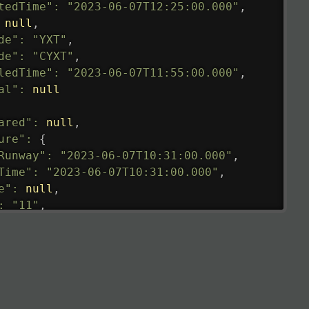
tedTime"
:
"2023-06-07T12:25:00.000"
,
null
,
de"
:
"YXT"
,
de"
:
"CYXT"
,
ledTime"
:
"2023-06-07T11:55:00.000"
,
al"
:
null
ared"
:
null
,
ure"
:
{
Runway"
:
"2023-06-07T10:31:00.000"
,
Time"
:
"2023-06-07T10:31:00.000"
,
e"
:
null
,
:
"11"
,
tedRunway"
:
"2023-06-07T10:31:00.000"
,
tedTime"
:
"2023-06-07T10:20:00.000"
,
null
,
de"
:
"LHR"
,
de"
:
"EGLL"
,
ledTime"
:
"2023-06-07T10:20:00.000"
,