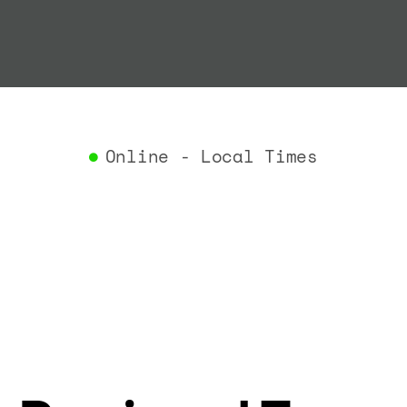
"termin
}
,
"airlin
"iataCo
"icaoCo
"name"
:
}
,
Online - Local Times
"flight
"iataNu
"icaoNu
"number
}
,
"status
"type"
:
}