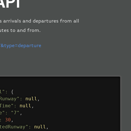
API
s arrivals and departures from all
utes to and from.
&type=departure
l"
:
{
Runway"
:
null
,
Time"
:
null
,
e"
:
"7"
,
:
30
,
tedRunway"
:
null
,