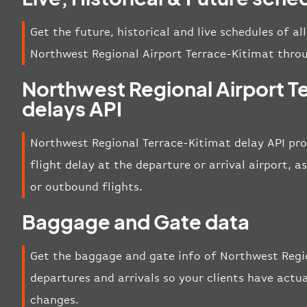
Get the future, historical and live schedules of al
Northwest Regional Airport Terrace-Kitimat thro
Northwest Regional Airport T
delays API
Northwest Regional Terrace-Kitimat delay API pro
flight delay at the departure or arrival airport, a
or outbound flights.
Baggage and Gate data
Get the baggage and gate info of Northwest Regi
departures and arrivals so your clients have actua
changes.