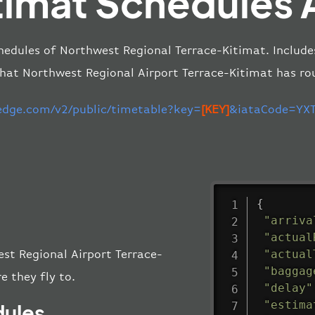
timat Schedules 
hedules of Northwest Regional Terrace-Kitimat. Include
that Northwest Regional Airport Terrace-Kitimat has ro
-edge.com/v2/public/timetable?key=
[KEY]
&iataCode=YXT
{
"arriva
"actual
"actual
est Regional Airport Terrace-
"baggag
e they fly to.
"delay"
"estima
dules