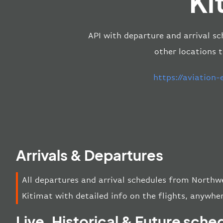
Ki
API with departure and arrival sc
other locations 
https://aviation
Arrivals & Departures
All departures and arrival schedules from Northw
Kitimat with detailed info on the flights, anywher
Live, Historical & Future sche