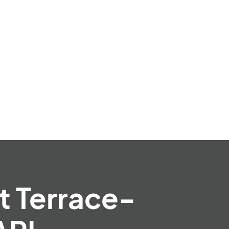
t Terrace-