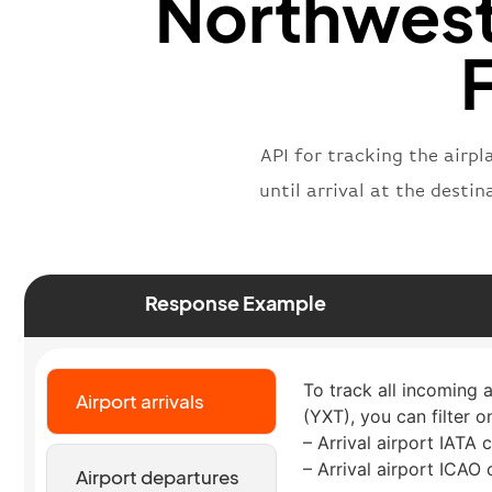
Northwest
F
API for tracking the airp
until arrival at the desti
Response Example
To track all incoming 
Airport arrivals
(YXT), you can filter o
– Arrival airport IATA 
– Arrival airport ICAO
Airport departures