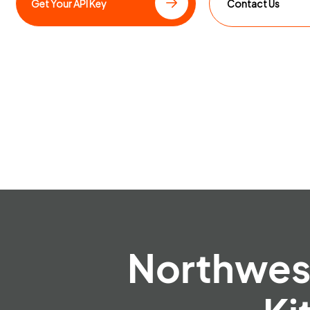
Get Your API Key
Contact Us
Northwest