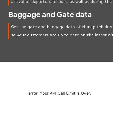
arrival or departure airport, as well as during th
Baggage and Gate data
Get the gate and baggage data of Nunapitchuk Ai
so your customers are up to date on the latest ai
error: Your API Call Limit is Over.