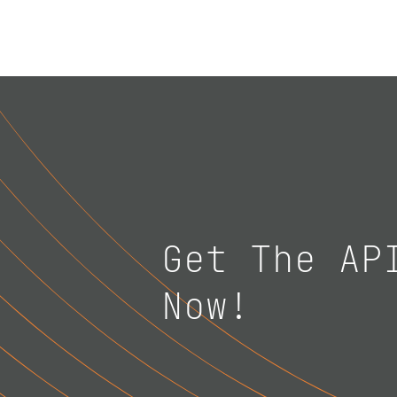
Get The AP
Now!