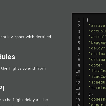
{
"arriva
"actual
"actual
tchuk Airport with detailed
"baggag
"delay"
"estima
dules
"estima
"gate"
:
l the flights to and from
"iataCo
"icaoCo
"schedu
PI
"termin
}
,
"codesh
n the flight delay at the
"depart