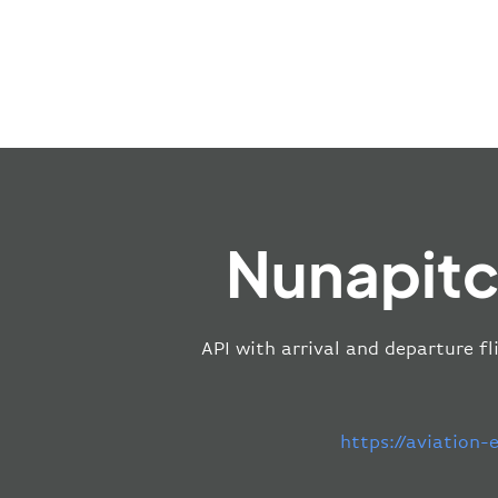
Nunapitc
API with arrival and departure fl
https://aviation