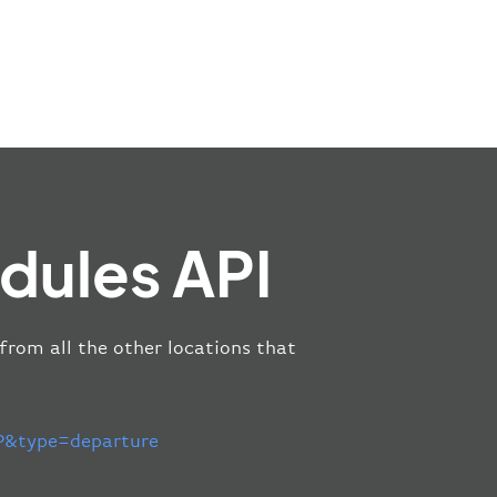
dules API
 from all the other locations that
&type=departure