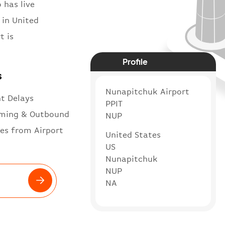
 has live
 in United
t is
Profile
s
Nunapitchuk Airport
ht Delays
PPIT
ming & Outbound
NUP
es from Airport
United States
US
Nunapitchuk
NUP
NA