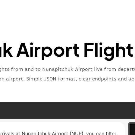
"iataNu
"icaoNu
"number
}
,
"status
"type"
:
 Airport Flight
}
ights from and to Nunapitchuk Airport live from departur
on airport. Simple JSON format, clear endpoints and ac
rrivals at Nunapitchuk Airport (NUP), you can filter