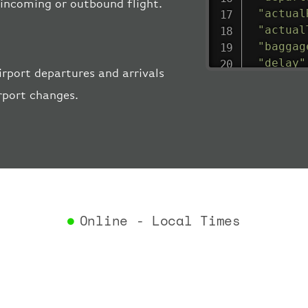
e incoming or outbound flight.
"actual
"actual
"baggag
"delay"
rport departures and arrivals
"estima
rport changes.
"estima
"gate"
:
"iataCo
"icaoCo
"schedu
"termin
}
,
"airlin
Online - Local Times
"iataCo
"icaoCo
"name"
:
}
,
"flight