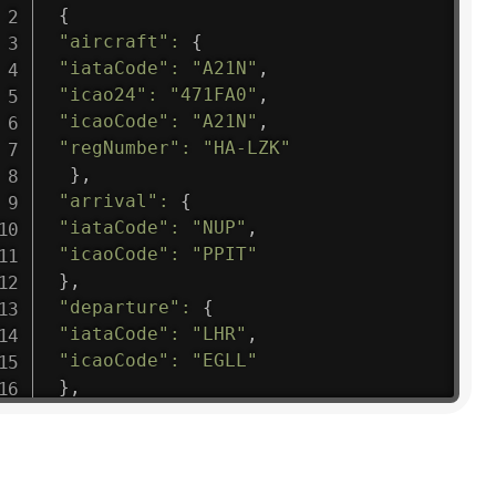
{
"aircraft"
:
{
"iataCode"
:
"A21N"
,
"icao24"
:
"471FA0"
,
"icaoCode"
:
"A21N"
,
"regNumber"
:
"HA-LZK"
}
,
"arrival"
:
{
"iataCode"
:
"NUP"
,
"icaoCode"
:
"PPIT"
}
,
"departure"
:
{
"iataCode"
:
"LHR"
,
"icaoCode"
:
"EGLL"
}
,
"flight"
:
{
"iataNumber"
:
"B61475"
,
"icaoNumber"
:
"BAW9"
,
"number"
:
"1475"