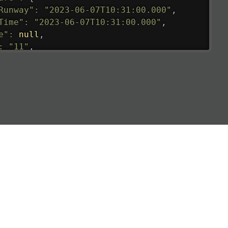
Runway"
:
"2023-06-07T10:31:00.000"
,
Time"
:
"2023-06-07T10:31:00.000"
,
e"
:
null
,
:
"11"
,
tedRunway"
:
"2023-06-07T10:31:00.000"
,
tedTime"
:
"2023-06-07T10:20:00.000"
,
null
,
de"
:
"LHR"
,
de"
:
"EGLL"
,
ledTime"
:
"2023-06-07T10:20:00.000"
,
al"
:
"2B"
e"
:
{
de"
:
"BA"
,
de"
:
"BAW"
,
"Brittish Airways"
"
:
{