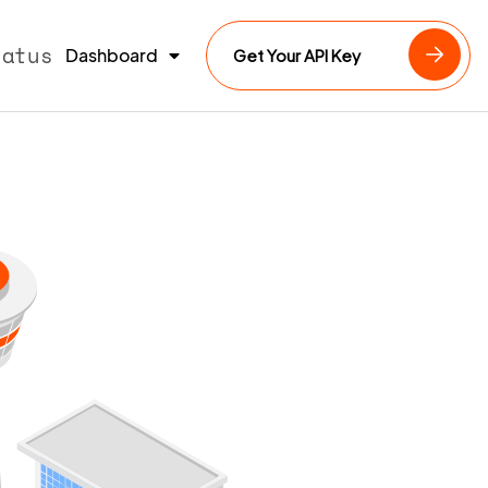
tatus
Dashboard
Get Your API Key