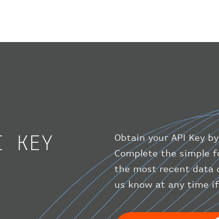
I KEY
Obtain your API Key by
Complete the simple f
the most recent data 
us know at any time i