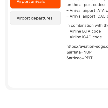
Airport arrivals
on the airport codes:
– Arrival airport IATA 
– Arrival airport ICAO
Airport departures
In combination with the
– Airline IATA code
– Airline ICAO code
https://aviation-edge.
&arrIata=NUP
&arrIcao=PPIT