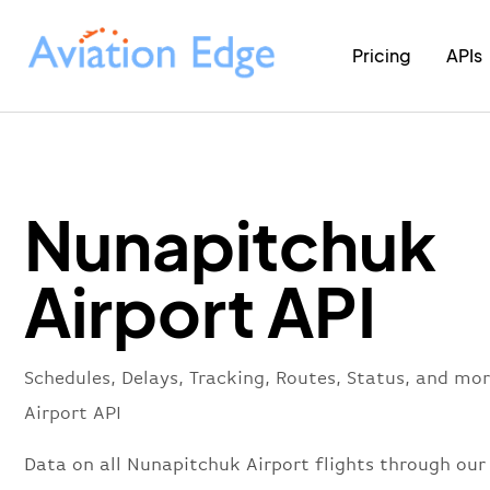
Pricing
APIs
Nunapitchuk
Airport API
Schedules, Delays, Tracking, Routes, Status, and m
Airport API
Data on all Nunapitchuk Airport flights through our 