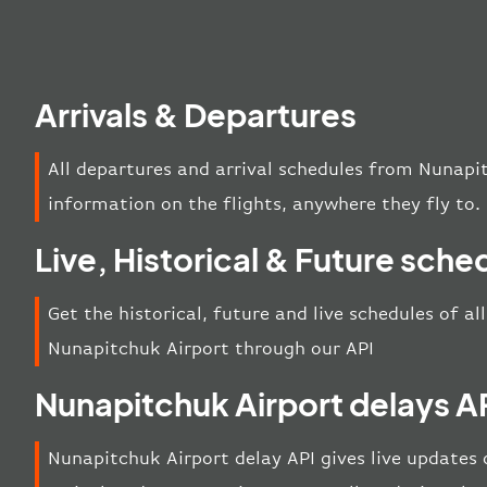
Arrivals & Departures
All departures and arrival schedules from Nunapi
information on the flights, anywhere they fly to.
Live, Historical & Future sche
Get the historical, future and live schedules of al
Nunapitchuk Airport through our API
Nunapitchuk Airport delays A
Nunapitchuk Airport delay API gives live updates o