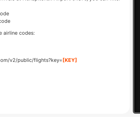
code
 code
 airline codes:
com/v2/public/flights?key=
[KEY]