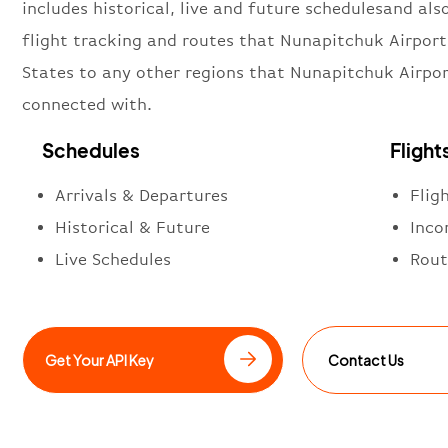
includes historical, live and future schedulesand also
flight tracking and routes that Nunapitchuk Airport
States to any other regions that Nunapitchuk Airpor
connected with.
Schedules
Flight
Arrivals & Departures
Flig
Historical & Future
Inco
Live Schedules
Rout
Get Your API Key
Contact Us