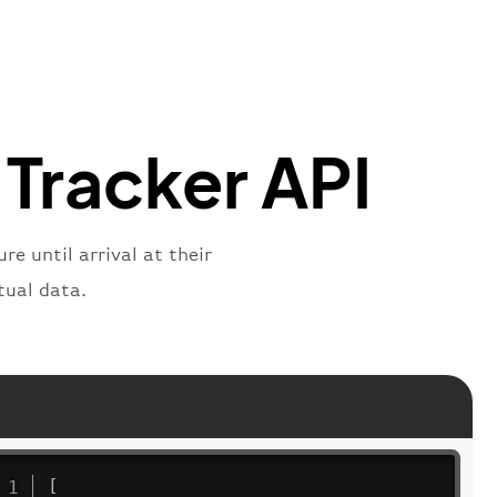
mber"
:
"B62269"
,
mber"
:
"BAW2269"
,
"
:
"2269"
"
:
"active"
,
"departure"
 Tracker API
e until arrival at their
tual data.
[