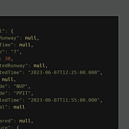
l"
:
{
Runway"
:
null
,
Time"
:
null
,
e"
:
"7"
,
:
30
,
tedRunway"
:
null
,
tedTime"
:
"2023-06-07T12:25:00.000"
,
null
,
de"
:
"NUP"
,
de"
:
"PPIT"
,
ledTime"
:
"2023-06-07T11:55:00.000"
,
al"
:
null
ared"
:
null
,
ure"
:
{