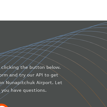
}
,
"geography"
:
{
"altitude"
:
9723.12
,
"direction"
:
227
,
"latitude"
:
50.8
,
"longitude"
:
19.85
}
,
"speed"
:
{
"horizontal"
:
807.472
,
"isGround"
:
0
,
"vspeed"
:
0
 clicking the button below.
}
,
"status"
:
"en-route"
,
orm and try our API to get
"system"
:
{
on Nunapitchuk Airport. Let
"squawk"
:
null
,
f you have questions.
"updated"
:
1686148597
}
,
"airline"
:
{