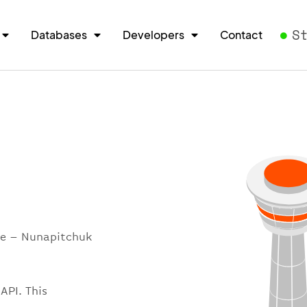
S
Databases
Developers
Contact
ore – Nunapitchuk
API. This