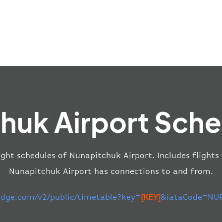
huk Airport Sche
ight schedules of Nunapitchuk Airport. Includes flights
Nunapitchuk Airport has connections to and from.
-edge.com/v2/public/timetable?key=
[KEY]
&iataCode=NUP