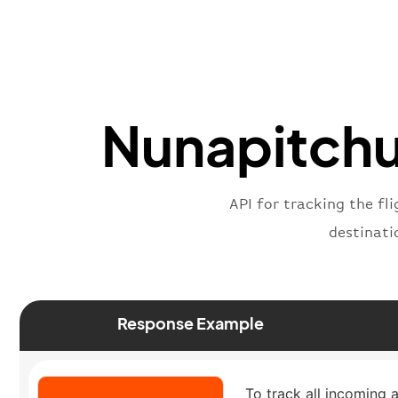
Nunapitchuk
API for tracking the fl
destinati
Response Example
To track all incoming a