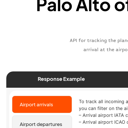
Palo Alto o
API for tracking the plan
arrival at the airp
Response Example
To track all incoming 
Airport arrivals
you can filter on the a
– Arrival airport IATA 
– Arrival airport ICAO
Airport departures