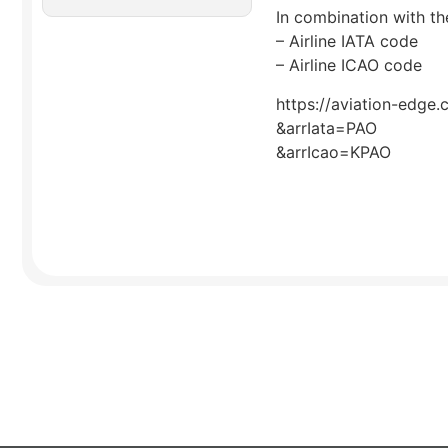
In combination with the
– Airline IATA code
– Airline ICAO code
https://aviation-edge.
&arrIata=PAO
&arrIcao=KPAO