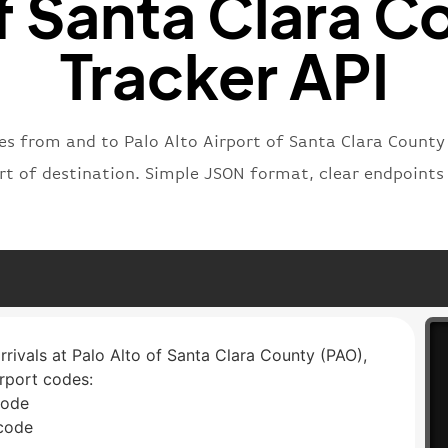
f Santa Clara C
Tracker API
es from and to Palo Alto Airport of Santa Clara County
ort of destination. Simple JSON format, clear endpoint
arrivals at Palo Alto of Santa Clara County (PAO),
irport codes:
code
 code