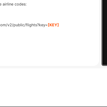
 airline codes:
com/v2/public/flights?key=
[KEY]