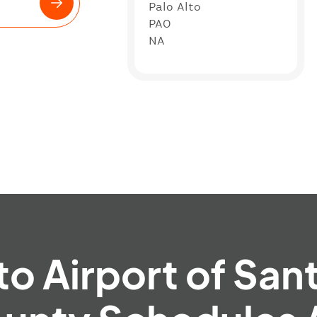
Palo Alto
PAO
NA
to Airport of San