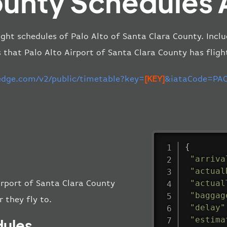
unty Schedules 
ight schedules of Palo Alto of Santa Clara County. Inclu
s that Palo Alto Airport of Santa Clara County has fligh
-edge.com/v2/public/timetable?key=
[KEY]
&iataCode=PAO
{
"arriva
"actual
"actual
Airport of Santa Clara County
"baggag
 they fly to.
"delay"
"estima
dules