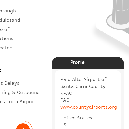
through
edulesand
to of
ations
nected
Profile
s
Palo Alto Airport of
ht Delays
Santa Clara County
ming & Outbound
KPAO
PAO
es from Airport
www.countyairports.org
United States
US