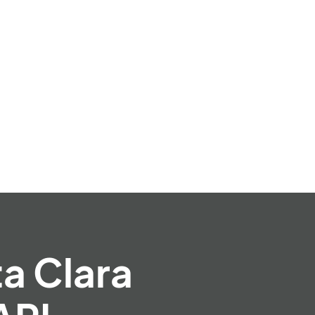
ta Clara