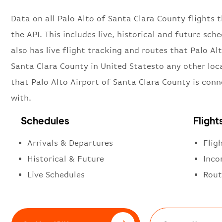
Data on all Palo Alto of Santa Clara County flights 
the API. This includes live, historical and future sch
also has live flight tracking and routes that Palo Al
Santa Clara County in United Statesto any other loc
that Palo Alto Airport of Santa Clara County is con
with.
Schedules
Flight
Arrivals & Departures
Flig
Historical & Future
Inco
Live Schedules
Rout