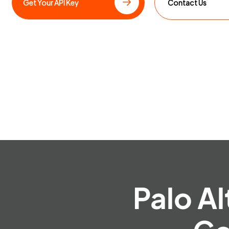
Get Your API Key
Contact Us
Palo Al