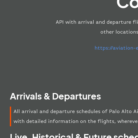
Co
API with arrival and departure fl
other location
https://aviation
Arrivals & Departures
All arrival and departure schedules of Palo Alto 
with detailed information on the flights, wherever
Live, Historical & Future sche