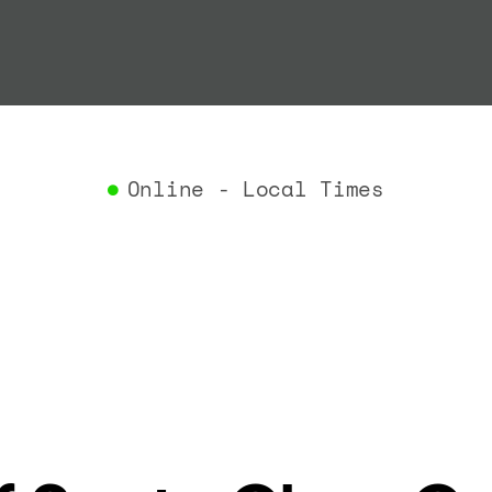
"termin
}
,
"airlin
"iataCo
"icaoCo
"name"
:
}
,
Online - Local Times
"flight
"iataNu
"icaoNu
"number
}
,
"status
"type"
:
}