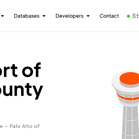
S
Databases
Developers
Contact
rt of
ounty
e – Palo Alto of