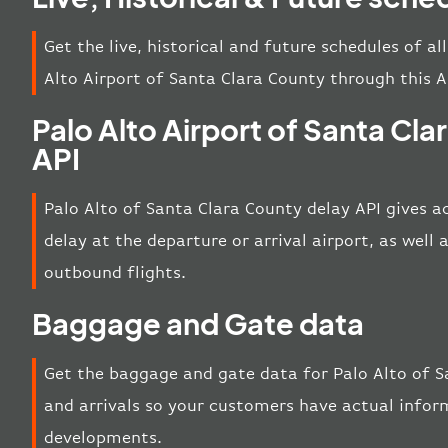
Get the live, historical and future schedules of al
Alto Airport of Santa Clara County through this A
Palo Alto Airport of Santa Cl
API
Palo Alto of Santa Clara County delay API gives a
delay at the departure or arrival airport, as well
outbound flights.
Baggage and Gate data
Get the baggage and gate data for Palo Alto of 
and arrivals so your customers have actual inform
developments.