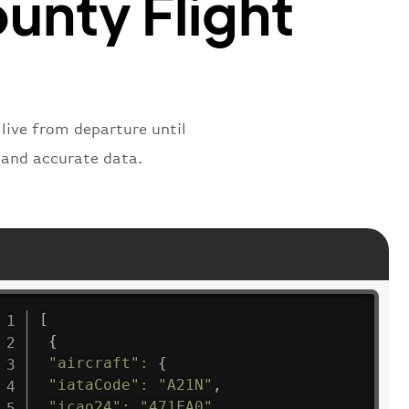
ounty Flight
 live from departure until
s and accurate data.
[
{
"aircraft"
:
{
"iataCode"
:
"A21N"
,
"icao24"
:
"471FA0"
,