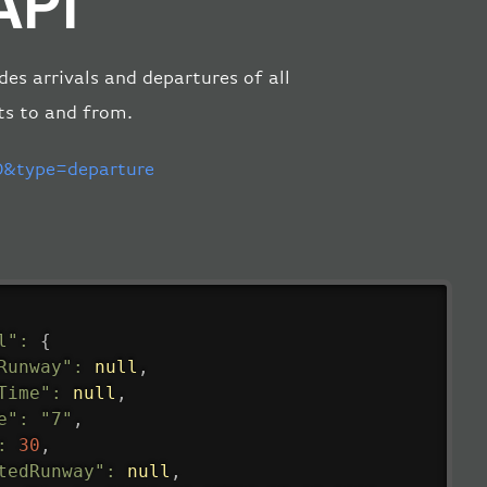
API
des arrivals and departures of all
ts to and from.
&type=departure
l"
:
{
Runway"
:
null
,
Time"
:
null
,
e"
:
"7"
,
:
30
,
tedRunway"
:
null
,