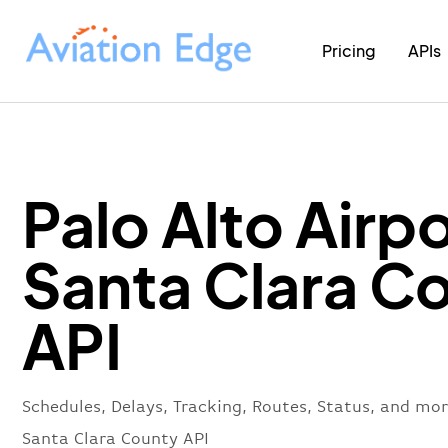
Pricing
APIs
Palo Alto Airpo
Santa Clara C
API
Schedules, Delays, Tracking, Routes, Status, and mor
Santa Clara County API