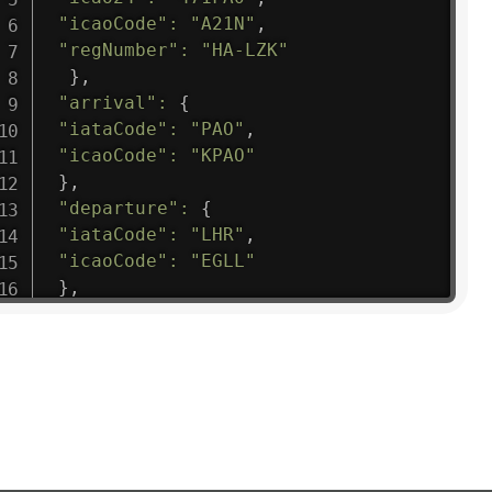
"icaoCode"
:
"A21N"
,
"regNumber"
:
"HA-LZK"
}
,
"arrival"
:
{
"iataCode"
:
"PAO"
,
"icaoCode"
:
"KPAO"
}
,
"departure"
:
{
"iataCode"
:
"LHR"
,
"icaoCode"
:
"EGLL"
}
,
"flight"
:
{
"iataNumber"
:
"B61475"
,
"icaoNumber"
:
"BAW9"
,
"number"
:
"1475"
}
,
"geography"
:
{
"altitude"
:
9723.12
,