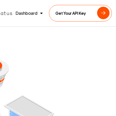
tatus
Dashboard
Get Your API Key