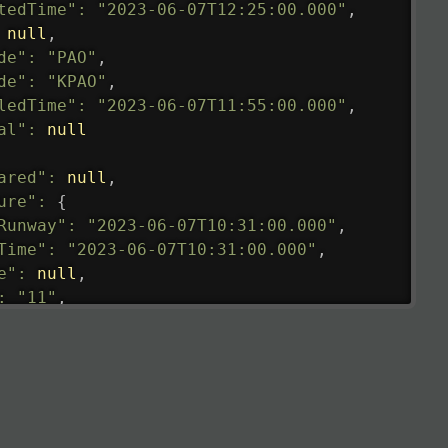
tedTime"
:
"2023-06-07T12:25:00.000"
,
null
,
de"
:
"PAO"
,
de"
:
"KPAO"
,
ledTime"
:
"2023-06-07T11:55:00.000"
,
al"
:
null
ared"
:
null
,
ure"
:
{
Runway"
:
"2023-06-07T10:31:00.000"
,
Time"
:
"2023-06-07T10:31:00.000"
,
e"
:
null
,
:
"11"
,
tedRunway"
:
"2023-06-07T10:31:00.000"
,
tedTime"
:
"2023-06-07T10:20:00.000"
,
null
,
de"
:
"LHR"
,
de"
:
"EGLL"
,
ledTime"
:
"2023-06-07T10:20:00.000"
,