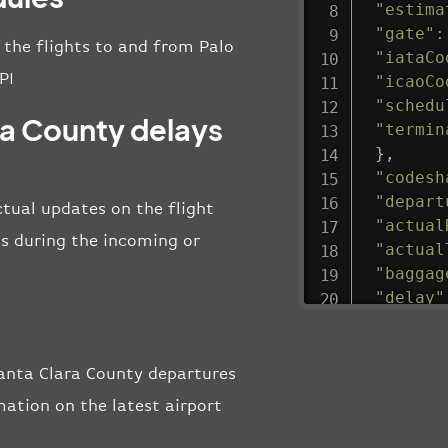
"estima
"gate"
:
l the flights to and from Palo
"iataCo
PI
"icaoCo
"schedu
ara County delays
"termin
}
,
"codesh
"depart
ctual updates on the flight
"actual
 as during the incoming or
"actual
"baggag
"delay"
"estima
"estima
"gate"
:
Santa Clara County departures
"iataCo
ation on the latest airport
"icaoCo
"schedu