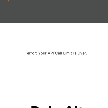
error: Your API Call Limit is Over.