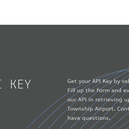
I KEY
Get your API Key by se
Fill up the form and 
our API in retrieving 
Township Airport. Cont
have questions.