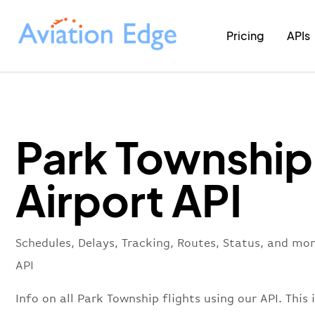
Pricing
APIs
Park Township
Airport API
Schedules, Delays, Tracking, Routes, Status, and mo
API
Info on all Park Township flights using our API. This 