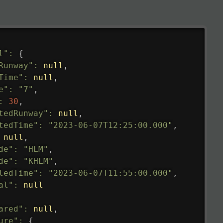
l"
:
{
Runway"
:
null
,
Time"
:
null
,
e"
:
"7"
,
:
30
,
tedRunway"
:
null
,
tedTime"
:
"2023-06-07T12:25:00.000"
,
null
,
de"
:
"HLM"
,
de"
:
"KHLM"
,
ledTime"
:
"2023-06-07T11:55:00.000"
,
al"
:
null
ared"
:
null
,
ure"
:
{