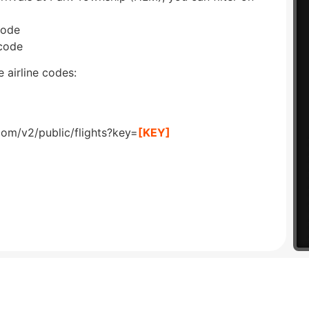
code
 code
 airline codes:
com/v2/public/flights?key=
[KEY]