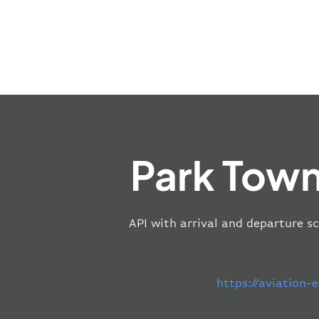
Park Town
API with arrival and departure s
https://aviation