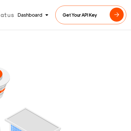
tatus
Dashboard
Get Your API Key