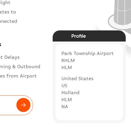
light
ates to
onnected
Profile
s
Park Township Airport
ht Delays
KHLM
ming & Outbound
HLM
es from Airport
United States
US
Holland
HLM
NA