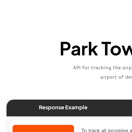
Park Tow
API for tracking the air
airport of de
Response Example
To track all incoming 