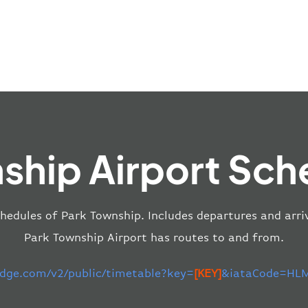
ship Airport Sch
chedules of Park Township. Includes departures and arriv
Park Township Airport has routes to and from.
-edge.com/v2/public/timetable?key=
[KEY]
&iataCode=HLM