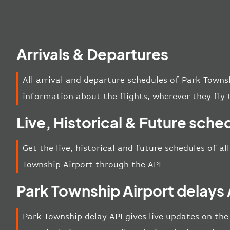
Arrivals & Departures
All arrival and departure schedules of Park Towns
information about the flights, wherever they fly 
Live, Historical & Future sche
Get the live, historical and future schedules of al
Township Airport through the API
Park Township Airport delays 
Park Township delay API gives live updates on the