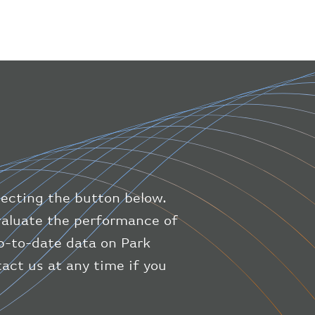
}
,
"geography"
:
{
"altitude"
:
9723.12
,
"direction"
:
227
,
"latitude"
:
50.8
,
"longitude"
:
19.85
}
,
"speed"
:
{
"horizontal"
:
807.472
,
"isGround"
:
0
,
"vspeed"
:
0
lecting the button below.
}
,
"status"
:
"en-route"
,
evaluate the performance of
"system"
:
{
up-to-date data on Park
"squawk"
:
null
,
act us at any time if you
"updated"
:
1686148597
}
,
"airline"
:
{