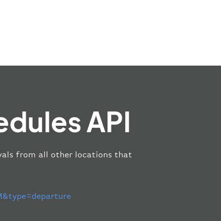
edules API
als from all other locations that
&type=departure