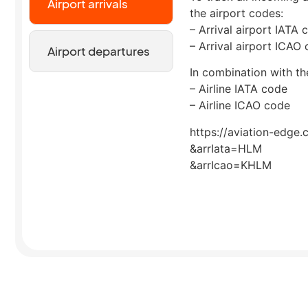
Airport arrivals
the airport codes:
– Arrival airport IATA 
– Arrival airport ICAO
Airport departures
In combination with the
– Airline IATA code
– Airline ICAO code
https://aviation-edge.
&arrIata=HLM
&arrIcao=KHLM