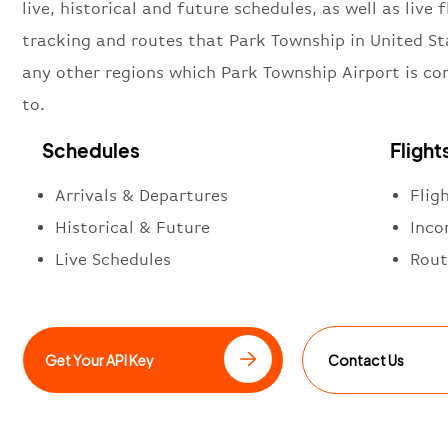
live, historical and future schedules, as well as live f
tracking and routes that Park Township in United St
any other regions which Park Township Airport is c
to.
Schedules
Flight
Arrivals & Departures
Flig
Historical & Future
Inco
Live Schedules
Rout
Get Your API Key
Contact Us