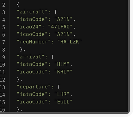
{
"aircraft"
:
{
"iataCode"
:
"A21N"
,
"icao24"
:
"471FA0"
,
"icaoCode"
:
"A21N"
,
"regNumber"
:
"HA-LZK"
}
,
"arrival"
:
{
"iataCode"
:
"HLM"
,
"icaoCode"
:
"KHLM"
}
,
"departure"
:
{
"iataCode"
:
"LHR"
,
"icaoCode"
:
"EGLL"
}
,
"flight"
:
{
"iataNumber"
:
"B61475"
,
"icaoNumber"
:
"BAW9"
,
"number"
:
"1475"