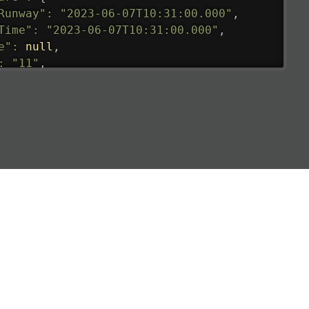
Runway"
:
"2023-06-07T10:31:00.000"
,
Time"
:
"2023-06-07T10:31:00.000"
,
e"
:
null
,
:
"11"
,
tedRunway"
:
"2023-06-07T10:31:00.000"
,
tedTime"
:
"2023-06-07T10:20:00.000"
,
null
,
de"
:
"LHR"
,
de"
:
"EGLL"
,
ledTime"
:
"2023-06-07T10:20:00.000"
,
al"
:
"2B"
e"
:
{
de"
:
"BA"
,
de"
:
"BAW"
,
"Brittish Airways"
"
:
{