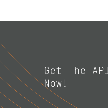
Get The AP
Now!