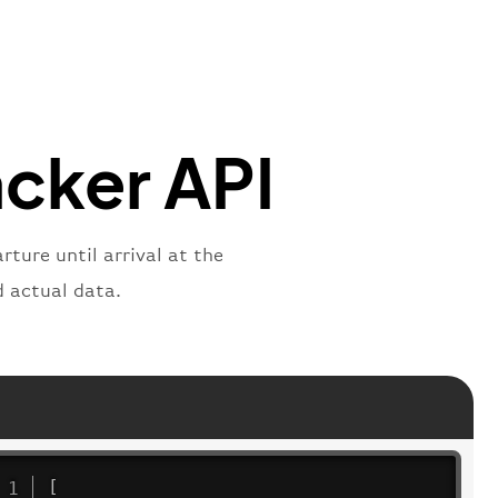
mber"
:
"B62269"
,
mber"
:
"BAW2269"
,
"
:
"2269"
"
:
"active"
,
"departure"
acker API
ture until arrival at the
d actual data.
[