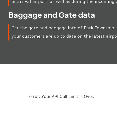
or arrival airport, as well as during the incoming
Baggage and Gate data
Get the gate and baggage info of Park Township a
your customers are up to date on the latest airp
error: Your API Call Limit is Over.