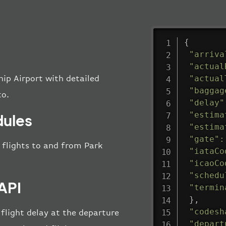
{
"arriva
"actual
"actual
hip Airport with detailed
"baggag
to.
"delay"
"estima
dules
"estima
"gate"
:
l flights to and from Park
"iataCo
"icaoCo
"schedu
API
"termin
}
,
"codesh
 flight delay at the departure
"depart