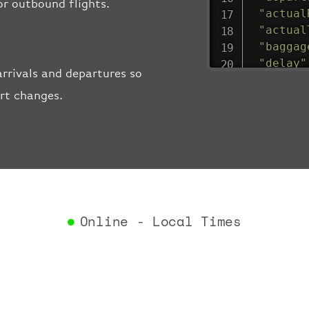
 or outbound flights.
"actual
"actual
"baggag
"delay"
rrivals and departures so
"estima
ort changes.
"estima
"gate"
:
"iataCo
"icaoCo
"schedu
"termin
}
,
"airlin
Online - Local Times
"iataCo
"icaoCo
"name"
:
}
,
"flight