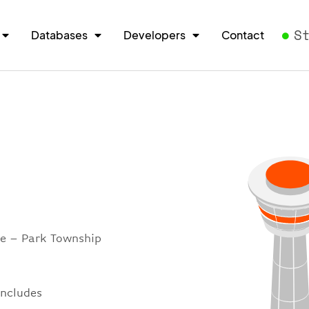
S
Databases
Developers
Contact
re – Park Township
includes