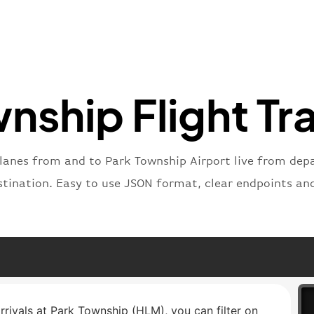
"iataNu
"icaoNu
"number
}
,
"status
"type"
:
nship Flight Tr
}
planes from and to Park Township Airport live from depar
stination. Easy to use JSON format, clear endpoints an
arrivals at Park Township (HLM), you can filter on