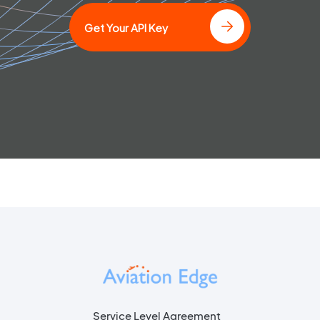
Get Your API Key
Service Level Agreement