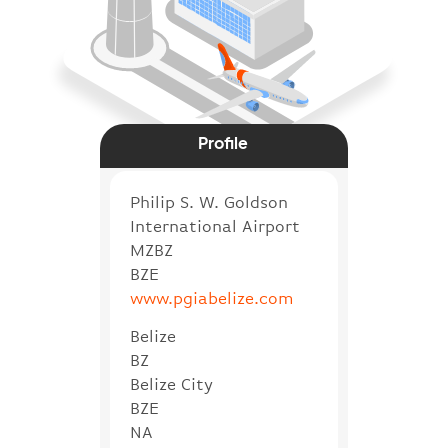
Profile
Philip S. W. Goldson
International Airport
MZBZ
BZE
www.pgiabelize.com
Belize
BZ
Belize City
BZE
NA