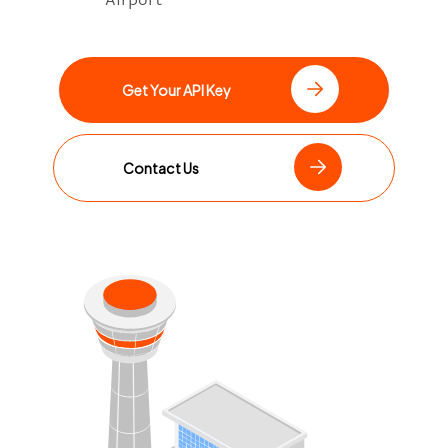
Get Your API Key
Contact Us