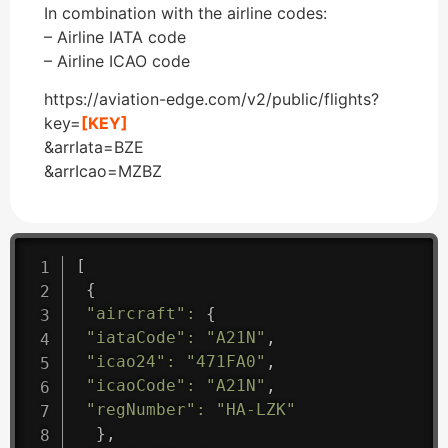
In combination with the airline codes:
– Airline IATA code
– Airline ICAO code
https://aviation-edge.com/v2/public/flights?
key=
[KEY]
&arrIata=BZE
&arrIcao=MZBZ
[
{
"aircraft"
:
{
"iataCode"
:
"A21N"
,
"icao24"
:
"471FA0"
,
"icaoCode"
:
"A21N"
,
"regNumber"
:
"HA-LZK"
}
,