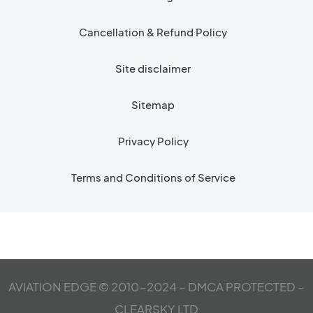
Cancellation & Refund Policy
Site disclaimer
Sitemap
Privacy Policy
Terms and Conditions of Service
AVIATION EDGE © 2010-2024 – DMCA PROTECTED –
CLEARSKY LTD