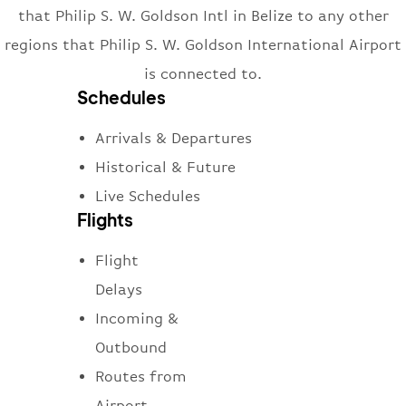
that Philip S. W. Goldson Intl in Belize to any other
regions that Philip S. W. Goldson International Airport
is connected to.
Schedules
Arrivals & Departures
Historical & Future
Live Schedules
Flights
Flight
Delays
Incoming &
Outbound
Routes from
Airport