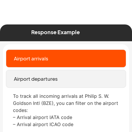
Response Example
Airport arrivals
Airport departures
To track all incoming arrivals at Philip S. W.
Goldson Intl (BZE), you can filter on the airport
codes:
– Arrival airport IATA code
– Arrival airport ICAO code