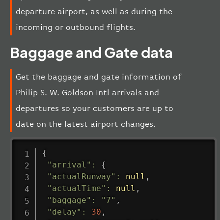
departure airport, as well as during the
incoming or outbound flights.
Baggage and Gate data
Get the baggage and gate information of
Philip S. W. Goldson Intl arrivals and
departures so your customers are up to
date on the latest airport changes.
{
"arrival"
:
{
"actualRunway"
:
null
,
"actualTime"
:
null
,
"baggage"
:
"7"
,
"delay"
:
30
,