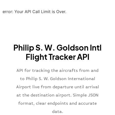
"scheduledTime"
:
"2023-06-07T10:20:
"terminal"
:
"2B"
error: Your API Call Limit is Over.
}
,
"airline"
:
{
"iataCode"
:
"BA"
,
"icaoCode"
:
"BAW"
,
"name"
:
"Brittish Airways"
Philip S. W. Goldson Intl
}
,
"flight"
:
{
Flight Tracker API
"iataNumber"
:
"B62269"
,
"icaoNumber"
:
"BAW2269"
,
API for tracking the aircrafts from and
"number"
:
"2269"
}
,
to Philip S. W. Goldson International
"status"
:
"active"
,
Airport live from departure until arrival
"type"
:
"departure"
at the destination airport. Simple JSON
}
format, clear endpoints and accurate
data.