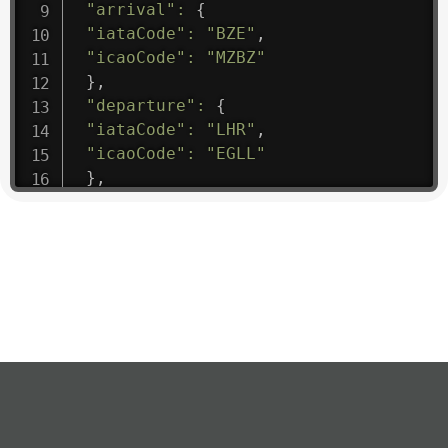
"arrival"
:
{
"iataCode"
:
"BZE"
,
"icaoCode"
:
"MZBZ"
}
,
"departure"
:
{
"iataCode"
:
"LHR"
,
"icaoCode"
:
"EGLL"
}
,
"flight"
:
{
"iataNumber"
:
"B61475"
,
"icaoNumber"
:
"BAW9"
,
"number"
:
"1475"
}
,
"geography"
:
{
"altitude"
:
9723.12
,
"direction"
:
227
,
"latitude"
:
50.8
,
"longitude"
:
19.85
}
,