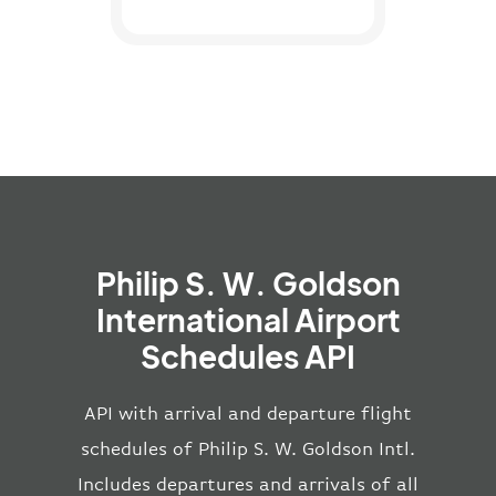
Philip S. W. Goldson
International Airport
Schedules API
API with arrival and departure flight
schedules of Philip S. W. Goldson Intl.
Includes departures and arrivals of all