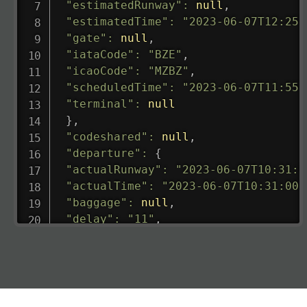
"estimatedRunway"
:
null
,
"estimatedTime"
:
"2023-06-07T12:25:
"gate"
:
null
,
"iataCode"
:
"BZE"
,
"icaoCode"
:
"MZBZ"
,
"scheduledTime"
:
"2023-06-07T11:55:
"terminal"
:
null
}
,
"codeshared"
:
null
,
"departure"
:
{
"actualRunway"
:
"2023-06-07T10:31:0
"actualTime"
:
"2023-06-07T10:31:00.
"baggage"
:
null
,
"delay"
:
"11"
,
"estimatedRunway"
:
"2023-06-07T10:3
"estimatedTime"
:
"2023-06-07T10:20:
"gate"
:
null
,
"iataCode"
:
"LHR"
,
"icaoCode"
:
"EGLL"
,