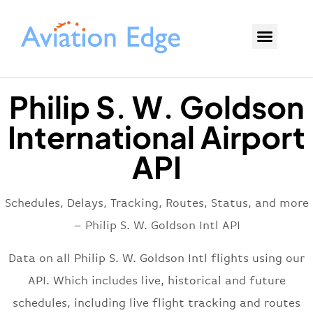
Philip S. W. Goldson
International Airport
API
Schedules, Delays, Tracking, Routes, Status, and more
– Philip S. W. Goldson Intl API
Data on all Philip S. W. Goldson Intl flights using our
API. Which includes live, historical and future
schedules, including live flight tracking and routes