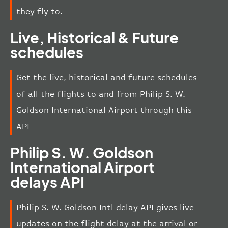
they fly to.
Live, Historical & Future
schedules
Get the live, historical and future schedules
of all the flights to and from Philip S. W.
Goldson International Airport through this
API
Philip S. W. Goldson
International Airport
delays API
Philip S. W. Goldson Intl delay API gives live
updates on the flight delay at the arrival or