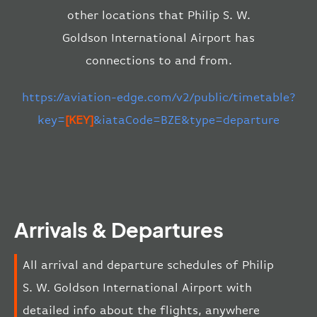
other locations that Philip S. W.
Goldson International Airport has
connections to and from.
https://aviation-edge.com/v2/public/timetable?
key=
[KEY]
&iataCode=BZE&type=departure
Arrivals & Departures
All arrival and departure schedules of Philip
S. W. Goldson International Airport with
detailed info about the flights, anywhere