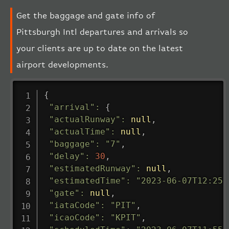
Get the baggage and gate info of
Pittsburgh Intl departures and arrivals so
your clients are up to date on the latest
airport developments.
{
"arrival"
:
{
"actualRunway"
:
null
,
"actualTime"
:
null
,
"baggage"
:
"7"
,
"delay"
:
30
,
"estimatedRunway"
:
null
,
"estimatedTime"
:
"2023-06-07T12:25:
"gate"
:
null
,
"iataCode"
:
"PIT"
,
"icaoCode"
:
"KPIT"
,