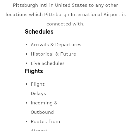
Pittsburgh Intl in United States to any other
locations which Pittsburgh International Airport is
connected with.
Schedules
Arrivals & Departures
Historical & Future
Live Schedules
Flights
Flight
Delays
Incoming &
Outbound
Routes from
Airport