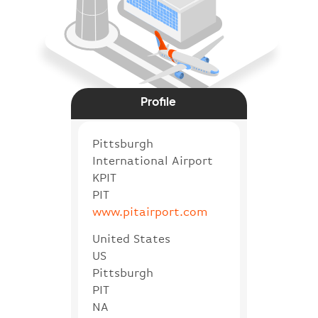
Profile
Pittsburgh
International Airport
KPIT
PIT
www.pitairport.com
United States
US
Pittsburgh
PIT
NA