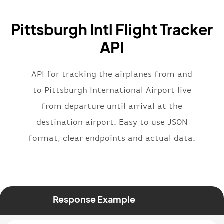
"icaoCode"
:
"BAW"
,
"name"
:
"Brittish Airways"
Pittsburgh Intl Flight Tracker
}
,
"flight"
:
{
API
"iataNumber"
:
"B62269"
,
"icaoNumber"
:
"BAW2269"
,
API for tracking the airplanes from and
"number"
:
"2269"
}
,
to Pittsburgh International Airport live
"status"
:
"active"
,
from departure until arrival at the
"type"
:
"departure"
destination airport. Easy to use JSON
}
format, clear endpoints and actual data.
Response Example