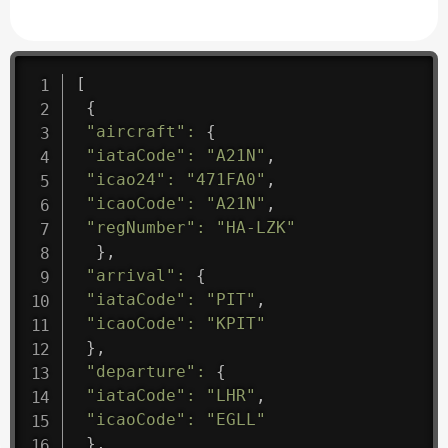
[
{
"aircraft"
:
{
"iataCode"
:
"A21N"
,
"icao24"
:
"471FA0"
,
"icaoCode"
:
"A21N"
,
"regNumber"
:
"HA-LZK"
}
,
"arrival"
:
{
"iataCode"
:
"PIT"
,
"icaoCode"
:
"KPIT"
}
,
"departure"
:
{
"iataCode"
:
"LHR"
,
"icaoCode"
:
"EGLL"
}
,