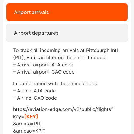
Airport arrivals
Airport departures
To track all incoming arrivals at Pittsburgh Intl
(PIT), you can filter on the airport codes:
– Arrival airport IATA code
– Arrival airport ICAO code
In combination with the airline codes:
– Airline IATA code
– Airline ICAO code
https://aviation-edge.com/v2/public/flights?
key=
[KEY]
&arrIata=PIT
&arrIcao=KPIT