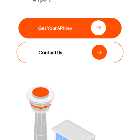
Get Your API Key
Contact Us