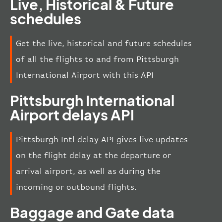
Live, Historical & Future
schedules
Get the live, historical and future schedules
of all the flights to and from Pittsburgh
International Airport with this API
Pittsburgh International
Airport delays API
Pittsburgh Intl delay API gives live updates
on the flight delay at the departure or
arrival airport, as well as during the
incoming or outbound flights.
Baggage and Gate data