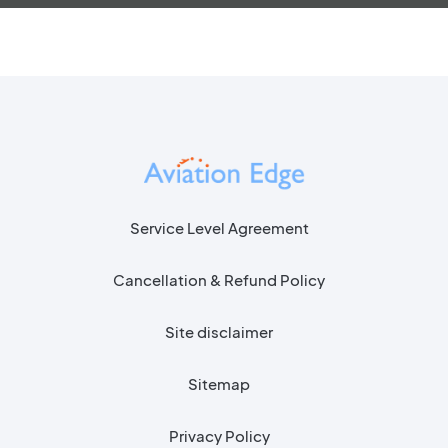
Service Level Agreement
Cancellation & Refund Policy
Site disclaimer
Sitemap
Privacy Policy