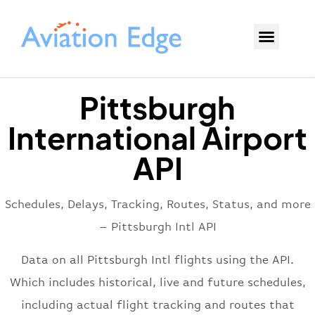
Pittsburgh
International Airport
API
Schedules, Delays, Tracking, Routes, Status, and more
– Pittsburgh Intl API
Data on all Pittsburgh Intl flights using the API.
Which includes historical, live and future schedules,
including actual flight tracking and routes that