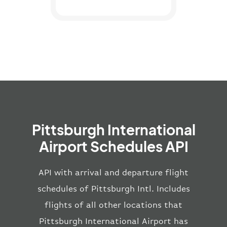
Pittsburgh International
Airport Schedules API
API with arrival and departure flight
schedules of Pittsburgh Intl. Includes
flights of all other locations that
Pittsburgh International Airport has