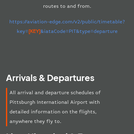
routes to and from.
https://aviation-edge.com/v2/public/timetable?
key=
[KEY]
&iataCode=PIT&type=departure
Arrivals & Departures
All arrival and departure schedules of
Pittsburgh International Airport with
detailed information on the flights,
anywhere they fly to.