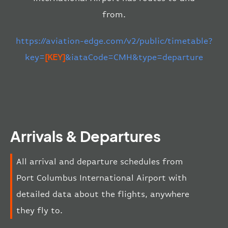
from.
https://aviation-edge.com/v2/public/timetable?
key=
[KEY]
&iataCode=CMH&type=departure
Arrivals & Departures
All arrival and departure schedules from
Port Columbus International Airport with
detailed data about the flights, anywhere
they fly to.