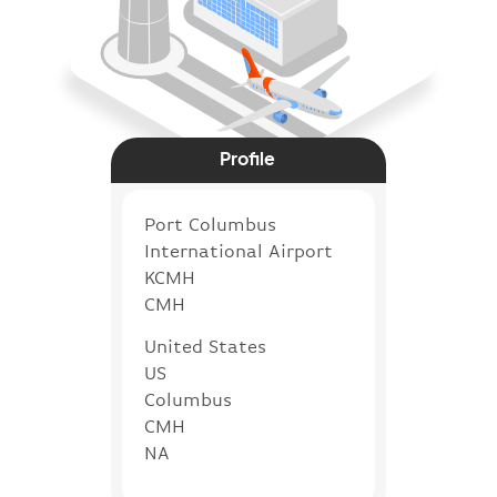
Profile
Port Columbus
International Airport
KCMH
CMH
United States
US
Columbus
CMH
NA