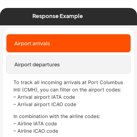
Response Example
Airport arrivals
Airport departures
To track all incoming arrivals at Port Columbus
Intl (CMH), you can filter on the airport codes:
– Arrival airport IATA code
– Arrival airport ICAO code
In combination with the airline codes:
– Airline IATA code
– Airline ICAO code