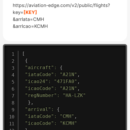
https://aviation-edge.com/v2/public/flights?
key=
[KEY]
&arrIata=CMH
&arrIcao=KCMH
[
{
"aircraft"
:
{
"iataCode"
:
"A21N"
,
"icao24"
:
"471FA0"
,
"icaoCode"
:
"A21N"
,
"regNumber"
:
"HA-LZK"
}
,
"arrival"
:
{
"iataCode"
:
"CMH"
,
"icaoCode"
:
"KCMH"