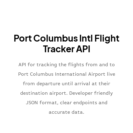
}
,
"airline"
:
{
"iataCode"
:
"BA"
,
"icaoCode"
:
"BAW"
,
"name"
:
"Brittish Airways"
Port Columbus Intl Flight
}
,
"flight"
:
{
Tracker API
"iataNumber"
:
"B62269"
,
"icaoNumber"
:
"BAW2269"
,
API for tracking the flights from and to
"number"
:
"2269"
}
,
Port Columbus International Airport live
"status"
:
"active"
,
from departure until arrival at their
"type"
:
"departure"
destination airport. Developer friendly
}
JSON format, clear endpoints and
accurate data.