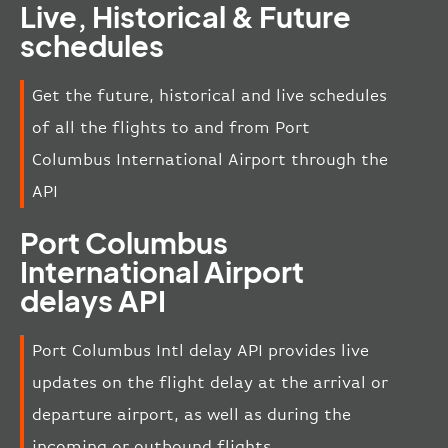
Live, Historical & Future
schedules
Get the future, historical and live schedules
of all the flights to and from Port
Columbus International Airport through the
API
Port Columbus
International Airport
delays API
Port Columbus Intl delay API provides live
updates on the flight delay at the arrival or
departure airport, as well as during the
incoming or outbound flights.