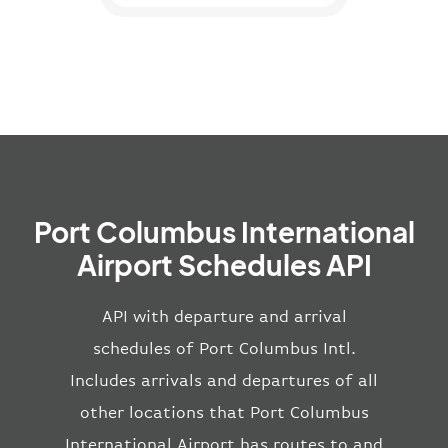
Port Columbus International
Airport Schedules API
API with departure and arrival
schedules of Port Columbus Intl.
Includes arrivals and departures of all
other locations that Port Columbus
International Airport has routes to and