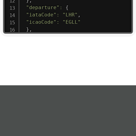
}
,
"departure"
:
{
"iataCode"
:
"LHR"
,
"icaoCode"
:
"EGLL"
}
,
"flight"
:
{
"iataNumber"
:
"B61475"
,
"icaoNumber"
:
"BAW9"
,
"number"
:
"1475"
}
,
"geography"
:
{
"altitude"
:
9723.12
,
"direction"
:
227
,
"latitude"
:
50.8
,
"longitude"
:
19.85
}
,
"speed"
:
{
"horizontal"
:
807.472
,
"isGround"
:
0
,