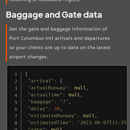
Baggage and Gate data
Get the gate and baggage information of
Port Columbus Intl arrivals and departures
so your clients are up to date on the latest
airport changes.
{
"arrival"
:
{
"actualRunway"
:
null
,
"actualTime"
:
null
,
"baggage"
:
"7"
,
"delay"
:
30
,
"estimatedRunway"
:
null
,
"estimatedTime"
:
"2023-06-07T12:25:
"gate"
:
null
,