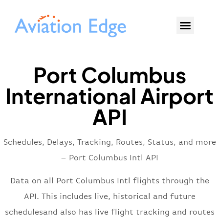
Port Columbus
International Airport
API
Schedules, Delays, Tracking, Routes, Status, and more
– Port Columbus Intl API
Data on all Port Columbus Intl flights through the
API. This includes live, historical and future
schedulesand also has live flight tracking and routes