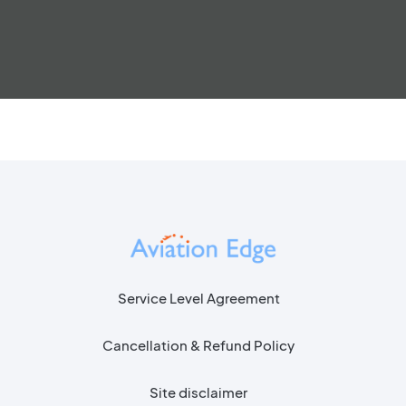
Service Level Agreement
Cancellation & Refund Policy
Site disclaimer