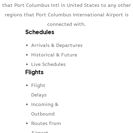
that Port Columbus Intl in United States to any other
regions that Port Columbus International Airport is
connected with.
Schedules
Arrivals & Departures
Historical & Future
Live Schedules
Flights
Flight
Delays
Incoming &
Outbound
Routes from
Airport