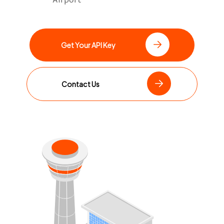
Get Your API Key
Contact Us