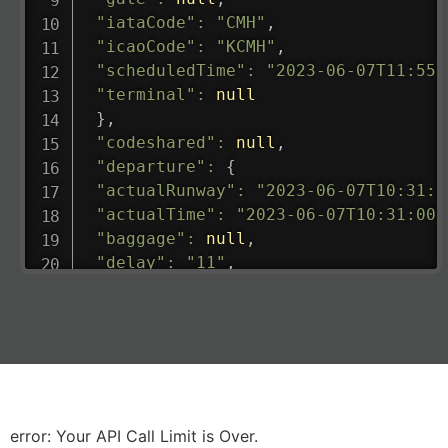
"iataCode"
:
"CMH"
,
"icaoCode"
:
"KCMH"
,
"scheduledTime"
:
"2023-06-07T11:55:
"terminal"
:
null
}
,
"codeshared"
:
null
,
"departure"
:
{
"actualRunway"
:
"2023-06-07T10:31:0
"actualTime"
:
"2023-06-07T10:31:00.
"baggage"
:
null
,
"delay"
:
"11"
,
"estimatedRunway"
:
"2023-06-07T10:3
"estimatedTime"
:
"2023-06-07T10:20:
"gate"
:
null
,
"iataCode"
:
"LHR"
,
"icaoCode"
:
"EGLL"
,
"scheduledTime"
:
"2023-06-07T10:20:
"terminal"
:
"2B"
error: Your API Call Limit is Over.